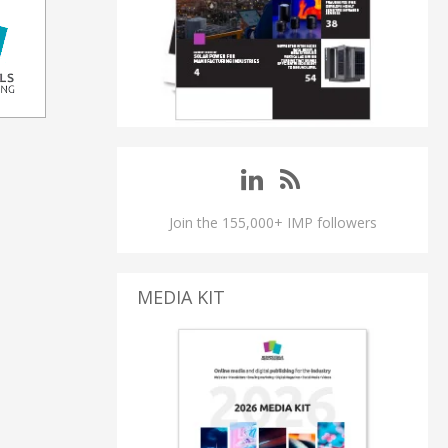
Join the 155,000+ IMP followers
MEDIA KIT