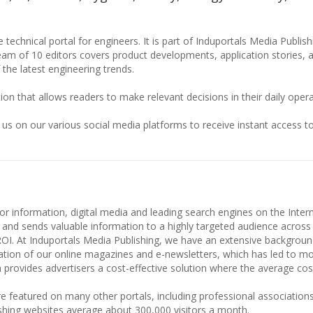
 technical portal for engineers. It is part of Induportals Media Publis
team of 10 editors covers product developments, application stories, 
 the latest engineering trends.
ion that allows readers to make relevant decisions in their daily opera
 us on our various social media platforms to receive instant access to
or information, digital media and leading search engines on the Intern
 and sends valuable information to a highly targeted audience across
ROI. At Induportals Media Publishing, we have an extensive backgroun
culation of our online magazines and e-newsletters, which has led to m
 provides advertisers a cost-effective solution where the average cost 
e featured on many other portals, including professional associations
shing websites average about 300,000 visitors a month.