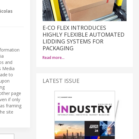
icolas
E-CO FLEX INTRODUCES
HIGHLY FLEXIBLE AUTOMATED
LIDDING SYSTEMS FOR
PACKAGING
nformation
ia
Read more…
eos and
ls Media
made to
LATEST ISSUE
 upon
ing
 other page
ven if only
 as framing
he site