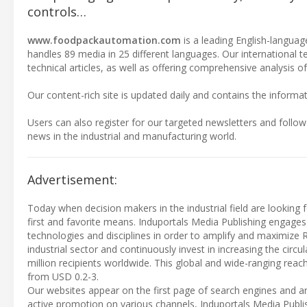
controls…
www.foodpackautomation.com
is a leading English-language
handles 89 media in 25 different languages. Our international 
technical articles, as well as offering comprehensive analysis of
Our content-rich site is updated daily and contains the informat
Users can also register for our targeted newsletters and follow
news in the industrial and manufacturing world.
Advertisement:
Today when decision makers in the industrial field are looking f
first and favorite means. Induportals Media Publishing engages
technologies and disciplines in order to amplify and maximize 
industrial sector and continuously invest in increasing the cir
million recipients worldwide. This global and wide-ranging reach
from USD 0.2-3.
Our websites appear on the first page of search engines and ar
active promotion on various channels, Induportals Media Publi