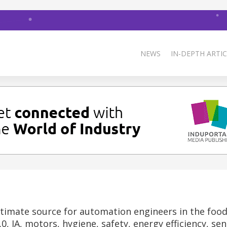
NEWS
IN-DEPTH ARTIC
timate source for automation engineers in the foo
0, IA, motors, hygiene, safety, energy efficiency, sen