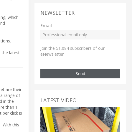
NEWSLETTER
hing, which
and
Email
tions.
Join the 51,084 subscribers of our
 the latest
eNewsletter
Send
et are their
 a range of
LATEST VIDEO
d in the
ore than 1
per click is
. With this