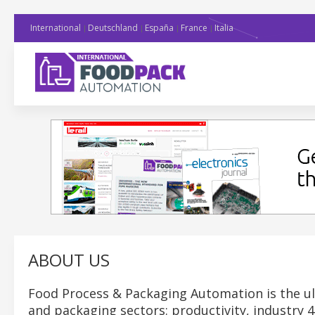
International
Deutschland
España
France
Italia
ABOUT US
Food Process & Packaging Automation is the ul
and packaging sectors: productivity, industry 4.