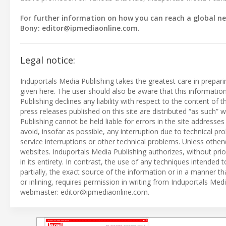
For further information on how you can reach a global ne
Bony:
editor@ipmediaonline.com
.
Legal notice:
Induportals Media Publishing takes the greatest care in prepar
given here. The user should also be aware that this informati
Publishing declines any liability with respect to the content of
press releases published on this site are distributed “as such
Publishing cannot be held liable for errors in the site address
avoid, insofar as possible, any interruption due to technical p
service interruptions or other technical problems. Unless otherw
websites. Induportals Media Publishing authorizes, without prio
in its entirety. In contrast, the use of any techniques intended t
partially, the exact source of the information or in a manner t
or inlining, requires permission in writing from Induportals Me
webmaster:
editor@ipmediaonline.com
.