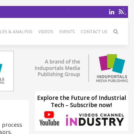
LES & ANALYSIS
VIDEOS
EVENTS
CONTACT US
Explore the Future of Industrial
Tech – Subscribe now!
d process
sors,