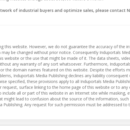
twork of industrial buyers and optimize sales, please contact N
ing this website. However, we do not guarantee the accuracy of the i
on may be changed without prior notice. Consequently Induportals Med
 this website or the use that might be made of it. The data sheets, vid
” without any warranty of any sort whatsoever. Furthermore, Induporta
es or the domain names featured on this website. Despite the efforts 
roblems, Induportals Media Publishing declines any liability consequent
ise specified, these provisions apply to all Induportals Media Publish
r request, surface linking to the home page of this website or to any
o include all or part of this website in an Internet site while masking, e
hat might lead to confusion about the source of the information, such
dia Publishing. Any request for such permission must be addressed to t