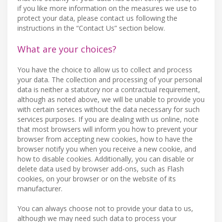
if you like more information on the measures we use to
protect your data, please contact us following the
instructions in the “Contact Us” section below.
What are your choices?
You have the choice to allow us to collect and process
your data. The collection and processing of your personal
data is neither a statutory nor a contractual requirement,
although as noted above, we will be unable to provide you
with certain services without the data necessary for such
services purposes. If you are dealing with us online, note
that most browsers will inform you how to prevent your
browser from accepting new cookies, how to have the
browser notify you when you receive a new cookie, and
how to disable cookies. Additionally, you can disable or
delete data used by browser add-ons, such as Flash
cookies, on your browser or on the website of its
manufacturer.
You can always choose not to provide your data to us,
although we may need such data to process your