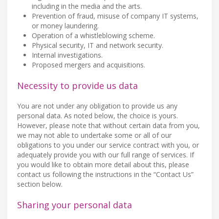
including in the media and the arts.
Prevention of fraud, misuse of company IT systems,
or money laundering.
Operation of a whistleblowing scheme.
Physical security, IT and network security.
Internal investigations.
Proposed mergers and acquisitions.
Necessity to provide us data
You are not under any obligation to provide us any
personal data. As noted below, the choice is yours.
However, please note that without certain data from you,
we may not able to undertake some or all of our
obligations to you under our service contract with you, or
adequately provide you with our full range of services. If
you would like to obtain more detail about this, please
contact us following the instructions in the “Contact Us”
section below.
Sharing your personal data