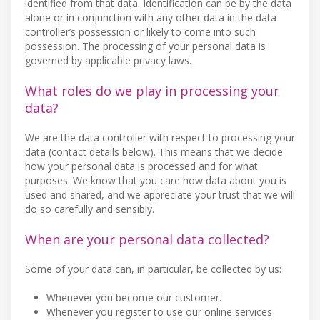
identified from that data. Identification can be by the data
alone or in conjunction with any other data in the data
controller’s possession or likely to come into such
possession. The processing of your personal data is
governed by applicable privacy laws.
What roles do we play in processing your
data?
We are the data controller with respect to processing your
data (contact details below). This means that we decide
how your personal data is processed and for what
purposes. We know that you care how data about you is
used and shared, and we appreciate your trust that we will
do so carefully and sensibly.
When are your personal data collected?
Some of your data can, in particular, be collected by us:
Whenever you become our customer.
Whenever you register to use our online services