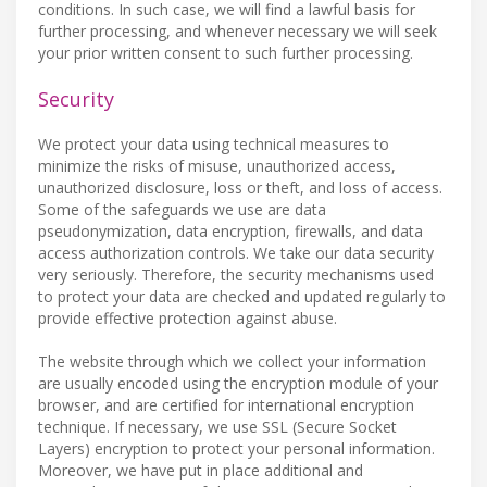
conditions. In such case, we will find a lawful basis for
further processing, and whenever necessary we will seek
your prior written consent to such further processing.
Security
We protect your data using technical measures to
minimize the risks of misuse, unauthorized access,
unauthorized disclosure, loss or theft, and loss of access.
Some of the safeguards we use are data
pseudonymization, data encryption, firewalls, and data
access authorization controls. We take our data security
very seriously. Therefore, the security mechanisms used
to protect your data are checked and updated regularly to
provide effective protection against abuse.
The website through which we collect your information
are usually encoded using the encryption module of your
browser, and are certified for international encryption
technique. If necessary, we use SSL (Secure Socket
Layers) encryption to protect your personal information.
Moreover, we have put in place additional and