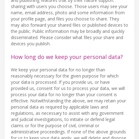
and publishing features that by their nature support
sharing with users you choose. Those users may see your
name, email address, photo and some information from
your profile page, and files you choose to share. They
may also forward your shared files or published devices to
the public. Public information may be broadly and quickly
disseminated. Please consider what files your share and
devices you publish.
How long do we keep your personal data?
We keep your personal data for no longer than
reasonably necessary for the given purpose for which
your data is processed. If you provide us, or have
provided us, consent for us to process your data, we will
process your data for no longer than your consent is
effective. Notwithstanding the above, we may retain your
personal data as required by applicable laws and
regulations, as necessary to assist with any government
and judicial investigations, to initiate or defend legal
claims or for the purpose of civil, criminal or
administrative proceedings. If none of the above grounds
for us to keep your data apply, we will delete and dispose