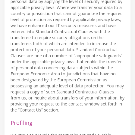
personal data by applying the level of security required by
applicable privacy laws. Where we transfer your data to a
country or jurisdiction that cannot guarantee the required
level of protection as required by applicable privacy laws,
we have enhanced our IT security measures and have
entered into Standard Contractual Clauses with the
transferee to require security obligations on the
transferee, both of which are intended to increase the
protection of your personal data. Standard Contractual
Clauses are one of a number of “appropriate safeguards”
under the applicable privacy laws that enable the transfer
of personal data concerning data subjects within the
European Economic Area to jurisdictions that have not
been designated by the European Commission as
possessing an adequate level of data protection. You may
request a copy of such Standard Contractual Clauses
from us, or inquire about transfers of your information, by
providing your request to the contact window set forth in
the “Contact Us” section.
Profiling