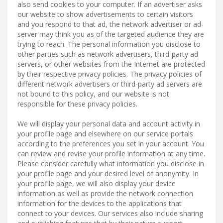
also send cookies to your computer. If an advertiser asks
our website to show advertisements to certain visitors
and you respond to that ad, the network advertiser or ad-
server may think you as of the targeted audience they are
trying to reach. The personal information you disclose to
other parties such as network advertisers, third-party ad
servers, or other websites from the Internet are protected
by their respective privacy policies. The privacy policies of
different network advertisers or third-party ad servers are
not bound to this policy, and our website is not
responsible for these privacy policies.
We will display your personal data and account activity in
your profile page and elsewhere on our service portals
according to the preferences you set in your account. You
can review and revise your profile information at any time.
Please consider carefully what information you disclose in
your profile page and your desired level of anonymity. In
your profile page, we will also display your device
information as well as provide the network connection
information for the devices to the applications that
connect to your devices. Our services also include sharing