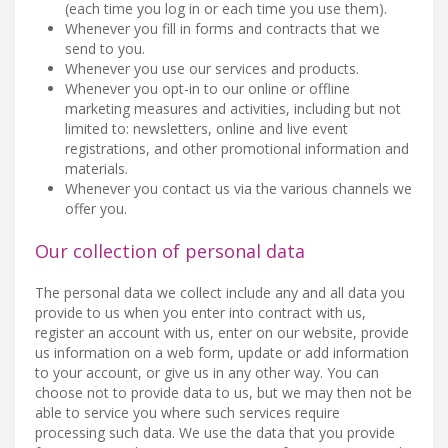
(each time you log in or each time you use them).
Whenever you fill in forms and contracts that we
send to you.
Whenever you use our services and products.
Whenever you opt-in to our online or offline
marketing measures and activities, including but not
limited to: newsletters, online and live event
registrations, and other promotional information and
materials.
Whenever you contact us via the various channels we
offer you.
Our collection of personal data
The personal data we collect include any and all data you
provide to us when you enter into contract with us,
register an account with us, enter on our website, provide
us information on a web form, update or add information
to your account, or give us in any other way. You can
choose not to provide data to us, but we may then not be
able to service you where such services require
processing such data. We use the data that you provide