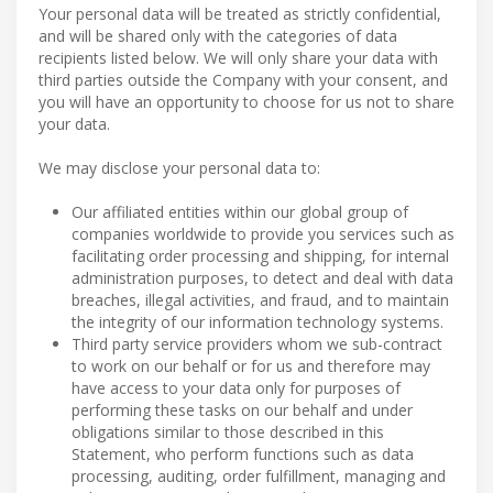
Your personal data will be treated as strictly confidential,
and will be shared only with the categories of data
recipients listed below. We will only share your data with
third parties outside the Company with your consent, and
you will have an opportunity to choose for us not to share
your data.
We may disclose your personal data to:
Our affiliated entities within our global group of
companies worldwide to provide you services such as
facilitating order processing and shipping, for internal
administration purposes, to detect and deal with data
breaches, illegal activities, and fraud, and to maintain
the integrity of our information technology systems.
Third party service providers whom we sub-contract
to work on our behalf or for us and therefore may
have access to your data only for purposes of
performing these tasks on our behalf and under
obligations similar to those described in this
Statement, who perform functions such as data
processing, auditing, order fulfillment, managing and