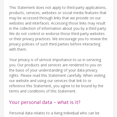
This Statement does not apply to third-party applications,
products, services, websites or social media features that
may be accessed through links that we provide on our
websites and interfaces. Accessing those links may result
in the collection of information about you by a third party.
We do not control or endorse those third-party websites
or their privacy practices. We encourage you to review the
privacy policies of such third parties before interacting
with them.
Your privacy is of utmost importance to us in servicing
you. Our products and services are rendered to you on
the basis of your understanding of your data privacy
rights. Please read this Statement carefully. When visiting
our website and using our services that link to or
reference this Statement, you agree to be bound by the
terms and conditions of this Statement.
Your personal data – what is it?
Personal data relates to a living individual who can be