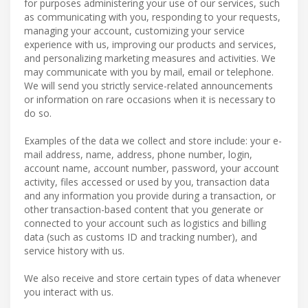
for purposes administering your use of our services, such
as communicating with you, responding to your requests,
managing your account, customizing your service
experience with us, improving our products and services,
and personalizing marketing measures and activities. We
may communicate with you by mail, email or telephone.
We will send you strictly service-related announcements
or information on rare occasions when it is necessary to
do so.
Examples of the data we collect and store include: your e-
mail address, name, address, phone number, login,
account name, account number, password, your account
activity, files accessed or used by you, transaction data
and any information you provide during a transaction, or
other transaction-based content that you generate or
connected to your account such as logistics and billing
data (such as customs ID and tracking number), and
service history with us.
We also receive and store certain types of data whenever
you interact with us.