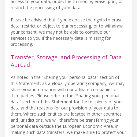
access to your data, or decline to modify, erase, port, or
restrict the processing of your data.
Please be advised that if you exercise the rights to erase
data, restrict or object to our processing, or to withdraw
your consent, we may not be able to continue our
services to you if the necessary data is missing for
processing.
Transfer, Storage, and Processing of Data
Abroad
As noted in the “Sharing your personal data” section of
this Statement, as a globally operating company, we may
share your information with our affiliate companies or
third parties. Please refer to the “Sharing your personal
data” section of this Statement for the recipients of your
data and the reasons for our provision of your data to
them. Where such entities are located in other countries
and jurisdictions, we will therefore be transferring your
personal data outside the European Economic Area. In
making such data transfers, we make sure to protect your