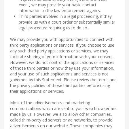
event, we may provide your basic contact
information to the law enforcement agency.
Third parties involved in a legal proceeding, if they
provide us with a court order or substantially similar
legal procedure requiring us to do so.
We may provide you with opportunities to connect with
third party applications or services. If you choose to use
any such third party applications or services, we may
facilitate sharing of your information with your consent.
However, we do not control the applications or services
of those third parties or how they use your information,
and your use of such applications and services is not
governed by this Statement. Please review the terms and
the privacy policies of those third parties before using
their applications or services.
Most of the advertisements and marketing
communications which are sent to your web browser are
made by us. However, we also allow other companies,
called third-party ad servers or ad networks, to provide
advertisements on our website. These companies may