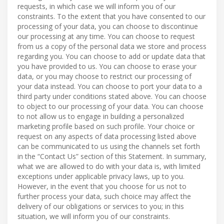
requests, in which case we will inform you of our
constraints. To the extent that you have consented to our
processing of your data, you can choose to discontinue
our processing at any time. You can choose to request
from us a copy of the personal data we store and process
regarding you. You can choose to add or update data that
you have provided to us. You can choose to erase your
data, or you may choose to restrict our processing of
your data instead. You can choose to port your data to a
third party under conditions stated above. You can choose
to object to our processing of your data. You can choose
to not allow us to engage in building a personalized
marketing profile based on such profile. Your choice or
request on any aspects of data processing listed above
can be communicated to us using the channels set forth
in the “Contact Us” section of this Statement. In summary,
what we are allowed to do with your data is, with limited
exceptions under applicable privacy laws, up to you.
However, in the event that you choose for us not to
further process your data, such choice may affect the
delivery of our obligations or services to you; in this
situation, we will inform you of our constraints.