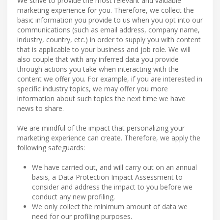
We strive to provide the most relevant and valuable
marketing experience for you. Therefore, we collect the
basic information you provide to us when you opt into our
communications (such as email address, company name,
industry, country, etc.) in order to supply you with content
that is applicable to your business and job role. We will
also couple that with any inferred data you provide
through actions you take when interacting with the
content we offer you. For example, if you are interested in
specific industry topics, we may offer you more
information about such topics the next time we have
news to share.
We are mindful of the impact that personalizing your
marketing experience can create. Therefore, we apply the
following safeguards:
We have carried out, and will carry out on an annual
basis, a Data Protection Impact Assessment to
consider and address the impact to you before we
conduct any new profiling.
We only collect the minimum amount of data we
need for our profiling purposes.