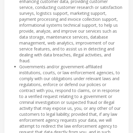
enhancing customer data, providing customer
service, conducting customer research or satisfaction
surveys, logistics support, marketing support,
payment processing and invoice collection support,
informational systems technical support, to help us
provide, analyze, and improve our services such as
data storage, maintenance services, database
management, web analytics, improvement of our
service features, and to assist us in detecting and
dealing with data breaches, illegal activities, and
fraud.
Governments and/or government-affiliated
institutions, courts, or law enforcement agencies, to
comply with our obligations under relevant laws and
regulations, enforce or defend our policies or
contract with you, respond to claims, or in response
to a verified request relating to a government or
criminal investigation or suspected fraud or illegal
activity that may expose us, you, or any other of our
customers to legal liability; provided that, if any law
enforcement agency requests your data, we will
attempt to redirect the law enforcement agency to
request that data directly from you, and in such