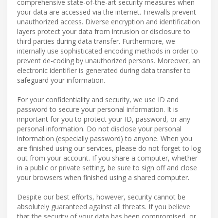
comprehensive state-of-the-art security measures when
your data are accessed via the internet. Firewalls prevent
unauthorized access. Diverse encryption and identification
layers protect your data from intrusion or disclosure to
third parties during data transfer. Furthermore, we
internally use sophisticated encoding methods in order to
prevent de-coding by unauthorized persons. Moreover, an
electronic identifier is generated during data transfer to
safeguard your information.
For your confidentiality and security, we use ID and
password to secure your personal information. It is
important for you to protect your ID, password, or any
personal information. Do not disclose your personal
information (especially password) to anyone. When you
are finished using our services, please do not forget to log
out from your account. If you share a computer, whether
in a public or private setting, be sure to sign off and close
your browsers when finished using a shared computer.
Despite our best efforts, however, security cannot be
absolutely guaranteed against all threats. If you believe
that the security of your data has been compromised, or