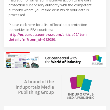
mediation or other administrative action to the data
protection supervisory authority with the competent
authority where you reside or in which your data is
processed.
Please click here for a list of local data protection
authorities in EEA countries:
http://ec.europa.eu/newsroom/article29/item-
detail.cfm?item_id=612080
.