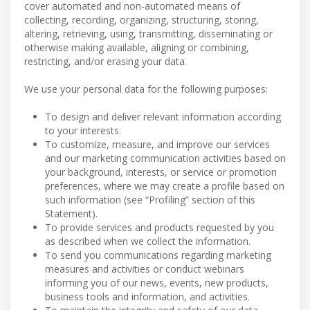
cover automated and non-automated means of
collecting, recording, organizing, structuring, storing,
altering, retrieving, using, transmitting, disseminating or
otherwise making available, aligning or combining,
restricting, and/or erasing your data.
We use your personal data for the following purposes:
To design and deliver relevant information according
to your interests.
To customize, measure, and improve our services
and our marketing communication activities based on
your background, interests, or service or promotion
preferences, where we may create a profile based on
such information (see “Profiling” section of this
Statement).
To provide services and products requested by you
as described when we collect the information.
To send you communications regarding marketing
measures and activities or conduct webinars
informing you of our news, events, new products,
business tools and information, and activities.