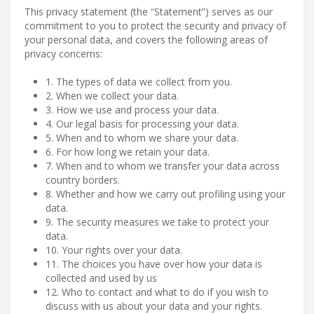
This privacy statement (the “Statement”) serves as our
commitment to you to protect the security and privacy of
your personal data, and covers the following areas of
privacy concerns:
1. The types of data we collect from you.
2. When we collect your data.
3. How we use and process your data.
4. Our legal basis for processing your data.
5. When and to whom we share your data.
6. For how long we retain your data.
7. When and to whom we transfer your data across
country borders.
8. Whether and how we carry out profiling using your
data.
9. The security measures we take to protect your
data.
10. Your rights over your data.
11. The choices you have over how your data is
collected and used by us
12. Who to contact and what to do if you wish to
discuss with us about your data and your rights.