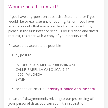
Whom should I contact?
If you have any question about this Statement, or if you
would like to exercise any of your rights, or if you have
any complaints that you would like to discuss with us,
please in the first instance send us your signed and dated
request, together with a copy of your identity card.
Please be as accurate as possible:
by post to
INDUPORTALS MEDIA PUBLISHING SL
CALLE ISABEL LA CATOLICA, 9-12
46004 VALENCIA
SPAIN
or send an email at:
privacy@ipmediaonline.com
In case of disagreements relating to our processing of
your personal data, you can submit a request for