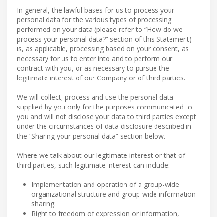
In general, the lawful bases for us to process your
personal data for the various types of processing
performed on your data (please refer to “How do we
process your personal data?” section of this Statement)
is, as applicable, processing based on your consent, as
necessary for us to enter into and to perform our
contract with you, or as necessary to pursue the
legitimate interest of our Company or of third parties.
We will collect, process and use the personal data
supplied by you only for the purposes communicated to
you and will not disclose your data to third parties except
under the circumstances of data disclosure described in
the “Sharing your personal data” section below.
Where we talk about our legitimate interest or that of
third parties, such legitimate interest can include:
Implementation and operation of a group-wide
organizational structure and group-wide information
sharing.
Right to freedom of expression or information,