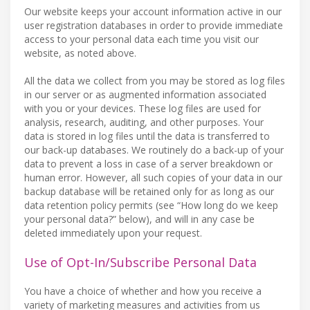
Our website keeps your account information active in our
user registration databases in order to provide immediate
access to your personal data each time you visit our
website, as noted above.
All the data we collect from you may be stored as log files
in our server or as augmented information associated
with you or your devices. These log files are used for
analysis, research, auditing, and other purposes. Your
data is stored in log files until the data is transferred to
our back-up databases. We routinely do a back-up of your
data to prevent a loss in case of a server breakdown or
human error. However, all such copies of your data in our
backup database will be retained only for as long as our
data retention policy permits (see “How long do we keep
your personal data?” below), and will in any case be
deleted immediately upon your request.
Use of Opt-In/Subscribe Personal Data
You have a choice of whether and how you receive a
variety of marketing measures and activities from us