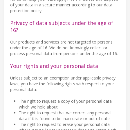
of your data in a secure manner according to our data
protection policy.
Privacy of data subjects under the age of
16?
Our products and services are not targeted to persons
under the age of 16. We do not knowingly collect or
process personal data from persons under the age of 16.
Your rights and your personal data
Unless subject to an exemption under applicable privacy
laws, you have the following rights with respect to your
personal data:
The right to request a copy of your personal data
which we hold about.
The right to request that we correct any personal
data if it is found to be inaccurate or out of date.
The right to request to erase your personal data