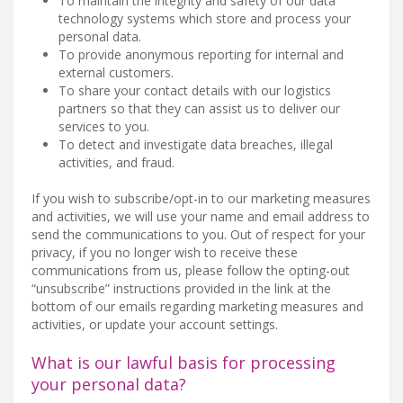
To maintain the integrity and safety of our data
technology systems which store and process your
personal data.
To provide anonymous reporting for internal and
external customers.
To share your contact details with our logistics
partners so that they can assist us to deliver our
services to you.
To detect and investigate data breaches, illegal
activities, and fraud.
If you wish to subscribe/opt-in to our marketing measures
and activities, we will use your name and email address to
send the communications to you. Out of respect for your
privacy, if you no longer wish to receive these
communications from us, please follow the opting-out
“unsubscribe” instructions provided in the link at the
bottom of our emails regarding marketing measures and
activities, or update your account settings.
What is our lawful basis for processing
your personal data?