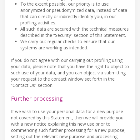
To the extent possible, our priority is to use
anonymized or pseudonymized data, instead of data
that can directly or indirectly identify you, in our
profiling activities.
All such data are secured with the technical measures
described in the “Security” section of this Statement.
We carry out regular checks to ensure that our
systems are working as intended.
If you do not agree with our carrying out profiling using
your data, please note that you have the right to object to
such use of your data, and you can object via submitting
your request to the contact window set forth in the
“Contact Us” section.
Further processing
If we wish to use your personal data for a new purpose
not covered by this Statement, then we will provide you
with a new notice explaining this new use prior to
commencing such further processing for a new purpose,
setting out the relevant new purpose and processing