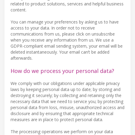
related to product solutions, services and helpful business
content.
You can manage your preferences by asking us to have
access to your data. In order not to receive
communications from us, please click on unsubscribe
when you receive any information from us. We use a
GDPR-compliant email sending system, your email will be
deleted instantaneously. Your email can’t be added
afterwards.
How do we process your personal data?
We comply with our obligations under applicable privacy
laws by keeping personal data up to date; by storing and
destroying it securely; by collecting and retaining only the
necessary data that we need to service you; by protecting
personal data from loss, misuse, unauthorized access and
disclosure and by ensuring that appropriate technical
measures are in place to protect personal data.
The processing operations we perform on your data