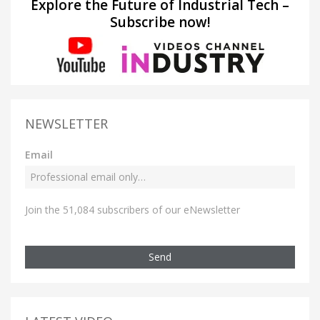
Explore the Future of Industrial Tech –
Subscribe now!
NEWSLETTER
Email
Join the 51,084 subscribers of our eNewsletter
Send