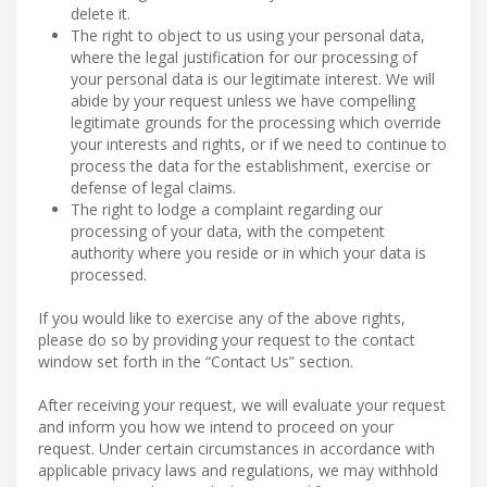
delete it.
The right to object to us using your personal data,
where the legal justification for our processing of
your personal data is our legitimate interest. We will
abide by your request unless we have compelling
legitimate grounds for the processing which override
your interests and rights, or if we need to continue to
process the data for the establishment, exercise or
defense of legal claims.
The right to lodge a complaint regarding our
processing of your data, with the competent
authority where you reside or in which your data is
processed.
If you would like to exercise any of the above rights,
please do so by providing your request to the contact
window set forth in the “Contact Us” section.
After receiving your request, we will evaluate your request
and inform you how we intend to proceed on your
request. Under certain circumstances in accordance with
applicable privacy laws and regulations, we may withhold