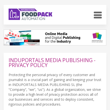
INDUPORTALS MEDIA PUBLISHING -
PRIVACY POLICY
Protecting the personal privacy of every customer and
journalist is a crucial part of gaining and keeping your trust
in INDUPORTALS MEDIA PUBLISHING SL (the
“Company”, “we”, “us”). As a global organization, we strive
to provide a high level of privacy protection across all of
our businesses and services and to deploy consistent,
rigorous policies and procedures.