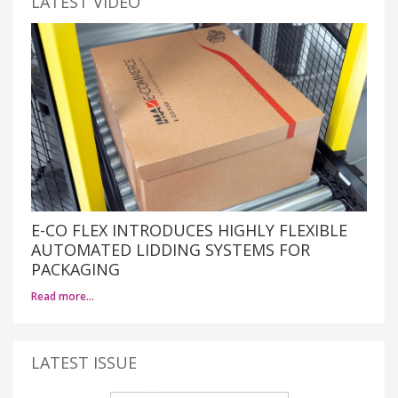
LATEST VIDEO
E-CO FLEX INTRODUCES HIGHLY FLEXIBLE
AUTOMATED LIDDING SYSTEMS FOR
PACKAGING
Read more…
LATEST ISSUE