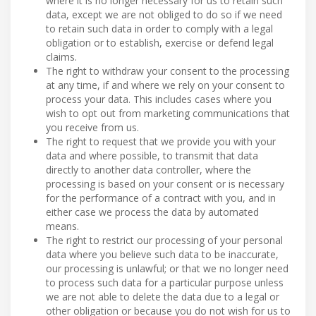
where it is no longer necessary for us to retain such
data, except we are not obliged to do so if we need
to retain such data in order to comply with a legal
obligation or to establish, exercise or defend legal
claims.
The right to withdraw your consent to the processing
at any time, if and where we rely on your consent to
process your data. This includes cases where you
wish to opt out from marketing communications that
you receive from us.
The right to request that we provide you with your
data and where possible, to transmit that data
directly to another data controller, where the
processing is based on your consent or is necessary
for the performance of a contract with you, and in
either case we process the data by automated
means.
The right to restrict our processing of your personal
data where you believe such data to be inaccurate,
our processing is unlawful; or that we no longer need
to process such data for a particular purpose unless
we are not able to delete the data due to a legal or
other obligation or because you do not wish for us to