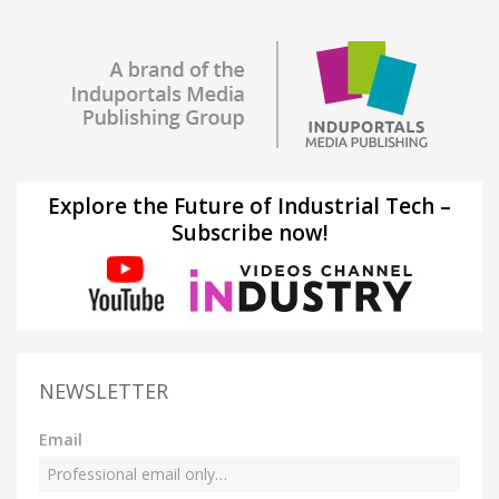
Explore the Future of Industrial Tech –
Subscribe now!
NEWSLETTER
Email