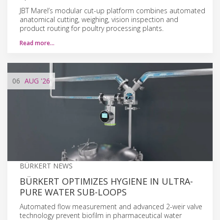
JBT Marel’s modular cut-up platform combines automated
anatomical cutting, weighing, vision inspection and
product routing for poultry processing plants.
Read more…
06
AUG
'26
BÜRKERT NEWS
BÜRKERT OPTIMIZES HYGIENE IN ULTRA-
PURE WATER SUB-LOOPS
Automated flow measurement and advanced 2-weir valve
technology prevent biofilm in pharmaceutical water