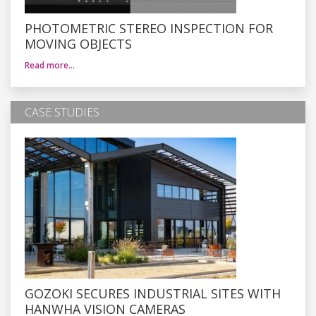
PHOTOMETRIC STEREO INSPECTION FOR
MOVING OBJECTS
Read more…
CASE STUDIES
GOZOKI SECURES INDUSTRIAL SITES WITH
HANWHA VISION CAMERAS