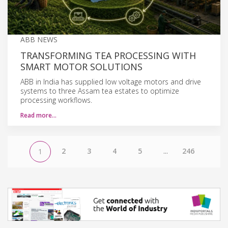
ABB NEWS
TRANSFORMING TEA PROCESSING WITH
SMART MOTOR SOLUTIONS
ABB in India has supplied low voltage motors and drive
systems to three Assam tea estates to optimize
processing workflows.
Read more…
2
3
4
5
...
246
1