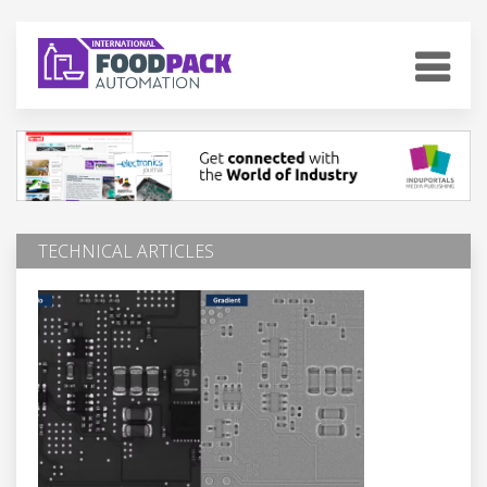
TECHNICAL ARTICLES