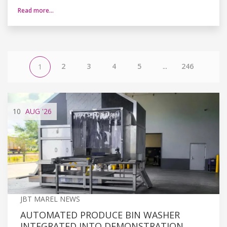
Read more…
2
3
4
5
...
246
1
10
AUG
'26
JBT MAREL NEWS
AUTOMATED PRODUCE BIN WASHER
INTEGRATED INTO DEMONSTRATION