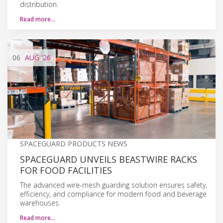
distribution.
Read more…
06
AUG
'26
SPACEGUARD PRODUCTS NEWS
SPACEGUARD UNVEILS BEASTWIRE RACKS
FOR FOOD FACILITIES
The advanced wire-mesh guarding solution ensures safety,
efficiency, and compliance for modern food and beverage
warehouses.
Read more…