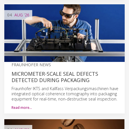
04
AUG
'26
FRAUNHOFER NEWS
MICROMETER-SCALE SEAL DEFECTS
DETECTED DURING PACKAGING
Fraunhofer IKTS and Kallfass Verpackungsmaschinen have
integrated optical coherence tomography into packaging
equipment for real-time, non-destructive seal inspection.
Read more…