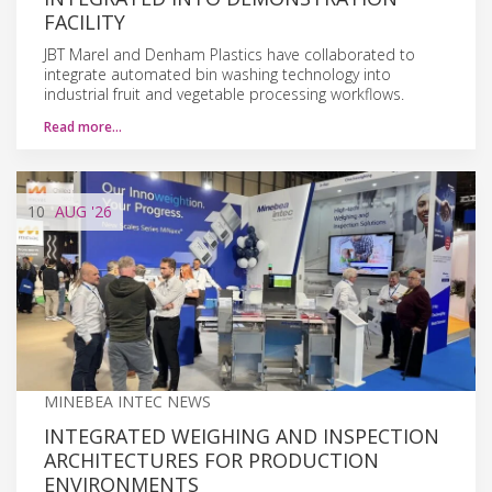
FACILITY
JBT Marel and Denham Plastics have collaborated to
integrate automated bin washing technology into
industrial fruit and vegetable processing workflows.
Read more…
10
AUG
'26
MINEBEA INTEC NEWS
INTEGRATED WEIGHING AND INSPECTION
ARCHITECTURES FOR PRODUCTION
ENVIRONMENTS