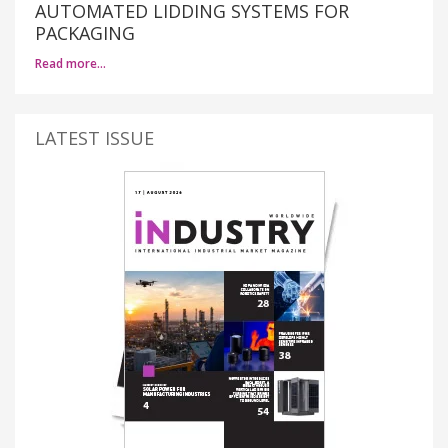
AUTOMATED LIDDING SYSTEMS FOR
PACKAGING
Read more…
LATEST ISSUE