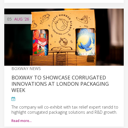
05
AUG
'26
BOXWAY NEWS
BOXWAY TO SHOWCASE CORRUGATED
INNOVATIONS AT LONDON PACKAGING
WEEK
The company will co-exhibit with tax relief expert randd to
highlight corrugated packaging solutions and R&D growth.
Read more…