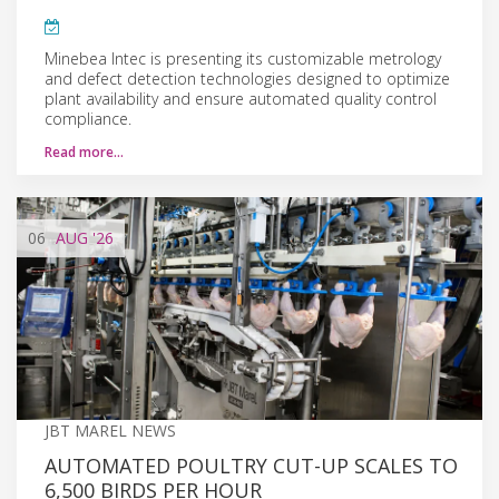
Minebea Intec is presenting its customizable metrology
and defect detection technologies designed to optimize
plant availability and ensure automated quality control
compliance.
Read more…
06
AUG
'26
JBT MAREL NEWS
AUTOMATED POULTRY CUT-UP SCALES TO
6,500 BIRDS PER HOUR