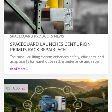
SPACEGUARD PRODUCTS NEWS
SPACEGUARD LAUNCHES CENTURION
PRIMUS RACK REPAIR JACK
The modular lifting system enhances safety, efficiency, and
adaptability for warehouse rack maintenance and repair.
Read more…
03
AUG
'26