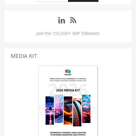
Join the 155,000+ IMP followers
MEDIA KIT