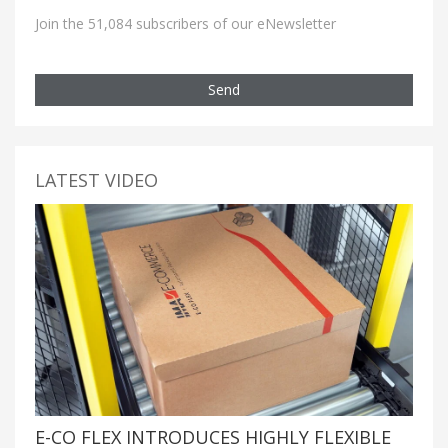
Join the 51,084 subscribers of our eNewsletter
Send
LATEST VIDEO
E-CO FLEX INTRODUCES HIGHLY FLEXIBLE