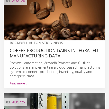
04
AUG
'26
ROCKWELL AUTOMATION NEWS
COFFEE PRODUCTION GAINS INTEGRATED
MANUFACTURING DATA
Rockwell Automation, Arriyadh Roaster and GulfNet
Solutions are implementing a cloud-based manufacturing
system to connect production, inventory, quality and
enterprise data.
Read more…
03
AUG
'26