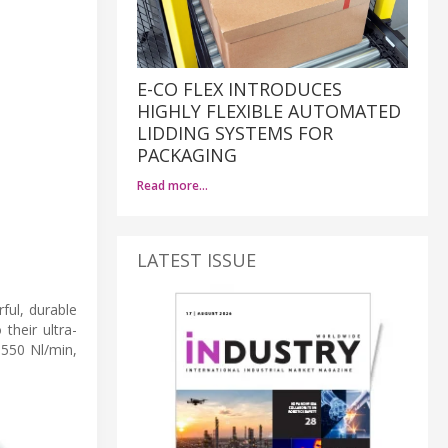
E-CO FLEX INTRODUCES
HIGHLY FLEXIBLE AUTOMATED
LIDDING SYSTEMS FOR
PACKAGING
Read more…
LATEST ISSUE
ul, durable
their ultra-
 550 Nl/min,