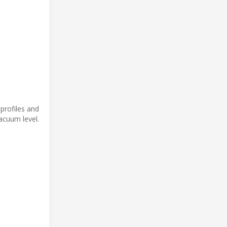
profiles and
acuum level.