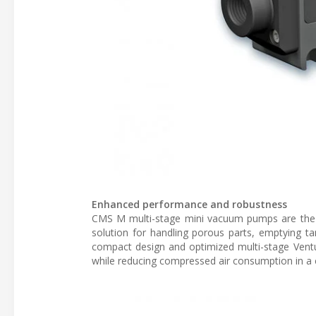
Enhanced performance and robustness
CMS M multi-stage mini vacuum pumps are the p
solution for handling porous parts, emptying ta
compact design and optimized multi-stage Ventu
while reducing compressed air consumption in a 