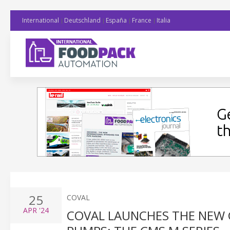
International
Deutschland
España
France
Italia
25
COVAL
APR
'24
COVAL LAUNCHES THE NEW 