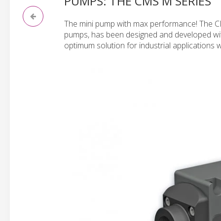
PUMPS: THE CMS M SERIES
The mini pump with max performance! The CMS
pumps, has been designed and developed wit
optimum solution for industrial applications w