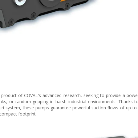
roduct of COVAL's advanced research, seeking to provide a powerf
nks, or random gripping in harsh industrial environments. Thanks to 
ri system, these pumps guarantee powerful suction flows of up to
compact footprint.