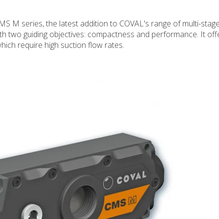
 M series, the latest addition to COVAL's range of multi-sta
h two guiding objectives: compactness and performance. It off
hich require high suction flow rates.