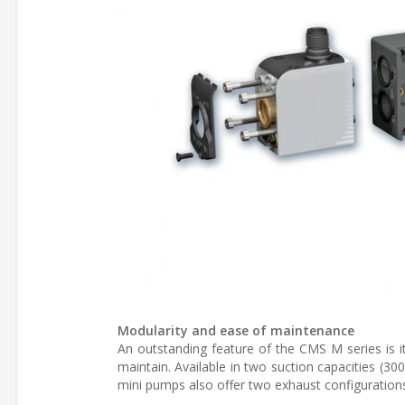
Modularity and ease of maintenance
An outstanding feature of the CMS M series is it
maintain. Available in two suction capacities (3
mini pumps also offer two exhaust configurations