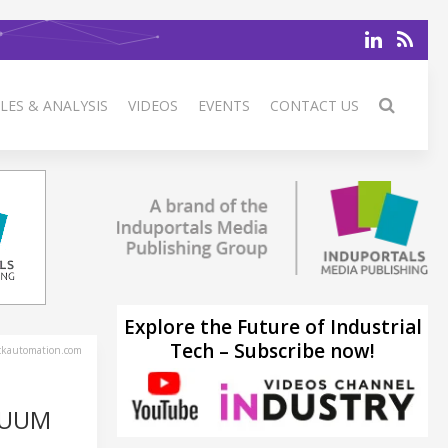
LES & ANALYSIS
VIDEOS
EVENTS
CONTACT US
Explore the Future of Industrial
Tech – Subscribe now!
ckautomation.com
CUUM