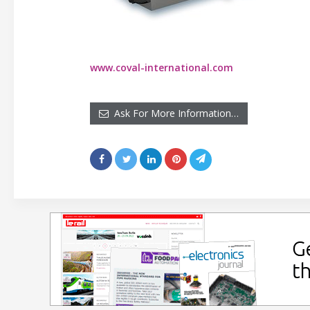
www.coval-international.com
Ask For More Information…