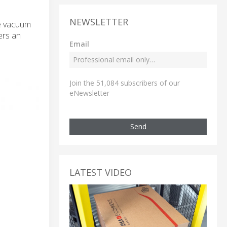
NEWSLETTER
ge vacuum
ers an
Email
Join the 51,084 subscribers of our
eNewsletter
Send
LATEST VIDEO