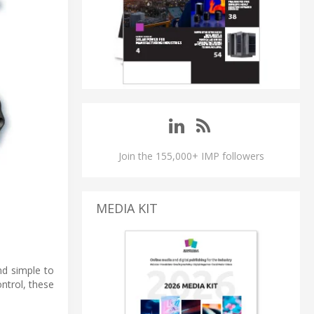
Join the 155,000+ IMP followers
MEDIA KIT
nd simple to
ntrol, these