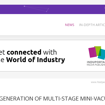
NEWS
IN-DEPTH ARTIC
www.foodpa
GENERATION OF MULTI-STAGE MINI-VA