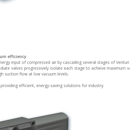
um efficiency
ergy input of compressed air by cascading several stages of Venturi 
mediate valves progressively isolate each stage to achieve maximum v
gh suction flow at low vacuum levels.
oviding efficient, energy-saving solutions for industry.