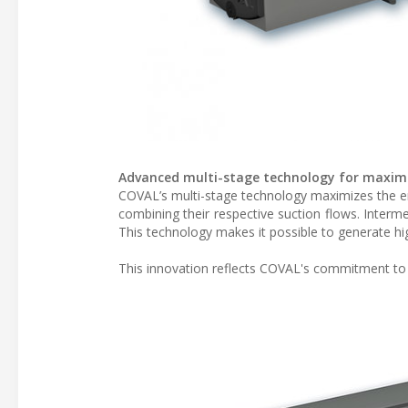
Advanced multi-stage technology for maxim
COVAL’s multi-stage technology maximizes the en
combining their respective suction flows. Inter
This technology makes it possible to generate hi
This innovation reflects COVAL's commitment to pr