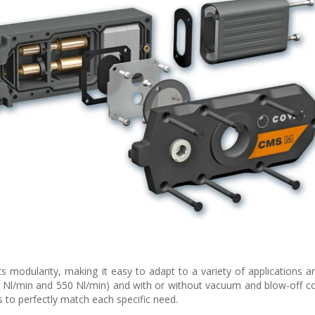
s modularity, making it easy to adapt to a variety of applications a
00 Nl/min and 550 Nl/min) and with or without vacuum and blow-off co
 to perfectly match each specific need.