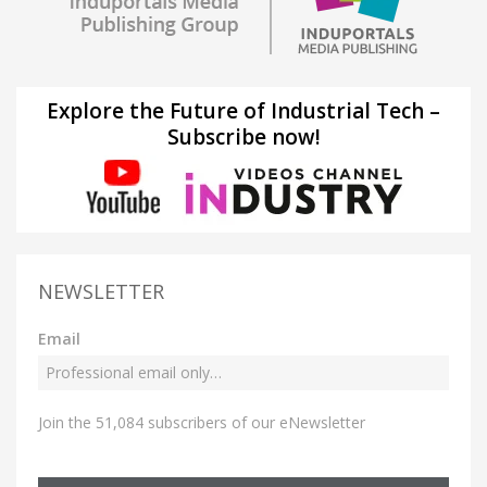
Explore the Future of Industrial Tech –
Subscribe now!
NEWSLETTER
Email
Join the 51,084 subscribers of our eNewsletter