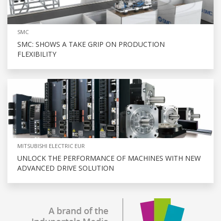
SMC
SMC: SHOWS A TAKE GRIP ON PRODUCTION
FLEXIBILITY
MITSUBISHI ELECTRIC EUR
UNLOCK THE PERFORMANCE OF MACHINES WITH NEW
ADVANCED DRIVE SOLUTION