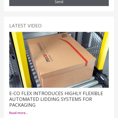
Send
LATEST VIDEO
E-CO FLEX INTRODUCES HIGHLY FLEXIBLE
AUTOMATED LIDDING SYSTEMS FOR
PACKAGING
Read more…