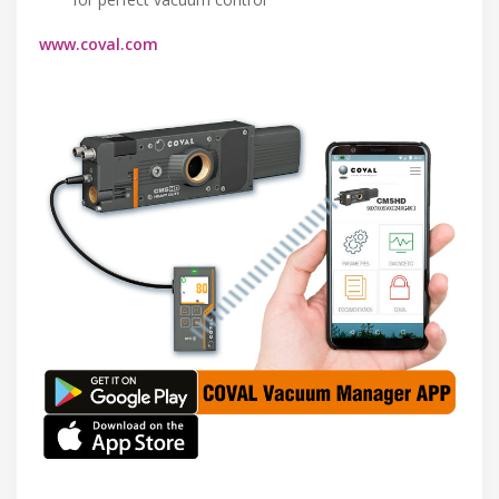
www.coval.com