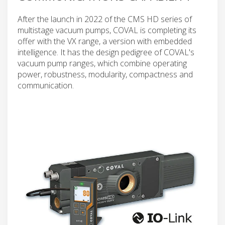
After the launch in 2022 of the CMS HD series of
multistage vacuum pumps, COVAL is completing its
offer with the VX range, a version with embedded
intelligence. It has the design pedigree of COVAL's
vacuum pump ranges, which combine operating
power, robustness, modularity, compactness and
communication.