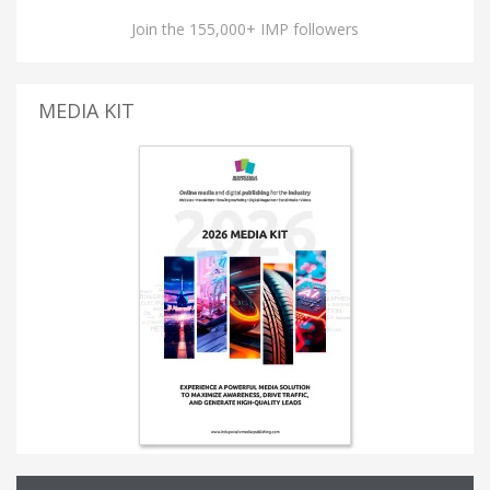
Join the 155,000+ IMP followers
MEDIA KIT