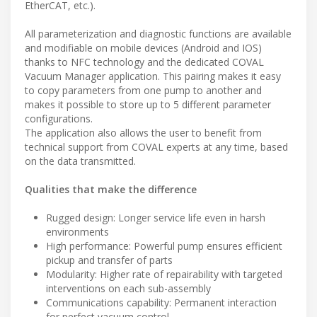
EtherCAT, etc.).
All parameterization and diagnostic functions are available
and modifiable on mobile devices (Android and IOS)
thanks to NFC technology and the dedicated COVAL
Vacuum Manager application. This pairing makes it easy
to copy parameters from one pump to another and
makes it possible to store up to 5 different parameter
configurations.
The application also allows the user to benefit from
technical support from COVAL experts at any time, based
on the data transmitted.
Qualities that make the difference
Rugged design: Longer service life even in harsh
environments
High performance: Powerful pump ensures efficient
pickup and transfer of parts
Modularity: Higher rate of repairability with targeted
interventions on each sub-assembly
Communications capability: Permanent interaction
for perfect vacuum control