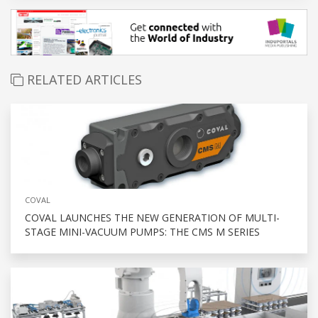
RELATED ARTICLES
COVAL
COVAL LAUNCHES THE NEW GENERATION OF MULTI-
STAGE MINI-VACUUM PUMPS: THE CMS M SERIES