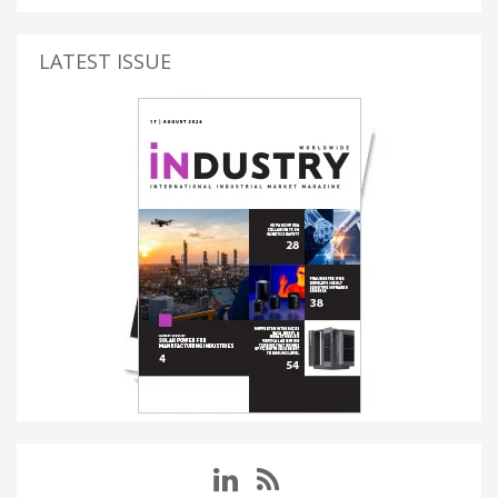
LATEST ISSUE