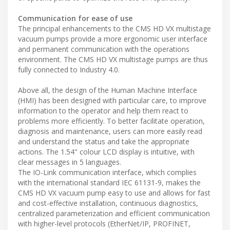
Communication for ease of use
The principal enhancements to the CMS HD VX multistage
vacuum pumps provide a more ergonomic user interface
and permanent communication with the operations
environment. The CMS HD VX multistage pumps are thus
fully connected to Industry 4.0.
Above all, the design of the Human Machine Interface
(HMI) has been designed with particular care, to improve
information to the operator and help them react to
problems more efficiently. To better facilitate operation,
diagnosis and maintenance, users can more easily read
and understand the status and take the appropriate
actions. The 1.54" colour LCD display is intuitive, with
clear messages in 5 languages.
The IO-Link communication interface, which complies
with the international standard IEC 61131-9, makes the
CMS HD VX vacuum pump easy to use and allows for fast
and cost-effective installation, continuous diagnostics,
centralized parameterization and efficient communication
with higher-level protocols (EtherNet/IP, PROFINET,