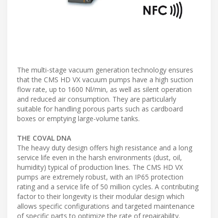
The multi-stage vacuum generation technology ensures
that the CMS HD VX vacuum pumps have a high suction
flow rate, up to 1600 Nl/min, as well as silent operation
and reduced air consumption. They are particularly
suitable for handling porous parts such as cardboard
boxes or emptying large-volume tanks.
THE COVAL DNA
The heavy duty design offers high resistance and a long
service life even in the harsh environments (dust, oil,
humidity) typical of production lines. The CMS HD VX
pumps are extremely robust, with an IP65 protection
rating and a service life of 50 million cycles. A contributing
factor to their longevity is their modular design which
allows specific configurations and targeted maintenance
of specific parts to optimize the rate of repairability.