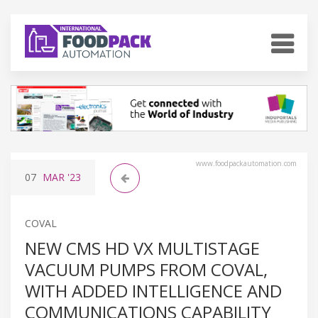
www.foodpackautomation.com
07
MAR
'23
COVAL
NEW CMS HD VX MULTISTAGE
VACUUM PUMPS FROM COVAL,
WITH ADDED INTELLIGENCE AND
COMMUNICATIONS CAPABILITY