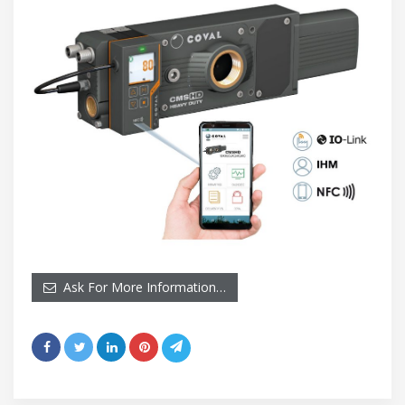
Ask For More Information…