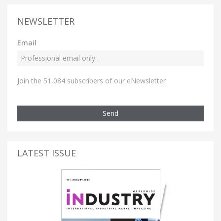
NEWSLETTER
Email
Join the 51,084 subscribers of our eNewsletter
Send
LATEST ISSUE