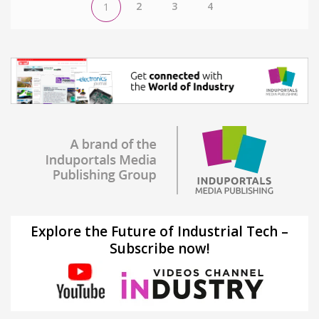
2
3
4
1
Explore the Future of Industrial Tech –
Subscribe now!