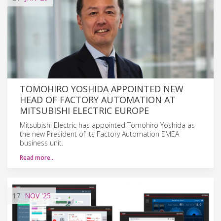
TOMOHIRO YOSHIDA APPOINTED NEW
HEAD OF FACTORY AUTOMATION AT
MITSUBISHI ELECTRIC EUROPE
Mitsubishi Electric has appointed Tomohiro Yoshida as
the new President of its Factory Automation EMEA
business unit.
Read more…
17
NOV
'25