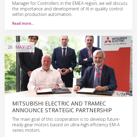
Manager for Controllers in the EMEA region, we will discuss
the importance and development of AI in quality control
within production automation.
Read more…
26
MAY
'25
MITSUBISHI ELECTRIC AND TRAMEC
ANNOUNCE STRATEGIC PARTNERSHIP
The main goal of this cooperation is to develop future-
ready gear motors based on ultra-high-efficiency EM-A
series motors.