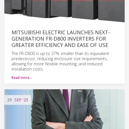
MITSUBISHI ELECTRIC LAUNCHES NEXT-
GENERATION FR-D800 INVERTERS FOR
GREATER EFFICIENCY AND EASE OF USE
The FR-D800 is up to 37% smaller than its equivalent
predecessor, reducing enclosure size requirements,
allowing for more flexible mounting, and reduced
installation costs.
Read more…
29
SEP
'25