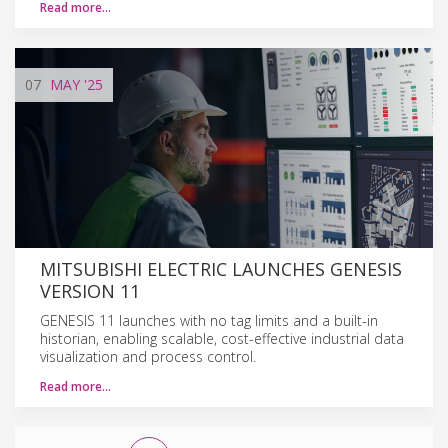
Read more…
07
MAY
'25
MITSUBISHI ELECTRIC LAUNCHES GENESIS
VERSION 11
GENESIS 11 launches with no tag limits and a built-in
historian, enabling scalable, cost-effective industrial data
visualization and process control.
Read more…