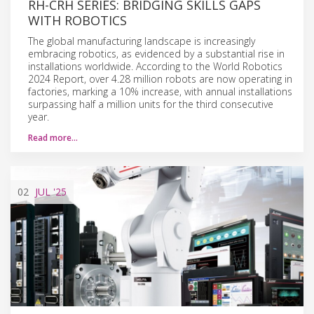
RH-CRH SERIES: BRIDGING SKILLS GAPS
WITH ROBOTICS
The global manufacturing landscape is increasingly
embracing robotics, as evidenced by a substantial rise in
installations worldwide. According to the World Robotics
2024 Report, over 4.28 million robots are now operating in
factories, marking a 10% increase, with annual installations
surpassing half a million units for the third consecutive
year.
Read more…
02
JUL
'25