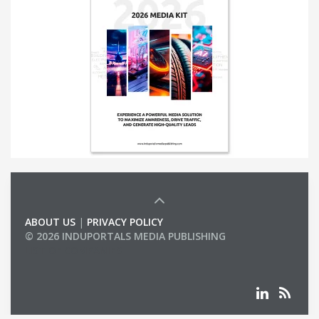
ABOUT US
|
PRIVACY POLICY
© 2026 INDUPORTALS MEDIA PUBLISHING
LIST OF COMPANIES