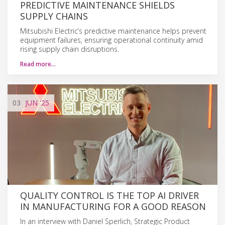
PREDICTIVE MAINTENANCE SHIELDS
SUPPLY CHAINS
Mitsubishi Electric’s predictive maintenance helps prevent
equipment failures, ensuring operational continuity amid
rising supply chain disruptions.
Read more…
03
JUN
'25
QUALITY CONTROL IS THE TOP AI DRIVER
IN MANUFACTURING FOR A GOOD REASON
In an interview with Daniel Sperlich, Strategic Product