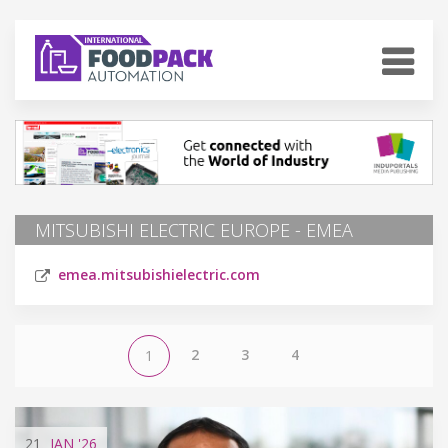
MITSUBISHI ELECTRIC EUROPE - EMEA
emea.mitsubishielectric.com
2
3
4
1
21
JAN
'26