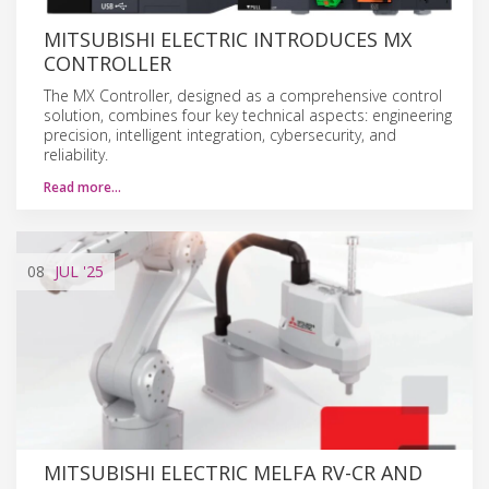
MITSUBISHI ELECTRIC INTRODUCES MX
CONTROLLER
The MX Controller, designed as a comprehensive control
solution, combines four key technical aspects: engineering
precision, intelligent integration, cybersecurity, and
reliability.
Read more…
08
JUL
'25
MITSUBISHI ELECTRIC MELFA RV-CR AND