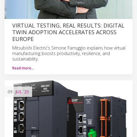
VIRTUAL TESTING, REAL RESULTS: DIGITAL
TWIN ADOPTION ACCELERATES ACROSS
EUROPE
Mitsubishi Electric’s Simone Farruggio explains how virtual
manufacturing boosts productivity, resilience, and
sustainability.
Read more…
09
JUL
'25