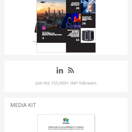
Join the 155,000+ IMP followers
MEDIA KIT