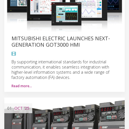
MITSUBISHI ELECTRIC LAUNCHES NEXT-
GENERATION GOT3000 HMI
By supporting international standards for industrial
communication, it enables seamless integration with
higher-level information systems and a wide range of
factory automation (FA) devices.
Read more…
01
OCT
'25