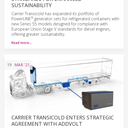
SUSTAINABILITY
Carrier Transicold has expanded its portfolio of
®
PowerLINE
generator sets for refrigerated containers with
new Series 55 models designed for compliance with
European Union Stage V standards for diesel engines,
offering greater sustainability.
Read more…
19
MAR
'21
CARRIER TRANSICOLD ENTERS STRATEGIC
AGREEMENT WITH ADDVOLT