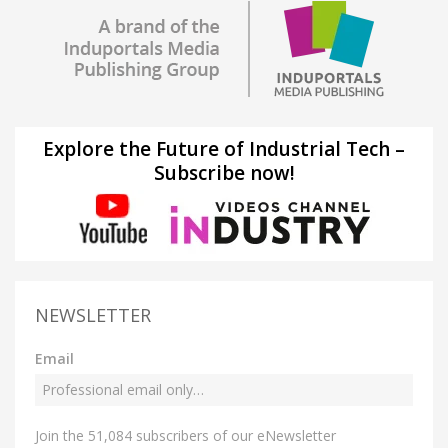
Explore the Future of Industrial Tech –
Subscribe now!
NEWSLETTER
Email
Join the 51,084 subscribers of our eNewsletter