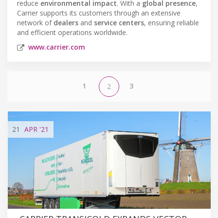
reduce
environmental impact
. With a
global presence
,
Carrier supports its customers through an extensive
network of
dealers
and
service centers
, ensuring reliable
and efficient operations worldwide.
www.carrier.com
1
3
2
21
APR
'21