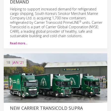
DEMAND
Helping to support increased demand for refrigerated
cargo shipping, South Korea’s Sinokor Merchant Marine
Company Ltd. is acquiring 1,700 new containers
®
refrigerated by Carrier Transicold PrimeLINE
units. Carrier
Transicold is a part of Carrier Global Corporation (NYSE:
CARR), a leading global provider of healthy, safe and
sustainable building and cold chain solutions.
Read more…
18
JAN
'21
NEW CARRIER TRANSICOLD SUPRA