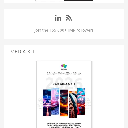
Join the 155,000+ IMP followers
MEDIA KIT