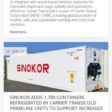
to integrate with vessel-based wireless networks for
improved shipboard cargo visibility and operations
efficiency. Carrier Transicold is a part of Carrier Global
Corporation (NYSE: CARR), a leading global provider of
healthy, safe and sustainable building and cold chain
solutions.
Read more…
20
JAN
'21
SINOKOR ADDS 1,700 CONTAINERS
REFRIGERATED BY CARRIER TRANSICOLD
PRIMELINE UNITS TO SUPPORT INCREASED