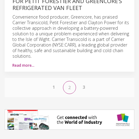
FOR PETIT FORESTIER AND GREENCORE’S
REFRIGERATED VAN FLEET
Convenience food producer, Greencore, has praised
Carrier Transicold, Petit Forestier and Clayton Power for its
collective approach in developing a battery-powered
solution to a unique problem experienced when delivering
to the Isle of Wight. Carrier Transicold is a part of Carrier
Global Corporation (NYSE:CARR), a leading global provider
of healthy, safe and sustainable building and cold chain
solutions.
Read more…
1
3
2