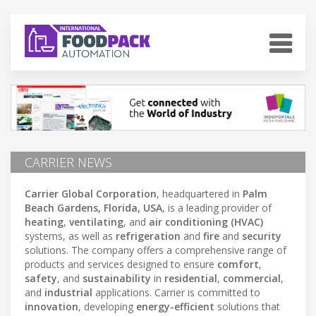
CARRIER NEWS
Carrier Global Corporation
, headquartered in
Palm
Beach Gardens, Florida, USA
, is a leading provider of
heating
,
ventilating
, and
air conditioning (HVAC)
systems, as well as
refrigeration
and
fire
and
security
solutions. The company offers a comprehensive range of
products and services designed to ensure
comfort
,
safety
, and
sustainability
in
residential
,
commercial
,
and
industrial
applications. Carrier is committed to
innovation
, developing
energy-efficient
solutions that