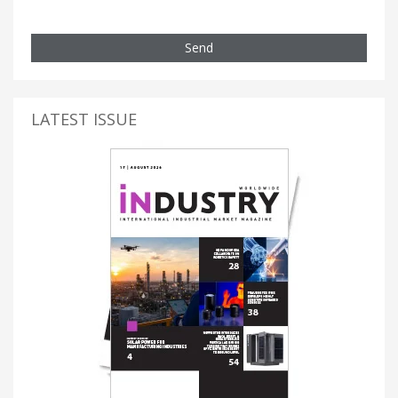
Send
LATEST ISSUE