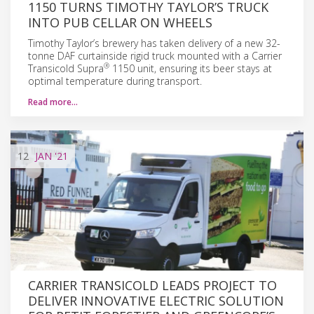
1150 TURNS TIMOTHY TAYLOR’S TRUCK
INTO PUB CELLAR ON WHEELS
Timothy Taylor’s brewery has taken delivery of a new 32-
tonne DAF curtainside rigid truck mounted with a Carrier
®
Transicold Supra
1150 unit, ensuring its beer stays at
optimal temperature during transport.
Read more…
12
JAN
'21
CARRIER TRANSICOLD LEADS PROJECT TO
DELIVER INNOVATIVE ELECTRIC SOLUTION