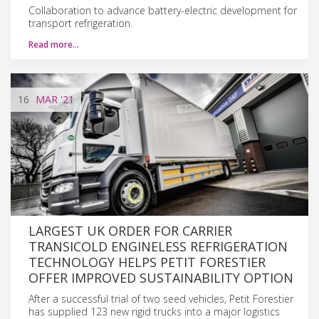
Collaboration to advance battery-electric development for
transport refrigeration.
Read more…
16
MAR
'21
LARGEST UK ORDER FOR CARRIER
TRANSICOLD ENGINELESS REFRIGERATION
TECHNOLOGY HELPS PETIT FORESTIER
OFFER IMPROVED SUSTAINABILITY OPTION
After a successful trial of two seed vehicles, Petit Forestier
has supplied 123 new rigid trucks into a major logistics