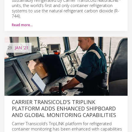
sustainably refrigerated by Carrier Transicold NaturaLINE
units, the world’s first and only container refrigeration
systems to use the natural refrigerant carbon dioxide (R-
744).
Read more…
29
JAN
'21
CARRIER TRANSICOLD’S TRIPLINK
PLATFORM ADDS ENHANCED SHIPBOARD
AND GLOBAL MONITORING CAPABILITIES
Carrier Transicold’s TripLINK platform for refrigerated
container monitoring has been enhanced with capabilities