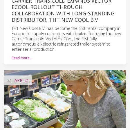
CARRIER TRANSICOLD EXPANDS VECTOR
ECOOL ROLLOUT THROUGH
COLLABORATION WITH LONG-STANDING
DISTRIBUTOR, THT NEW COOL B.V
THT New Cool B.V. has become the first rental company in
Europe to supply customers with trailers featuring the new
®
Carrier Transicold Vector
eCool, the first fully
autonomous all-electric refrigerated trailer system to
enter serial production.
Read more…
21
APR
'21