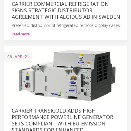
CARRIER COMMERCIAL REFRIGERATION
SIGNS STRATEGIC DISTRIBUTOR
AGREEMENT WITH ALGIDUS AB IN SWEDEN
Preferred distributor of refrigerated remote display cases.
Read more…
06
APR
'21
CARRIER TRANSICOLD ADDS HIGH-
PERFORMANCE POWERLINE GENERATOR
SETS COMPLIANT WITH EU EMISSION
STANDARDS FOR ENHANCED