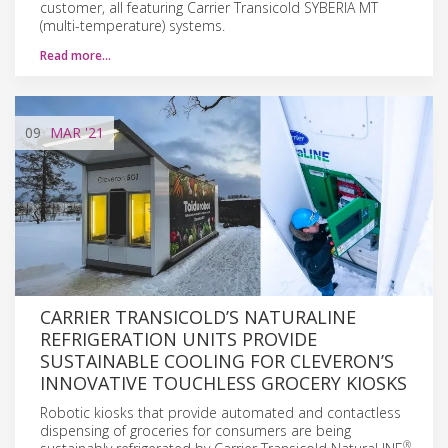
customer, all featuring Carrier Transicold SYBERIA MT
(multi-temperature) systems.
Read more…
09
MAR
'21
CARRIER TRANSICOLD’S NATURALINE
REFRIGERATION UNITS PROVIDE
SUSTAINABLE COOLING FOR CLEVERON’S
INNOVATIVE TOUCHLESS GROCERY KIOSKS
Robotic kiosks that provide automated and contactless
dispensing of groceries for consumers are being
®