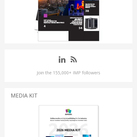
Join the 155,000+ IMP followers
MEDIA KIT