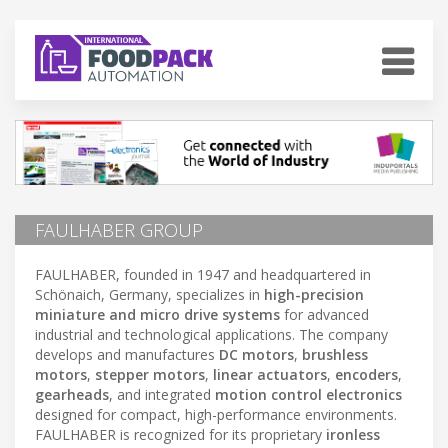
FAULHABER GROUP
FAULHABER, founded in 1947 and headquartered in
Schönaich, Germany, specializes in
high-precision
miniature and micro drive systems
for advanced
industrial and technological applications. The company
develops and manufactures
DC motors
,
brushless
motors
,
stepper motors
,
linear actuators
,
encoders
,
gearheads
, and integrated
motion control electronics
designed for compact, high-performance environments.
FAULHABER is recognized for its proprietary
ironless