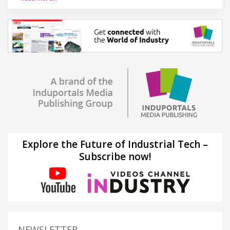
Explore the Future of Industrial Tech –
Subscribe now!
NEWSLETTER