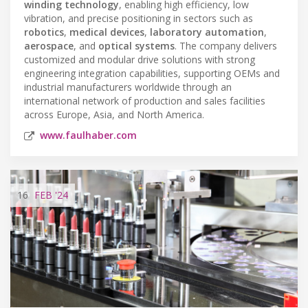
winding technology
, enabling high efficiency, low
vibration, and precise positioning in sectors such as
robotics
,
medical devices
,
laboratory automation
,
aerospace
, and
optical systems
. The company delivers
customized and modular drive solutions with strong
engineering integration capabilities, supporting OEMs and
industrial manufacturers worldwide through an
international network of production and sales facilities
across Europe, Asia, and North America.
www.faulhaber.com
16
FEB
'24