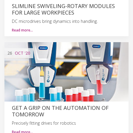
SLIMLINE SWIVELING-ROTARY MODULES
FOR LARGE WORKPIECES
DC microdrives bring dynamics into handling.
Read more…
26
OCT
'20
GET A GRIP ON THE AUTOMATION OF
TOMORROW
Precisely fitting drives for robotics
Read more…