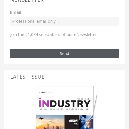
Email
Join the 51,084 subscribers of our eNewsletter
Send
LATEST ISSUE