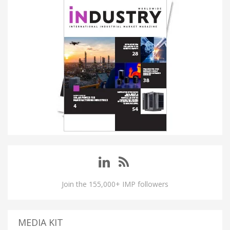
Join the 155,000+ IMP followers
MEDIA KIT