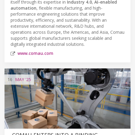
itself through its expertise in
Industry 4.0
,
AI-enabled
automation
, flexible manufacturing, and high-
performance engineering solutions that improve
productivity, efficiency, and sustainability. With an
extensive international network, R&D hubs, and
operations across Europe, the Americas, and Asia, Comau
supports global manufacturers seeking scalable and
digitally integrated industrial solutions.
www.comau.com
16
MAY
'25
COMAU ENTERS INTO A BINDING