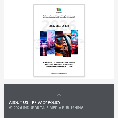
ABOUT US
|
PRIVACY POLICY
© 2026 INDUPORTALS MEDIA PUBLISHING
LIST OF COMPANIES