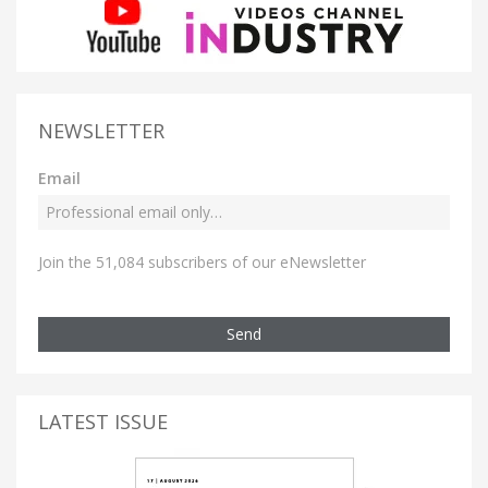
NEWSLETTER
Email
Join the 51,084 subscribers of our eNewsletter
Send
LATEST ISSUE