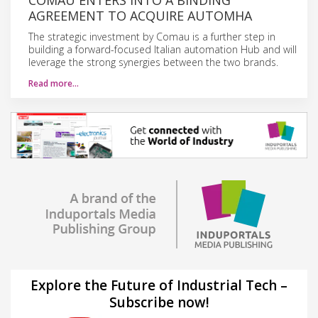
AGREEMENT TO ACQUIRE AUTOMHA
The strategic investment by Comau is a further step in
building a forward-focused Italian automation Hub and will
leverage the strong synergies between the two brands.
Read more…
Explore the Future of Industrial Tech –
Subscribe now!