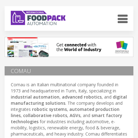
COMAU
Comau is an Italian multinational company founded in
1973 and headquartered in Turin, Italy, specializing in
industrial automation
,
advanced robotics
, and
digital
manufacturing solutions
. The company develops and
integrates
robotic systems
,
automated production
lines
,
collaborative robots
,
AGVs
, and
smart factory
technologies
for industries including automotive, e-
mobility, logistics, renewable energy, food & beverage,
pharmaceuticals, and heavy industry. Comau differentiates