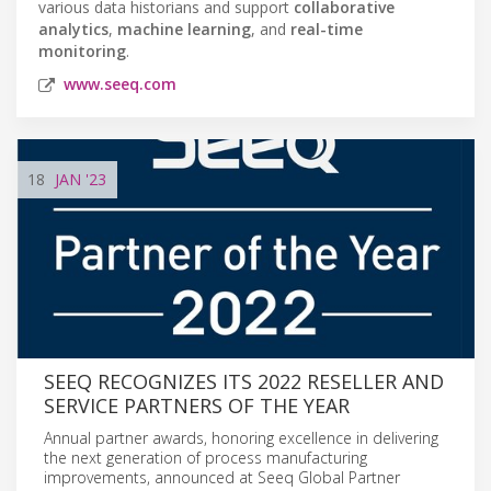
various data historians and support
collaborative
analytics
,
machine learning
, and
real-time
monitoring
.
www.seeq.com
18
JAN
'23
SEEQ RECOGNIZES ITS 2022 RESELLER AND
SERVICE PARTNERS OF THE YEAR
Annual partner awards, honoring excellence in delivering
the next generation of process manufacturing
improvements, announced at Seeq Global Partner