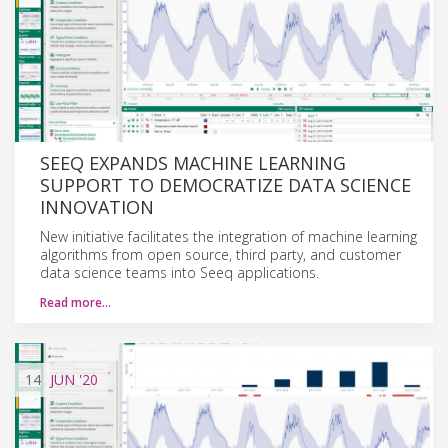
SEEQ EXPANDS MACHINE LEARNING
SUPPORT TO DEMOCRATIZE DATA SCIENCE
INNOVATION
New initiative facilitates the integration of machine learning
algorithms from open source, third party, and customer
data science teams into Seeq applications.
Read more…
14
JUN
'20