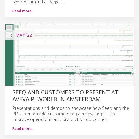
Symposium in Las Vegas.
Read more…
16
MAY
'22
SEEQ AND CUSTOMERS TO PRESENT AT
AVEVA PI WORLD IN AMSTERDAM
Presentations and demos to showcase how Seeq and the
PI System enable customers to gain new insights to
improve operations and production outcomes.
Read more…