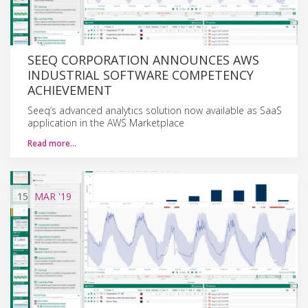
SEEQ CORPORATION ANNOUNCES AWS
INDUSTRIAL SOFTWARE COMPETENCY
ACHIEVEMENT
Seeq’s advanced analytics solution now available as SaaS
application in the AWS Marketplace
Read more…
15
MAR
'19