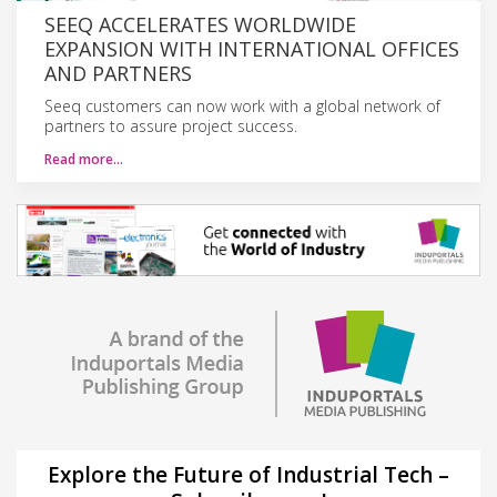
SEEQ ACCELERATES WORLDWIDE
EXPANSION WITH INTERNATIONAL OFFICES
AND PARTNERS
Seeq customers can now work with a global network of
partners to assure project success.
Read more…
Explore the Future of Industrial Tech –