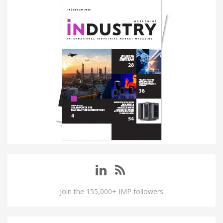
Join the 155,000+ IMP followers