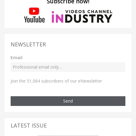
Subscribe now!
NEWSLETTER
Email
Join the 51,084 subscribers of our eNewsletter
Send
LATEST ISSUE