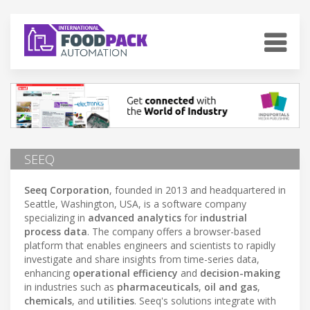
SEEQ
Seeq Corporation
, founded in 2013 and headquartered in
Seattle, Washington, USA, is a software company
specializing in
advanced analytics
for
industrial
process data
. The company offers a browser-based
platform that enables engineers and scientists to rapidly
investigate and share insights from time-series data,
enhancing
operational efficiency
and
decision-making
in industries such as
pharmaceuticals
,
oil and gas
,
chemicals
, and
utilities
. Seeq's solutions integrate with