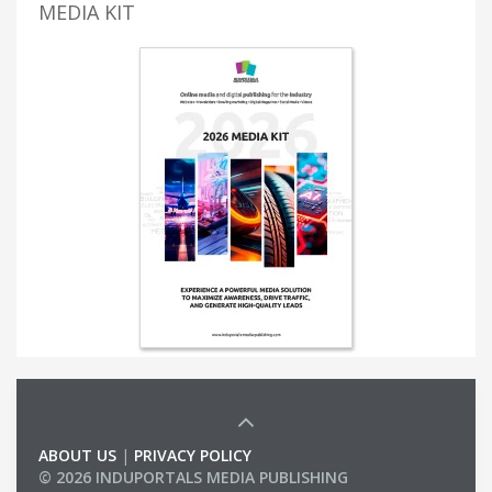
MEDIA KIT
ABOUT US
|
PRIVACY POLICY
© 2026 INDUPORTALS MEDIA PUBLISHING