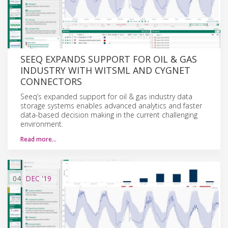
SEEQ EXPANDS SUPPORT FOR OIL & GAS
INDUSTRY WITH WITSML AND CYGNET
CONNECTORS
Seeq’s expanded support for oil & gas industry data
storage systems enables advanced analytics and faster
data-based decision making in the current challenging
environment.
Read more…
04
DEC
'19