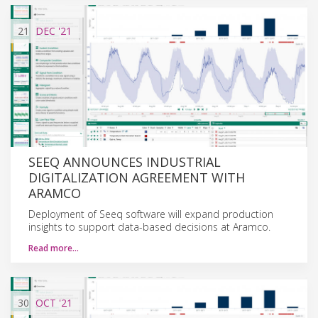
21
DEC
'21
SEEQ ANNOUNCES INDUSTRIAL
DIGITALIZATION AGREEMENT WITH
ARAMCO
Deployment of Seeq software will expand production
insights to support data-based decisions at Aramco.
Read more…
30
OCT
'21