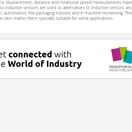
 for displacement, distance and rotational speed measurements have 
to-inductive sensors are used as alternatives to inductive sensors an
s automation, the packaging industry and in machine monitoring. Thei
 ratio makes them specially suitable for serial applications.