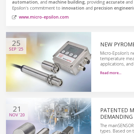
automation
, and
machine building
, providing
accurate
and
Epsilon's commitment to
innovation
and
precision engineer
www.micro-epsilon.com
25
NEW PYROME
SEP
'25
Micro-Epsilon’s n
temperature meas
applications, and
Read more…
21
PATENTED M
NOV
'20
DEMANDING
The mainSENSOR m
types. Based on t