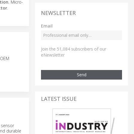
tion
. Micro-
ctor
.
NEWSLETTER
Email
Join the 51,084 subscribers of our
eNewsletter
r OEM
Send
LATEST ISSUE
 sensor
and durable