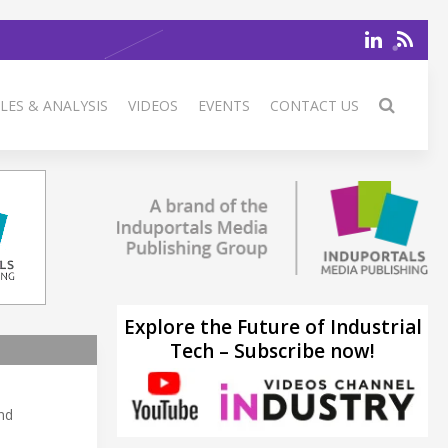
LES & ANALYSIS
VIDEOS
EVENTS
CONTACT US
Explore the Future of Industrial
Tech – Subscribe now!
and