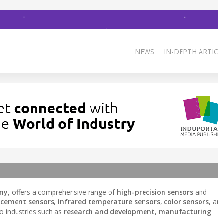
NEWS
IN-DEPTH ARTIC
any
, offers a comprehensive range of
high-precision sensors
and
acement sensors
,
infrared temperature sensors
,
color sensors
, 
to industries such as
research and development
,
manufacturing