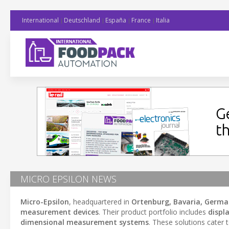
International
Deutschland
España
France
Italia
MICRO EPSILON NEWS
Micro-Epsilon
, headquartered in
Ortenburg, Bavaria, Germ
measurement devices
. Their product portfolio includes
displ
dimensional measurement systems
. These solutions cater 