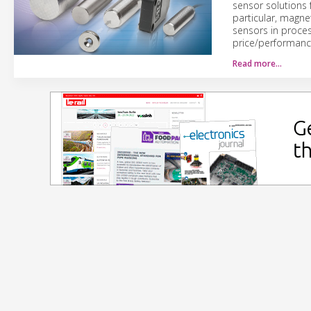
sensor solutions
particular, magne
sensors in proces
price/performance
Read more…