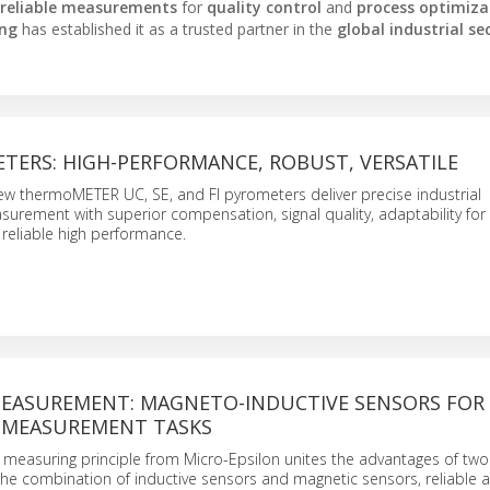
reliable measurements
for
quality control
and
process optimiza
ing
has established it as a trusted partner in the
global industrial se
TERS: HIGH-PERFORMANCE, ROBUST, VERSATILE
ew thermoMETER UC, SE, and FI pyrometers deliver precise industrial
urement with superior compensation, signal quality, adaptability fo
 reliable high performance.
EASUREMENT: MAGNETO-INDUCTIVE SENSORS FOR
 MEASUREMENT TASKS
easuring principle from Micro-Epsilon unites the advantages of two
he combination of inductive sensors and magnetic sensors, reliable 