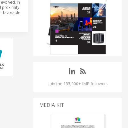
evolved. In
d proximity
r favorable
Join the 155,000+ IMP followers
MEDIA KIT