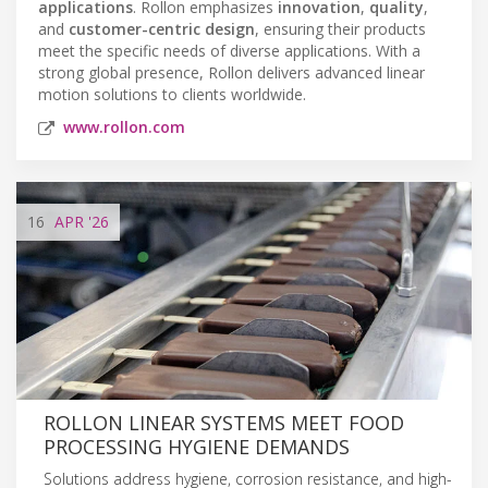
applications
. Rollon emphasizes
innovation
,
quality
,
and
customer-centric design
, ensuring their products
meet the specific needs of diverse applications. With a
strong global presence, Rollon delivers advanced linear
motion solutions to clients worldwide.
www.rollon.com
16
APR
'26
ROLLON LINEAR SYSTEMS MEET FOOD
PROCESSING HYGIENE DEMANDS
Solutions address hygiene, corrosion resistance, and high-