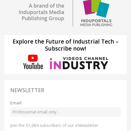
Explore the Future of Industrial Tech –
Subscribe now!
NEWSLETTER
Email
Join the 51,084 subscribers of our eNewsletter