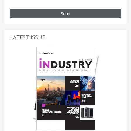
Send
LATEST ISSUE