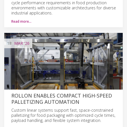
cycle performance requirements in food production
environments with customizable architectures for diverse
industrial applications.
Read more…
18
MAR
'26
ROLLON ENABLES COMPACT HIGH-SPEED
PALLETIZING AUTOMATION
Custom linear systems support fast, space-constrained
palletizing for food packaging with optimized cycle times,
payload handling, and flexible system integration.