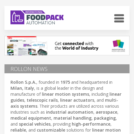
ROLLON NEWS
Rollon S.p.A.
, founded in
1975
and headquartered in
Milan, Italy
, is a global leader in the design and
manufacture of
linear motion systems
, including
linear
guides
,
telescopic rails
,
linear actuators
, and
multi-
axis systems
. Their products are utilized across various
industries such as
industrial automation
,
aerospace
,
medical equipment
,
material handling
,
packaging
,
and
special vehicles
, providing
high-performance
,
reliable
, and
customizable
solutions for
linear motion