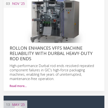
03
NOV
'25
ROLLON ENHANCES VFFS MACHINE
RELIABILITY WITH DURBAL HEAVY-DUTY
ROD ENDS
High-performance Durbal rod ends resolved repeated
component failures in GIC’s high-force packaging
machines, enabling five years of uninterrupted,
maintenance-free operation.
Read more…
13
MAY
'25