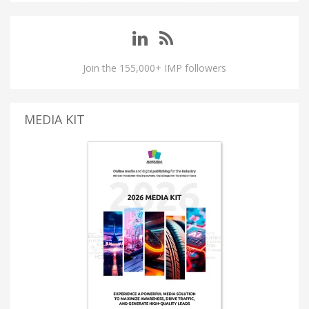
Join the 155,000+ IMP followers
MEDIA KIT