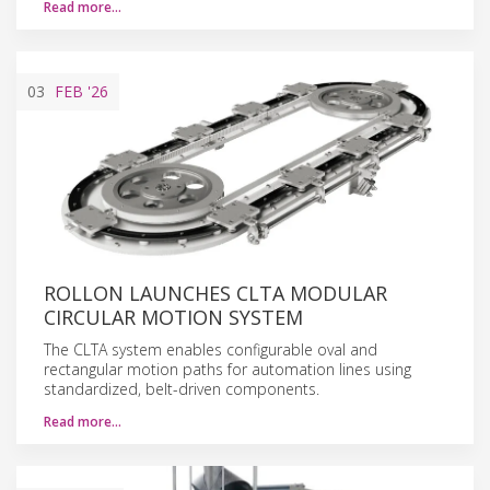
Read more…
03
FEB
'26
ROLLON LAUNCHES CLTA MODULAR
CIRCULAR MOTION SYSTEM
The CLTA system enables configurable oval and
rectangular motion paths for automation lines using
standardized, belt-driven components.
Read more…