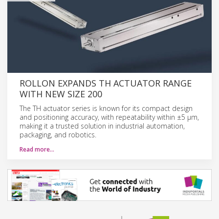
ROLLON EXPANDS TH ACTUATOR RANGE
WITH NEW SIZE 200
The TH actuator series is known for its compact design
and positioning accuracy, with repeatability within ±5 μm,
making it a trusted solution in industrial automation,
packaging, and robotics.
Read more…