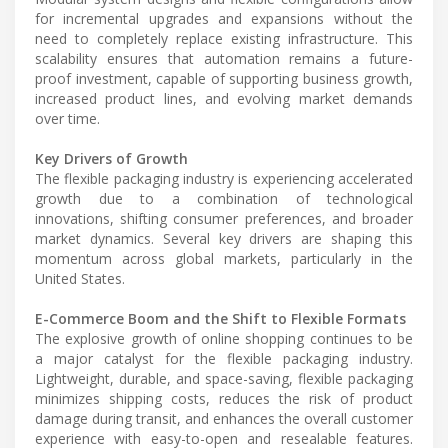
for incremental upgrades and expansions without the
need to completely replace existing infrastructure. This
scalability ensures that automation remains a future-
proof investment, capable of supporting business growth,
increased product lines, and evolving market demands
over time.
Key Drivers of Growth
The flexible packaging industry is experiencing accelerated
growth due to a combination of technological
innovations, shifting consumer preferences, and broader
market dynamics. Several key drivers are shaping this
momentum across global markets, particularly in the
United States.
E-Commerce Boom and the Shift to Flexible Formats
The explosive growth of online shopping continues to be
a major catalyst for the flexible packaging industry.
Lightweight, durable, and space-saving, flexible packaging
minimizes shipping costs, reduces the risk of product
damage during transit, and enhances the overall customer
experience with easy-to-open and resealable features.