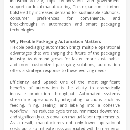
industrial activity, rapid urbanization, and government
support for local manufacturing. This expansion is further
bolstered by increased demand for sustainable solutions,
consumer preferences for convenience, and
breakthroughs in automation and smart packaging
technologies.
Why Flexible Packaging Automation Matters
Flexible packaging automation brings multiple operational
advantages that are shaping the future of the packaging
industry. As demand grows for faster, more sustainable,
and more customized packaging solutions, automation
offers a strategic response to these evolving needs.
Efficiency and Speed:
One of the most significant
benefits of automation is the ability to dramatically
increase production throughput. Automated systems
streamline operations by integrating functions such as
feeding, filling, sealing, and labeling into a cohesive
workflow. This reduces cycle times, minimizes downtime,
and significantly cuts down on manual labor requirements.
As a result, manufacturers not only lower operational
costs but also mitigate risks associated with human error