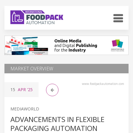
MARKET OVERVIEW
www.foodpackautomation.com
15
APR
'25
MEDIAWORLD
ADVANCEMENTS IN FLEXIBLE
PACKAGING AUTOMATION