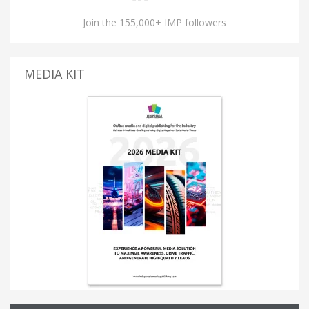
Join the 155,000+ IMP followers
MEDIA KIT