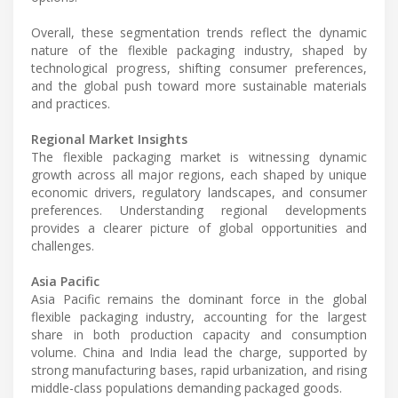
Overall, these segmentation trends reflect the dynamic
nature of the flexible packaging industry, shaped by
technological progress, shifting consumer preferences,
and the global push toward more sustainable materials
and practices.
Regional Market Insights
The flexible packaging market is witnessing dynamic
growth across all major regions, each shaped by unique
economic drivers, regulatory landscapes, and consumer
preferences. Understanding regional developments
provides a clearer picture of global opportunities and
challenges.
Asia Pacific
Asia Pacific remains the dominant force in the global
flexible packaging industry, accounting for the largest
share in both production capacity and consumption
volume. China and India lead the charge, supported by
strong manufacturing bases, rapid urbanization, and rising
middle-class populations demanding packaged goods.