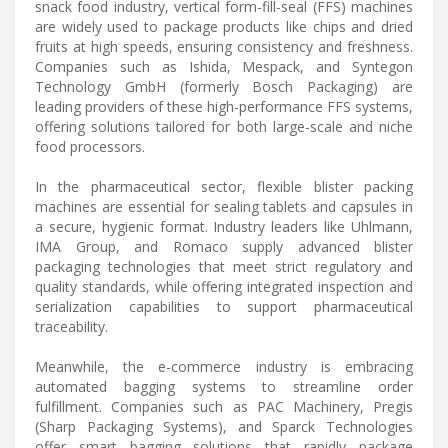
snack food industry, vertical form-fill-seal (FFS) machines
are widely used to package products like chips and dried
fruits at high speeds, ensuring consistency and freshness.
Companies such as Ishida, Mespack, and Syntegon
Technology GmbH (formerly Bosch Packaging) are
leading providers of these high-performance FFS systems,
offering solutions tailored for both large-scale and niche
food processors.
In the pharmaceutical sector, flexible blister packing
machines are essential for sealing tablets and capsules in
a secure, hygienic format. Industry leaders like Uhlmann,
IMA Group, and Romaco supply advanced blister
packaging technologies that meet strict regulatory and
quality standards, while offering integrated inspection and
serialization capabilities to support pharmaceutical
traceability.
Meanwhile, the e-commerce industry is embracing
automated bagging systems to streamline order
fulfillment. Companies such as PAC Machinery, Pregis
(Sharp Packaging Systems), and Sparck Technologies
offer smart bagging solutions that rapidly package