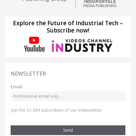
Explore the Future of Industrial Tech –
Subscribe now!
NEWSLETTER
Email
Join the 51,084 subscribers of our eNewsletter
Send