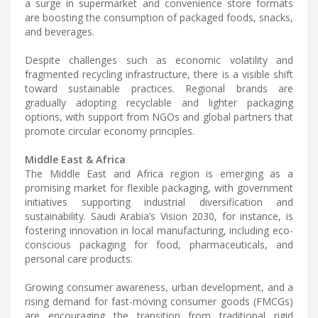
a surge in supermarket and convenience store formats
are boosting the consumption of packaged foods, snacks,
and beverages.
Despite challenges such as economic volatility and
fragmented recycling infrastructure, there is a visible shift
toward sustainable practices. Regional brands are
gradually adopting recyclable and lighter packaging
options, with support from NGOs and global partners that
promote circular economy principles.
Middle East & Africa
The Middle East and Africa region is emerging as a
promising market for flexible packaging, with government
initiatives supporting industrial diversification and
sustainability. Saudi Arabia’s Vision 2030, for instance, is
fostering innovation in local manufacturing, including eco-
conscious packaging for food, pharmaceuticals, and
personal care products.
Growing consumer awareness, urban development, and a
rising demand for fast-moving consumer goods (FMCGs)
are encouraging the transition from traditional rigid