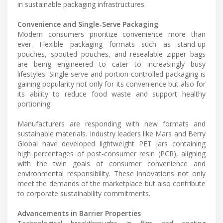
in sustainable packaging infrastructures.
Convenience and Single-Serve Packaging
Modern consumers prioritize convenience more than
ever. Flexible packaging formats such as stand-up
pouches, spouted pouches, and resealable zipper bags
are being engineered to cater to increasingly busy
lifestyles. Single-serve and portion-controlled packaging is
gaining popularity not only for its convenience but also for
its ability to reduce food waste and support healthy
portioning.
Manufacturers are responding with new formats and
sustainable materials. Industry leaders like Mars and Berry
Global have developed lightweight PET jars containing
high percentages of post-consumer resin (PCR), aligning
with the twin goals of consumer convenience and
environmental responsibility. These innovations not only
meet the demands of the marketplace but also contribute
to corporate sustainability commitments.
Advancements in Barrier Properties