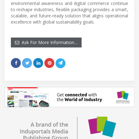
environmental awareness and digital commerce continue
to reshape industries, flexible packaging provides a smart,
scalable, and future-ready solution that aligns operational
excellence with global sustainability goals.
Ask For More Information…