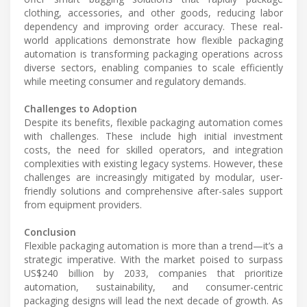
clothing, accessories, and other goods, reducing labor
dependency and improving order accuracy. These real-
world applications demonstrate how flexible packaging
automation is transforming packaging operations across
diverse sectors, enabling companies to scale efficiently
while meeting consumer and regulatory demands.
Challenges to Adoption
Despite its benefits, flexible packaging automation comes
with challenges. These include high initial investment
costs, the need for skilled operators, and integration
complexities with existing legacy systems. However, these
challenges are increasingly mitigated by modular, user-
friendly solutions and comprehensive after-sales support
from equipment providers.
Conclusion
Flexible packaging automation is more than a trend—it’s a
strategic imperative. With the market poised to surpass
US$240 billion by 2033, companies that prioritize
automation, sustainability, and consumer-centric
packaging designs will lead the next decade of growth. As