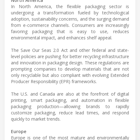
North America
In North America, the flexible packaging sector is
undergoing a transformation fueled by technological
adoption, sustainability concerns, and the surging demand
from e-commerce channels. Consumers are increasingly
favoring packaging that is easy to use, reduces
environmental impact, and enhances shelf appeal.
The Save Our Seas 2.0 Act and other federal and state-
level policies are pushing for better recycling infrastructure
and innovation in packaging design. These regulations are
prompting companies to develop materials that are not
only recyclable but also compliant with evolving Extended
Producer Responsibility (EPR) frameworks.
The U.S. and Canada are also at the forefront of digital
printing, smart packaging, and automation in flexible
packaging production—allowing brands to rapidly
customize packaging, reduce lead times, and respond
quickly to market trends.
Europe
Europe is one of the most mature and environmentally