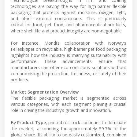
Technological breakthroughs in film and coating
technologies are paving the way for high-barrier flexible
packaging that protects against moisture, oxygen, light,
and other external contaminants. This is particularly
critical for food, pet food, and pharmaceutical products,
where shelf life and product integrity are non-negotiable.
For instance, Mondi’s collaboration with Norway’s
Felleskjøpet on recyclable, high-barrier pet food packaging
highlights how the industry is marrying sustainability with
performance. These advancements ensure that
manufacturers can offer eco-conscious solutions without
compromising the protection, freshness, or safety of their
products.
Market Segmentation Overview
The flexible packaging market is segmented across
various categories, with each segment playing a crucial
role in driving the industry’s growth and innovation.
By
Product Type
, printed rollstock continues to dominate
the market, accounting for approximately 59.7% of the
global share. Its ability to be easily customized, combined