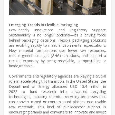
Emerging Trends in Flexible Packaging
Eco-Friendly Innovations and Regulatory Support:
Sustainability is no longer optional—it’s a driving force
behind packaging decisions. Flexible packaging solutions
are evolving rapidly to meet environmental expectations.
New material formulations use fewer raw resources,
reduce greenhouse gas (GHG) emissions, and support a
circular economy by being recyclable, compostable, or
biodegradable.
Governments and regulatory agencies are playing a crucial
role in accelerating this transition. In the United States, the
Department of Energy allocated USD 13.4 million in
2022 to fund research into advanced recycling
technologies, including chemical recycling processes that
can convert mixed or contaminated plastics into usable
raw materials. This kind of public-sector support is
encouraging brands and converters to innovate and invest