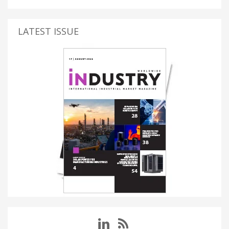
LATEST ISSUE