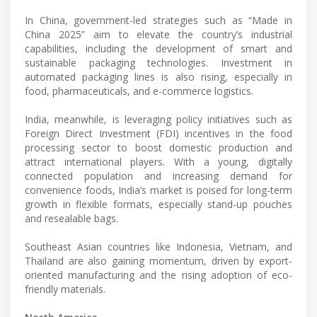
In China, government-led strategies such as “Made in
China 2025” aim to elevate the country’s industrial
capabilities, including the development of smart and
sustainable packaging technologies. Investment in
automated packaging lines is also rising, especially in
food, pharmaceuticals, and e-commerce logistics.
India, meanwhile, is leveraging policy initiatives such as
Foreign Direct Investment (FDI) incentives in the food
processing sector to boost domestic production and
attract international players. With a young, digitally
connected population and increasing demand for
convenience foods, India’s market is poised for long-term
growth in flexible formats, especially stand-up pouches
and resealable bags.
Southeast Asian countries like Indonesia, Vietnam, and
Thailand are also gaining momentum, driven by export-
oriented manufacturing and the rising adoption of eco-
friendly materials.