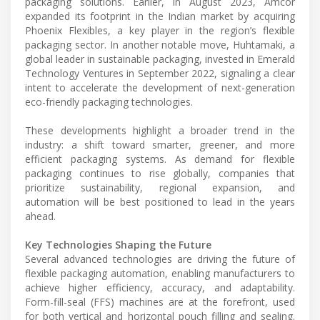
packaging solutions. Earlier, in August 2023, Amcor
expanded its footprint in the Indian market by acquiring
Phoenix Flexibles, a key player in the region’s flexible
packaging sector. In another notable move, Huhtamaki, a
global leader in sustainable packaging, invested in Emerald
Technology Ventures in September 2022, signaling a clear
intent to accelerate the development of next-generation
eco-friendly packaging technologies.
These developments highlight a broader trend in the
industry: a shift toward smarter, greener, and more
efficient packaging systems. As demand for flexible
packaging continues to rise globally, companies that
prioritize sustainability, regional expansion, and
automation will be best positioned to lead in the years
ahead.
Key Technologies Shaping the Future
Several advanced technologies are driving the future of
flexible packaging automation, enabling manufacturers to
achieve higher efficiency, accuracy, and adaptability.
Form-fill-seal (FFS) machines are at the forefront, used
for both vertical and horizontal pouch filling and sealing.