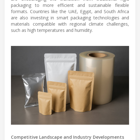
packaging to more efficient and sustainable flexible
formats. Countries like the UAE, Egypt, and South Africa
are also investing in smart packaging technologies and
materials compatible with regional climate challenges,
such as high temperatures and humidity.
Competitive Landscape and Industry Developments