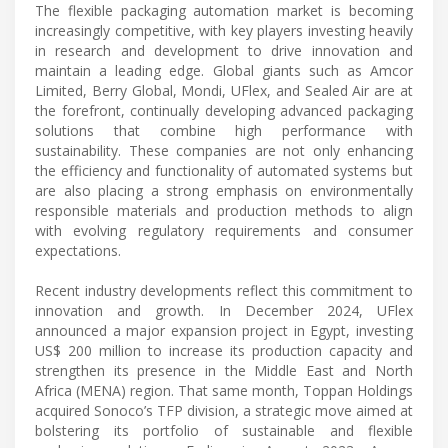
The flexible packaging automation market is becoming
increasingly competitive, with key players investing heavily
in research and development to drive innovation and
maintain a leading edge. Global giants such as Amcor
Limited, Berry Global, Mondi, UFlex, and Sealed Air are at
the forefront, continually developing advanced packaging
solutions that combine high performance with
sustainability. These companies are not only enhancing
the efficiency and functionality of automated systems but
are also placing a strong emphasis on environmentally
responsible materials and production methods to align
with evolving regulatory requirements and consumer
expectations.
Recent industry developments reflect this commitment to
innovation and growth. In December 2024, UFlex
announced a major expansion project in Egypt, investing
US$ 200 million to increase its production capacity and
strengthen its presence in the Middle East and North
Africa (MENA) region. That same month, Toppan Holdings
acquired Sonoco’s TFP division, a strategic move aimed at
bolstering its portfolio of sustainable and flexible