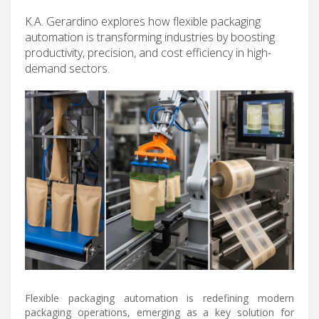
K.A. Gerardino explores how flexible packaging
automation is transforming industries by boosting
productivity, precision, and cost efficiency in high-
demand sectors.
Flexible packaging automation is redefining modern
packaging operations, emerging as a key solution for