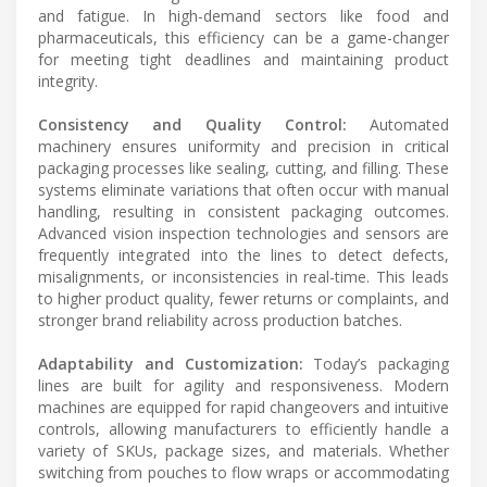
and fatigue. In high-demand sectors like food and
pharmaceuticals, this efficiency can be a game-changer
for meeting tight deadlines and maintaining product
integrity.
Consistency and Quality Control:
Automated
machinery ensures uniformity and precision in critical
packaging processes like sealing, cutting, and filling. These
systems eliminate variations that often occur with manual
handling, resulting in consistent packaging outcomes.
Advanced vision inspection technologies and sensors are
frequently integrated into the lines to detect defects,
misalignments, or inconsistencies in real-time. This leads
to higher product quality, fewer returns or complaints, and
stronger brand reliability across production batches.
Adaptability and Customization:
Today’s packaging
lines are built for agility and responsiveness. Modern
machines are equipped for rapid changeovers and intuitive
controls, allowing manufacturers to efficiently handle a
variety of SKUs, package sizes, and materials. Whether
switching from pouches to flow wraps or accommodating