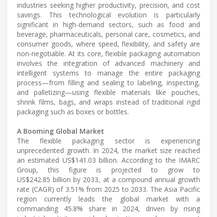
industries seeking higher productivity, precision, and cost
savings. This technological evolution is particularly
significant in high-demand sectors, such as food and
beverage, pharmaceuticals, personal care, cosmetics, and
consumer goods, where speed, flexibility, and safety are
non-negotiable. At its core, flexible packaging automation
involves the integration of advanced machinery and
intelligent systems to manage the entire packaging
process—from filling and sealing to labeling, inspecting,
and palletizing—using flexible materials like pouches,
shrink films, bags, and wraps instead of traditional rigid
packaging such as boxes or bottles.
A Booming Global Market
The flexible packaging sector is experiencing
unprecedented growth. In 2024, the market size reached
an estimated US$141.03 billion. According to the IMARC
Group, this figure is projected to grow to
US$242.85 billion by 2033, at a compound annual growth
rate (CAGR) of 3.51% from 2025 to 2033. The Asia Pacific
region currently leads the global market with a
commanding 45.8% share in 2024, driven by rising