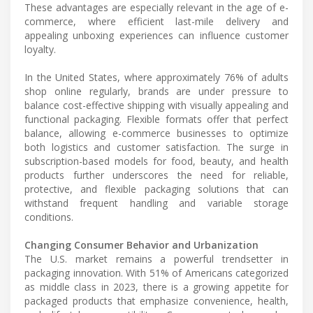
These advantages are especially relevant in the age of e-
commerce, where efficient last-mile delivery and
appealing unboxing experiences can influence customer
loyalty.
In the United States, where approximately 76% of adults
shop online regularly, brands are under pressure to
balance cost-effective shipping with visually appealing and
functional packaging. Flexible formats offer that perfect
balance, allowing e-commerce businesses to optimize
both logistics and customer satisfaction. The surge in
subscription-based models for food, beauty, and health
products further underscores the need for reliable,
protective, and flexible packaging solutions that can
withstand frequent handling and variable storage
conditions.
Changing Consumer Behavior and Urbanization
The U.S. market remains a powerful trendsetter in
packaging innovation. With 51% of Americans categorized
as middle class in 2023, there is a growing appetite for
packaged products that emphasize convenience, health,