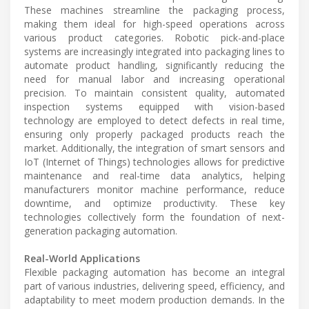
These machines streamline the packaging process,
making them ideal for high-speed operations across
various product categories. Robotic pick-and-place
systems are increasingly integrated into packaging lines to
automate product handling, significantly reducing the
need for manual labor and increasing operational
precision. To maintain consistent quality, automated
inspection systems equipped with vision-based
technology are employed to detect defects in real time,
ensuring only properly packaged products reach the
market. Additionally, the integration of smart sensors and
IoT (Internet of Things) technologies allows for predictive
maintenance and real-time data analytics, helping
manufacturers monitor machine performance, reduce
downtime, and optimize productivity. These key
technologies collectively form the foundation of next-
generation packaging automation.
Real-World Applications
Flexible packaging automation has become an integral
part of various industries, delivering speed, efficiency, and
adaptability to meet modern production demands. In the