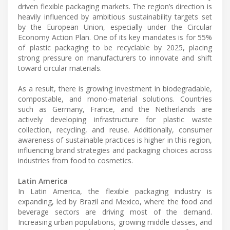
driven flexible packaging markets. The region’s direction is
heavily influenced by ambitious sustainability targets set
by the European Union, especially under the Circular
Economy Action Plan. One of its key mandates is for 55%
of plastic packaging to be recyclable by 2025, placing
strong pressure on manufacturers to innovate and shift
toward circular materials.
As a result, there is growing investment in biodegradable,
compostable, and mono-material solutions. Countries
such as Germany, France, and the Netherlands are
actively developing infrastructure for plastic waste
collection, recycling, and reuse. Additionally, consumer
awareness of sustainable practices is higher in this region,
influencing brand strategies and packaging choices across
industries from food to cosmetics.
Latin America
In Latin America, the flexible packaging industry is
expanding, led by Brazil and Mexico, where the food and
beverage sectors are driving most of the demand.
Increasing urban populations, growing middle classes, and