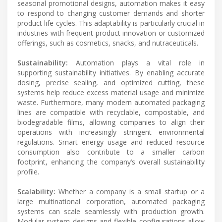
seasonal promotional designs, automation makes it easy
to respond to changing customer demands and shorter
product life cycles. This adaptability is particularly crucial in
industries with frequent product innovation or customized
offerings, such as cosmetics, snacks, and nutraceuticals.
Sustainability:
Automation plays a vital role in
supporting sustainability initiatives. By enabling accurate
dosing, precise sealing, and optimized cutting, these
systems help reduce excess material usage and minimize
waste. Furthermore, many modern automated packaging
lines are compatible with recyclable, compostable, and
biodegradable films, allowing companies to align their
operations with increasingly stringent environmental
regulations. Smart energy usage and reduced resource
consumption also contribute to a smaller carbon
footprint, enhancing the company’s overall sustainability
profile.
Scalability:
Whether a company is a small startup or a
large multinational corporation, automated packaging
systems can scale seamlessly with production growth.
Modular system designs and flexible configurations allow