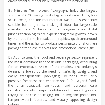
environmental impact while maintaining functionality.
By
Printing Technology
, flexography holds the largest
share at 62.7%, owing to its high-speed capabilities, low
setup costs, and minimal material waste. It is especially
suitable for long runs, making it ideal for large-scale
manufacturers. At the same time, rotogravure and digital
printing technologies are experiencing rapid growth, driven
by the need for high-resolution graphics, quick turnaround
times, and the ability to produce personalized or short-run
packaging for niche markets and promotional campaigns.
By
Application
, the food and beverage sector represent
the most dominant user of flexible packaging, accounting
for an impressive 72.1% of the market. The industry's
demand is fueled by the need for safe, lightweight, and
easily transportable packaging solutions that also
preserve freshness and enhance shelf life. Beyond food,
the pharmaceutical, cosmetics, and personal care
industries are also major contributors to market growth,
relying on flexible packaging for its hygienic protection,
tamper-evident features, and visually appealing design
options.