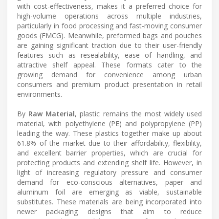
with cost-effectiveness, makes it a preferred choice for
high-volume operations across multiple industries,
particularly in food processing and fast-moving consumer
goods (FMCG). Meanwhile, preformed bags and pouches
are gaining significant traction due to their user-friendly
features such as resealability, ease of handling, and
attractive shelf appeal. These formats cater to the
growing demand for convenience among urban
consumers and premium product presentation in retail
environments.
By
Raw Material
, plastic remains the most widely used
material, with polyethylene (PE) and polypropylene (PP)
leading the way. These plastics together make up about
61.8% of the market due to their affordability, flexibility,
and excellent barrier properties, which are crucial for
protecting products and extending shelf life. However, in
light of increasing regulatory pressure and consumer
demand for eco-conscious alternatives, paper and
aluminum foil are emerging as viable, sustainable
substitutes. These materials are being incorporated into
newer packaging designs that aim to reduce