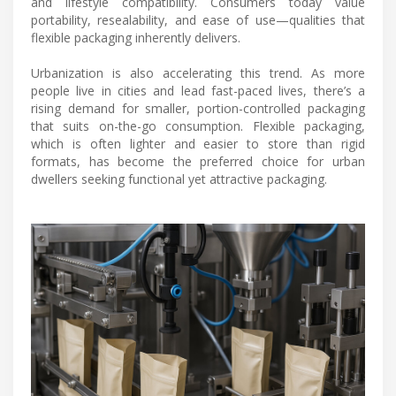
and lifestyle compatibility. Consumers today value
portability, resealability, and ease of use—qualities that
flexible packaging inherently delivers.
Urbanization is also accelerating this trend. As more
people live in cities and lead fast-paced lives, there’s a
rising demand for smaller, portion-controlled packaging
that suits on-the-go consumption. Flexible packaging,
which is often lighter and easier to store than rigid
formats, has become the preferred choice for urban
dwellers seeking functional yet attractive packaging.