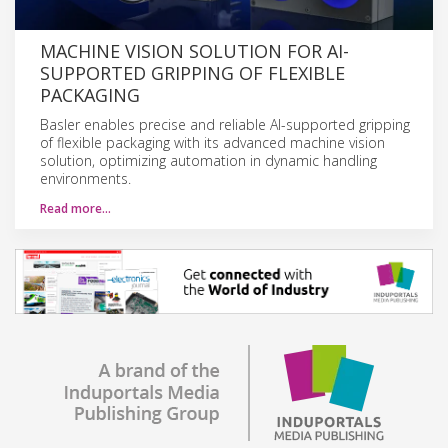
MACHINE VISION SOLUTION FOR AI-
SUPPORTED GRIPPING OF FLEXIBLE
PACKAGING
Basler enables precise and reliable AI-supported gripping
of flexible packaging with its advanced machine vision
solution, optimizing automation in dynamic handling
environments.
Read more…