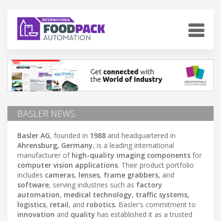
BASLER NEWS
Basler AG
, founded in
1988
and headquartered in
Ahrensburg, Germany
, is a leading international
manufacturer of
high-quality imaging components
for
computer vision applications
. Their product portfolio
includes
cameras
,
lenses
,
frame grabbers
, and
software
, serving industries such as
factory
automation
,
medical technology
,
traffic systems
,
logistics
,
retail
, and
robotics
. Basler's commitment to
innovation
and
quality
has established it as a trusted