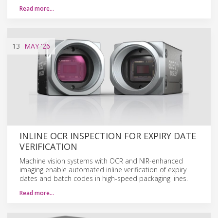
Read more…
13
MAY
'26
INLINE OCR INSPECTION FOR EXPIRY DATE
VERIFICATION
Machine vision systems with OCR and NIR-enhanced
imaging enable automated inline verification of expiry
dates and batch codes in high-speed packaging lines.
Read more…