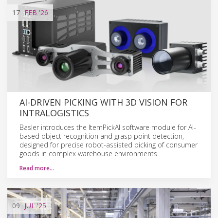
17
FEB
'26
AI-DRIVEN PICKING WITH 3D VISION FOR
INTRALOGISTICS
Basler introduces the ItemPickAI software module for AI-
based object recognition and grasp point detection,
designed for precise robot-assisted picking of consumer
goods in complex warehouse environments.
Read more…
09
JUL
'25