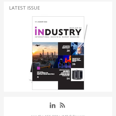
LATEST ISSUE