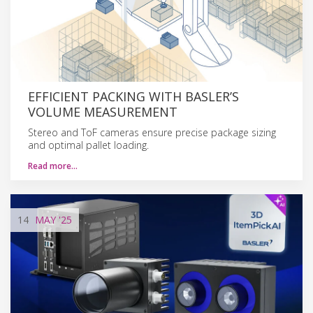
EFFICIENT PACKING WITH BASLER’S
VOLUME MEASUREMENT
Stereo and ToF cameras ensure precise package sizing
and optimal pallet loading.
Read more…
14
MAY
'25