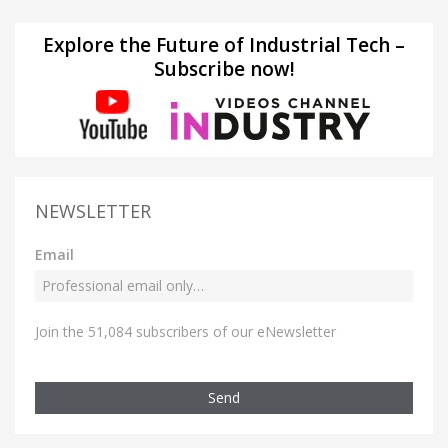
Explore the Future of Industrial Tech –
Subscribe now!
NEWSLETTER
Email
Join the 51,084 subscribers of our eNewsletter
Send