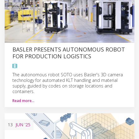
BASLER PRESENTS AUTONOMOUS ROBOT
FOR PRODUCTION LOGISTICS
The autonomous robot SOTO uses Basler's 3D camera
technology for automated KLT handling and material
supply, guided by codes on storage locations and
containers.
Read more…
13
JUN
'25