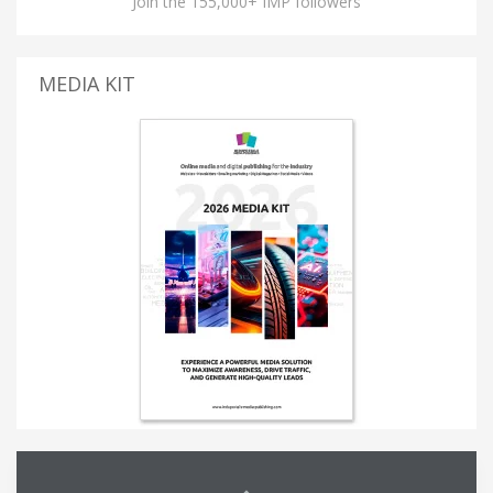
Join the 155,000+ IMP followers
MEDIA KIT