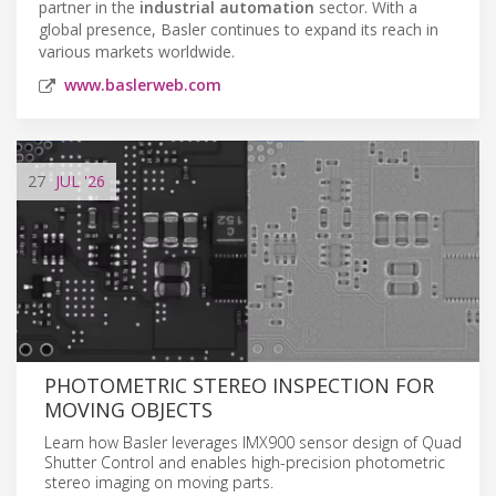
partner in the
industrial automation
sector. With a
global presence, Basler continues to expand its reach in
various markets worldwide.
www.baslerweb.com
27
JUL
'26
PHOTOMETRIC STEREO INSPECTION FOR
MOVING OBJECTS
Learn how Basler leverages IMX900 sensor design of Quad
Shutter Control and enables high-precision photometric
stereo imaging on moving parts.