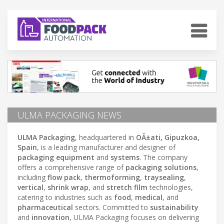
ULMA PACKAGING NEWS
ULMA Packaging
, headquartered in
OÃ±ati, Gipuzkoa,
Spain
, is a leading manufacturer and designer of
packaging equipment
and
systems
. The company
offers a comprehensive range of
packaging solutions
,
including
flow pack
,
thermoforming
,
traysealing
,
vertical
,
shrink wrap
, and
stretch film
technologies,
catering to industries such as
food
,
medical
, and
pharmaceutical
sectors. Committed to
sustainability
and
innovation
, ULMA Packaging focuses on delivering