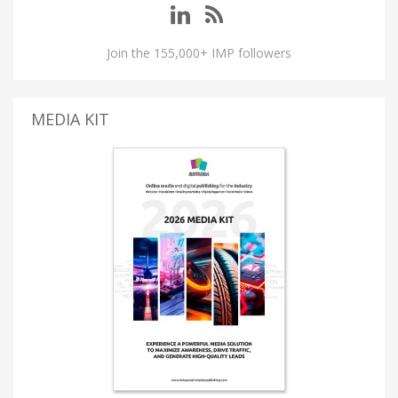
Join the 155,000+ IMP followers
MEDIA KIT