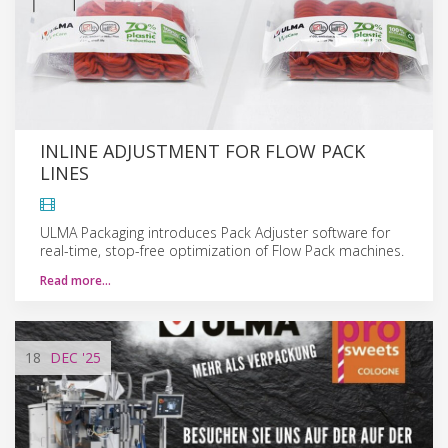
INLINE ADJUSTMENT FOR FLOW PACK
LINES
ULMA Packaging introduces Pack Adjuster software for
real-time, stop-free optimization of Flow Pack machines.
Read more…
18
DEC
'25