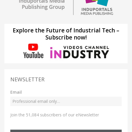
Explore the Future of Industrial Tech –
Subscribe now!
NEWSLETTER
Email
Join the 51,084 subscribers of our eNewsletter