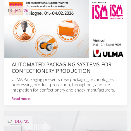
13
JAN
'26
AUTOMATED PACKAGING SYSTEMS FOR
CONFECTIONERY PRODUCTION
ULMA Packaging presents new packaging technologies
addressing product protection, throughput, and line
integration for confectionery and snack manufacturers.
Read more…
27
DEC
'25