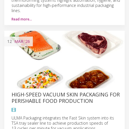
thermoforming systems highlight automation, hygiene, and
sustainability for high-performance industrial packaging
lines.
Read more…
12
MAR
'26
HIGH-SPEED VACUUM SKIN PACKAGING FOR
PERISHABLE FOOD PRODUCTION
ULMA Packaging integrates the Fast Skin system into its
TSA tray sealer line to achieve production speeds of
13 cycles per minute for vacuum applications.