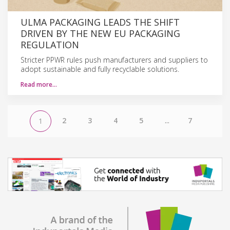
ULMA PACKAGING LEADS THE SHIFT
DRIVEN BY THE NEW EU PACKAGING
REGULATION
Stricter PPWR rules push manufacturers and suppliers to
adopt sustainable and fully recyclable solutions.
Read more…
2
3
4
5
...
7
1