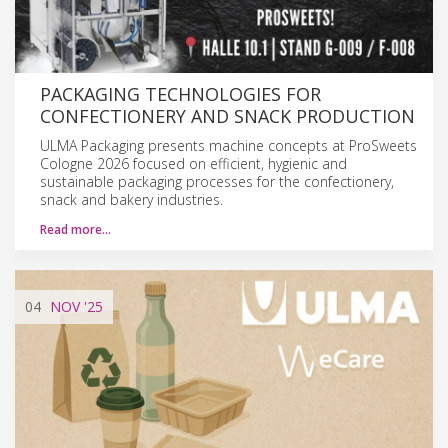
PACKAGING TECHNOLOGIES FOR
CONFECTIONERY AND SNACK PRODUCTION
ULMA Packaging presents machine concepts at ProSweets
Cologne 2026 focused on efficient, hygienic and
sustainable packaging processes for the confectionery,
snack and bakery industries.
Read more…
04
NOV
'25