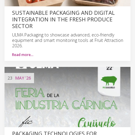
SUSTAINABLE PACKAGING AND DIGITAL
INTEGRATION IN THE FRESH PRODUCE
SECTOR
ULMA Packaging to showcase advanced, eco-friendly
equipment and smart monitoring tools at Fruit Attraction
2026.
Read more…
23
MAY
'26
PACKAGING TECHNOLOGIES FOR