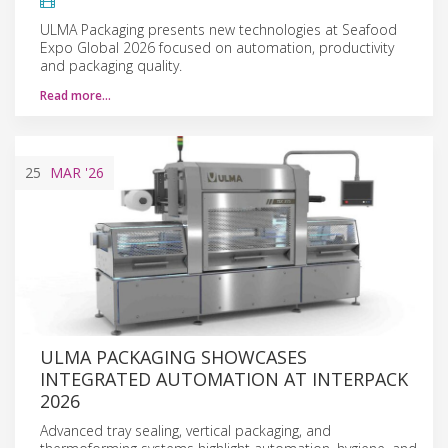
ULMA Packaging presents new technologies at Seafood
Expo Global 2026 focused on automation, productivity
and packaging quality.
Read more…
25
MAR
'26
ULMA PACKAGING SHOWCASES
INTEGRATED AUTOMATION AT INTERPACK
2026
Advanced tray sealing, vertical packaging, and