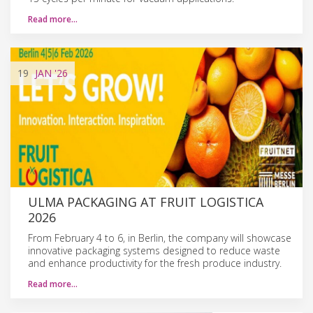
Read more…
19
JAN
'26
ULMA PACKAGING AT FRUIT LOGISTICA
2026
From February 4 to 6, in Berlin, the company will showcase
innovative packaging systems designed to reduce waste
and enhance productivity for the fresh produce industry.
Read more…