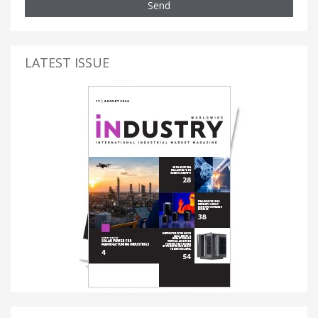
Send
LATEST ISSUE