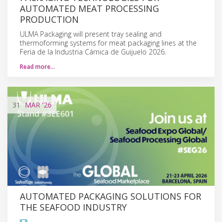
AUTOMATED MEAT PROCESSING
PRODUCTION
ULMA Packaging will present tray sealing and
thermoforming systems for meat packaging lines at the
Feria de la Industria Cárnica de Guijuelo 2026.
Read more…
31
MAR
'26
AUTOMATED PACKAGING SOLUTIONS FOR
THE SEAFOOD INDUSTRY