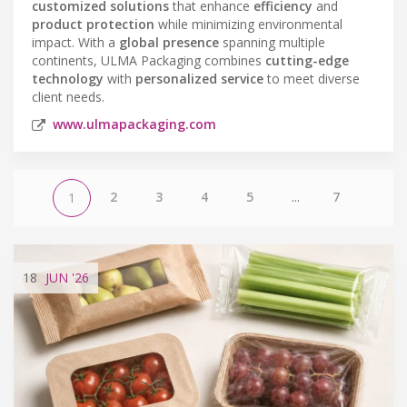
customized solutions
that enhance
efficiency
and
product protection
while minimizing environmental
impact. With a
global presence
spanning multiple
continents, ULMA Packaging combines
cutting-edge
technology
with
personalized service
to meet diverse
client needs.
www.ulmapackaging.com
2
3
4
5
...
7
1
18
JUN
'26