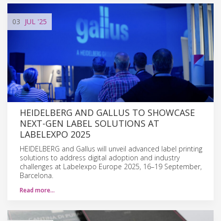
03
JUL
'25
HEIDELBERG AND GALLUS TO SHOWCASE
NEXT-GEN LABEL SOLUTIONS AT
LABELEXPO 2025
HEIDELBERG and Gallus will unveil advanced label printing
solutions to address digital adoption and industry
challenges at Labelexpo Europe 2025, 16–19 September,
Barcelona.
Read more…