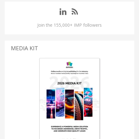
Join the 155,000+ IMP followers
MEDIA KIT