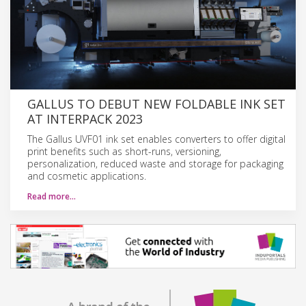
GALLUS TO DEBUT NEW FOLDABLE INK SET
AT INTERPACK 2023
The Gallus UVF01 ink set enables converters to offer digital
print benefits such as short-runs, versioning,
personalization, reduced waste and storage for packaging
and cosmetic applications.
Read more…