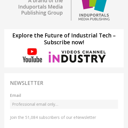
Explore the Future of Industrial Tech –
Subscribe now!
NEWSLETTER
Email
Join the 51,084 subscribers of our eNewsletter