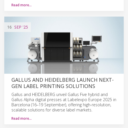
Read more…
16
SEP
'25
GALLUS AND HEIDELBERG LAUNCH NEXT-
GEN LABEL PRINTING SOLUTIONS
Gallus and HEIDELBERG unveil Gallus Five hybrid and
Gallus Alpha digital presses at Labelexpo Europe 2025 in
Barcelona (16–19 September), offering high-resolution,
scalable solutions for diverse label markets.
Read more…