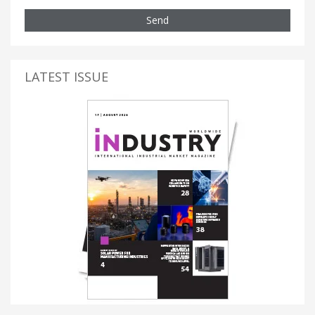
Send
LATEST ISSUE