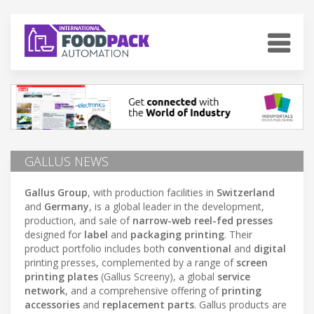
GALLUS NEWS
Gallus Group
, with production facilities in
Switzerland
and
Germany
, is a global leader in the development,
production, and sale of
narrow-web reel-fed presses
designed for
label
and
packaging printing
. Their
product portfolio includes both
conventional
and
digital
printing presses, complemented by a range of
screen
printing plates
(Gallus Screeny), a global
service
network
, and a comprehensive offering of
printing
accessories
and
replacement parts
. Gallus products are