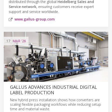
distributed through the global
Heidelberg Sales and
Service network
, ensuring customers receive expert
support and service worldwide.
www.gallus-group.com
17
MAR
'26
GALLUS ADVANCES INDUSTRIAL DIGITAL
LABEL PRODUCTION
New hybrid press installation shows how converters are
scaling flexible packaging workflows while reducing setup
time and material waste.