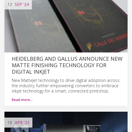
13
SEP
'24
HEIDELBERG AND GALLUS ANNOUNCE NEW
MATTE FINISHING TECHNOLOGY FOR
DIGITAL INKJET
New MatteJet technology to drive digital adoption across
the industry, further empowering converters to embrace
inkjet technology for a smart, connected printshop.
Read more…
18
APR
'23