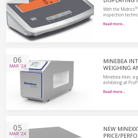
DISPLAYING
®
With the Midrics
inspection technol
Read more…
06
MINEBEA IN
MAR
'24
WEIGHING A
Minebea Intec a g
exhibiting at Pro
Read more…
05
NEW MINEXX
MAR
'24
PRICE/PERF