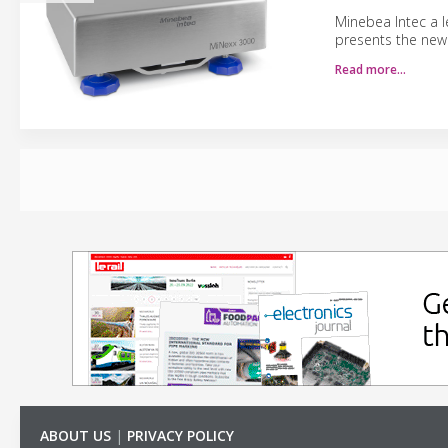
Minebea Intec a l
presents the new
Read more…
ABOUT US
|
PRIVACY POLICY