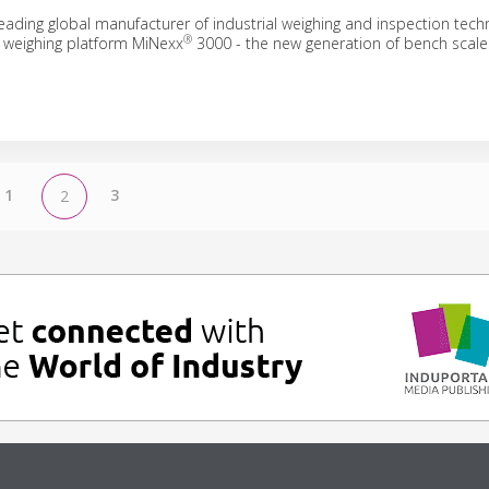
eading global manufacturer of industrial weighing and inspection tech
®
 weighing platform MiNexx
3000 - the new generation of bench scale
1
3
2