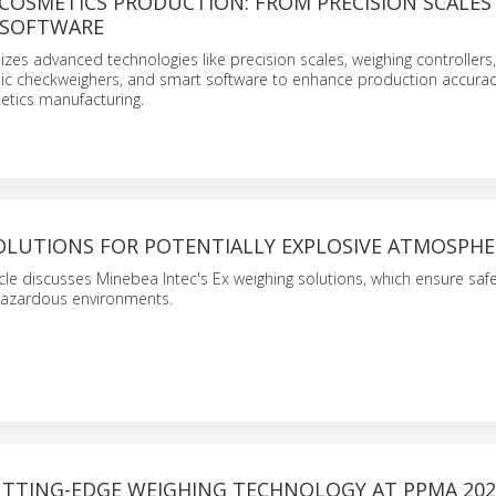
 COSMETICS PRODUCTION: FROM PRECISION SCALES
 SOFTWARE
lizes advanced technologies like precision scales, weighing controllers
ic checkweighers, and smart software to enhance production accura
metics manufacturing.
OLUTIONS FOR POTENTIALLY EXPLOSIVE ATMOSPHE
ticle discusses Minebea Intec's Ex weighing solutions, which ensure saf
 hazardous environments.
UTTING-EDGE WEIGHING TECHNOLOGY AT PPMA 202