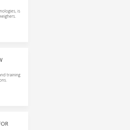
ologies, is
weighers.
W
nd training
ons.
FOR