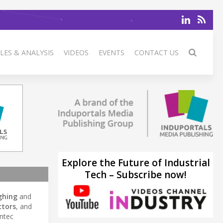
LES & ANALYSIS
VIDEOS
EVENTS
CONTACT US
Explore the Future of Industrial
Tech – Subscribe now!
ghing
and
ctors
, and
Intec