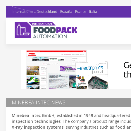
International
Deutschland
España
France
Italia
MINEBEA INTEC NEWS
Minebea Intec GmbH
, established in
1949
and headquartered
inspection technologies
. The company's product range inclu
X-ray inspection systems
, serving industries such as
food a