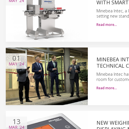
MAY
'24
WITH SMART
Minebea Intec, a 
setting new stand
Read more…
01
MINEBEA INT
MAY
'24
TECHNICAL C
Minebea Intec has
room for customer
Read more…
13
NEW WEIGHI
MAR
'24