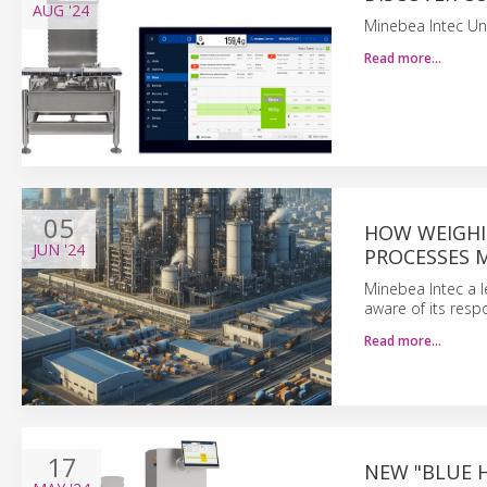
AUG
'24
Minebea Intec Un
Read more…
05
HOW WEIGHI
JUN
'24
PROCESSES 
Minebea Intec a l
aware of its resp
Read more…
17
NEW "BLUE H