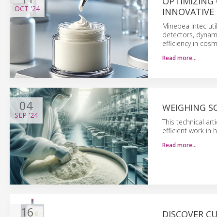
OPTIMIZING
OCT
'24
INNOVATIVE
Minebea Intec uti
detectors, dynam
efficiency in cos
Read more…
04
WEIGHING S
SEP
'24
This technical ar
efficient work in
Read more…
16
DISCOVER C