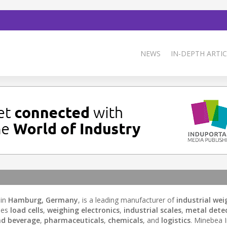
NEWS
IN-DEPTH ARTIC
 in
Hamburg, Germany
, is a leading manufacturer of
industrial wei
des
load cells
,
weighing electronics
,
industrial scales
,
metal dete
nd beverage
,
pharmaceuticals
,
chemicals
, and
logistics
. Minebea 