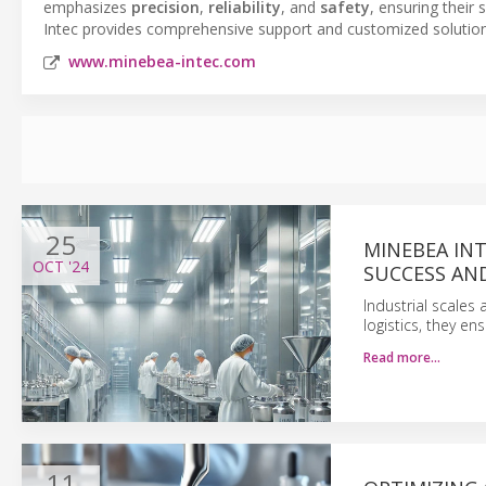
emphasizes
precision
,
reliability
, and
safety
, ensuring their
Intec provides comprehensive support and customized solutions
www.minebea-intec.com
25
MINEBEA IN
OCT
'24
SUCCESS AND
Industrial scales 
logistics, they en
Read more…
11