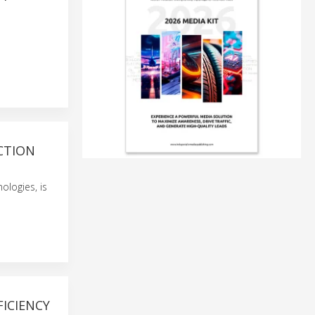
CTION
ologies, is
FICIENCY