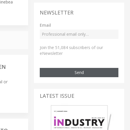
Minebea
NEWSLETTER
Email
Join the 51,084 subscribers of our
eNewsletter
EN
Send
il or
LATEST ISSUE