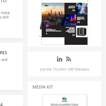
 TO
, metal
cy and
RES
e and
Join the 155,000+ IMP followers
MEDIA KIT
4