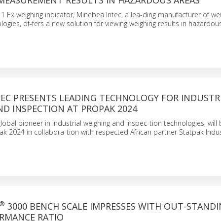
 MEASUREMENT RESULTS IN HAZARDOUS AREAS
1 Ex weighing indicator, Minebea Intec, a lea-ding manufacturer of we
ogies, of-fers a new solution for viewing weighing results in hazardous
TEC PRESENTS LEADING TECHNOLOGY FOR INDUSTR
ND INSPECTION AT PROPAK 2024
lobal pioneer in industrial weighing and inspec-tion technologies, will
Pak 2024 in collabora-tion with respected African partner Statpak Indus
®
3000 BENCH SCALE IMPRESSES WITH OUT-STAND
ORMANCE RATIO