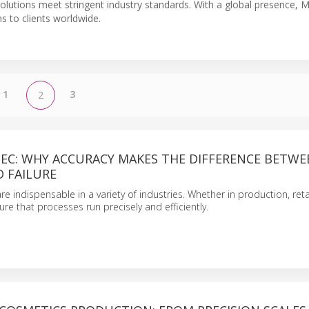
 solutions meet stringent industry standards. With a global presence, 
 to clients worldwide.
1
3
2
TEC: WHY ACCURACY MAKES THE DIFFERENCE BETWE
 FAILURE
are indispensable in a variety of industries. Whether in production, reta
sure that processes run precisely and efficiently.