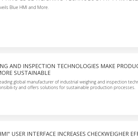
veils Blue HMI and More.
NG AND INSPECTION TECHNOLOGIES MAKE PRODU
MORE SUSTAINABLE
eading global manufacturer of industrial weighing and inspection techn
onsibili-ty and offers solutions for sustainable production processes.
MI" USER INTERFACE INCREASES CHECKWEIGHER EF