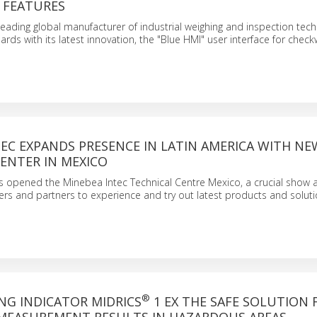
 FEATURES
leading global manufacturer of industrial weighing and inspection techn
ards with its latest innovation, the "Blue HMI" user interface for check
EC EXPANDS PRESENCE IN LATIN AMERICA WITH NE
ENTER IN MEXICO
 opened the Minebea Intec Technical Centre Mexico, a crucial show a
s and partners to experience and try out latest products and soluti
®
NG INDICATOR MIDRICS
1 EX THE SAFE SOLUTION 