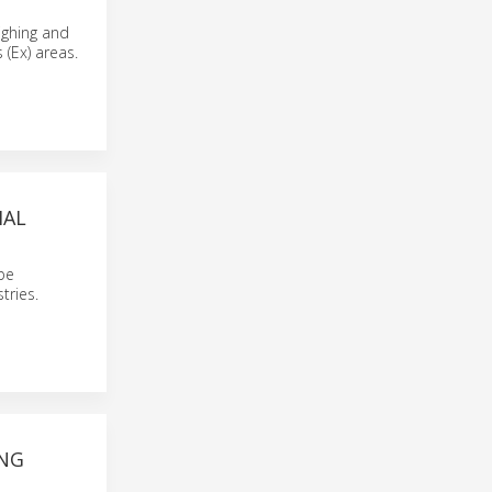
ighing and
 (Ex) areas.
IAL
 be
tries.
ING