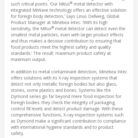
®
such critical points. ‘Our Mitus
metal detector with
integrated MiWave technology offers an effective solution
for foreign body detection,’ says Linus Dellweg, Global
Product Manager at Minebea Intec. ‘With its high
®
sensitivity, the Mitus
metal detector can detect even the
smallest metal particles, even with larger product effects
and thus makes a decisive contribution to ensuring that
food products meet the highest safety and quality
standards.’ The result: maximum product safety at
maximum output.
In addition to metal contaminant detection, Minebea Intec
offers solutions with its X-ray inspection systems that
detect not only metallic foreign bodies but also glass,
stones, some plastics and bones. Systems like the
Dymond series go far beyond mere food inspection for
foreign bodies: they check the integrity of packaging,
control fill levels and detect product damage. With these
comprehensive functions, X-ray inspection systems such
as Dymond make a significant contribution to compliance
with international hygiene standards and to product
safety.