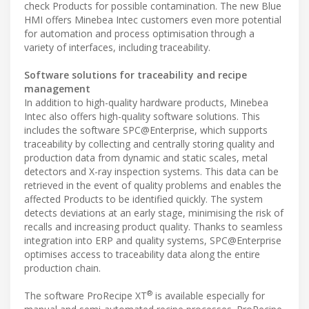
check Products for possible contamination. The new Blue
HMI offers Minebea Intec customers even more potential
for automation and process optimisation through a
variety of interfaces, including traceability.
Software solutions for traceability and recipe
management
In addition to high-quality hardware products, Minebea
Intec also offers high-quality software solutions. This
includes the software SPC@Enterprise, which supports
traceability by collecting and centrally storing quality and
production data from dynamic and static scales, metal
detectors and X-ray inspection systems. This data can be
retrieved in the event of quality problems and enables the
affected Products to be identified quickly. The system
detects deviations at an early stage, minimising the risk of
recalls and increasing product quality. Thanks to seamless
integration into ERP and quality systems, SPC@Enterprise
optimises access to traceability data along the entire
production chain.
®
The software ProRecipe XT
is available especially for