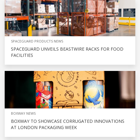
SPACEGUARD PRODUCTS NEWS
SPACEGUARD UNVEILS BEASTWIRE RACKS FOR FOOD
FACILITIES
BOXWAY NEWS
BOXWAY TO SHOWCASE CORRUGATED INNOVATIONS
AT LONDON PACKAGING WEEK