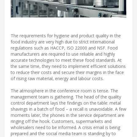
The requirements for hygiene and product quality in the
food industry are very high due to strict international
regulations such as HACCP, ISO 22000 and NSF. Food
manufacturers are required to use reliable and highly
accurate technologies to meet these food standards. At
the same time, they need to implement efficient solutions
to reduce their costs and secure their margins in the face
of rising raw material, energy and labour costs.
The atmosphere in the conference room is tense. The
management team is gathering. The head of the quality
control department lays the findings on the table: metal
shavings in a batch of food – a recall is unavoidable. A few
moments later, the phones in the service department are
ringing off the hook. Customers, supermarkets and
wholesalers need to be informed. A crisis email is being
prepared and the social media team is standing by to