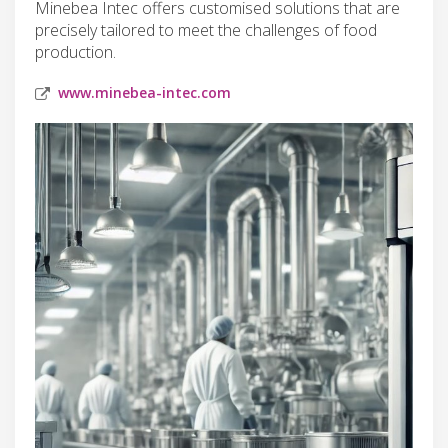
Minebea Intec offers customised solutions that are
precisely tailored to meet the challenges of food
production.
www.minebea-intec.com