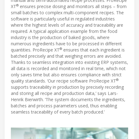
manual and semi-automated recipe processes. ProRecipe
®
XT
ensures precise dosing and monitors all steps – from
small batches to complex multi-component recipes. The
software is particularly useful in regulated industries
where the highest levels of accuracy and traceability are
required. A typical application example from the food
industry is the production of baked goods, where
numerous ingredients have to be processed in different
®
quantities. ProRecipe XT
ensures that each ingredient is
batched precisely and that weighing errors are avoided.
Thanks to seamless integration into existing ERP systems,
all data is recorded and monitored in real time, which not
only saves time but also ensures compliance with strict
®
quality standards. ‘Our recipe software ProRecipe XT
supports traceability in production by precisely recording
and storing all recipe and production data,’ says Lars-
Henrik Bierwirth. ’The system documents the ingredients,
batches and process parameters used, thus enabling
seamless traceability of every batch produced.’