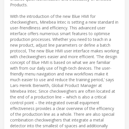
Products.
With the introduction of the new Blue HMI for
checkweighers, Minebea Intec is setting a new standard in
user-friendliness and efficiency. This advanced user
interface offers numerous smart features to optimise
production processes. Whether you need to teach in a
new product, adjust line parameters or define a batch
protocol, The new Blue HMI user interface makes working
with checkweighers easier and more efficient. ‘The design
concept of Blue HMI is based on what we are familiar
with from our daily use of high-tech devices. The user-
friendly menu navigation and new workflows make it
much easier to use and reduce the training period,’ says
Lars-Henrik Bierwirth, Global Product Manager at
Minebea Intec. Since checkweighers are often located at
the end of a production line – which is also a critical
control point – the integrated overall equipment
effectiveness provides a clear overview of the efficiency
of the production line as a whole. There are also special
combination checkweighers that integrate a metal
detector into the smallest of spaces and additionally