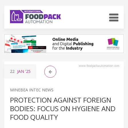
www.foodpackautomation.com
22
JAN
'25
MINEBEA INTEC NEWS
PROTECTION AGAINST FOREIGN
BODIES: FOCUS ON HYGIENE AND
FOOD QUALITY