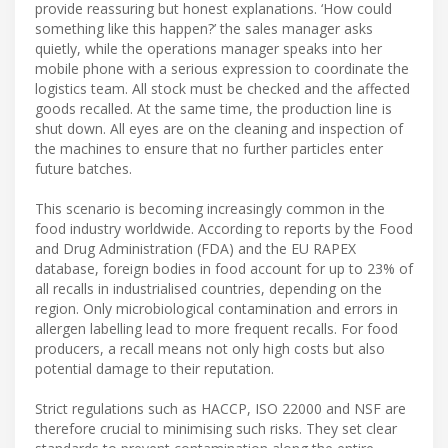
provide reassuring but honest explanations. ‘How could
something like this happen?’ the sales manager asks
quietly, while the operations manager speaks into her
mobile phone with a serious expression to coordinate the
logistics team. All stock must be checked and the affected
goods recalled. At the same time, the production line is
shut down. All eyes are on the cleaning and inspection of
the machines to ensure that no further particles enter
future batches.
This scenario is becoming increasingly common in the
food industry worldwide. According to reports by the Food
and Drug Administration (FDA) and the EU RAPEX
database, foreign bodies in food account for up to 23% of
all recalls in industrialised countries, depending on the
region. Only microbiological contamination and errors in
allergen labelling lead to more frequent recalls. For food
producers, a recall means not only high costs but also
potential damage to their reputation.
Strict regulations such as HACCP, ISO 22000 and NSF are
therefore crucial to minimising such risks. They set clear