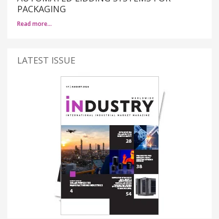
PACKAGING
Read more…
LATEST ISSUE