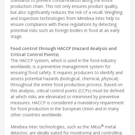
standards to prevent contamination along the entire
production chain. This not only ensures product quality,
but also significantly reduces the risk of a recall. Weighing
and inspection technologies from Minebea Intec help to
ensure compliance with these regulations by detecting
potential risks such as foreign bodies in food at an early
stage.
Food control through HACCP (Hazard Analysis and
Critical Control Points)
The HACCP system, which is used in the food industry
worldwide, is a preventive management system for
ensuring food safety. It requires producers to identify and
assess potential hazards (biological, chemical, physical)
throughout the entire food production process. Based on
this analysis, critical control points (CCPs) must be defined
at which risks are eliminated or minimised by preventive
measures. HACCP is considered a mandatory requirement
for food production in the European Union and in many
other countries worldwide.
®
Minebea Intec technologies, such as the Mitus
metal
detector, are ideally suited for monitoring and controlling