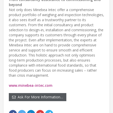
beyond
Not only does Minebea Intec offer a comprehensive
product portfolio of weighing and inspection technologies,
it also sees itself as a trustworthy partner to its
customers. From the initial consultancy and product
selection to design-in, installation and commissioning, the
company supports its customers through every phase of
the project. Even after implementation, the experts at
Minebea Intec are on hand to provide comprehensive
service and support to ensure smooth and efficient
production. This holistic approach not only optimises
long-term production processes, but also ensures
compliance with international food standards, so that
food producers can focus on increasing sales – rather
than crisis management.
www.minebea-intec.com
Ask For More Information…