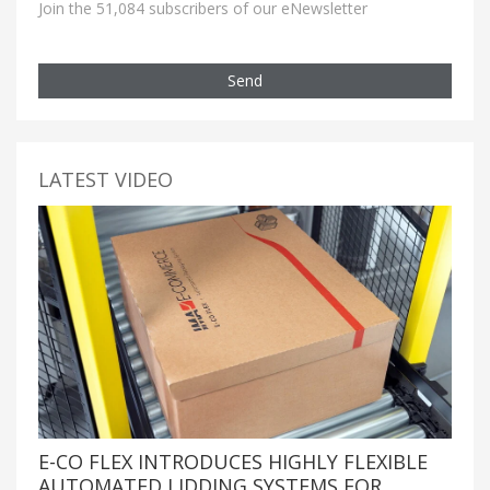
Join the 51,084 subscribers of our eNewsletter
Send
LATEST VIDEO
E-CO FLEX INTRODUCES HIGHLY FLEXIBLE
AUTOMATED LIDDING SYSTEMS FOR