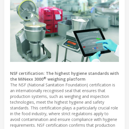
NSF certification: The highest hygiene standards with
®
the MiNexx 3000
weighing platform
The NSF (National Sanitation Foundation) certification is
an internationally recognised seal that ensures that
production systems, such as weighing and inspection
technologies, meet the highest hygiene and safety
standards. This certification plays a particularly crucial role
in the food industry, where strict regulations apply to
avoid contamination and ensure compliance with hygiene
requirements. NSF certification confirms that production