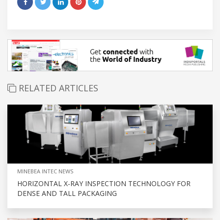
RELATED ARTICLES
MINEBEA INTEC NEWS
HORIZONTAL X-RAY INSPECTION TECHNOLOGY FOR
DENSE AND TALL PACKAGING