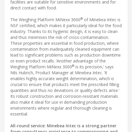
facilities are suitable for sensitive environments and for
direct contact with food.
®
The Weighing Platform MiNexx 3000
of Minebea Intec is
NSF certified, which makes it particularly ideal for the food
industry. Thanks to its hygienic design, it is easy to clean
and thus minimises the risk of cross-contamination.
These properties are essential in food production, where
contamination from inadequately cleaned equipment can
lead to significant problems such as production downtime
or even product recalls. ‘Another advantage of the
®
Weighing Platform MiNexx 3000
is its precision,’ says
Nils Hubrich, Product Manager at Minebea Intec. ‘It
enables highly accurate weight determination, which is
crucial to ensure that products meet the prescribed filling
quantities and thus no deviations or quality defects arise.’
Its robust construction and corrosion-resistant materials
also make it ideal for use in demanding production
environments where regular and thorough cleaning is
essential.
All-round service: Minebea Intec is a strong partner
from consultancy assistance to commissioning and