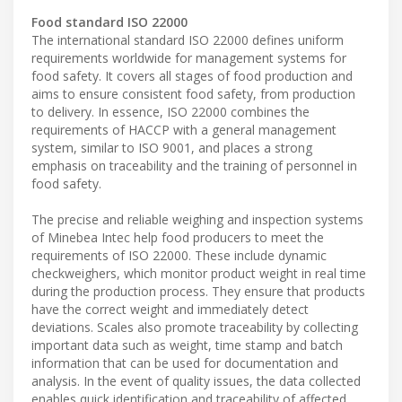
Food standard ISO 22000
The international standard ISO 22000 defines uniform
requirements worldwide for management systems for
food safety. It covers all stages of food production and
aims to ensure consistent food safety, from production
to delivery. In essence, ISO 22000 combines the
requirements of HACCP with a general management
system, similar to ISO 9001, and places a strong
emphasis on traceability and the training of personnel in
food safety.
The precise and reliable weighing and inspection systems
of Minebea Intec help food producers to meet the
requirements of ISO 22000. These include dynamic
checkweighers, which monitor product weight in real time
during the production process. They ensure that products
have the correct weight and immediately detect
deviations. Scales also promote traceability by collecting
important data such as weight, time stamp and batch
information that can be used for documentation and
analysis. In the event of quality issues, the data collected
enables quick identification and traceability of affected