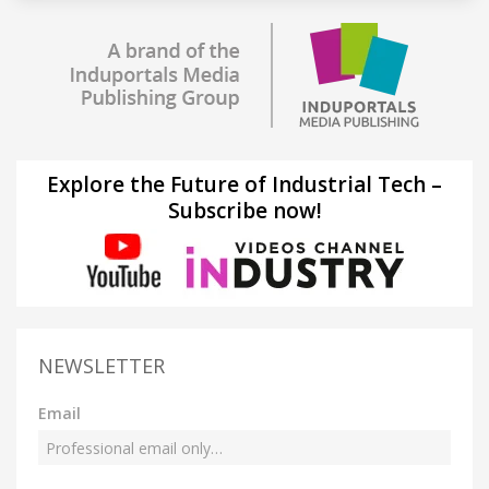
Explore the Future of Industrial Tech –
Subscribe now!
NEWSLETTER
Email