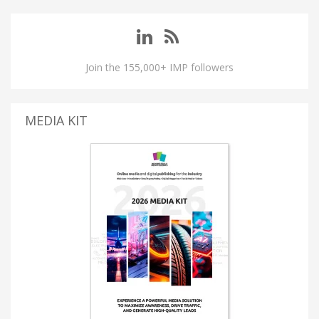
Join the 155,000+ IMP followers
MEDIA KIT