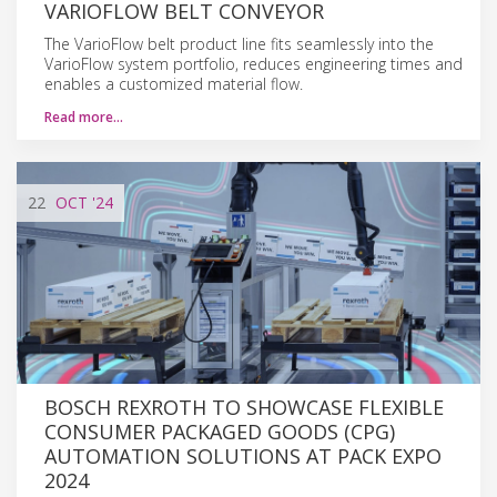
VARIOFLOW BELT CONVEYOR
The VarioFlow belt product line fits seamlessly into the
VarioFlow system portfolio, reduces engineering times and
enables a customized material flow.
Read more…
22
OCT
'24
BOSCH REXROTH TO SHOWCASE FLEXIBLE
CONSUMER PACKAGED GOODS (CPG)
AUTOMATION SOLUTIONS AT PACK EXPO
2024