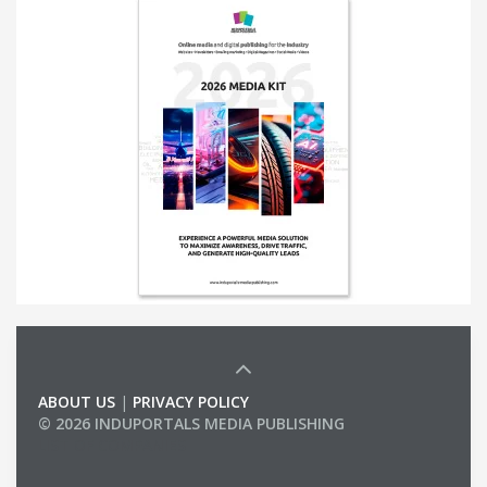
ABOUT US
|
PRIVACY POLICY
© 2026 INDUPORTALS MEDIA PUBLISHING
LIST OF COMPANIES