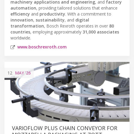
machinery applications and engineering
, and
factory
automation
, providing tailored solutions that enhance
efficiency
and
productivity
. With a commitment to
innovation
,
sustainability
, and
digital
transformation
, Bosch Rexroth operates in over
80
countries
, employing approximately
31,000 associates
worldwide.
www.boschrexroth.com
12
MAY
'26
VARIOFLOW PLUS CHAIN CONVEYOR FOR