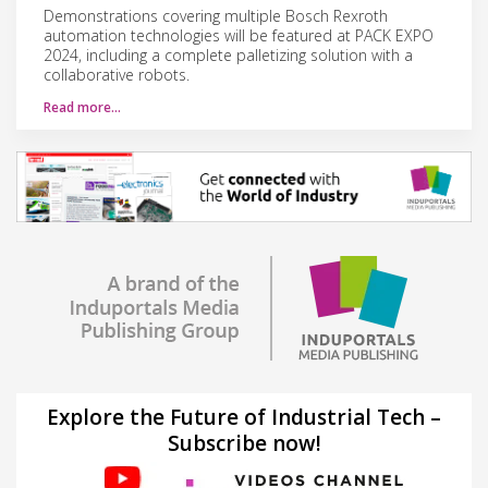
Demonstrations covering multiple Bosch Rexroth
automation technologies will be featured at PACK EXPO
2024, including a complete palletizing solution with a
collaborative robots.
Read more…
Explore the Future of Industrial Tech –
Subscribe now!