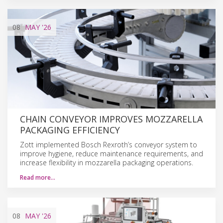
08
MAY
'26
CHAIN CONVEYOR IMPROVES MOZZARELLA
PACKAGING EFFICIENCY
Zott implemented Bosch Rexroth’s conveyor system to
improve hygiene, reduce maintenance requirements, and
increase flexibility in mozzarella packaging operations.
Read more…
08
MAY
'26