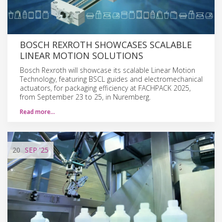
BOSCH REXROTH SHOWCASES SCALABLE
LINEAR MOTION SOLUTIONS
Bosch Rexroth will showcase its scalable Linear Motion
Technology, featuring BSCL guides and electromechanical
actuators, for packaging efficiency at FACHPACK 2025,
from September 23 to 25, in Nuremberg.
Read more…
20
SEP
'25