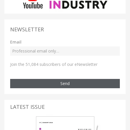
NEWSLETTER
Email
Join the 51,084 subscribers of our eNewsletter
Send
LATEST ISSUE