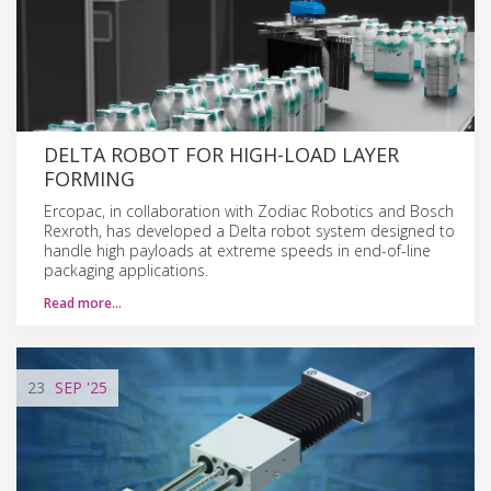
DELTA ROBOT FOR HIGH-LOAD LAYER
FORMING
Ercopac, in collaboration with Zodiac Robotics and Bosch
Rexroth, has developed a Delta robot system designed to
handle high payloads at extreme speeds in end-of-line
packaging applications.
Read more…
23
SEP
'25