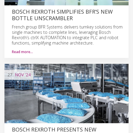
BOSCH REXROTH SIMPLIFIES BFR’S NEW
BOTTLE UNSCRAMBLER
French group BFR Systems delivers turnkey solutions from
single machines to complete lines, leveraging Bosch
Rexroth’s ctrlX AUTOMATION to integrate PLC and robot
functions, simplifying machine architecture.
Read more…
27
NOV
'24
BOSCH REXROTH PRESENTS NEW