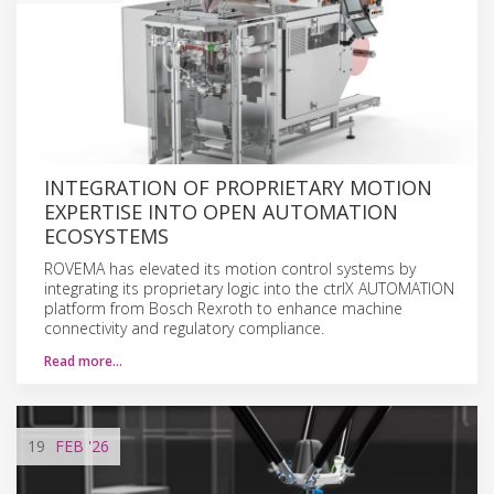
INTEGRATION OF PROPRIETARY MOTION
EXPERTISE INTO OPEN AUTOMATION
ECOSYSTEMS
ROVEMA has elevated its motion control systems by
integrating its proprietary logic into the ctrlX AUTOMATION
platform from Bosch Rexroth to enhance machine
connectivity and regulatory compliance.
Read more…
19
FEB
'26