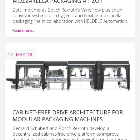
MOZZARELLA PACKAGING AT ZOTT
Zott implements Bosch Rexroth’s VarioFlow plus chain
conveyor system for a hygienic and flexible mozzarella
packaging line in collaboration with HELDELE Automation.
Read more…
12
MAY
'26
CABINET-FREE DRIVE ARCHITECTURE FOR
MODULAR PACKAGING MACHINES
Gerhard Schubert and Bosch Rexroth develop a
decentralized cabinet-free drive platform to improve
modularity, energy efficiency and integration in packaging