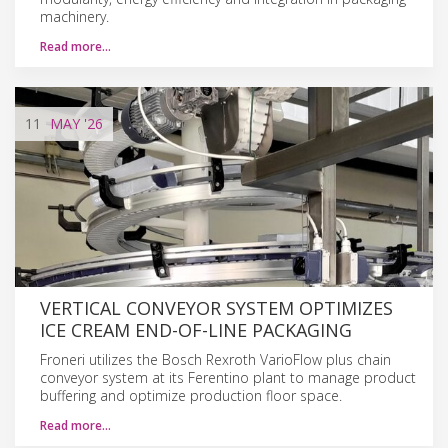
machinery.
Read more…
11
MAY
'26
VERTICAL CONVEYOR SYSTEM OPTIMIZES
ICE CREAM END-OF-LINE PACKAGING
Froneri utilizes the Bosch Rexroth VarioFlow plus chain
conveyor system at its Ferentino plant to manage product
buffering and optimize production floor space.
Read more…