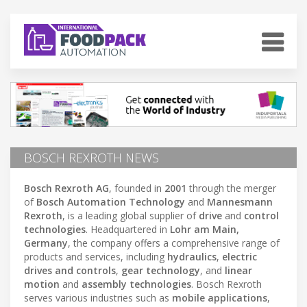
BOSCH REXROTH NEWS
Bosch Rexroth AG
, founded in
2001
through the merger
of
Bosch Automation Technology
and
Mannesmann
Rexroth
, is a leading global supplier of
drive
and
control
technologies
. Headquartered in
Lohr am Main,
Germany
, the company offers a comprehensive range of
products and services, including
hydraulics
,
electric
drives and controls
,
gear technology
, and
linear
motion
and
assembly technologies
. Bosch Rexroth
serves various industries such as
mobile applications
,