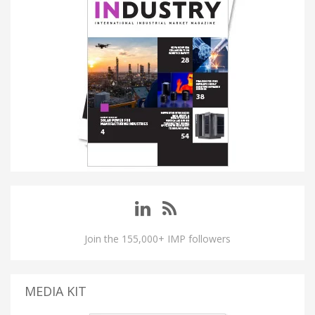
Join the 155,000+ IMP followers
MEDIA KIT