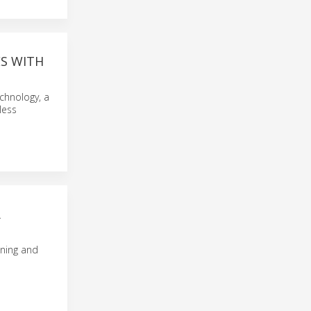
ES WITH
chnology, a
less
R
oning and