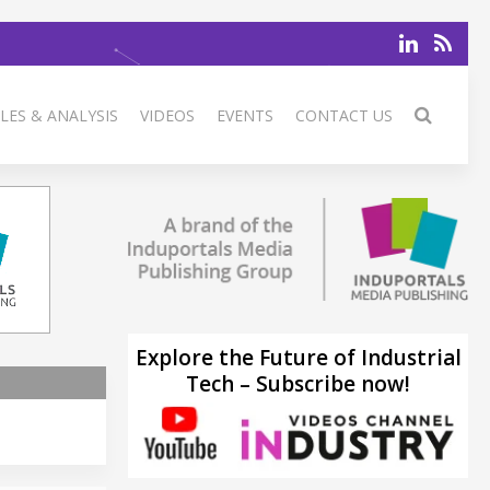
LES & ANALYSIS
VIDEOS
EVENTS
CONTACT US
Explore the Future of Industrial
Tech – Subscribe now!