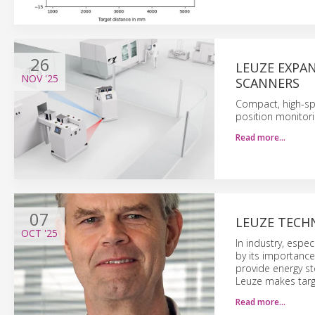
26
LEUZE EXPAN
NOV
'25
SCANNERS
Compact, high-spe
position monitori
Read more…
07
LEUZE TECH
OCT
'25
In industry, espe
by its importance
provide energy st
Leuze makes targe
Read more…