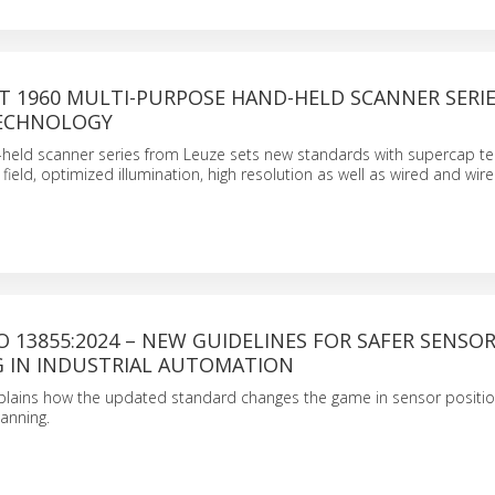
T 1960 MULTI-PURPOSE HAND-HELD SCANNER SERI
TECHNOLOGY
-held scanner series from Leuze sets new standards with supercap te
field, optimized illumination, high resolution as well as wired and wire
O 13855:2024 – NEW GUIDELINES FOR SAFER SENSO
G IN INDUSTRIAL AUTOMATION
plains how the updated standard changes the game in sensor positi
anning.