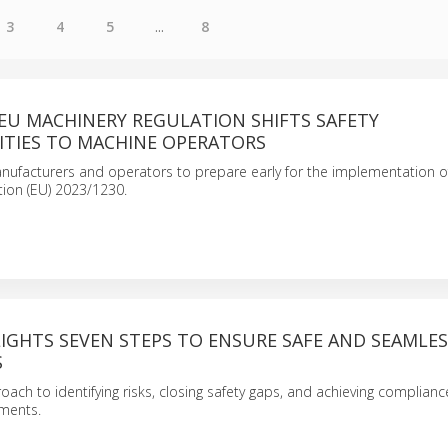
3
4
5
...
8
EU MACHINERY REGULATION SHIFTS SAFETY
ITIES TO MACHINE OPERATORS
nufacturers and operators to prepare early for the implementation o
tion (EU) 2023/1230.
IGHTS SEVEN STEPS TO ENSURE SAFE AND SEAMLES
S
oach to identifying risks, closing safety gaps, and achieving complian
nments.