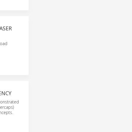
ASER
load
ENCY
emonstrated
percaps)
ncepts.