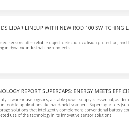
DS LIDAR LINEUP WITH NEW ROD 100 SWITCHING L
ed sensors offer reliable object detection, collision protection, and 
ng in dynamic industrial environments.
NOLOGY REPORT SUPERCAPS: ENERGY MEETS EFFICI
cially in warehouse logistics, a stable power supply is essential, as d
 in mobile applications like hand-held scanners. Supercapacitors (su
orage solutions that intelligently complement conventional battery co
ted use of the technology in its innovative sensor solutions.