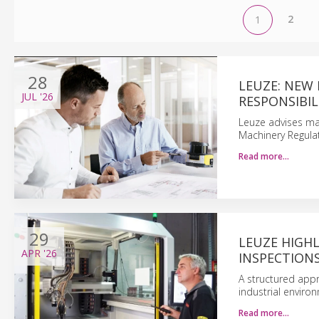
2
1
28
LEUZE: NEW 
JUL
'26
RESPONSIBIL
Leuze advises ma
Machinery Regula
Read more…
29
LEUZE HIGHL
APR
'26
INSPECTION
A structured appr
industrial enviro
Read more…