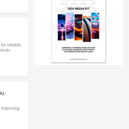
for reliable
peeds.
I-
, improving