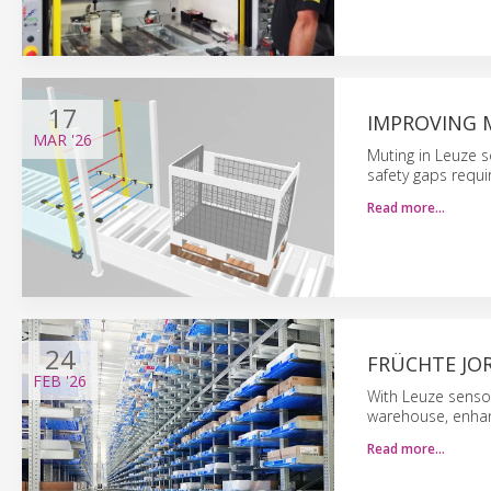
17
IMPROVING M
MAR
'26
Muting in Leuze s
safety gaps requir
Read more…
24
FRÜCHTE JO
FEB
'26
With Leuze senso
warehouse, enhanc
Read more…