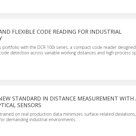
AND FLEXIBLE CODE READING FOR INDUSTRIAL
Y
 portfolio with the DCR 100i series, a compact code reader designed 
ode detection across variable working distances and high process s
 NEW STANDARD IN DISTANCE MEASUREMENT WITH A
TICAL SENSORS
trained on real production data minimizes surface-related deviations
for demanding industrial environments.