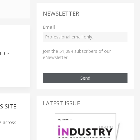
NEWSLETTER
Email
Join the 51,084 subscribers of our
f the
eNewsletter
Send
LATEST ISSUE
S SITE
ce across