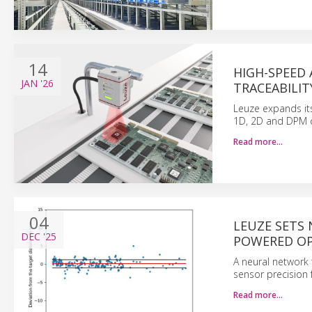
14
HIGH-SPEED 
JAN
'26
TRACEABILIT
Leuze expands its
1D, 2D and DPM c
Read more…
04
LEUZE SETS
DEC
'25
POWERED OP
A neural network 
sensor precision 
Read more…