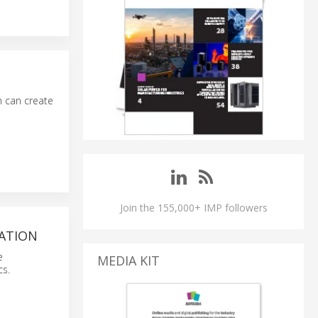
n can create
Join the 155,000+ IMP followers
ATION
e
MEDIA KIT
cs.