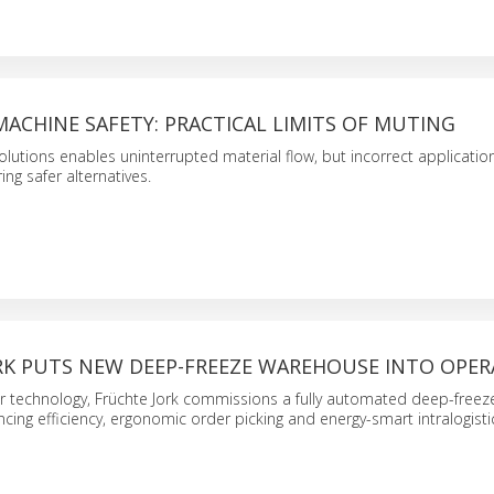
ACHINE SAFETY: PRACTICAL LIMITS OF MUTING
olutions enables uninterrupted material flow, but incorrect applicatio
ing safer alternatives.
RK PUTS NEW DEEP-FREEZE WAREHOUSE INTO OPER
r technology, Früchte Jork commissions a fully automated deep-freez
ing efficiency, ergonomic order picking and energy-smart intralogisti