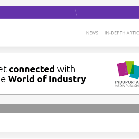
NEWS
IN-DEPTH ARTIC