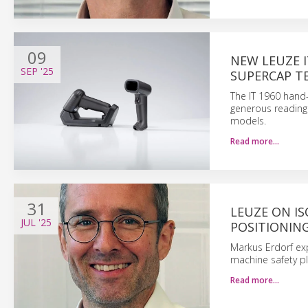
09
NEW LEUZE I
SEP
'25
SUPERCAP 
The IT 1960 hand
generous reading 
models.
Read more…
31
LEUZE ON IS
JUL
'25
POSITIONIN
Markus Erdorf ex
machine safety pl
Read more…