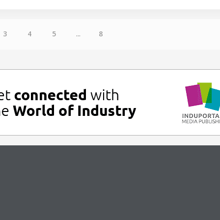
3
4
5
...
8