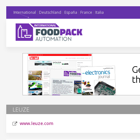
International
Deutschland
España
France
Italia
LEUZE
www.leuze.com