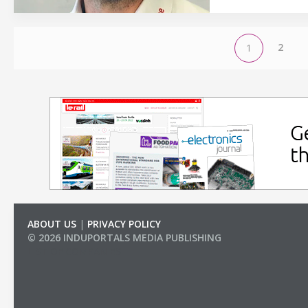
2
1
ABOUT US
|
PRIVACY POLICY
© 2026 INDUPORTALS MEDIA PUBLISHING
LIST OF COMPANIES