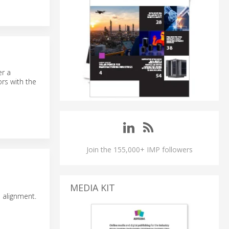
er a
rs with the
Join the 155,000+ IMP followers
MEDIA KIT
 alignment.