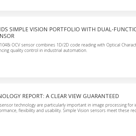
NDS SIMPLE VISION PORTFOLIO WITH DUAL-FUNCTI
ENSOR
1048i OCV sensor combines 1D/2D code reading with Optical Charac
ncing quality control in industrial automation.
NOLOGY REPORT: A CLEAR VIEW GUARANTEED
sensor technology are particularly important in image processing for i
rmance, flexibility and usability. Simple Vision sensors meet these r