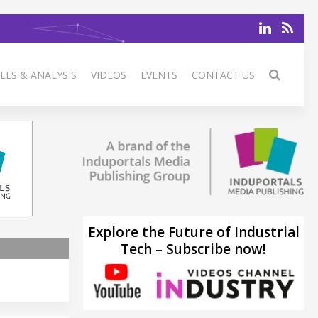
LES & ANALYSIS
VIDEOS
EVENTS
CONTACT US
Explore the Future of Industrial
Tech – Subscribe now!