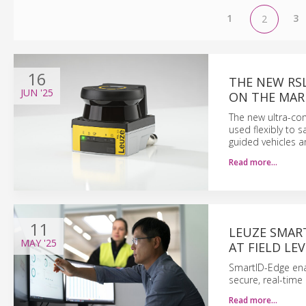
1
3
2
16
THE NEW RSL
JUN
'25
ON THE MAR
The new ultra-com
used flexibly to
guided vehicles a
Read more…
11
LEUZE SMART
MAY
'25
AT FIELD LE
SmartID-Edge enabl
secure, real-time
Read more…