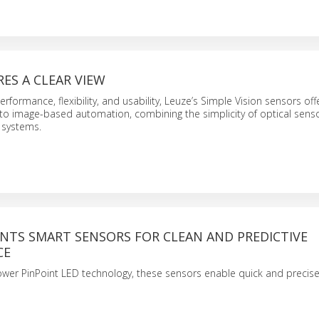
ES A CLEAR VIEW
rformance, flexibility, and usability, Leuze’s Simple Vision sensors off
to image-based automation, combining the simplicity of optical senso
 systems.
ENTS SMART SENSORS FOR CLEAN AND PREDICTIVE
CE
wer PinPoint LED technology, these sensors enable quick and precise