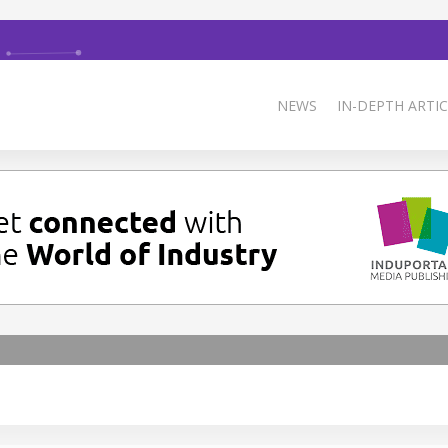
NEWS
IN-DEPTH ARTIC