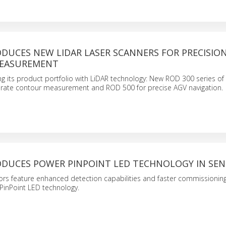
DUCES NEW LIDAR LASER SCANNERS FOR PRECISIO
EASUREMENT
g its product portfolio with LiDAR technology: New ROD 300 series of 
urate contour measurement and ROD 500 for precise AGV navigation.
ODUCES POWER PINPOINT LED TECHNOLOGY IN SE
ors feature enhanced detection capabilities and faster commissioning
PinPoint LED technology.