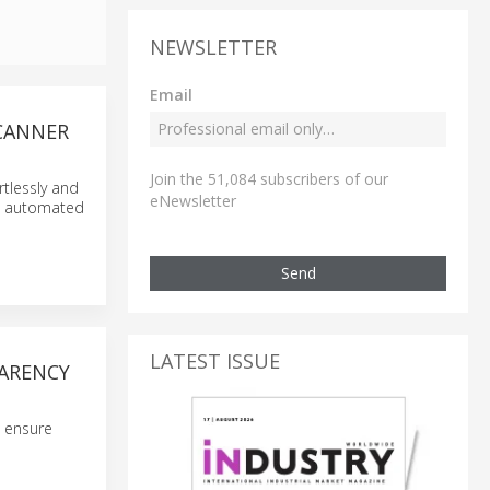
NEWSLETTER
Email
SCANNER
Join the 51,084 subscribers of our
tlessly and
eNewsletter
s, automated
Send
LATEST ISSUE
PARENCY
o ensure