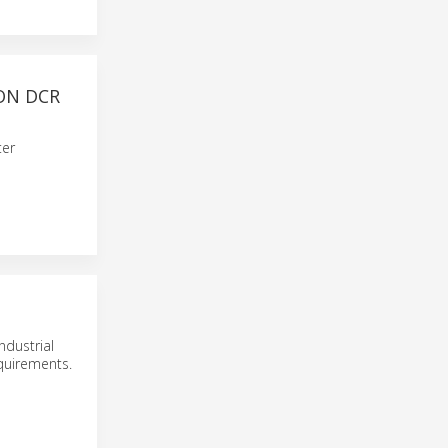
ON DCR
ter
ndustrial
equirements.