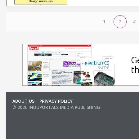
1
3
2
ABOUT US
|
PRIVACY POLICY
© 2026 INDUPORTALS MEDIA PUBLISHING
LIST OF COMPANIES