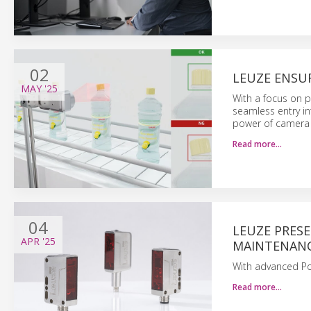
02
LEUZE ENSUR
MAY
'25
With a focus on pe
seamless entry in
power of camera
Read more…
04
LEUZE PRES
APR
'25
MAINTENAN
With advanced Po
Read more…