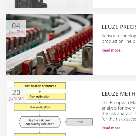
04
LEUZE PRECI
JUL
'24
Sensor technolog
production line 
Read more…
20
LEUZE METH
JUN
'24
The European Mach
analysis for ever
the risk analysis
for the risk asse
Read more…