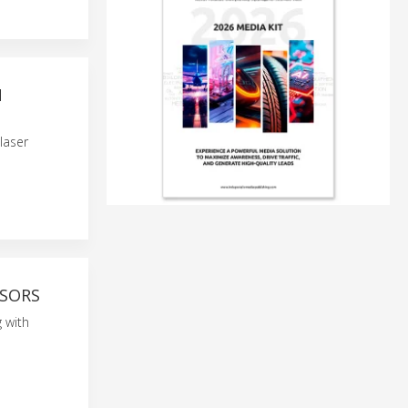
N
laser
NSORS
 with