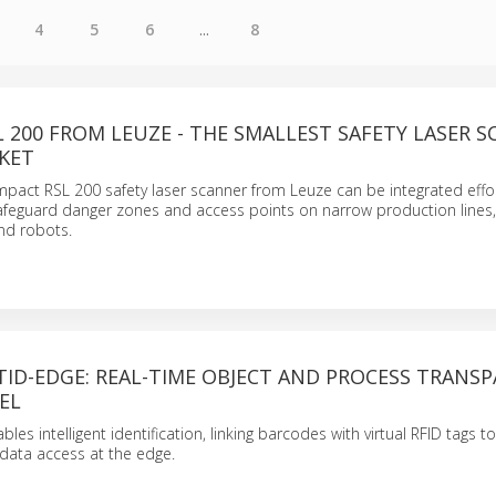
4
5
6
...
8
 200 FROM LEUZE - THE SMALLEST SAFETY LASER 
KET
pact RSL 200 safety laser scanner from Leuze can be integrated effor
 safeguard danger zones and access points on narrow production line
nd robots.
ID-EDGE: REAL-TIME OBJECT AND PROCESS TRANS
VEL
es intelligent identification, linking barcodes with virtual RFID tags t
 data access at the edge.