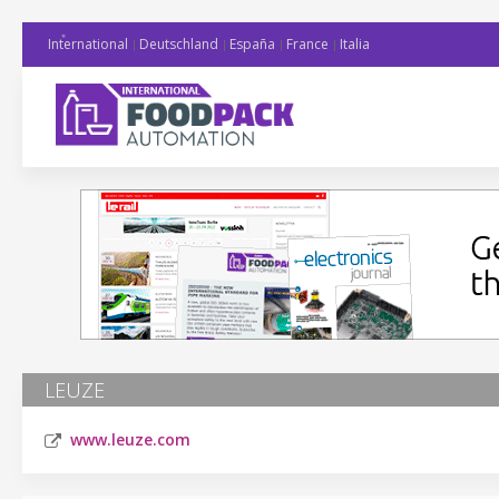
International
Deutschland
España
France
Italia
LEUZE
www.leuze.com