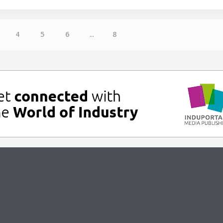
4
5
6
...
8