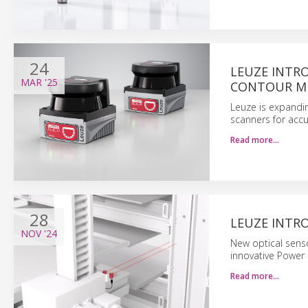
24
LEUZE INTRO
MAR
'25
CONTOUR M
Leuze is expandin
scanners for acc
Read more…
28
LEUZE INTR
NOV
'24
New optical sens
innovative Power 
Read more…