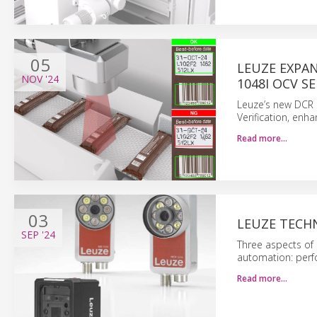
05
LEUZE EXPA
NOV
'24
1048I OCV S
Leuze’s new DCR 
Verification, enha
Read more…
03
LEUZE TECH
SEP
'24
Three aspects of 
automation: perfo
Read more…