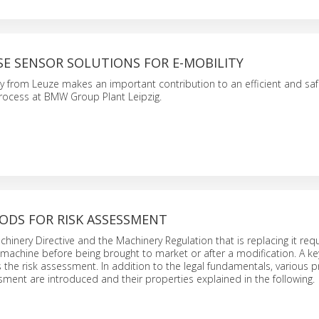
SE SENSOR SOLUTIONS FOR E-MOBILITY
y from Leuze makes an important contribution to an efficient and sa
process at BMW Group Plant Leipzig.
ODS FOR RISK ASSESSMENT
inery Directive and the Machinery Regulation that is replacing it requi
y machine before being brought to market or after a modification. A ke
 is the risk assessment. In addition to the legal fundamentals, various 
ssment are introduced and their properties explained in the following.