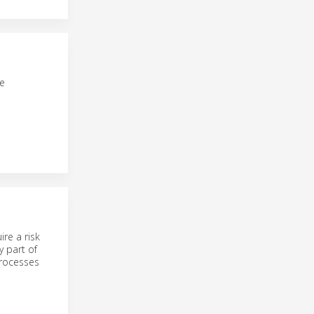
fe
re a risk
y part of
processes