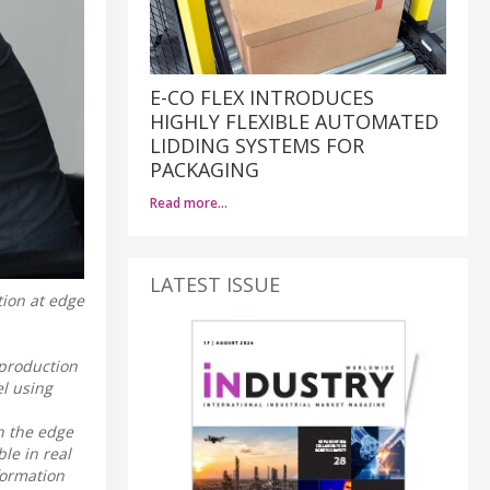
E-CO FLEX INTRODUCES
HIGHLY FLEXIBLE AUTOMATED
LIDDING SYSTEMS FOR
PACKAGING
Read more…
LATEST ISSUE
tion at edge
 production
l using
in the edge
le in real
formation