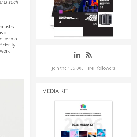
stems such
Industry
ms in
to keep a
iciently
twork
Join the 155,000+ IMP followers
MEDIA KIT