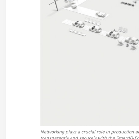
Networking plays a crucial role in production a
transparently and securely with the SmartID-E