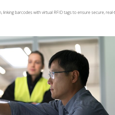
n, linking barcodes with virtual RFID tags to ensure secure, real