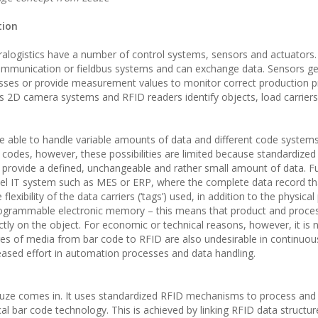
tion
alogistics have a number of control systems, sensors and actuators.
ommunication or fieldbus systems and can exchange data. Sensors g
esses or provide measurement values to monitor correct production 
s 2D camera systems and RFID readers identify objects, load carrier
be able to handle variable amounts of data and different code system
D codes, however, these possibilities are limited because standardize
 provide a defined, unchangeable and rather small amount of data. F
vel IT system such as MES or ERP, where the complete data record th
exibility of the data carriers (‘tags’) used, in addition to the physical 
programmable electronic memory – this means that product and proce
ectly on the object. For economic or technical reasons, however, it is 
ges of media from bar code to RFID are also undesirable in continuou
eased effort in automation processes and data handling.
uze comes in. It uses standardized RFID mechanisms to process and
tical bar code technology. This is achieved by linking RFID data structu