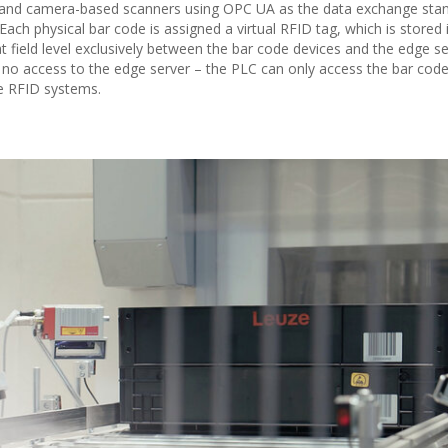
and camera-based scanners using OPC UA as the data exchange sta
ach physical bar code is assigned a virtual RFID tag, which is stored 
 field level exclusively between the bar code devices and the edge se
 no access to the edge server – the PLC can only access the bar cod
ke RFID systems.