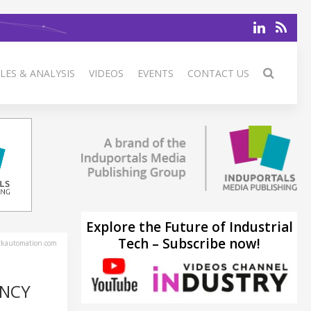
LES & ANALYSIS
VIDEOS
EVENTS
CONTACT US
Explore the Future of Industrial
Tech – Subscribe now!
ckautomation.com
ENCY