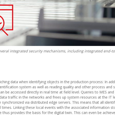
everal integrated security mechanisms, including integrated end-t
iching data when identifying objects in the production process: In addi
entification system as well as reading quality and other process and 
an be accessed directly in real time at field level. Queries to MES an
ata traffic in the networks and frees up system resources at the IT le
synchronized via distributed edge servers. This means that all identif
l times. Linking these local events with the associated information st
 thus provides the basis for the digital twin. This can even be achieve