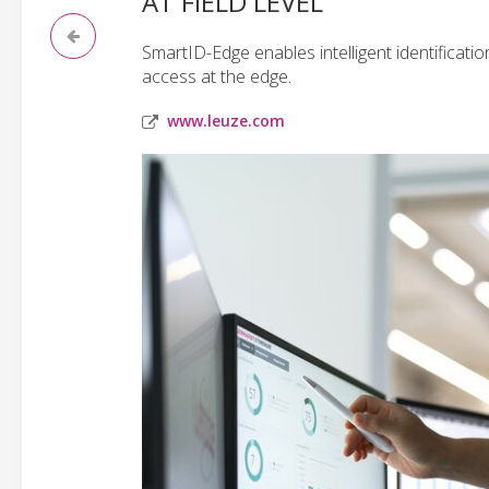
AT FIELD LEVEL
SmartID-Edge enables intelligent identificatio
access at the edge.
www.leuze.com