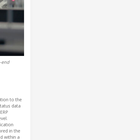
o-end
tion to the
status data
d ERP
vel.
ication
ored in the
d within a