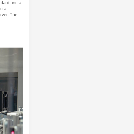
ndard and a
in a
rver. The
e