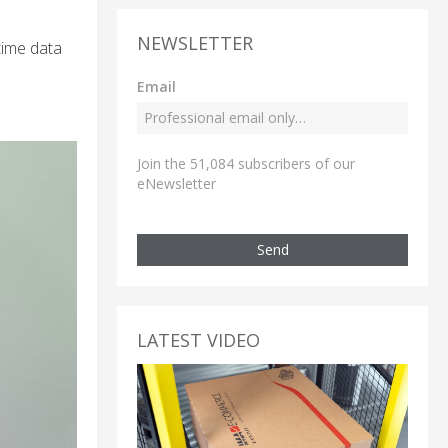
NEWSLETTER
-time data
Email
Join the 51,084 subscribers of our
eNewsletter
Send
LATEST VIDEO