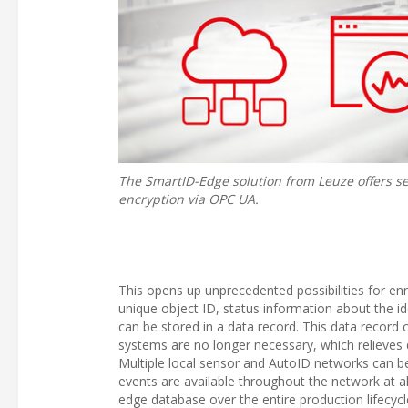
The SmartID-Edge solution from Leuze offers s
encryption via OPC UA.
This opens up unprecedented possibilities for enr
unique object ID, status information about the id
can be stored in a data record. This data record c
systems are no longer necessary, which relieves d
Multiple local sensor and AutoID networks can be 
events are available throughout the network at al
edge database over the entire production lifecycle