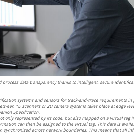
rocess data transparency thanks to intelligent, secure identifica
ification systems and sensors for track-and-trace requirements in
etween 1D scanners or 2D camera systems takes place at edge leve
anion Specification.
not only represented by its code, but also mapped on a virtual tag 
mation can then be assigned to the virtual tag. This data is availab
en synchronized across network boundaries. This means that all in