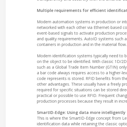
Multiple requirements for efficient identifica
Modern automation systems in production or intr
networked with each other via Ethernet-based c
event-based signals to activate production proc
and quality requirements. AutoID systems such a
containers in production and in the material flow.
Modern identification systems typically need to 
on the object to be identified. With classic 1D/2
such as a Global Trade Item Number (GTIN) only
a bar code always requires access to a higher-le
code represents is stored. RFID benefits from the fl
other advantages. These usually have a freely 
required for specific situations can be stored dir
practical or possible to use RFID. Frequent chan
production processes because they result in incr
SmartID-Edge: Using data more intelligently
This is where the SmartID-Edge concept from Le
identification data while retaining the classic op