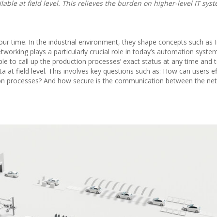
ilable at field level. This relieves the burden on higher-level IT sy
 our time. In the industrial environment, they shape concepts such as 
etworking plays a particularly crucial role in today’s automation syste
able to call up the production processes’ exact status at any time and 
 at field level. This involves key questions such as: How can users eff
ion processes? And how secure is the communication between the ne