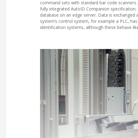
command sets with standard bar code scanners 
fully integrated AutoID Companion specification. E
database on an edge server. Data is exchanged at
system’s control system, for example a PLC, has
identification systems, although these behave li