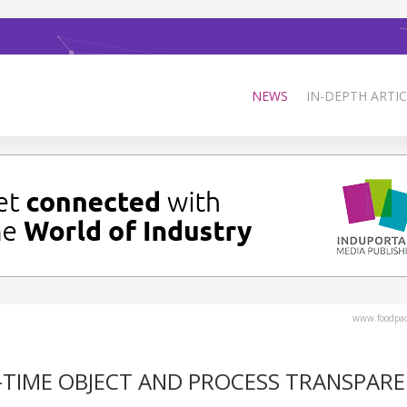
NEWS
IN-DEPTH ARTIC
www.foodpa
L-TIME OBJECT AND PROCESS TRANSPAR