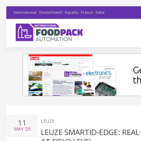
International
Deutschland
España
France
Italia
11
LEUZE
MAY
'25
LEUZE SMARTID-EDGE: REA