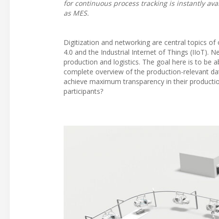
for continuous process tracking is instantly ava
as MES.
Digitization and networking are central topics of
4.0 and the Industrial Internet of Things (IIoT). N
production and logistics. The goal here is to be 
complete overview of the production-relevant data
achieve maximum transparency in their product
participants?