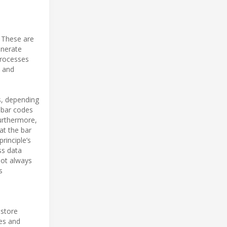
 These are
enerate
processes
s and
s, depending
d bar codes
urthermore,
at the bar
principle’s
ss data
not always
s
 store
res and