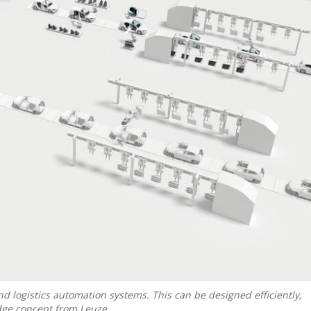
nd logistics automation systems. This can be designed efficiently,
dge concept from Leuze