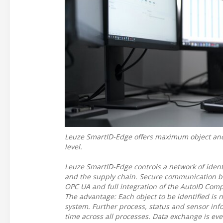
Leuze SmartID-Edge offers maximum object and p
level.
Leuze SmartID-Edge controls a network of ident
and the supply chain. Secure communication b
OPC UA and full integration of the AutoID Comp
The advantage: Each object to be identified is 
system. Further process, status and sensor infor
time across all processes. Data exchange is ev