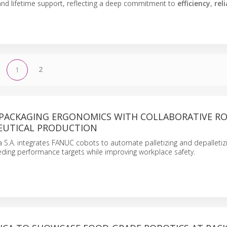
and lifetime support, reflecting a deep commitment to
efficiency
,
reli
2
1
PACKAGING ERGONOMICS WITH COLLABORATIVE R
EUTICAL PRODUCTION
S.A. integrates FANUC cobots to automate palletizing and depalletiz
ding performance targets while improving workplace safety.