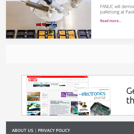
FANUC will demons
palletizing at Pa
Read more…
ABOUT US
|
PRIVACY POLICY