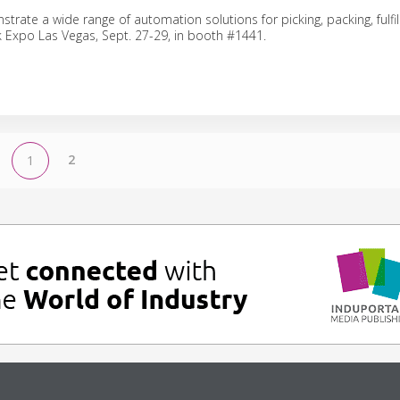
trate a wide range of automation solutions for picking, packing, fulf
ck Expo Las Vegas, Sept. 27-29, in booth #1441.
2
1