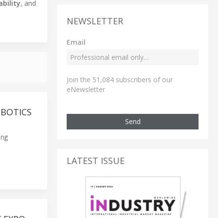
ability
, and
NEWSLETTER
Email
Join the 51,084 subscribers of our
eNewsletter
OBOTICS
Send
ing
LATEST ISSUE