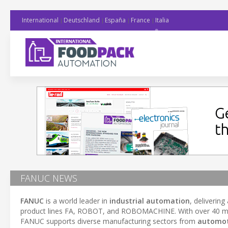
International
Deutschland
España
France
Italia
FANUC NEWS
FANUC
is a world leader in
industrial automation
, deliverin
product lines FA, ROBOT, and ROBOMACHINE. With over 40 millio
FANUC supports diverse manufacturing sectors from
automot