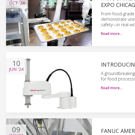
OCT
'24
EXPO CHICA
From food-grade c
demonstrate unint
safety—in real-wo
Read more…
10
INTRODUCIN
JUN
'24
A groundbreaking
for food processi
Read more…
09
FANUC AMER