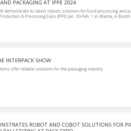
AND PACKAGING AT IPPE 2024
l demonstrate its latest robotic solutions for food processing and p
 Production & Processing Expo (IPPE) Jan. 30-Feb. 1 in Atlanta, in Boot
HE INTERPACK SHOW
tems offer reliable solutions for the packaging industry.
NSTRATES ROBOT AND COBOT SOLUTIONS FOR PIC