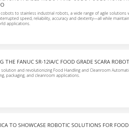
GO
obots to stainless industrial robots, a wide range of agile solutions w
errupted speed, reliability, accuracy and dexterity—all while maintai
rld applications.
G THE FANUC SR-12IA/C FOOD GRADE SCARA ROBO
 solution and revolutionizing Food Handling and Cleanroom Automati
ng, packaging, and cleanroom applications.
ICA TO SHOWCASE ROBOTIC SOLUTIONS FOR FOOD