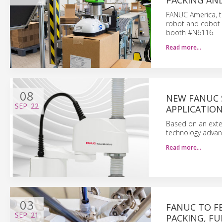
PACKING AND
FANUC America, th
robot and cobot s
booth #N6116.
Read more…
08
NEW FANUC 
SEP
'22
APPLICATIO
Based on an exten
technology advant
Read more…
03
FANUC TO F
SEP
'21
PACKING, FU