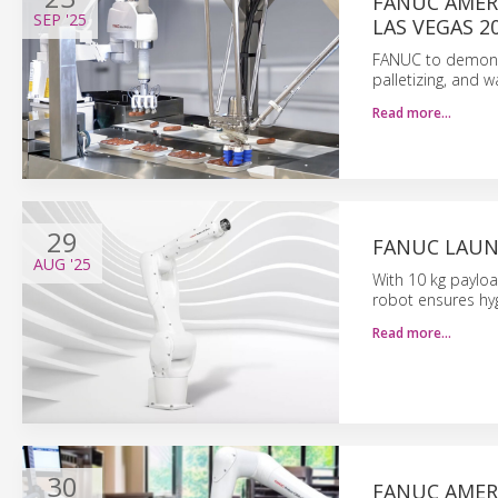
FANUC AMER
SEP
'25
LAS VEGAS 2
FANUC to demonst
palletizing, and 
Read more…
29
FANUC LAUN
AUG
'25
With 10 kg paylo
robot ensures hyg
Read more…
30
FANUC AMER