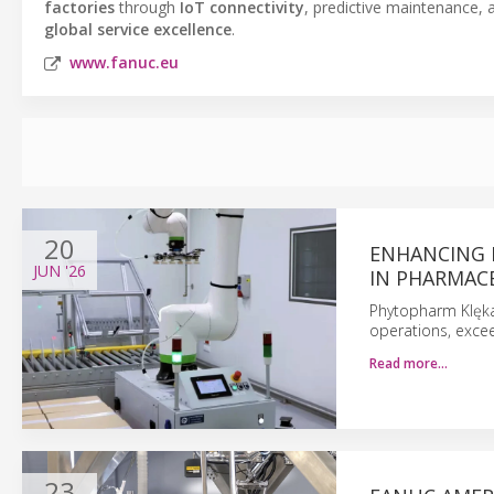
factories
through
IoT connectivity
, predictive maintenance, 
global service excellence
.
www.fanuc.eu
20
ENHANCING 
JUN
'26
IN PHARMAC
Phytopharm Klęka 
operations, excee
Read more…
23