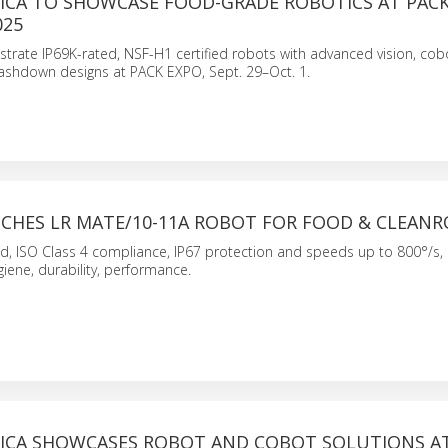
ICA TO SHOWCASE FOOD-GRADE ROBOTICS AT PACK
025
rate IP69K-rated, NSF-H1 certified robots with advanced vision, cob
washdown designs at PACK EXPO, Sept. 29–Oct. 1.
CHES LR MATE/10-11A ROBOT FOR FOOD & CLEAN
ad, ISO Class 4 compliance, IP67 protection and speeds up to 800°/s,
iene, durability, performance.
ICA SHOWCASES ROBOT AND COBOT SOLUTIONS AT