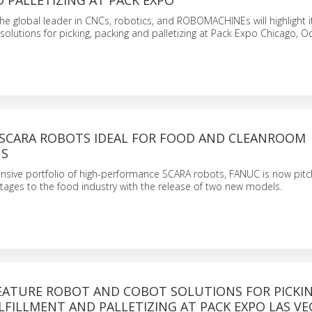
 PALLETIZING AT PACK EXPO
e global leader in CNCs, robotics, and ROBOMACHINEs will highlight it
olutions for picking, packing and palletizing at Pack Expo Chicago, Oc
SCARA ROBOTS IDEAL FOR FOOD AND CLEANROOM
NS
sive portfolio of high-performance SCARA robots, FANUC is now pitch
ages to the food industry with the release of two new models.
EATURE ROBOT AND COBOT SOLUTIONS FOR PICKIN
LFILLMENT AND PALLETIZING AT PACK EXPO LAS VE