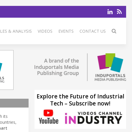
LES & ANALYSIS
VIDEOS
EVENTS
CONTACT US
Explore the Future of Industrial
Tech – Subscribe now!
 its
ountries,
art