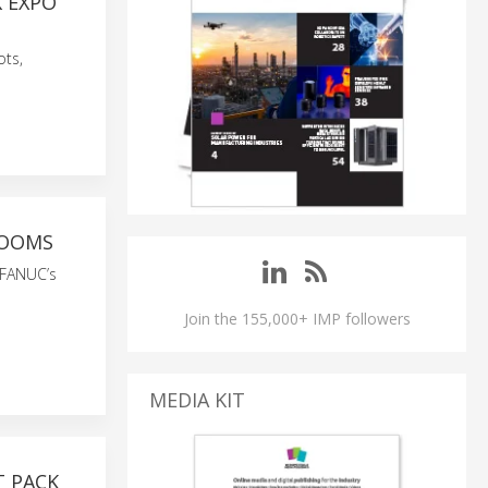
 EXPO
ots,
ROOMS
 FANUC’s
Join the 155,000+ IMP followers
MEDIA KIT
 PACK