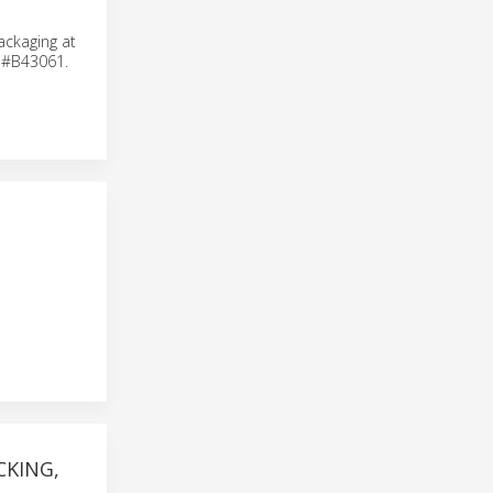
ackaging at
h #B43061.
KING,