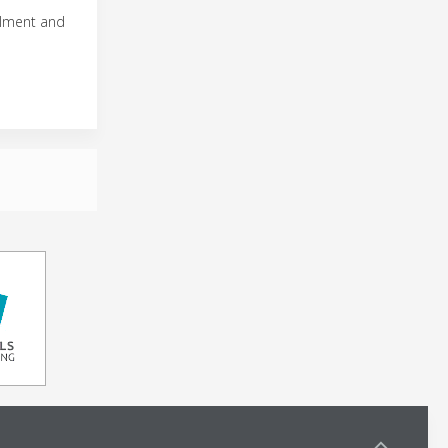
illment and