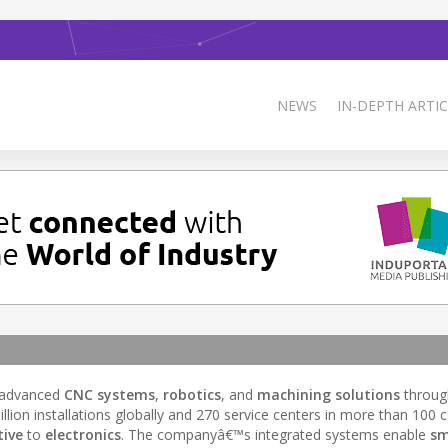
NEWS
IN-DEPTH ARTIC
g advanced
CNC systems
,
robotics
, and
machining solutions
through
n installations globally and 270 service centers in more than 100 c
ive
to
electronics
. The companyâ€™s integrated systems enable
sm