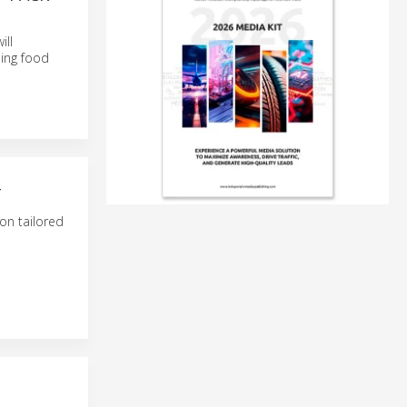
ill
ning food
T
on tailored