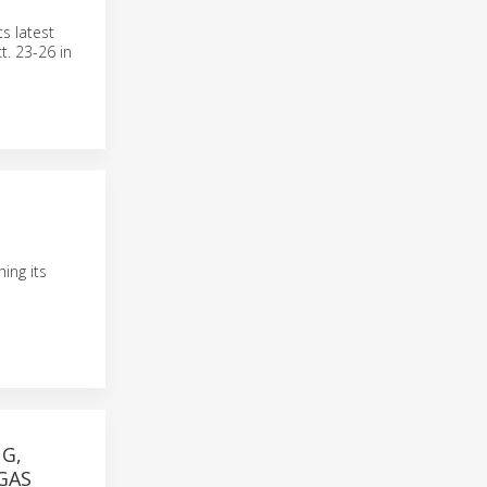
s latest
t. 23-26 in
ing its
G,
GAS