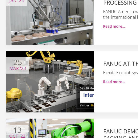
JAN
'24
PROCESSING 
FANUC America wil
the International
Read more…
25
FANUC AT T
MAR
'23
Flexible robot sys
Read more…
13
FANUC DEMO
OCT
'22