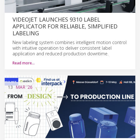
VIDEOJET LAUNCHES 9310 LABEL
APPLICATOR FOR RELIABLE, SIMPLIFIED
LABELING
New labeling system combines intelligent motion control
with intuitive operation to deliver consistent label
application and reduced production downtime.
Read more…
13
MAR
'26