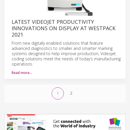
LATEST VIDEOJET PRODUCTIVITY
INNOVATIONS ON DISPLAY AT WESTPACK
2021
From new digitally enabled solutions that feature
advanced diagnostics to smaller and smarter marking
systems designed to help improve production, Videojet
coding solutions meet the needs of today’s manufacturing
operations.
Read more…
2
1