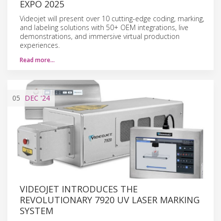
EXPO 2025
Videojet will present over 10 cutting-edge coding, marking,
and labeling solutions with 50+ OEM integrations, live
demonstrations, and immersive virtual production
experiences.
Read more…
05
DEC
'24
VIDEOJET INTRODUCES THE
REVOLUTIONARY 7920 UV LASER MARKING
SYSTEM