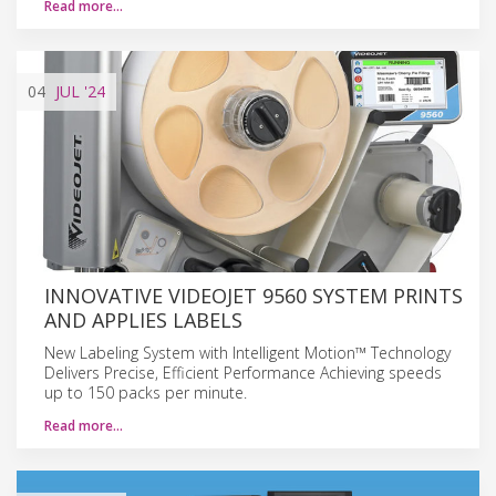
Read more…
04
JUL
'24
INNOVATIVE VIDEOJET 9560 SYSTEM PRINTS
AND APPLIES LABELS
New Labeling System with Intelligent Motion™ Technology
Delivers Precise, Efficient Performance Achieving speeds
up to 150 packs per minute.
Read more…