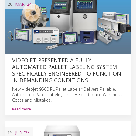
20
MAR
'24
VIDEOJET PRESENTED A FULLY
AUTOMATED PALLET LABELING SYSTEM
SPECIFICALLY ENGINEERED TO FUNCTION
IN DEMANDING CONDITIONS
New Videojet 9560 PL Pallet Labeler Delivers Reliable,
Automated Pallet Labeling That Helps Reduce Warehouse
Costs and Mistakes.
Read more…
15
JUN
'23