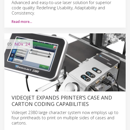
Advanced and easy-to-use laser solution for superior
code quality: Redefining Usability, Adaptability and
Consistency.
Read more…
05
NOV
'24
VIDEOJET EXPANDS PRINTER’S CASE AND
CARTON CODING CAPABILITIES
Videojet 2380 large character system now employs up to
four printheads to print on multiple sides of cases and
cartons.