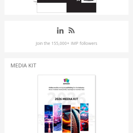
Join the 155,000+ IMP followers
MEDIA KIT