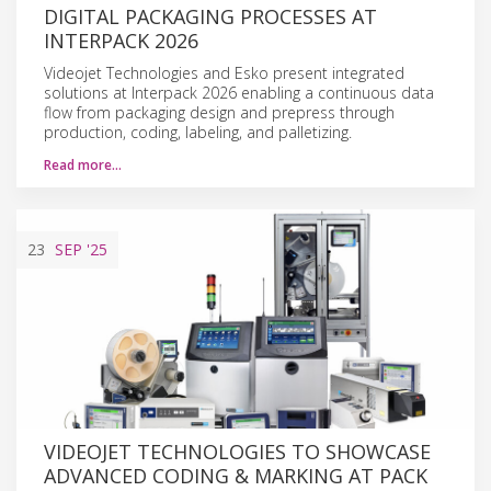
DIGITAL PACKAGING PROCESSES AT
INTERPACK 2026
Videojet Technologies and Esko present integrated
solutions at Interpack 2026 enabling a continuous data
flow from packaging design and prepress through
production, coding, labeling, and palletizing.
Read more…
23
SEP
'25
VIDEOJET TECHNOLOGIES TO SHOWCASE
ADVANCED CODING & MARKING AT PACK