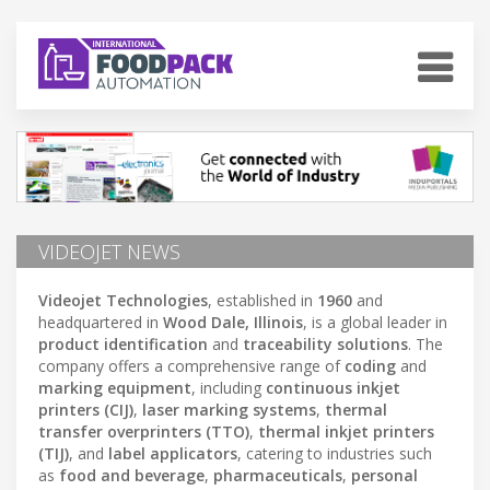
VIDEOJET NEWS
Videojet Technologies
, established in
1960
and
headquartered in
Wood Dale, Illinois
, is a global leader in
product identification
and
traceability solutions
. The
company offers a comprehensive range of
coding
and
marking equipment
, including
continuous inkjet
printers (CIJ)
,
laser marking systems
,
thermal
transfer overprinters (TTO)
,
thermal inkjet printers
(TIJ)
, and
label applicators
, catering to industries such
as
food and beverage
,
pharmaceuticals
,
personal