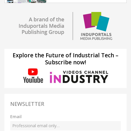
Explore the Future of Industrial Tech –
Subscribe now!
NEWSLETTER
Email