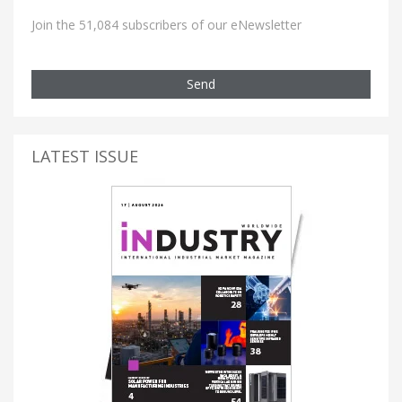
Join the 51,084 subscribers of our eNewsletter
Send
LATEST ISSUE