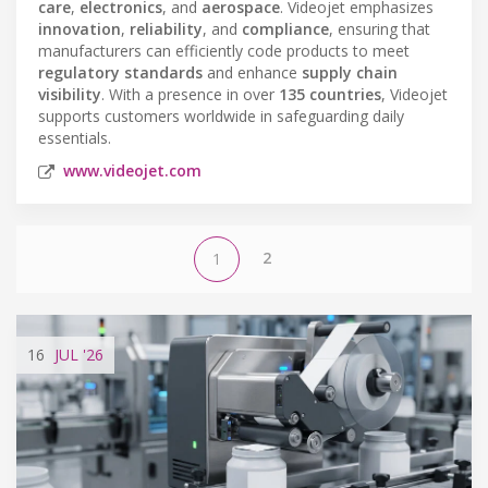
care
,
electronics
, and
aerospace
. Videojet emphasizes
innovation
,
reliability
, and
compliance
, ensuring that
manufacturers can efficiently code products to meet
regulatory standards
and enhance
supply chain
visibility
. With a presence in over
135 countries
, Videojet
supports customers worldwide in safeguarding daily
essentials.
www.videojet.com
2
1
16
JUL
'26