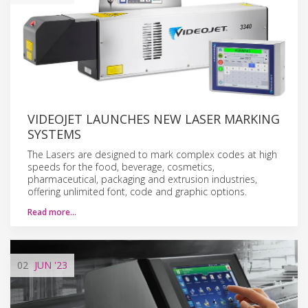
VIDEOJET LAUNCHES NEW LASER MARKING
SYSTEMS
The Lasers are designed to mark complex codes at high
speeds for the food, beverage, cosmetics,
pharmaceutical, packaging and extrusion industries,
offering unlimited font, code and graphic options.
Read more…
02
JUN
'23