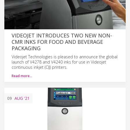
VIDEOJET INTRODUCES TWO NEW NON-
CMR INKS FOR FOOD AND BEVERAGE
PACKAGING
Videojet Technologies is pleased to announce the global
launch of V4278 and V4240 inks for use in Videojet
continuous inkjet (CIJ) printers.
Read more…
09
AUG
'21