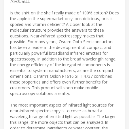
freshness.
Is the shirt on the shelf really made of 100% cotton? Does
the apple in the supermarket only look delicious, or is it
spoiled and vitamin deficient? A closer look at the
molecular structure provides the answers to these
questions. Near-infrared spectroscopy makes that
possible. For many years, Osram Opto Semiconductors
has been a leader in the development of compact and
particularly powerful broadband infrared emitters for
spectroscopy. In addition to the broad wavelength range,
the energy efficiency of the integrated components is
essential to system manufacturers, as are the compact
dimensions. Osram’s Oslon P1616 SFH 4737 combines
these properties and offers even further benefits for
customers. This product will soon make mobile
spectroscopy solutions a reality.
The most important aspect of infrared light sources for
near-infrared spectroscopy is to cover as broad a
wavelength range of emitted light as possible. The larger
this range, the more objects that can be analyzed. In
order to determine ingredients or water content, the