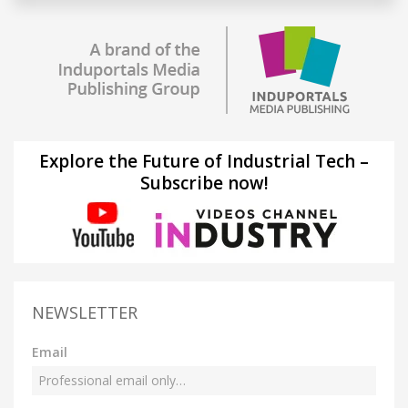
Explore the Future of Industrial Tech –
Subscribe now!
NEWSLETTER
Email