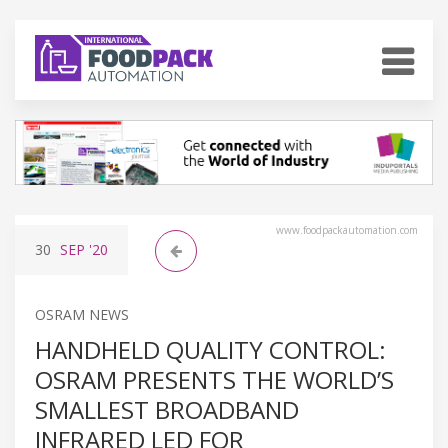
www.foodpackautomation.com
30
SEP
'20
OSRAM NEWS
HANDHELD QUALITY CONTROL:
OSRAM PRESENTS THE WORLD’S
SMALLEST BROADBAND
INFRARED LED FOR