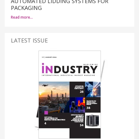
AUTOMATED LIDDING SYSTEMS FOR
PACKAGING
Read more…
LATEST ISSUE