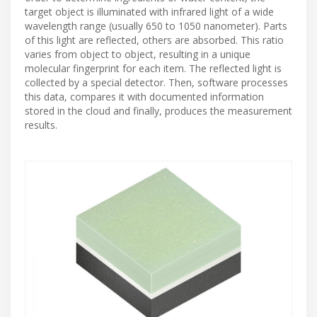
target object is illuminated with infrared light of a wide
wavelength range (usually 650 to 1050 nanometer). Parts
of this light are reflected, others are absorbed. This ratio
varies from object to object, resulting in a unique
molecular fingerprint for each item. The reflected light is
collected by a special detector. Then, software processes
this data, compares it with documented information
stored in the cloud and finally, produces the measurement
results.