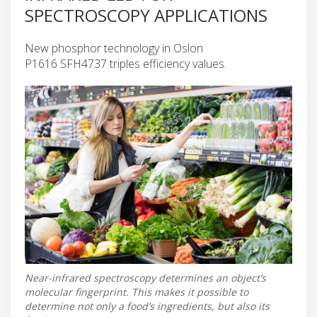
SPECTROSCOPY APPLICATIONS
New phosphor technology in Oslon
P1616 SFH4737 triples efficiency values.
Near-infrared spectroscopy determines an object’s
molecular fingerprint. This makes it possible to
determine not only a food’s ingredients, but also its