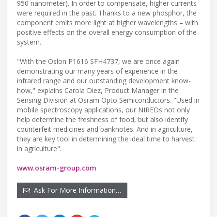
950 nanometer). In order to compensate, higher currents
were required in the past. Thanks to a new phosphor, the
component emits more light at higher wavelengths – with
positive effects on the overall energy consumption of the
system.
"With the Oslon P1616 SFH4737, we are once again
demonstrating our many years of experience in the
infrared range and our outstanding development know-
how," explains Carola Diez, Product Manager in the
Sensing Division at Osram Opto Semiconductors. "Used in
mobile spectroscopy applications, our NIREDs not only
help determine the freshness of food, but also identify
counterfeit medicines and banknotes. And in agriculture,
they are key tool in determining the ideal time to harvest
in agriculture".
www.osram-group.com
Ask For More Information…