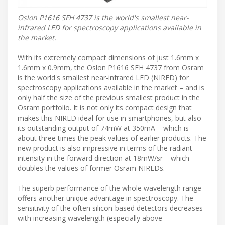
Oslon P1616 SFH 4737 is the world's smallest near-
infrared LED for spectroscopy applications available in
the market.
With its extremely compact dimensions of just 1.6mm x
1.6mm x 0.9mm, the Oslon P1616 SFH 4737 from Osram
is the world's smallest near-infrared LED (NIRED) for
spectroscopy applications available in the market – and is
only half the size of the previous smallest product in the
Osram portfolio. It is not only its compact design that
makes this NIRED ideal for use in smartphones, but also
its outstanding output of 74mW at 350mA – which is
about three times the peak values of earlier products. The
new product is also impressive in terms of the radiant
intensity in the forward direction at 18mW/sr – which
doubles the values of former Osram NIREDs.
The superb performance of the whole wavelength range
offers another unique advantage in spectroscopy. The
sensitivity of the often silicon-based detectors decreases
with increasing wavelength (especially above