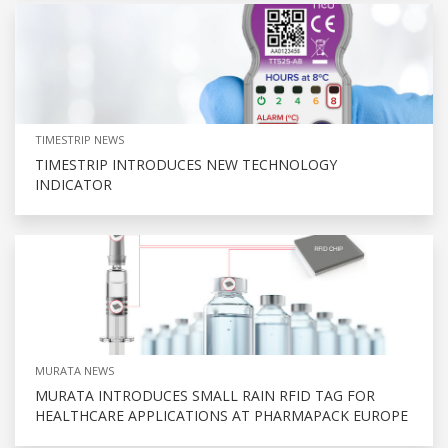
TIMESTRIP NEWS
TIMESTRIP INTRODUCES NEW TECHNOLOGY
INDICATOR
MURATA NEWS
MURATA INTRODUCES SMALL RAIN RFID TAG FOR
HEALTHCARE APPLICATIONS AT PHARMAPACK EUROPE