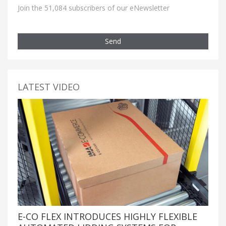
Join the 51,084 subscribers of our eNewsletter
Send
LATEST VIDEO
E-CO FLEX INTRODUCES HIGHLY FLEXIBLE