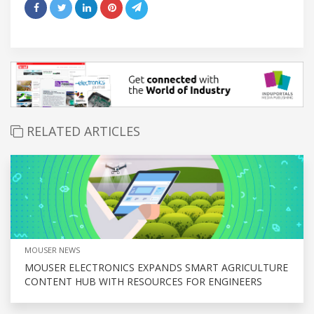
RELATED ARTICLES
MOUSER NEWS
MOUSER ELECTRONICS EXPANDS SMART AGRICULTURE
CONTENT HUB WITH RESOURCES FOR ENGINEERS