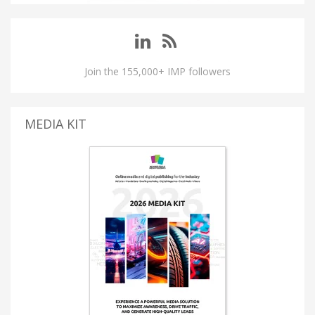
Join the 155,000+ IMP followers
MEDIA KIT