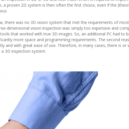
 a proven 2D system is then often the first choice, even if the (theor
ous.
 now, there was no 3D vision system that met the requirements of most
hree-dimensional vision inspection was simply too expensive and comp
ools that worked with true 3D images. So, an additional PC had to be
significantly more space and programming requirements. The second rea
ly and with great ease of use. Therefore, in many cases, there is or 
to a 3D inspection system.