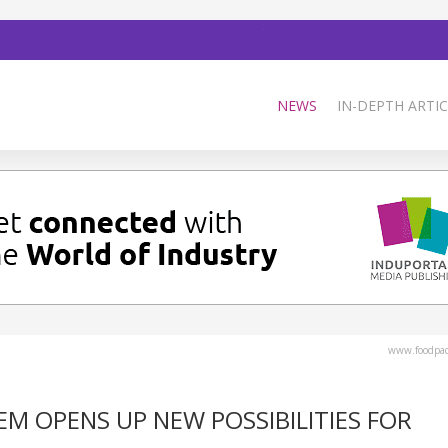
NEWS
IN-DEPTH ARTIC
www.foodpa
EM OPENS UP NEW POSSIBILITIES FOR