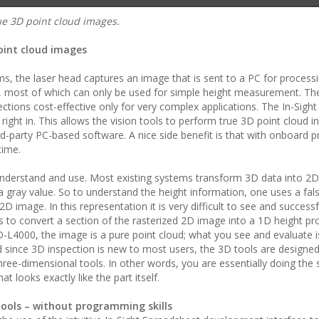
ue 3D point cloud images.
point cloud images
ms, the laser head captures an image that is sent to a PC for processi
ls, most of which can only be used for simple height measurement. Th
ons cost-effective only for very complex applications. The In-Sigh
right in. This allows the vision tools to perform true 3D point cloud i
ird-party PC-based software. A nice side benefit is that with onboard p
time.
o understand and use. Most existing systems transform 3D data into 2D
 a gray value. So to understand the height information, one uses a fal
D image. In this representation it is very difficult to see and success
o convert a section of the rasterized 2D image into a 1D height prof
-L4000, the image is a pure point cloud; what you see and evaluate i
d since 3D inspection is new to most users, the 3D tools are designed
ree-dimensional tools. In other words, you are essentially doing the 
 looks exactly like the part itself.
tools – without programming skills