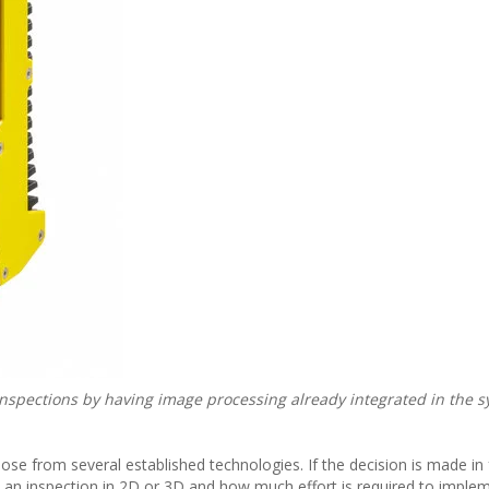
 inspections by having image processing already integrated in the s
se from several established technologies. If the decision is made in 
 an inspection in 2D or 3D and how much effort is required to imple