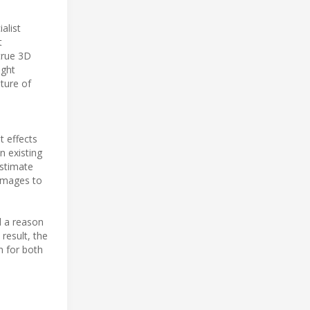
alist
t
 true 3D
ight
pture of
t effects
n existing
estimate
 images to
d a reason
 result, the
n for both