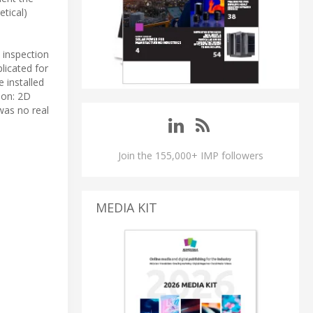
etical)
 inspection
licated for
 installed
son: 2D
was no real
Join the 155,000+ IMP followers
MEDIA KIT