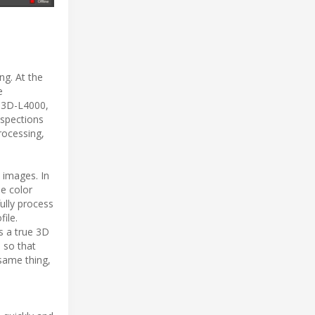
ng. At the
e
t 3D-L4000,
nspections
rocessing,
 images. In
se color
fully process
ile.
s a true 3D
 so that
same thing,