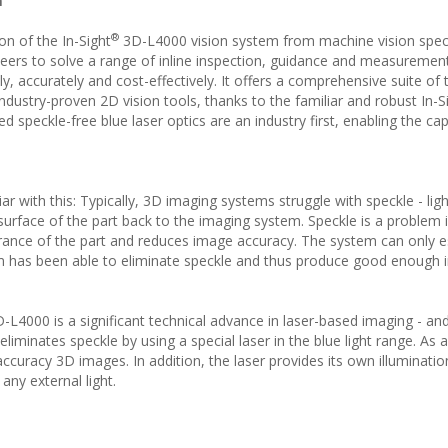
n
®
on of the In-Sight
3D-L4000 vision system from machine vision speci
ers to solve a range of inline inspection, guidance and measuremen
y, accurately and cost-effectively. It offers a comprehensive suite of
ndustry-proven 2D vision tools, thanks to the familiar and robust In-S
 speckle-free blue laser optics are an industry first, enabling the ca
 with this: Typically, 3D imaging systems struggle with speckle - ligh
 surface of the part back to the imaging system. Speckle is a problem i
rance of the part and reduces image accuracy. The system can only 
em has been able to eliminate speckle and thus produce good enough
D-L4000 is a significant technical advance in laser-based imaging - an
liminates speckle by using a special laser in the blue light range. As a
 accuracy 3D images. In addition, the laser provides its own illuminatio
ny external light.