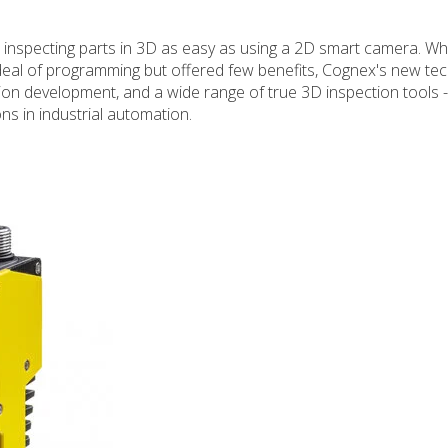
inspecting parts in 3D as easy as using a 2D smart camera. Whi
 deal of programming but offered few benefits, Cognex's new te
ation development, and a wide range of true 3D inspection tools -
ons in industrial automation.