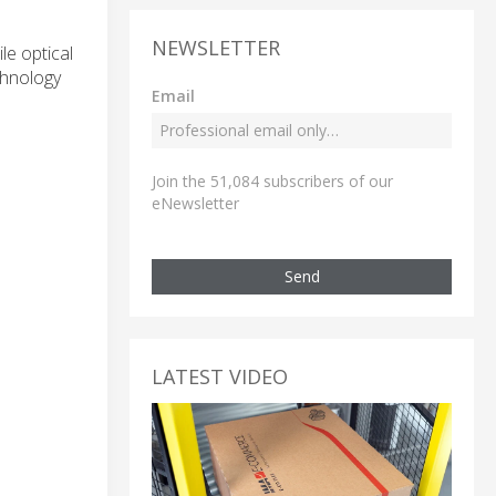
NEWSLETTER
le optical
chnology
Email
Join the 51,084 subscribers of our
eNewsletter
Send
LATEST VIDEO