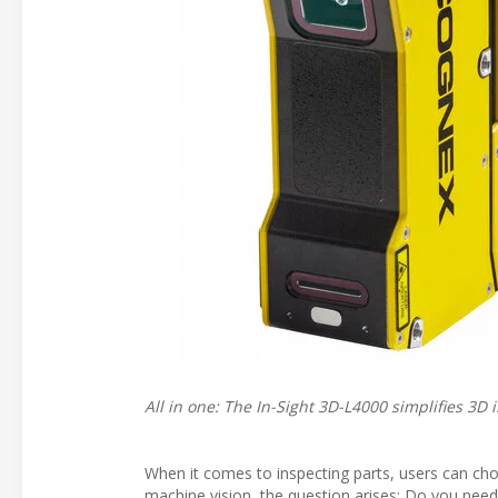
All in one: The In-Sight 3D-L4000 simplifies 3D
When it comes to inspecting parts, users can choo
machine vision, the question arises: Do you need