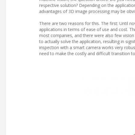
respective solution? Depending on the application,
advantages of 3D image processing may be obvi
There are two reasons for this. The first: Until
applications in terms of ease of use and cost. T
most companies, and there were also few vision t
to actually solve the application, resulting in 
inspection with a smart camera works very robust
need to make the costly and difficult transition 