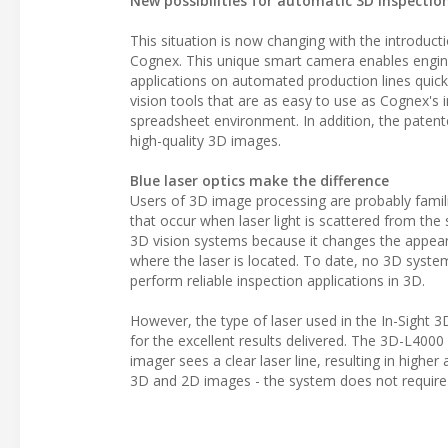
New possibilities for automatic 3D inspectio
This situation is now changing with the introducti
Cognex. This unique smart camera enables engine
applications on automated production lines quickl
vision tools that are as easy to use as Cognex's i
spreadsheet environment. In addition, the patented
high-quality 3D images.
Blue laser optics make the difference
Users of 3D image processing are probably familiar
that occur when laser light is scattered from the
3D vision systems because it changes the appea
where the laser is located. To date, no 3D syst
perform reliable inspection applications in 3D.
However, the type of laser used in the In-Sight 3
for the excellent results delivered. The 3D-L4000 e
imager sees a clear laser line, resulting in higher
3D and 2D images - the system does not require a