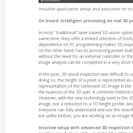
Intuitive application setup and execution on tr
On board: Intelligent processing on real 3D 
In most "traditional" laser-based 3D vision syste
same time, they offer a limited selection of too
dependence on PC programming makes 3D inspecti
on the other hand, has its processing power built 
without the need for an external controller or th
image analysis can be completed in a very short 
In the past, 3D visual inspection was difficult t
doing so, the height of a point is represented as
representation of the rasterized 3D image in the 2
the nuances of the 3D part. A common method is t
However, with the new technology used in the 3D
image, not a reduction to a 1D height profile. An
everyone can fully understand and use the new th
but unlike before, you are working on an image that
Intuitive setup with advanced 3D inspection 