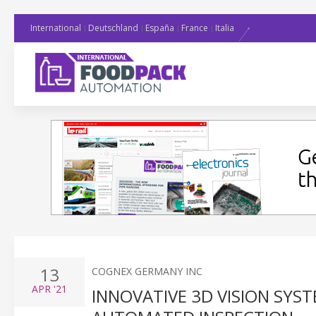
International
Deutschland
España
France
Italia
13
COGNEX GERMANY INC
APR
'21
INNOVATIVE 3D VISION SYST