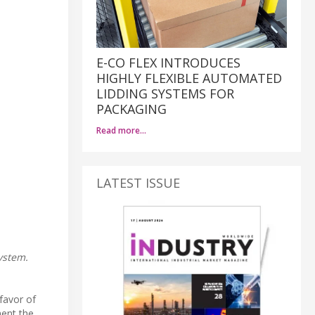
E-CO FLEX INTRODUCES
HIGHLY FLEXIBLE AUTOMATED
LIDDING SYSTEMS FOR
PACKAGING
Read more…
LATEST ISSUE
ystem.
favor of
ment the