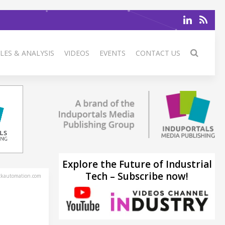
LES & ANALYSIS
VIDEOS
EVENTS
CONTACT US
Explore the Future of Industrial
Tech – Subscribe now!
ckautomation.com