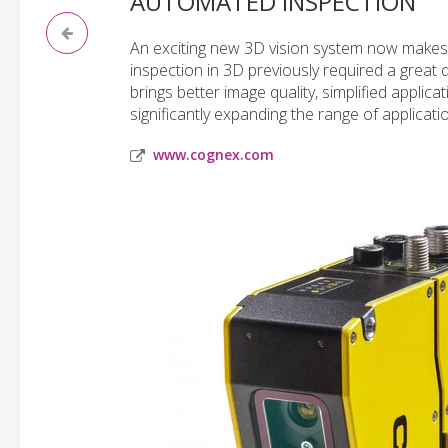
AUTOMATED INSPECTION
An exciting new 3D vision system now makes 
inspection in 3D previously required a great
brings better image quality, simplified applic
significantly expanding the range of applicati
www.cognex.com