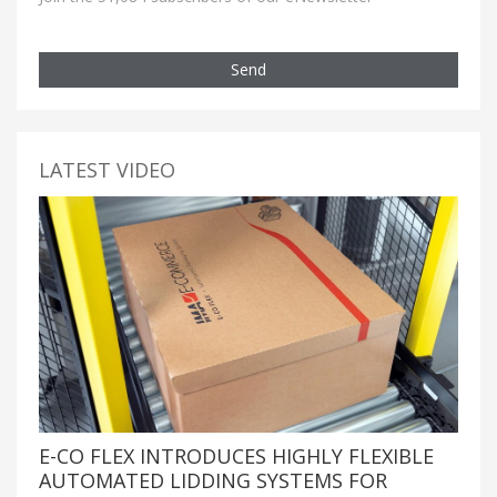
Send
LATEST VIDEO
E-CO FLEX INTRODUCES HIGHLY FLEXIBLE
AUTOMATED LIDDING SYSTEMS FOR