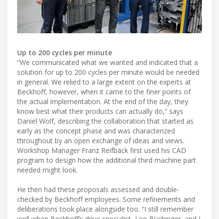
Up to 200 cycles per minute
“We communicated what we wanted and indicated that a
solution for up to 200 cycles per minute would be needed
in general. We relied to a large extent on the experts at
Beckhoff, however, when it came to the finer points of
the actual implementation. At the end of the day, they
know best what their products can actually do,” says
Daniel Wolf, describing the collaboration that started as
early as the concept phase and was characterized
throughout by an open exchange of ideas and views.
Workshop Manager Franz Reifbäck first used his CAD
program to design how the additional third machine part
needed might look.
He then had these proposals assessed and double-
checked by Beckhoff employees. Some refinements and
deliberations took place alongside too. “I still remember
well when Beckhoff’s drive specialist, Leo Büchinger, and I