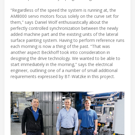
“Regardless of the speed the system is running at, the
AM8000 servo motors focus solely on the curve set for
them,” says Daniel Wolf enthusiastically about the
perfectly controlled synchronization between the newly
added machine part and the existing units of the lateral
surface painting system. Having to perform reference runs
each morning is now a thing of the past. “That was
another aspect Beckhoff took into consideration in
designing the drive technology. We wanted to be able to
start immediately in the morning,” says the electrical
engineer, outlining one of a number of small additional
requirements expressed by BT-Watzke in this project.