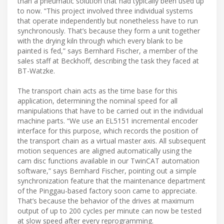
than a pneumatic solution that had typically been used up
to now. “This project involved three individual systems
that operate independently but nonetheless have to run
synchronously. That’s because they form a unit together
with the drying kiln through which every blank to be
painted is fed,” says Bernhard Fischer, a member of the
sales staff at Beckhoff, describing the task they faced at
BT-Watzke.
The transport chain acts as the time base for this
application, determining the nominal speed for all
manipulations that have to be carried out in the individual
machine parts. “We use an EL5151 incremental encoder
interface for this purpose, which records the position of
the transport chain as a virtual master axis. All subsequent
motion sequences are aligned automatically using the
cam disc functions available in our TwinCAT automation
software,” says Bernhard Fischer, pointing out a simple
synchronization feature that the maintenance department
of the Pinggau-based factory soon came to appreciate.
That’s because the behavior of the drives at maximum
output of up to 200 cycles per minute can now be tested
at slow speed after every reprogramming.