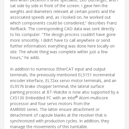
sat side by side in front of the screen. I gave him the
weights and diameters relevant at certain points and the
associated speeds and, as I looked on, he worked out
which components could be considered,” describes Franz
Reifbäck. The corresponding CAD data was sent directly
to his computer. “The design process couldn’t have gone
more smoothly. I didn’t have to call anywhere or send
further information; everything was done here locally on
site. The whole thing was complete within just a few
hours,” he adds.
In addition to numerous EtherCAT input and output
terminals, the previously mentioned EL5151 incremental
encoder interface, EL72xx servo motor terminals, and an
EL9576 brake chopper terminal, the lateral surface
painting process at BT-Watzke is now also supported by a
®
CX5130 Embedded PC with an Intel
Atom multicore
processor and four servo motors from the
AM8000 series. The latter ensure attachment or
detachment of capsule blanks at the revolver that is
synchronized with production cycles. In addition, they
manage the movements of this turntable.