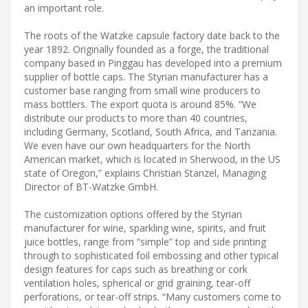
an important role.
The roots of the Watzke capsule factory date back to the
year 1892. Originally founded as a forge, the traditional
company based in Pinggau has developed into a premium
supplier of bottle caps. The Styrian manufacturer has a
customer base ranging from small wine producers to
mass bottlers. The export quota is around 85%. “We
distribute our products to more than 40 countries,
including Germany, Scotland, South Africa, and Tanzania.
We even have our own headquarters for the North
American market, which is located in Sherwood, in the US
state of Oregon,” explains Christian Stanzel, Managing
Director of BT-Watzke GmbH.
The customization options offered by the Styrian
manufacturer for wine, sparkling wine, spirits, and fruit
juice bottles, range from “simple” top and side printing
through to sophisticated foil embossing and other typical
design features for caps such as breathing or cork
ventilation holes, spherical or grid graining, tear-off
perforations, or tear-off strips. “Many customers come to