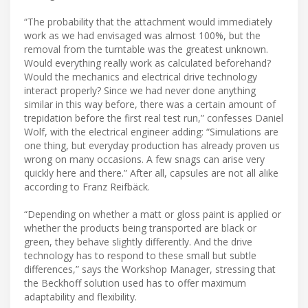
“The probability that the attachment would immediately
work as we had envisaged was almost 100%, but the
removal from the turntable was the greatest unknown.
Would everything really work as calculated beforehand?
Would the mechanics and electrical drive technology
interact properly? Since we had never done anything
similar in this way before, there was a certain amount of
trepidation before the first real test run,” confesses Daniel
Wolf, with the electrical engineer adding: “Simulations are
one thing, but everyday production has already proven us
wrong on many occasions. A few snags can arise very
quickly here and there.” After all, capsules are not all alike
according to Franz Reifbäck.
“Depending on whether a matt or gloss paint is applied or
whether the products being transported are black or
green, they behave slightly differently. And the drive
technology has to respond to these small but subtle
differences,” says the Workshop Manager, stressing that
the Beckhoff solution used has to offer maximum
adaptability and flexibility.