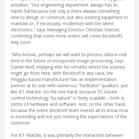
activities. “Our engineering department always has its
hands full because not only is there always something
new to design or construct, but also existing equipment to
maintain or, if necessary, modernize with the latest
electronics,” says Managing Director Christian Stanzel,
confirming that some more orders will come Beckhoff’s
way soon.
“Who knows, perhaps we will want to process data in real
time in the future or incorporate image processing, says
Daniel Wolf, implying with his remarks where the journey
might go from here. With Beckhoff in any case, the
Pinggau-based manufacturer has an implementation
partner at its side with numerous “facilitator” qualities, just
like BT-Watzke. On the one hand, because PC-based
control technology “by nature” is finely scalable – both in
terms of hardware and software. And, on the other hand,
because the entire Beckhoff team invests all its know-how
in exceeding and not just meeting the expectations of the
customer.
For BT-Watzke, it was primarily the interaction between