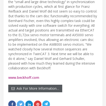
the “small and large drive technology” in synchronization
with production cycles, which at first glance for Franz
Reifbäck and Daniel Wolf did not seem so easy to control.
But thanks to the cam disc functionality recommended by
Bernhard Fischer, even this highly complex task could be
solved easily with one software switch for everything. All
actual and target positions are transmitted via EtherCAT
to the EL72xx servo motor terminals and AX5000 servo
amplifiers involved, thus allowing an electronic cam disc
to be implemented on the AM8000 servo motors. “We
watched closely how several motion sequences are
synchronized in TwinCAT 3. Next time we will be able to
do it alone,” say Daniel Wolf and Gerhard Schuller,
pleased with how much they learned during the intensive
collaboration with Beckhoff.
www.beckhoff.com
Ask For More Information…