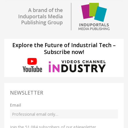
Explore the Future of Industrial Tech –
Subscribe now!
NEWSLETTER
Email
Join the 51,084 subscribers of our eNewsletter