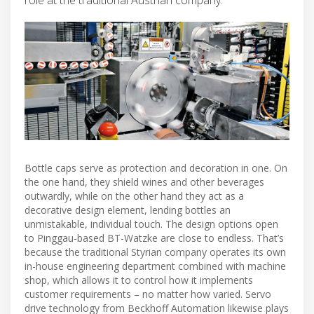
Bottle caps serve as protection and decoration in one. On
the one hand, they shield wines and other beverages
outwardly, while on the other hand they act as a
decorative design element, lending bottles an
unmistakable, individual touch. The design options open
to Pinggau-based BT-Watzke are close to endless. That’s
because the traditional Styrian company operates its own
in-house engineering department combined with machine
shop, which allows it to control how it implements
customer requirements – no matter how varied. Servo
drive technology from Beckhoff Automation likewise plays