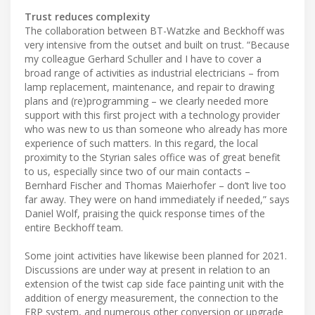
Trust reduces complexity
The collaboration between BT-Watzke and Beckhoff was
very intensive from the outset and built on trust. “Because
my colleague Gerhard Schuller and I have to cover a
broad range of activities as industrial electricians – from
lamp replacement, maintenance, and repair to drawing
plans and (re)programming – we clearly needed more
support with this first project with a technology provider
who was new to us than someone who already has more
experience of such matters. In this regard, the local
proximity to the Styrian sales office was of great benefit
to us, especially since two of our main contacts –
Bernhard Fischer and Thomas Maierhofer – don’t live too
far away. They were on hand immediately if needed,” says
Daniel Wolf, praising the quick response times of the
entire Beckhoff team.
Some joint activities have likewise been planned for 2021.
Discussions are under way at present in relation to an
extension of the twist cap side face painting unit with the
addition of energy measurement, the connection to the
ERP system, and numerous other conversion or upgrade