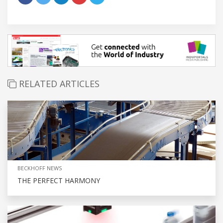
RELATED ARTICLES
BECKHOFF NEWS
THE PERFECT HARMONY