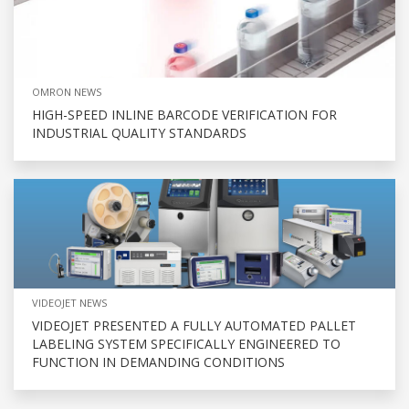
OMRON NEWS
HIGH-SPEED INLINE BARCODE VERIFICATION FOR
INDUSTRIAL QUALITY STANDARDS
VIDEOJET NEWS
VIDEOJET PRESENTED A FULLY AUTOMATED PALLET
LABELING SYSTEM SPECIFICALLY ENGINEERED TO
FUNCTION IN DEMANDING CONDITIONS