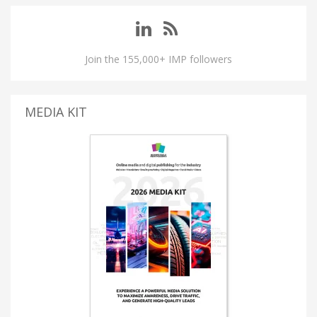
Join the 155,000+ IMP followers
MEDIA KIT