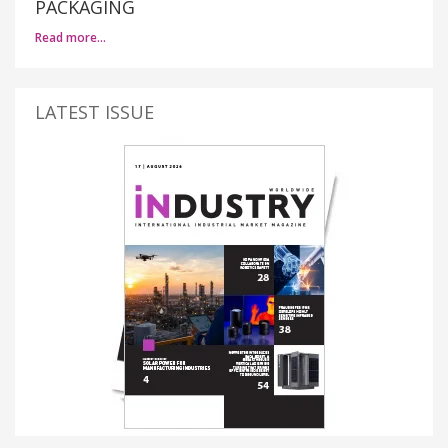
PACKAGING
Read more…
LATEST ISSUE