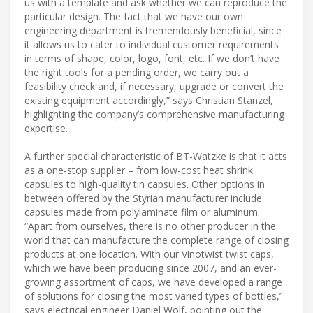
us with a template and ask whether we can reproduce the
particular design. The fact that we have our own
engineering department is tremendously beneficial, since
it allows us to cater to individual customer requirements
in terms of shape, color, logo, font, etc. If we don’t have
the right tools for a pending order, we carry out a
feasibility check and, if necessary, upgrade or convert the
existing equipment accordingly,” says Christian Stanzel,
highlighting the company’s comprehensive manufacturing
expertise.
A further special characteristic of BT-Watzke is that it acts
as a one-stop supplier – from low-cost heat shrink
capsules to high-quality tin capsules. Other options in
between offered by the Styrian manufacturer include
capsules made from polylaminate film or aluminum.
“Apart from ourselves, there is no other producer in the
world that can manufacture the complete range of closing
products at one location. With our Vinotwist twist caps,
which we have been producing since 2007, and an ever-
growing assortment of caps, we have developed a range
of solutions for closing the most varied types of bottles,”
says electrical engineer Daniel Wolf, pointing out the