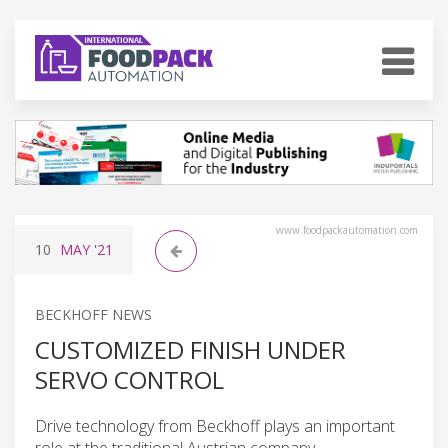
www.foodpackautomation.com
10
MAY
'21
BECKHOFF NEWS
CUSTOMIZED FINISH UNDER
SERVO CONTROL
Drive technology from Beckhoff plays an important
role at the traditional Austrian company.