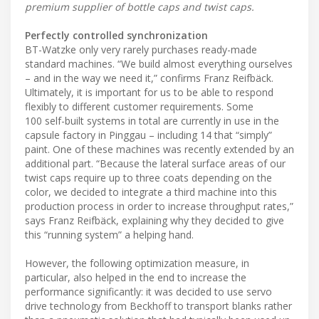
premium supplier of bottle caps and twist caps.
Perfectly controlled synchronization
BT-Watzke only very rarely purchases ready-made
standard machines. “We build almost everything ourselves
– and in the way we need it,” confirms Franz Reifbäck.
Ultimately, it is important for us to be able to respond
flexibly to different customer requirements. Some
100 self-built systems in total are currently in use in the
capsule factory in Pinggau – including 14 that “simply”
paint. One of these machines was recently extended by an
additional part. “Because the lateral surface areas of our
twist caps require up to three coats depending on the
color, we decided to integrate a third machine into this
production process in order to increase throughput rates,”
says Franz Reifbäck, explaining why they decided to give
this “running system” a helping hand.
However, the following optimization measure, in
particular, also helped in the end to increase the
performance significantly: it was decided to use servo
drive technology from Beckhoff to transport blanks rather