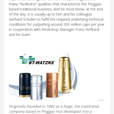
many “facilitator” qualities that characterize the Pinggau-
based traditional business. And he must know: at the end
of the day, it is usually up to him and his colleague
Gerhard Schuller to fulfill the required underlying technical
conditions for outputting around 350 million caps per year
in cooperation with Workshop Manager Franz Reifbäck
and his team.
Originally founded in 1892 as a forge, the traditional
company based in Pinggau has developed into a