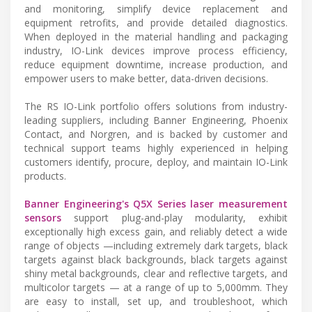
and monitoring, simplify device replacement and
equipment retrofits, and provide detailed diagnostics.
When deployed in the material handling and packaging
industry, IO-Link devices improve process efficiency,
reduce equipment downtime, increase production, and
empower users to make better, data-driven decisions.
The RS IO-Link portfolio offers solutions from industry-
leading suppliers, including Banner Engineering, Phoenix
Contact, and Norgren, and is backed by customer and
technical support teams highly experienced in helping
customers identify, procure, deploy, and maintain IO-Link
products.
Banner Engineering's Q5X Series laser measurement
sensors
support plug-and-play modularity, exhibit
exceptionally high excess gain, and reliably detect a wide
range of objects —including extremely dark targets, black
targets against black backgrounds, black targets against
shiny metal backgrounds, clear and reflective targets, and
multicolor targets — at a range of up to 5,000mm. They
are easy to install, set up, and troubleshoot, which