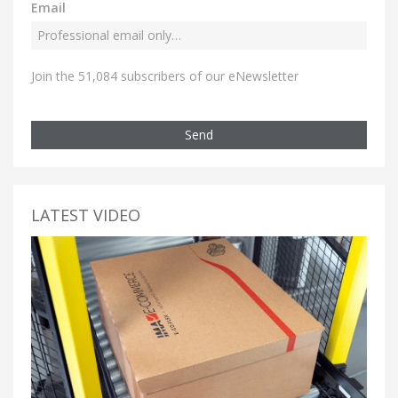
Email
Join the 51,084 subscribers of our eNewsletter
Send
LATEST VIDEO