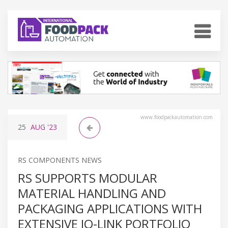
www.foodpackautomation.com
25
AUG
'23
RS COMPONENTS NEWS
RS SUPPORTS MODULAR
MATERIAL HANDLING AND
PACKAGING APPLICATIONS WITH
EXTENSIVE IO-LINK PORTFOLIO