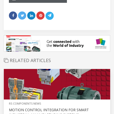
RELATED ARTICLES
RS COMPONENTS NEWS
MOTION CONTROL INTEGRATION FOR SMART