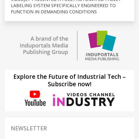
LABELING SYSTEM SPECIFICALLY ENGINEERED TO
FUNCTION IN DEMANDING CONDITIONS
Explore the Future of Industrial Tech –
Subscribe now!
NEWSLETTER