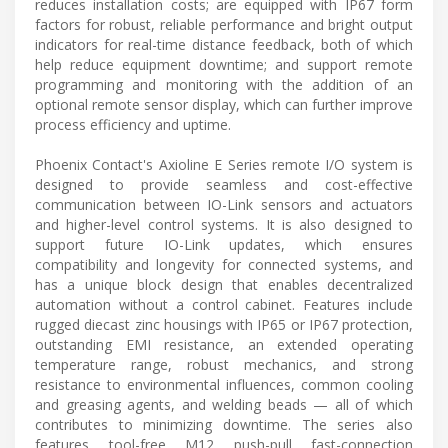
reduces installation costs; are equipped with IP67 form
factors for robust, reliable performance and bright output
indicators for real-time distance feedback, both of which
help reduce equipment downtime; and support remote
programming and monitoring with the addition of an
optional remote sensor display, which can further improve
process efficiency and uptime.
Phoenix Contact's Axioline E Series remote I/O system is
designed to provide seamless and cost-effective
communication between IO-Link sensors and actuators
and higher-level control systems. It is also designed to
support future IO-Link updates, which ensures
compatibility and longevity for connected systems, and
has a unique block design that enables decentralized
automation without a control cabinet. Features include
rugged diecast zinc housings with IP65 or IP67 protection,
outstanding EMI resistance, an extended operating
temperature range, robust mechanics, and strong
resistance to environmental influences, common cooling
and greasing agents, and welding beads — all of which
contributes to minimizing downtime. The series also
features tool-free M12 push-pull fast-connection