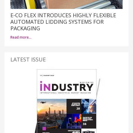
E-CO FLEX INTRODUCES HIGHLY FLEXIBLE
AUTOMATED LIDDING SYSTEMS FOR
PACKAGING
Read more…
LATEST ISSUE