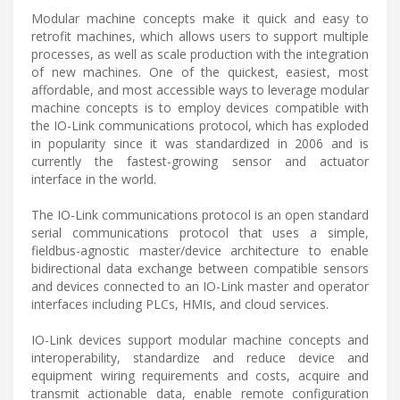
Modular machine concepts make it quick and easy to
retrofit machines, which allows users to support multiple
processes, as well as scale production with the integration
of new machines. One of the quickest, easiest, most
affordable, and most accessible ways to leverage modular
machine concepts is to employ devices compatible with
the IO-Link communications protocol, which has exploded
in popularity since it was standardized in 2006 and is
currently the fastest-growing sensor and actuator
interface in the world.
The IO-Link communications protocol is an open standard
serial communications protocol that uses a simple,
fieldbus-agnostic master/device architecture to enable
bidirectional data exchange between compatible sensors
and devices connected to an IO-Link master and operator
interfaces including PLCs, HMIs, and cloud services.
IO-Link devices support modular machine concepts and
interoperability, standardize and reduce device and
equipment wiring requirements and costs, acquire and
transmit actionable data, enable remote configuration