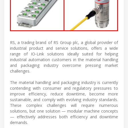
RS, a trading brand of RS Group plc, a global provider of
industrial product and service solutions, offers a wide
range of IO-Link solutions ideally suited for helping
industrial automation customers in the material handling
and packaging industry overcome pressing market
challenges.
The material handling and packaging industry is currently
contending with consumer and regulatory pressures to
improve efficiency, reduce downtime, become more
sustainable, and comply with evolving industry standards.
These complex challenges will require numerous
solutions, but one solution — modular machine concepts
— effectively addresses both efficiency and downtime
demands.