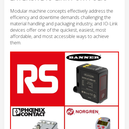
Modular machine concepts effectively address the
efficiency and downtime demands challenging the
material handling and packaging industry, and IO-Link
devices offer one of the quickest, easiest, most
affordable, and most accessible ways to achieve
them.