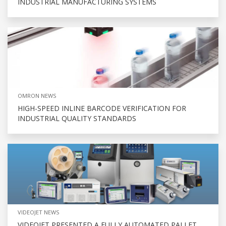
INDUSTRIAL MANUFACTURING SYSTEMS
OMRON NEWS
HIGH-SPEED INLINE BARCODE VERIFICATION FOR
INDUSTRIAL QUALITY STANDARDS
VIDEOJET NEWS
VIDEOJET PRESENTED A FULLY AUTOMATED PALLET