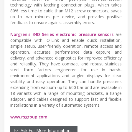
technology with latching connection plugs, which takes
80% less time to cable than M12 screw connectors, saves
up to two minutes per device, and provides positive
feedback to ensure against assembly errors.
Norgren's 34D Series electronic pressure sensors
are
compatible with IO-Link and enable quick installation,
simple setup, user-friendly operation, remote access and
operation, accurate performance data capture and
delivery, and advanced diagnostics for improved efficiency
and reliability. They have compact and robust stainless
steel form factors engineered for use in harsh-
environment applications and angled displays for clear
visibility and easy operation. They can handle pressures
extending from vacuum up to 600 bar and are available in
18 variants with a range of mounting brackets, a flange
adapter, and cables designed to support fast and flexible
installations in a variety of automated systems.
www.rsgroup.com
Ask For More Information…