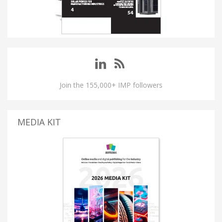
Join the 155,000+ IMP followers
MEDIA KIT