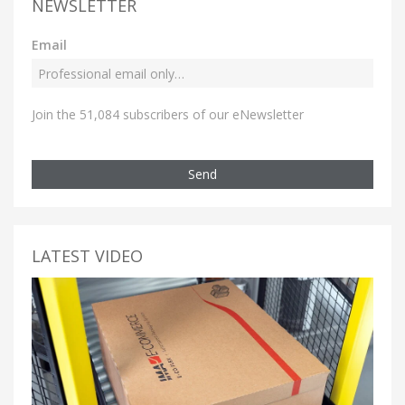
NEWSLETTER
Email
Join the 51,084 subscribers of our eNewsletter
Send
LATEST VIDEO