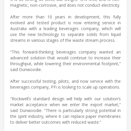
magnetic, non-corrosive, and does not conduct electricity.
After more than 10 years in development, this fully
evolved and tested product is now entering service in
Australia with a leading beverages company, which will
use the new technology to separate solids from liquid
streams in various stages of the waste stream process.
“This forward-thinking beverages company wanted an
advanced solution that would continue to increase their
throughput, while lowering their environmental footprint,”
said Dunwoodie.
After successful testing, pilots, and now service with the
beverages company, PFi is looking to scale up operations.
“Rockwell’s standard design will help with our solution’s
market acceptance when we enter the export market,”
said Dunwoodie. “There is particularly strong potential in
the spirit industry, where it can replace paper membranes
to deliver better outcomes with reduced waste.”