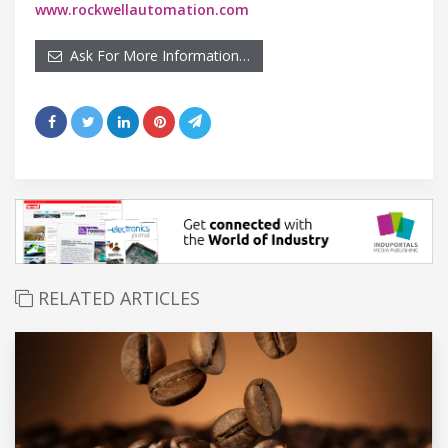
www.rockwellautomation.com
Ask For More Information…
RELATED ARTICLES