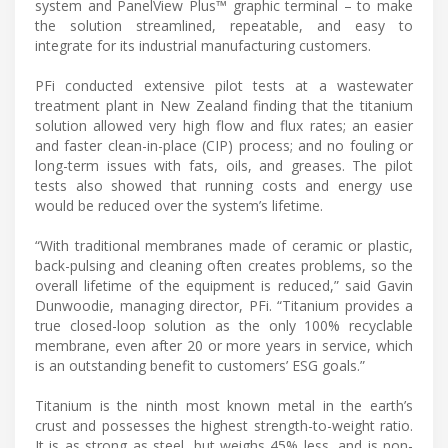
system and PanelView Plus™ graphic terminal – to make
the solution streamlined, repeatable, and easy to
integrate for its industrial manufacturing customers.
PFi conducted extensive pilot tests at a wastewater
treatment plant in New Zealand finding that the titanium
solution allowed very high flow and flux rates; an easier
and faster clean-in-place (CIP) process; and no fouling or
long-term issues with fats, oils, and greases. The pilot
tests also showed that running costs and energy use
would be reduced over the system’s lifetime.
“With traditional membranes made of ceramic or plastic,
back-pulsing and cleaning often creates problems, so the
overall lifetime of the equipment is reduced,” said Gavin
Dunwoodie, managing director, PFi. “Titanium provides a
true closed-loop solution as the only 100% recyclable
membrane, even after 20 or more years in service, which
is an outstanding benefit to customers’ ESG goals.”
Titanium is the ninth most known metal in the earth’s
crust and possesses the highest strength-to-weight ratio.
It is as strong as steel, but weighs 45% less, and is non-