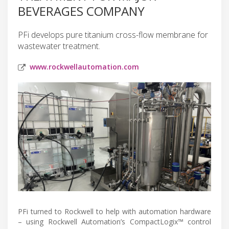
BEVERAGES COMPANY
PFi develops pure titanium cross-flow membrane for
wastewater treatment.
www.rockwellautomation.com
PFi turned to Rockwell to help with automation hardware
– using Rockwell Automation’s CompactLogix™ control