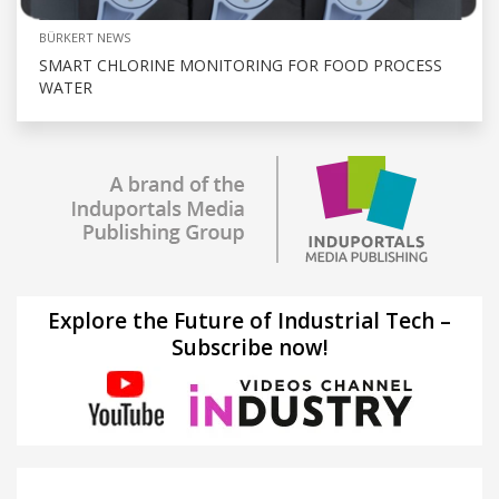
BÜRKERT NEWS
SMART CHLORINE MONITORING FOR FOOD PROCESS
WATER
Explore the Future of Industrial Tech –
Subscribe now!