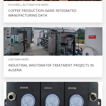
ROCKWELL AUTOMATION NEWS
COFFEE PRODUCTION GAINS INTEGRATED
MANUFACTURING DATA
LANTANIA NEWS
INDUSTRIAL WASTEWATER TREATMENT PROJECTS IN
ALGERIA