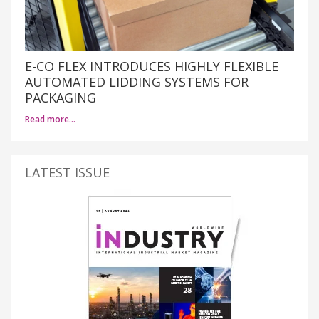
E-CO FLEX INTRODUCES HIGHLY FLEXIBLE
AUTOMATED LIDDING SYSTEMS FOR
PACKAGING
Read more…
LATEST ISSUE