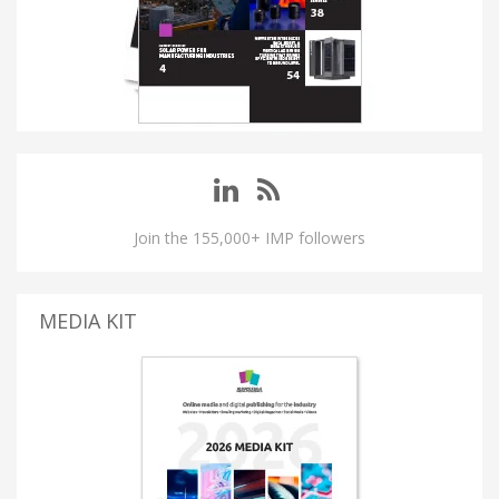
Join the 155,000+ IMP followers
MEDIA KIT