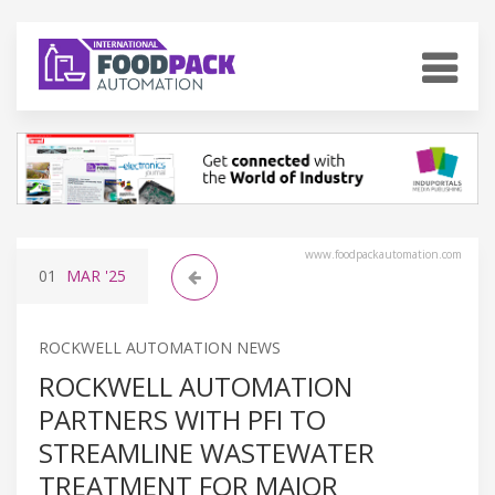
www.foodpackautomation.com
01
MAR
'25
ROCKWELL AUTOMATION NEWS
ROCKWELL AUTOMATION
PARTNERS WITH PFI TO
STREAMLINE WASTEWATER
TREATMENT FOR MAJOR