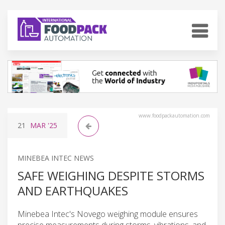
www.foodpackautomation.com
21
MAR
'25
MINEBEA INTEC NEWS
SAFE WEIGHING DESPITE STORMS
AND EARTHQUAKES
Minebea Intec's Novego weighing module ensures
precise measurements during storms, vibrations, and