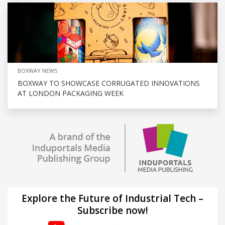
BOXWAY NEWS
BOXWAY TO SHOWCASE CORRUGATED INNOVATIONS
AT LONDON PACKAGING WEEK
Explore the Future of Industrial Tech –
Subscribe now!