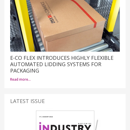
E-CO FLEX INTRODUCES HIGHLY FLEXIBLE
AUTOMATED LIDDING SYSTEMS FOR
PACKAGING
Read more…
LATEST ISSUE