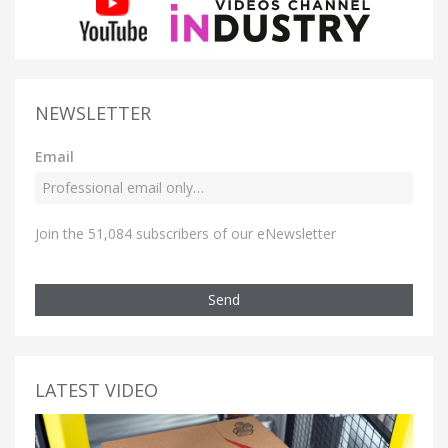
NEWSLETTER
Email
Join the 51,084 subscribers of our eNewsletter
Send
LATEST VIDEO