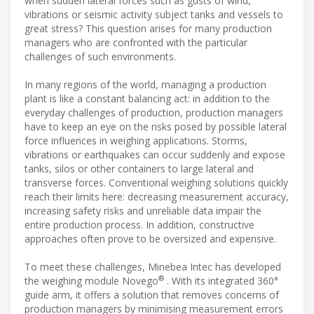
when sudden lateral forces such as gusts of wind,
vibrations or seismic activity subject tanks and vessels to
great stress? This question arises for many production
managers who are confronted with the particular
challenges of such environments.
In many regions of the world, managing a production
plant is like a constant balancing act: in addition to the
everyday challenges of production, production managers
have to keep an eye on the risks posed by possible lateral
force influences in weighing applications. Storms,
vibrations or earthquakes can occur suddenly and expose
tanks, silos or other containers to large lateral and
transverse forces. Conventional weighing solutions quickly
reach their limits here: decreasing measurement accuracy,
increasing safety risks and unreliable data impair the
entire production process. In addition, constructive
approaches often prove to be oversized and expensive.
To meet these challenges, Minebea Intec has developed
®
the weighing module Novego
. With its integrated 360°
guide arm, it offers a solution that removes concerns of
production managers by minimising measurement errors