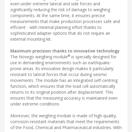
even under extreme lateral and side forces and
significantly reducing the risk of damage to weighing
components. At the same time, it ensures precise
measurements that make production processes safe and
efficient - with minimal planning effort thanks to
sophisticated adapter options that do not require an
external mounting kit.
Maximum precision thanks to innovative technology
®
The Novego weighing module
is specially designed for
use in demanding environments such as earthquake-
prone areas. Its innovative design makes it particularly
resistant to lateral forces that occur during seismic
movements. The module has an integrated self-centring
function, which ensures that the load cell automatically
returns to its original position after displacement. This
ensures that the measuring accuracy is maintained even
under extreme conditions.
Moreover, the weighing module is made of high-quality,
corrosion-resistant materials that meet the requirements
of the Food, Chemical and Pharmaceutical industries. With