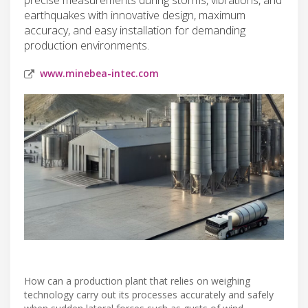
earthquakes with innovative design, maximum
accuracy, and easy installation for demanding
production environments.
www.minebea-intec.com
How can a production plant that relies on weighing
technology carry out its processes accurately and safely