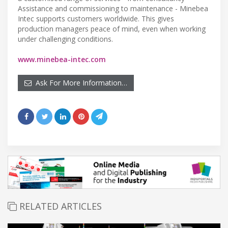
Assistance and commissioning to maintenance - Minebea
Intec supports customers worldwide. This gives
production managers peace of mind, even when working
under challenging conditions.
www.minebea-intec.com
Ask For More Information…
RELATED ARTICLES