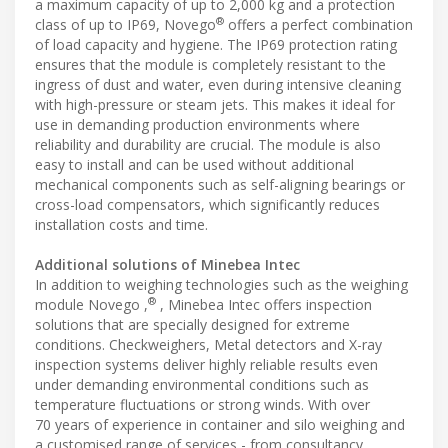
a maximum capacity of up to 2,000 kg and a protection
®
class of up to IP69, Novego
offers a perfect combination
of load capacity and hygiene. The IP69 protection rating
ensures that the module is completely resistant to the
ingress of dust and water, even during intensive cleaning
with high-pressure or steam jets. This makes it ideal for
use in demanding production environments where
reliability and durability are crucial. The module is also
easy to install and can be used without additional
mechanical components such as self-aligning bearings or
cross-load compensators, which significantly reduces
installation costs and time.
Additional solutions of Minebea Intec
In addition to weighing technologies such as the weighing
®
module Novego ,
, Minebea Intec offers inspection
solutions that are specially designed for extreme
conditions. Checkweighers, Metal detectors and X-ray
inspection systems deliver highly reliable results even
under demanding environmental conditions such as
temperature fluctuations or strong winds. With over
70 years of experience in container and silo weighing and
a customised range of services - from consultancy