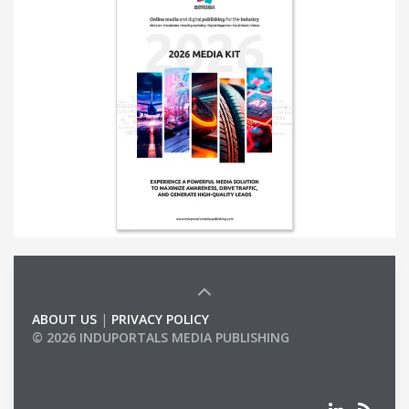
ABOUT US
|
PRIVACY POLICY
© 2026 INDUPORTALS MEDIA PUBLISHING
LIST OF COMPANIES