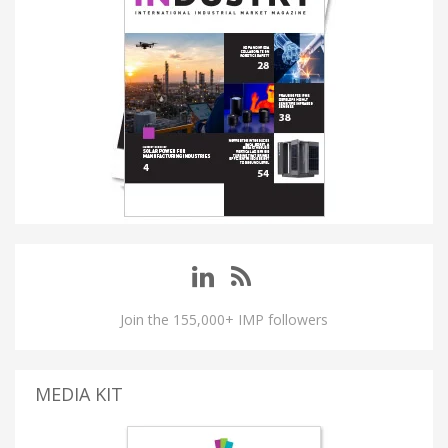
Join the 155,000+ IMP followers
MEDIA KIT