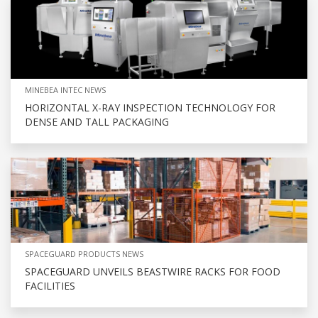
MINEBEA INTEC NEWS
HORIZONTAL X-RAY INSPECTION TECHNOLOGY FOR
DENSE AND TALL PACKAGING
SPACEGUARD PRODUCTS NEWS
SPACEGUARD UNVEILS BEASTWIRE RACKS FOR FOOD
FACILITIES