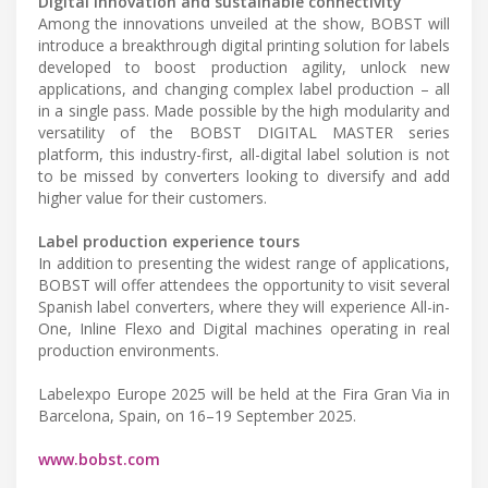
Digital innovation and sustainable connectivity
Among the innovations unveiled at the show, BOBST will
introduce a breakthrough digital printing solution for labels
developed to boost production agility, unlock new
applications, and changing complex label production – all
in a single pass. Made possible by the high modularity and
versatility of the BOBST DIGITAL MASTER series
platform, this industry-first, all-digital label solution is not
to be missed by converters looking to diversify and add
higher value for their customers.
Label production experience tours
In addition to presenting the widest range of applications,
BOBST will offer attendees the opportunity to visit several
Spanish label converters, where they will experience All-in-
One, Inline Flexo and Digital machines operating in real
production environments.
Labelexpo Europe 2025 will be held at the Fira Gran Via in
Barcelona, Spain, on 16–19 September 2025.
www.bobst.com