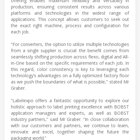
offering enables maximum flexibility and versatility in
production, ensuring consistent results across various
platforms and technologies in the widest range of
applications. This concept allows customers to seek out
the exact right machine, process and configuration for
each job.
“For converters, the option to utilize multiple technologies
from a single supplier is crucial: the benefit comes from
seamlessly shifting production across flexo, digital and All-
in-One based on the specific requirements of each job. In
this regard, color consistency is key to leveraging each
technology’s advantages on a fully optimized factory floor
as we push the boundaries of what is possible,” stated Mr
Graber.
“Labelexpo offers a fantastic opportunity to explore our
holistic approach to label printing excellence with BOBST
application managers and experts, as well as BOBST
industry partners,” said Mr Graber. “In close collaboration
with our customers and partners, we continue to learn,
innovate and excel, together shaping the future the
packaging world.”