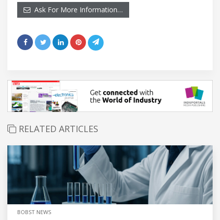
Ask For More Information…
RELATED ARTICLES
BOBST NEWS