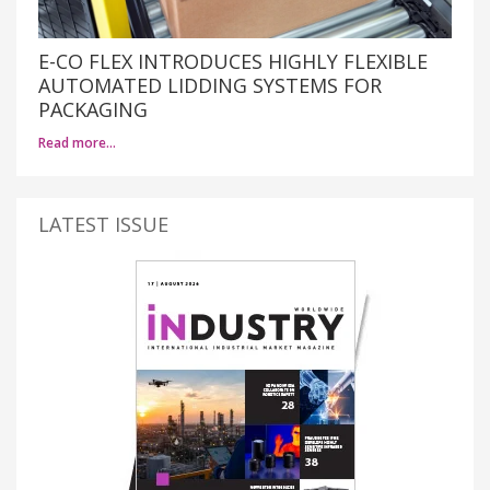
E-CO FLEX INTRODUCES HIGHLY FLEXIBLE
AUTOMATED LIDDING SYSTEMS FOR
PACKAGING
Read more…
LATEST ISSUE