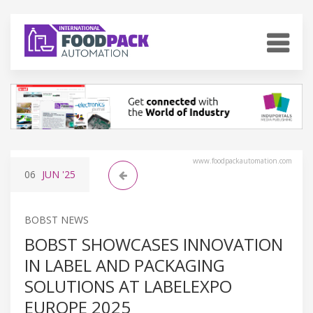
www.foodpackautomation.com
06
JUN
'25
BOBST NEWS
BOBST SHOWCASES INNOVATION
IN LABEL AND PACKAGING
SOLUTIONS AT LABELEXPO
EUROPE 2025