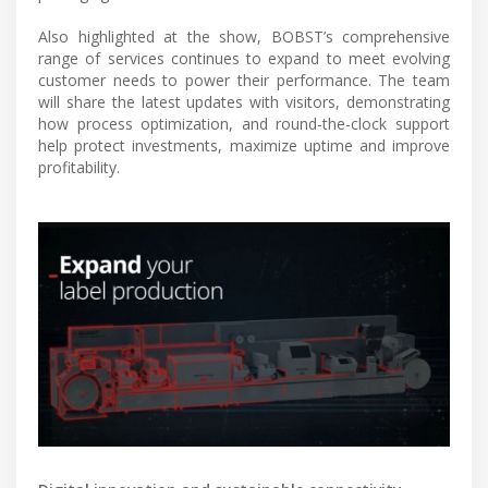
Also highlighted at the show, BOBST’s comprehensive
range of services continues to expand to meet evolving
customer needs to power their performance. The team
will share the latest updates with visitors, demonstrating
how process optimization, and round-the-clock support
help protect investments, maximize uptime and improve
profitability.