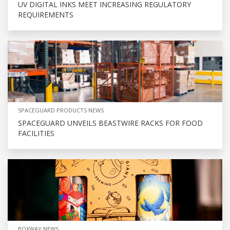
UV DIGITAL INKS MEET INCREASING REGULATORY
REQUIREMENTS
SPACEGUARD PRODUCTS NEWS
SPACEGUARD UNVEILS BEASTWIRE RACKS FOR FOOD
FACILITIES
BOXWAY NEWS