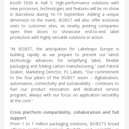
booth 5E43 in Hall 5. High-performance solutions with
new processes, technologies and features will be on show
in Barcelona during 16–19 September. Adding a unique
dimension to the event, BOBST will also offer exclusive
visits to customer sites, as nearby printing companies
open their doors to showcase end-to-end label
production with highly versatile solutions in action.
“At BOBST, the anticipation for Labelexpo Europe is
building rapidly as we prepare to present our latest
technology advances for simplifying label, flexible
packaging and folding carton manufacturing,” said Patrick
Graber, Marketing Director, PL Labels. “Our commitment
to the four pillars of the BOBST vision – digitalization,
automation, connectivity and sustainability – continues to
fuel our product innovation and dedicated service
program, always with our focus on application versatility
at the core.”
Cross platform compatibility, collaboration and full
support
From 1 to 1 million packaging solutions, BOBST’s broad