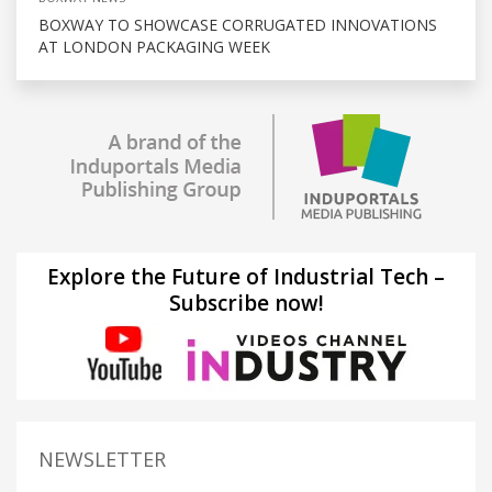
BOXWAY TO SHOWCASE CORRUGATED INNOVATIONS
AT LONDON PACKAGING WEEK
Explore the Future of Industrial Tech –
Subscribe now!
NEWSLETTER