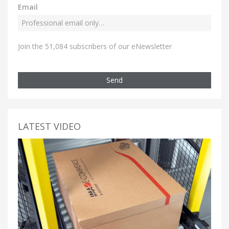
Email
Join the 51,084 subscribers of our eNewsletter
Send
LATEST VIDEO