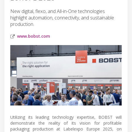
New digital, flexo, and All-in-One technologies
highlight automation, connectivity, and sustainable
production.
www.bobst.com
Utilizing its leading technology expertise, BOBST will
demonstrate the reality of its vision for profitable
packaging production at Labelexpo Europe 2025, on