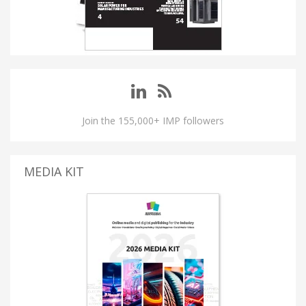
Join the 155,000+ IMP followers
MEDIA KIT