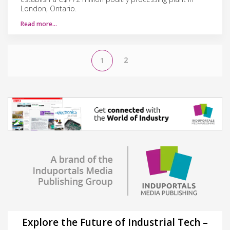
London, Ontario.
Read more…
2
1
Explore the Future of Industrial Tech –