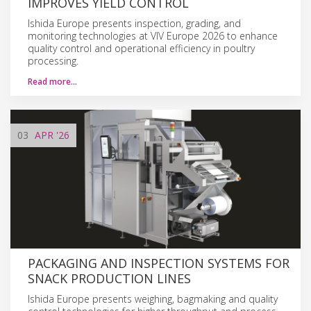
IMPROVES YIELD CONTROL
Ishida Europe presents inspection, grading, and
monitoring technologies at VIV Europe 2026 to enhance
quality control and operational efficiency in poultry
processing.
Read more…
03
APR
'26
PACKAGING AND INSPECTION SYSTEMS FOR
SNACK PRODUCTION LINES
Ishida Europe presents weighing, bagmaking and quality