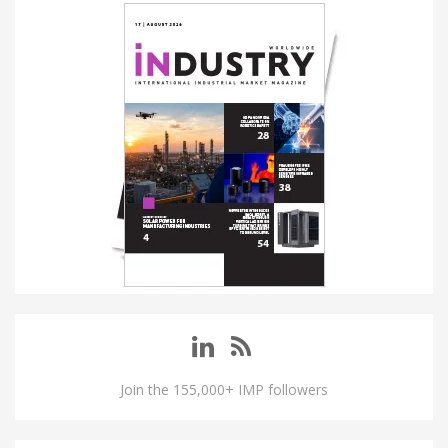
Join the 155,000+ IMP followers