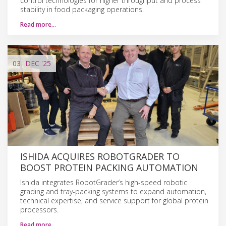
control technologies for higher throughput and process
stability in food packaging operations.
Read more…
03
DEC
'25
ISHIDA ACQUIRES ROBOTGRADER TO
BOOST PROTEIN PACKING AUTOMATION
Ishida integrates RobotGrader’s high-speed robotic
grading and tray-packing systems to expand automation,
technical expertise, and service support for global protein
processors.
Read more…