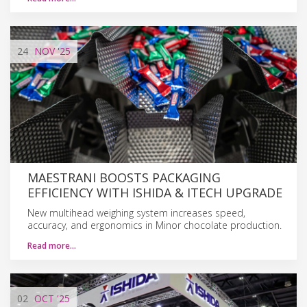
24
NOV
'25
MAESTRANI BOOSTS PACKAGING
EFFICIENCY WITH ISHIDA & ITECH UPGRADE
New multihead weighing system increases speed,
accuracy, and ergonomics in Minor chocolate production.
Read more…
02
OCT
'25