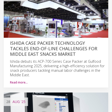
ISHIDA CASE PACKER TECHNOLOGY
TACKLES END-OF-LINE CHALLENGES FOR
MIDDLE EAST SNACKS MARKET
Ishida debuts its ACP-700 Series Case Packer at Gulfood
Manufacturing 2025, delivering a high-efficiency solution for
snack producers tackling manual labor challenges in the
Middle East.
Read more…
28
AUG
'25