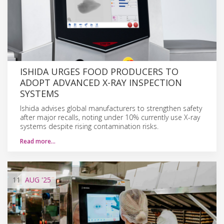
ISHIDA URGES FOOD PRODUCERS TO
ADOPT ADVANCED X-RAY INSPECTION
SYSTEMS
Ishida advises global manufacturers to strengthen safety
after major recalls, noting under 10% currently use X-ray
systems despite rising contamination risks.
Read more…
11
AUG
'25