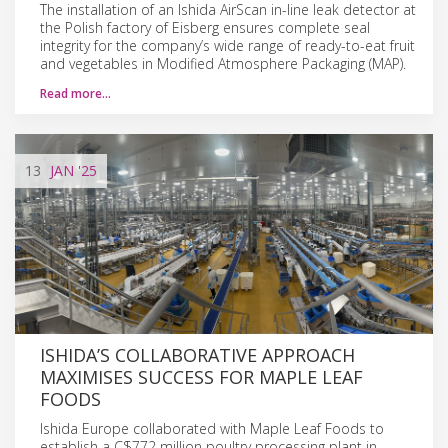
The installation of an Ishida AirScan in-line leak detector at
the Polish factory of Eisberg ensures complete seal
integrity for the company’s wide range of ready-to-eat fruit
and vegetables in Modified Atmosphere Packaging (MAP).
Read more…
13
JAN
'25
ISHIDA’S COLLABORATIVE APPROACH
MAXIMISES SUCCESS FOR MAPLE LEAF
FOODS
Ishida Europe collaborated with Maple Leaf Foods to
establish a C$772 million poultry processing plant in