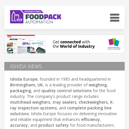
ISHIDA NEWS
Ishida Europe
, founded in 1985 and headquartered in
Birmingham, UK
, is a leading provider of
weighing
,
packaging
, and
quality control solutions
for the food
industry. The company's product range includes
multihead weighers
,
tray sealers
,
checkweighers
,
X-
ray inspection systems
, and
complete packing line
solutions
. Ishida Europe focuses on delivering innovative
and reliable equipment that enhances
efficiency
,
accuracy
, and
product safety
for food manufacturers.