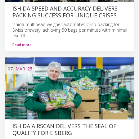
ISHIDA SPEED AND ACCURACY DELIVERS
PACKING SUCCESS FOR UNIQUE CRISPS
Ishida multihead weigher automates crisp packing for
Swiss brewery, achieving 50 bags per minute with minimal
overfill.
Read more…
07
MAR
'25
ISHIDA AIRSCAN DELIVERS THE SEAL OF
QUALITY FOR EISBERG