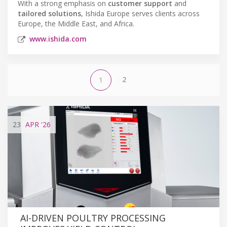
With a strong emphasis on
customer support
and
tailored solutions
, Ishida Europe serves clients across
Europe, the Middle East, and Africa.
www.ishida.com
2
1
23
APR
'26
AI-DRIVEN POULTRY PROCESSING