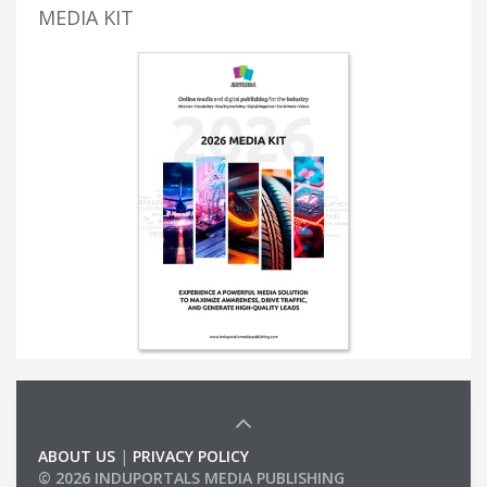
MEDIA KIT
ABOUT US
|
PRIVACY POLICY
© 2026 INDUPORTALS MEDIA PUBLISHING