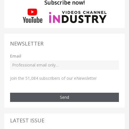
Subscribe now!
NEWSLETTER
Email
Join the 51,084 subscribers of our eNewsletter
Send
LATEST ISSUE