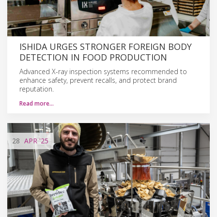
ISHIDA URGES STRONGER FOREIGN BODY
DETECTION IN FOOD PRODUCTION
Advanced X-ray inspection systems recommended to
enhance safety, prevent recalls, and protect brand
reputation.
Read more…
28
APR
'25