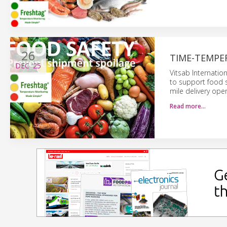
26
TIME-TEMPE
DEC
'25
Vitsab Internatio
to support food s
mile delivery oper
Read more…