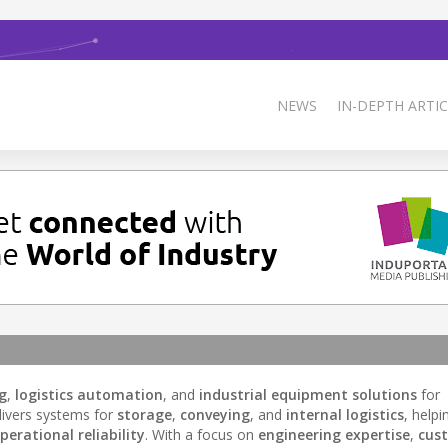
NEWS
IN-DEPTH ARTIC
g
,
logistics automation
, and
industrial equipment solutions
for
ivers systems for
storage
,
conveying
, and
internal logistics
, helpi
perational reliability
. With a focus on
engineering expertise
,
cus