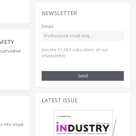
NEWSLETTER
Email
AFETY
Join the 51,084 subscribers of our
 cumulative
eNewsletter
Send
LATEST ISSUE
 into visual