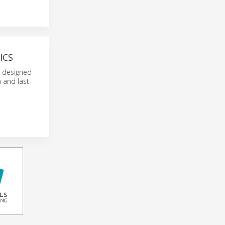
ICS
l designed
 and last-