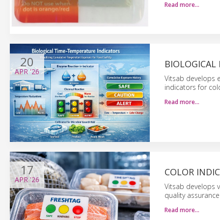
Read more…
20
BIOLOGICAL 
APR
'26
Vitsab develops 
indicators for co
Read more…
17
COLOR INDI
APR
'26
Vitsab develops v
quality assurance 
Read more…