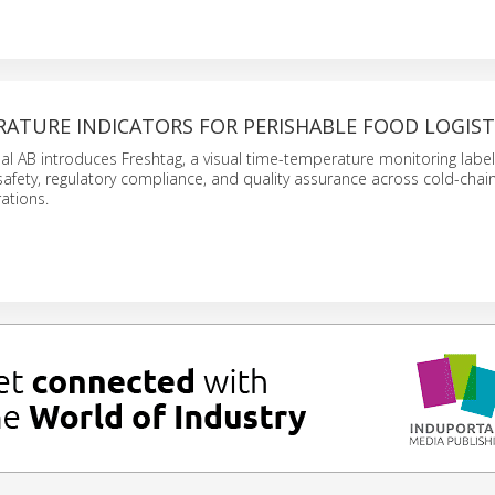
RATURE INDICATORS FOR PERISHABLE FOOD LOGIST
nal AB introduces Freshtag, a visual time-temperature monitoring labe
afety, regulatory compliance, and quality assurance across cold-chain
ations.