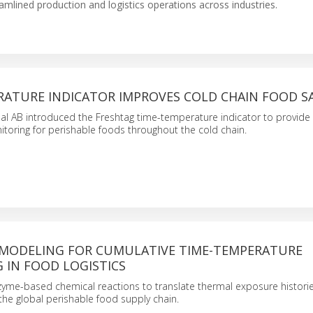
eamlined production and logistics operations across industries.
RATURE INDICATOR IMPROVES COLD CHAIN FOOD S
nal AB introduced the Freshtag time-temperature indicator to provide
toring for perishable foods throughout the cold chain.
 MODELING FOR CUMULATIVE TIME-TEMPERATURE
 IN FOOD LOGISTICS
nzyme-based chemical reactions to translate thermal exposure histories
 the global perishable food supply chain.