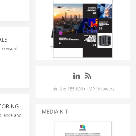
ALS
to visual
Join the 155,000+ IMP followers
TORING
MEDIA KIT
pliance and