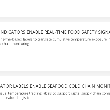
INDICATORS ENABLE REAL-TIME FOOD SAFETY SIGN
enzyme-based labels to translate cumulative temperature exposure in
ld chain monitoring.
CATOR LABELS ENABLE SEAFOOD COLD CHAIN MONI
isual temperature tracking labels to support digital supply chain com
in seafood logistics.