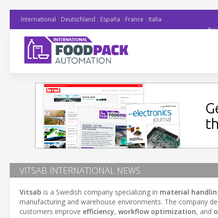
International
Deutschland
España
France
Italia
VITSAB INTERNATIONAL NEWS
Vitsab
is a Swedish company specializing in
material handlin
manufacturing and warehouse environments. The company del
customers improve
efficiency
,
workflow optimization
, and
o