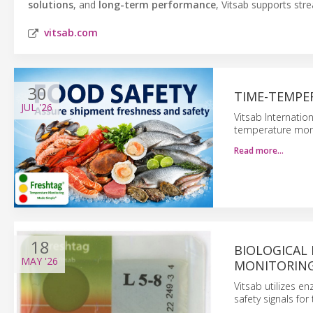
solutions
, and
long-term performance
, Vitsab supports str
vitsab.com
30
TIME-TEMPE
JUL
'26
Vitsab Internatio
temperature moni
Read more…
18
BIOLOGICAL
MAY
'26
MONITORING
Vitsab utilizes e
safety signals for