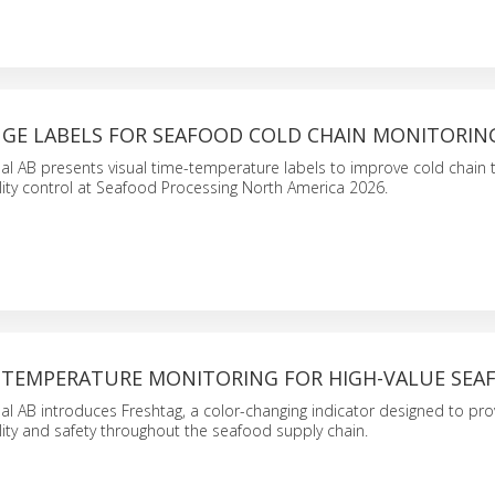
GE LABELS FOR SEAFOOD COLD CHAIN MONITORIN
nal AB presents visual time-temperature labels to improve cold chain t
ity control at Seafood Processing North America 2026.
-TEMPERATURE MONITORING FOR HIGH-VALUE SEA
nal AB introduces Freshtag, a color-changing indicator designed to pro
ity and safety throughout the seafood supply chain.