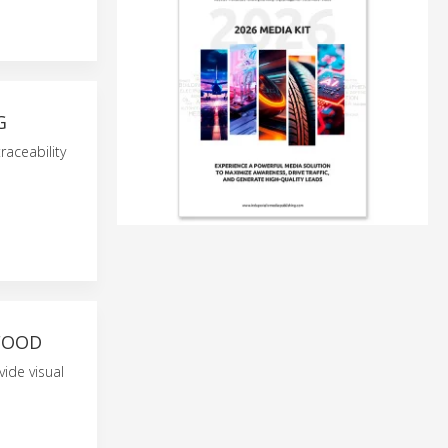
G
raceability
FOOD
vide visual