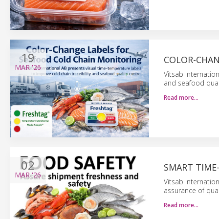
19
COLOR-CHAN
MAR
'26
Vitsab Internatio
and seafood qual
Read more…
02
SMART TIME
MAR
'26
Vitsab Internatio
assurance of qual
Read more…