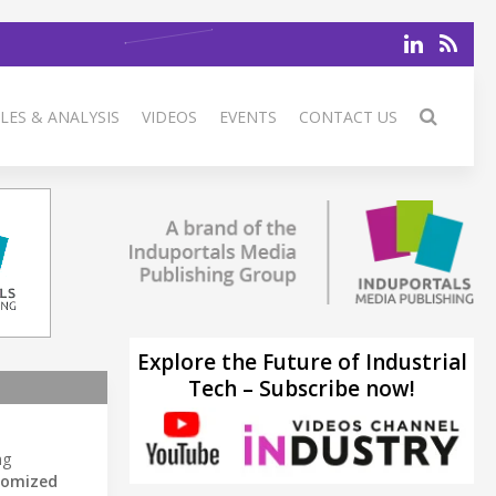
LES & ANALYSIS
VIDEOS
EVENTS
CONTACT US
Explore the Future of Industrial
Tech – Subscribe now!
ng
tomized