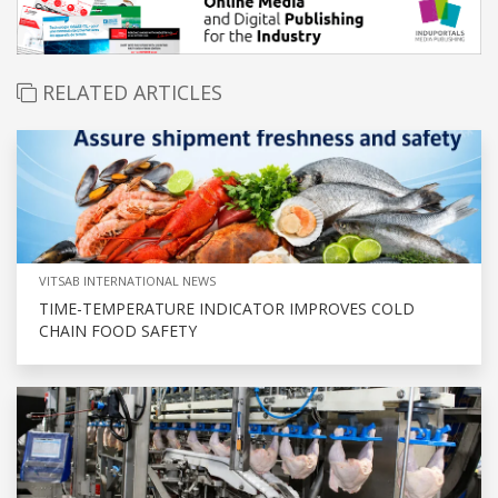
RELATED ARTICLES
VITSAB INTERNATIONAL NEWS
TIME-TEMPERATURE INDICATOR IMPROVES COLD
CHAIN FOOD SAFETY