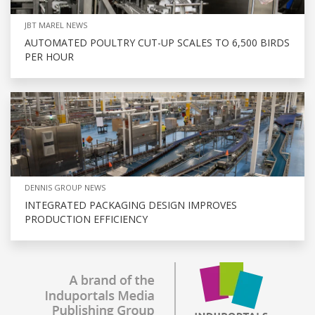
JBT MAREL NEWS
AUTOMATED POULTRY CUT-UP SCALES TO 6,500 BIRDS
PER HOUR
DENNIS GROUP NEWS
INTEGRATED PACKAGING DESIGN IMPROVES
PRODUCTION EFFICIENCY