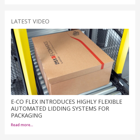
LATEST VIDEO
E-CO FLEX INTRODUCES HIGHLY FLEXIBLE
AUTOMATED LIDDING SYSTEMS FOR
PACKAGING
Read more…