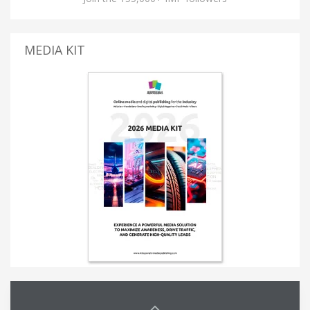
MEDIA KIT