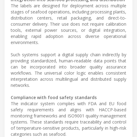
The labels are designed for deployment across multiple
stages of seafood operations, including processing plants,
distribution centers, retail packaging, and direct-to-
consumer delivery. Their use does not require calibration
tools, external power sources, or digital integration,
enabling rapid adoption across diverse operational
environments.
Such systems support a digital supply chain indirectly by
providing standardized, human-readable data points that
can be incorporated into broader quality assurance
workflows. The universal color logic enables consistent
interpretation across multilingual and distributed supply
networks.
Compliance with food safety standards
The indicator system complies with FDA and EU food
safety requirements and aligns with HACCP-based
monitoring frameworks and ISO9001 quality management
systems. These standards require traceability and control
of temperature-sensitive products, particularly in high-risk
categories such as seafood.