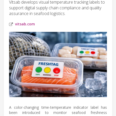
Vitsab develops visual temperature tracking labels to
support digital supply chain compliance and quality
assurance in seafood logistics.
vitsab.com
A color-changing time-temperature indicator label has
been introduced to monitor seafood freshness