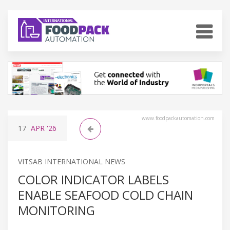
www.foodpackautomation.com
17
APR
'26
VITSAB INTERNATIONAL NEWS
COLOR INDICATOR LABELS
ENABLE SEAFOOD COLD CHAIN
MONITORING