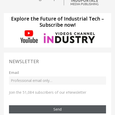
Explore the Future of Industrial Tech –
Subscribe now!
NEWSLETTER
Email
Join the 51,084 subscribers of our eNewsletter
Send