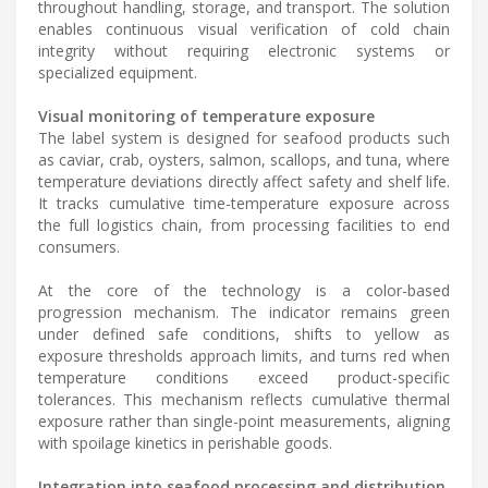
throughout handling, storage, and transport. The solution
enables continuous visual verification of cold chain
integrity without requiring electronic systems or
specialized equipment.
Visual monitoring of temperature exposure
The label system is designed for seafood products such
as caviar, crab, oysters, salmon, scallops, and tuna, where
temperature deviations directly affect safety and shelf life.
It tracks cumulative time-temperature exposure across
the full logistics chain, from processing facilities to end
consumers.
At the core of the technology is a color-based
progression mechanism. The indicator remains green
under defined safe conditions, shifts to yellow as
exposure thresholds approach limits, and turns red when
temperature conditions exceed product-specific
tolerances. This mechanism reflects cumulative thermal
exposure rather than single-point measurements, aligning
with spoilage kinetics in perishable goods.
Integration into seafood processing and distribution