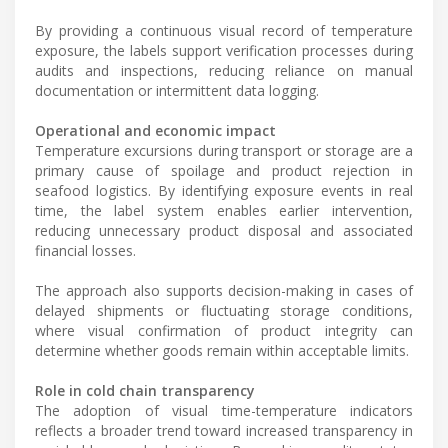
By providing a continuous visual record of temperature
exposure, the labels support verification processes during
audits and inspections, reducing reliance on manual
documentation or intermittent data logging.
Operational and economic impact
Temperature excursions during transport or storage are a
primary cause of spoilage and product rejection in
seafood logistics. By identifying exposure events in real
time, the label system enables earlier intervention,
reducing unnecessary product disposal and associated
financial losses.
The approach also supports decision-making in cases of
delayed shipments or fluctuating storage conditions,
where visual confirmation of product integrity can
determine whether goods remain within acceptable limits.
Role in cold chain transparency
The adoption of visual time-temperature indicators
reflects a broader trend toward increased transparency in