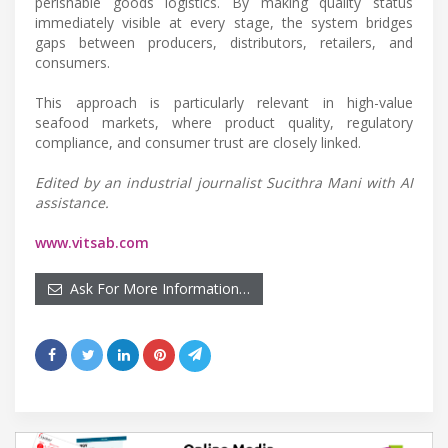
perishable goods logistics. By making quality status
immediately visible at every stage, the system bridges
gaps between producers, distributors, retailers, and
consumers.
This approach is particularly relevant in high-value
seafood markets, where product quality, regulatory
compliance, and consumer trust are closely linked.
Edited by an industrial journalist Sucithra Mani with AI
assistance.
www.vitsab.com
Ask For More Information…