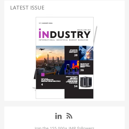
LATEST ISSUE
Join the 155,000+ IMP followers