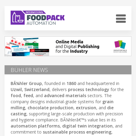
BÜHLER NEWS
BÃ¼hler Group
, founded in
1860
and headquartered in
Uzwil, Switzerland
, delivers
process technology
for the
food
,
feed
, and
advanced materials
sectors. The
company designs industrial-grade systems for
grain
milling
,
chocolate production
,
extrusion
, and
die
casting
, supporting large-scale production with precision
and hygiene compliance. BÃ¼hlerâ€™s value lies in its
automation platforms
,
digital twin integration
, and
commitment to
sustainable process engineering
,