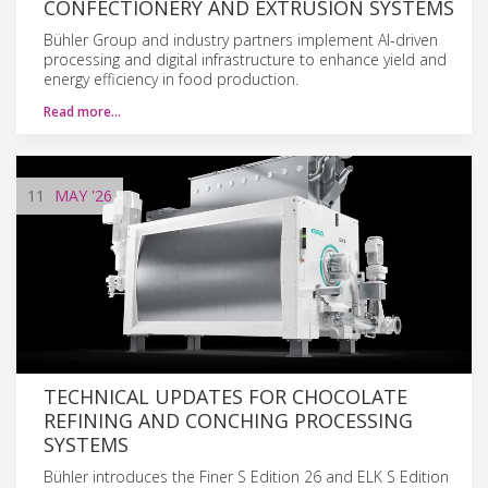
CONFECTIONERY AND EXTRUSION SYSTEMS
Bühler Group and industry partners implement AI-driven
processing and digital infrastructure to enhance yield and
energy efficiency in food production.
Read more…
11
MAY
'26
TECHNICAL UPDATES FOR CHOCOLATE
REFINING AND CONCHING PROCESSING
SYSTEMS
Bühler introduces the Finer S Edition 26 and ELK S Edition