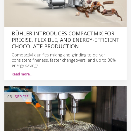
BÜHLER INTRODUCES COMPACTMIX FOR
PRECISE, FLEXIBLE, AND ENERGY-EFFICIENT
CHOCOLATE PRODUCTION
CompactMix unifies mixing and grinding to deliver
consistent fineness, faster changeovers, and up to 30%
energy savings.
Read more…
05
SEP
'25