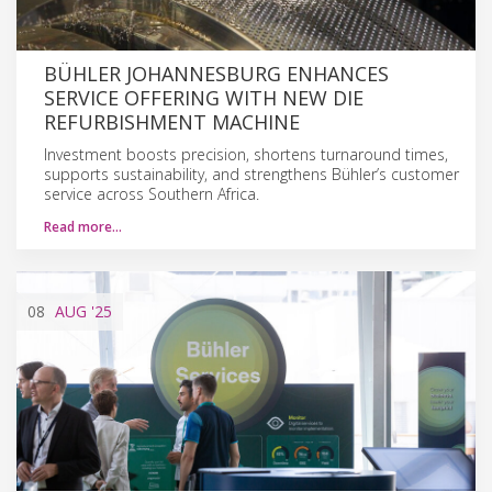
BÜHLER JOHANNESBURG ENHANCES
SERVICE OFFERING WITH NEW DIE
REFURBISHMENT MACHINE
Investment boosts precision, shortens turnaround times,
supports sustainability, and strengthens Bühler’s customer
service across Southern Africa.
Read more…
08
AUG
'25