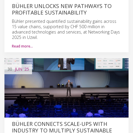
BÜHLER UNLOCKS NEW PATHWAYS TO
PROFITABLE SUSTAINABILITY
Bühler presented quantified sustainability gains across
15 value chains, supported by CHF 500 million in
advanced technologies and services, at Networking Days
2025 in Uzwil.
Read more…
30
JUN
'25
BÜHLER CONNECTS SCALE-UPS WITH
INDUSTRY TO MULTIPLY SUSTAINABLE