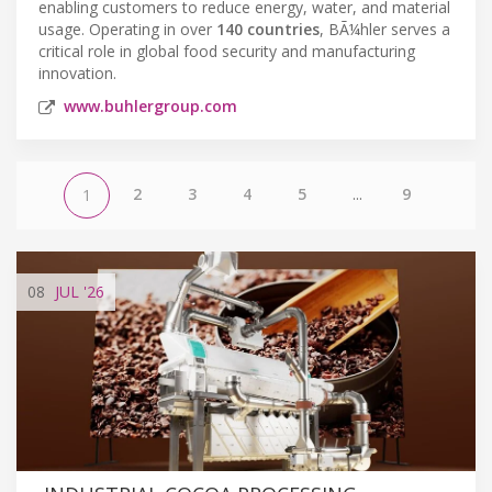
enabling customers to reduce energy, water, and material
usage. Operating in over
140 countries
, BÃ¼hler serves a
critical role in global food security and manufacturing
innovation.
www.buhlergroup.com
2
3
4
5
...
9
1
08
JUL
'26