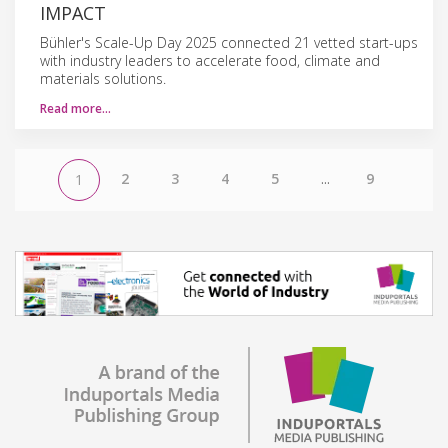
IMPACT
Bühler's Scale-Up Day 2025 connected 21 vetted start-ups
with industry leaders to accelerate food, climate and
materials solutions.
Read more…
2
3
4
5
...
9
1