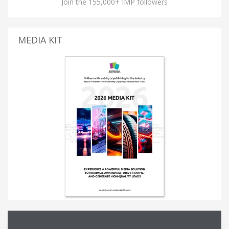
Join the 155,000+ IMP followers
MEDIA KIT