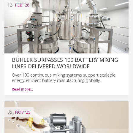
12
FEB
'26
BÜHLER SURPASSES 100 BATTERY MIXING
LINES DELIVERED WORLDWIDE
Over 100 continuous mixing systems support scalable,
energy-efficient battery manufacturing globally.
Read more…
05
NOV
'25