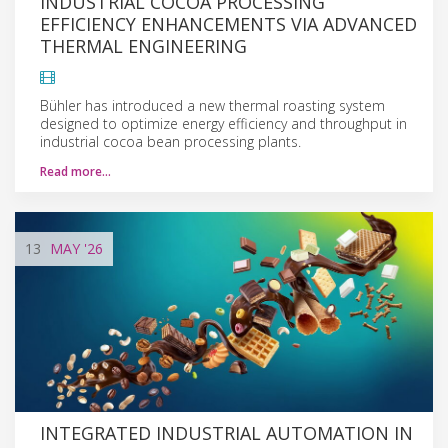
INDUSTRIAL COCOA PROCESSING
EFFICIENCY ENHANCEMENTS VIA ADVANCED
THERMAL ENGINEERING
Bühler has introduced a new thermal roasting system
designed to optimize energy efficiency and throughput in
industrial cocoa bean processing plants.
Read more…
13
MAY
'26
INTEGRATED INDUSTRIAL AUTOMATION IN