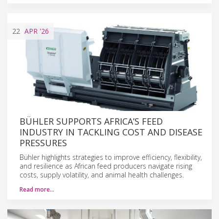
22
APR
'26
BÜHLER SUPPORTS AFRICA’S FEED
INDUSTRY IN TACKLING COST AND DISEASE
PRESSURES
Bühler highlights strategies to improve efficiency, flexibility,
and resilience as African feed producers navigate rising
costs, supply volatility, and animal health challenges.
Read more…