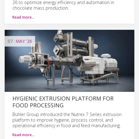
26 to optimize energy efficiency and automation in
chocolate mass production.
Read more…
07
MAY
'26
HYGIENIC EXTRUSION PLATFORM FOR
FOOD PROCESSING
Bühler Group introduced the Nutrex 7 Series extrusion
platform to improve hygiene, process control, and
operational efficiency in food and feed manufacturing.
Read more…