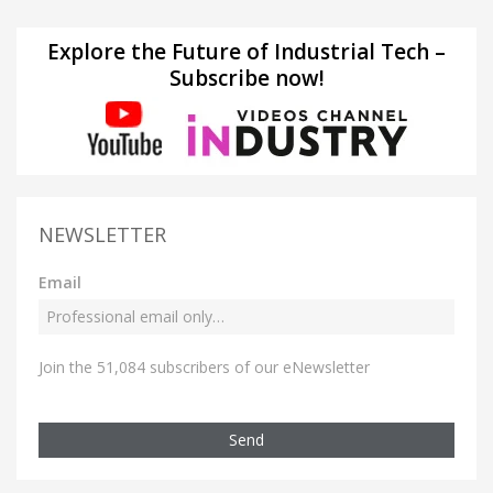
Explore the Future of Industrial Tech –
Subscribe now!
NEWSLETTER
Email
Join the 51,084 subscribers of our eNewsletter
Send