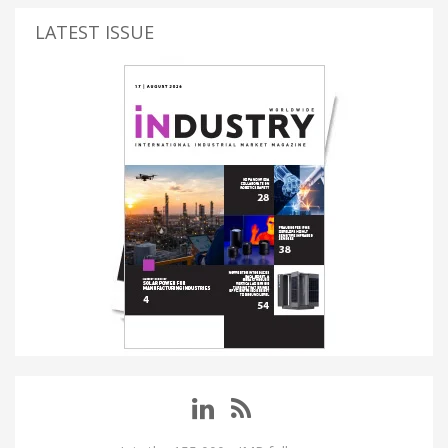
LATEST ISSUE