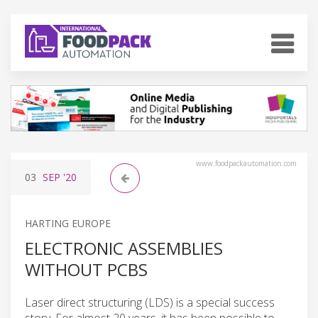
www.foodpackautomation.com
03
SEP
'20
HARTING EUROPE
ELECTRONIC ASSEMBLIES
WITHOUT PCBS
Laser direct structuring (LDS) is a special success
story. For almost 20 years, it has been possible to