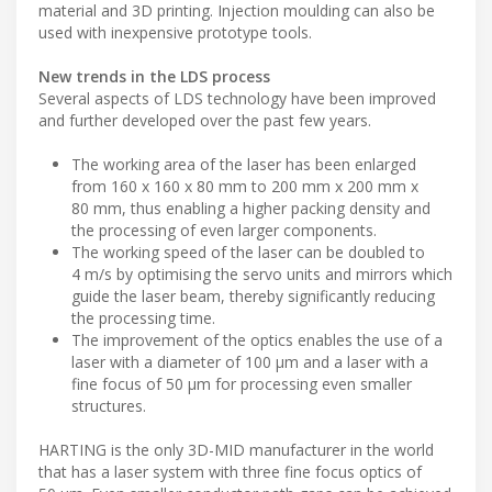
material and 3D printing. Injection moulding can also be
used with inexpensive prototype tools.
New trends in the LDS process
Several aspects of LDS technology have been improved
and further developed over the past few years.
The working area of the laser has been enlarged
from 160 x 160 x 80 mm to 200 mm x 200 mm x
80 mm, thus enabling a higher packing density and
the processing of even larger components.
The working speed of the laser can be doubled to
4 m/s by optimising the servo units and mirrors which
guide the laser beam, thereby significantly reducing
the processing time.
The improvement of the optics enables the use of a
laser with a diameter of 100 μm and a laser with a
fine focus of 50 μm for processing even smaller
structures.
HARTING is the only 3D-MID manufacturer in the world
that has a laser system with three fine focus optics of