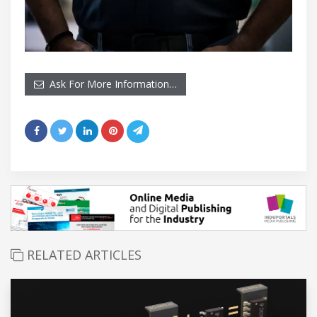
Ask For More Information…
RELATED ARTICLES