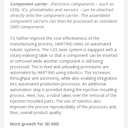
Component carrier
- Electronic components – such as
LEDs, ICs, photodiodes and sensors – can be attached
directly onto the component carrier. The assembled
component carriers can then be processed as standard
SMD components.
To further improve the cost-effectiveness of the
manufacturing process, HARTING relies on automated
robotic systems. The LDS laser system is equipped with a
rotary indexing table so that a component can be inserted
or removed while another component is still being
processed. The in-feed and unloading procedures are
automated by HARTING using robotics. This increases
throughput and autonomy, while also enabling integration
into automated production processes. An additional
automation step is provided during the injection moulding
process. Here, too, a robot takes over the removal of the
injection moulded parts. The use of robotics also
improves the precise reproducibility of the processes and,
thus, overall product quality.
More growth for 3D-MID