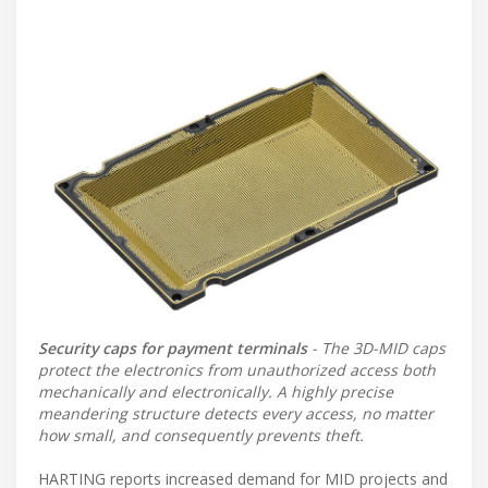
Security caps for payment terminals
- The 3D-MID caps
protect the electronics from unauthorized access both
mechanically and electronically. A highly precise
meandering structure detects every access, no matter
how small, and consequently prevents theft.
HARTING reports increased demand for MID projects and