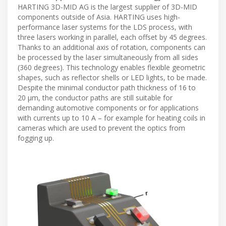
HARTING 3D-MID AG is the largest supplier of 3D-MID
components outside of Asia. HARTING uses high-
performance laser systems for the LDS process, with
three lasers working in parallel, each offset by 45 degrees.
Thanks to an additional axis of rotation, components can
be processed by the laser simultaneously from all sides
(360 degrees). This technology enables flexible geometric
shapes, such as reflector shells or LED lights, to be made.
Despite the minimal conductor path thickness of 16 to
20 μm, the conductor paths are still suitable for
demanding automotive components or for applications
with currents up to 10 A – for example for heating coils in
cameras which are used to prevent the optics from
fogging up.