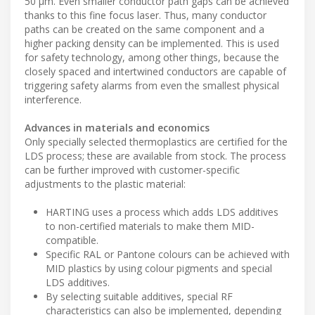
50 μm. Even smaller conductor path gaps can be achieved
thanks to this fine focus laser. Thus, many conductor
paths can be created on the same component and a
higher packing density can be implemented. This is used
for safety technology, among other things, because the
closely spaced and intertwined conductors are capable of
triggering safety alarms from even the smallest physical
interference.
Advances in materials and economics
Only specially selected thermoplastics are certified for the
LDS process; these are available from stock. The process
can be further improved with customer-specific
adjustments to the plastic material:
HARTING uses a process which adds LDS additives
to non-certified materials to make them MID-
compatible.
Specific RAL or Pantone colours can be achieved with
MID plastics by using colour pigments and special
LDS additives.
By selecting suitable additives, special RF
characteristics can also be implemented, depending