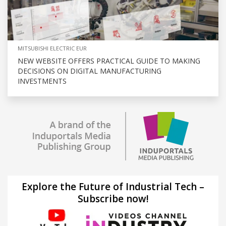
MITSUBISHI ELECTRIC EUR
NEW WEBSITE OFFERS PRACTICAL GUIDE TO MAKING
DECISIONS ON DIGITAL MANUFACTURING
INVESTMENTS
Explore the Future of Industrial Tech –
Subscribe now!