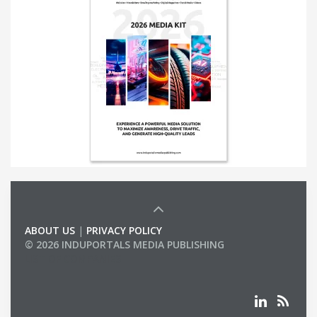
ABOUT US
|
PRIVACY POLICY
© 2026 INDUPORTALS MEDIA PUBLISHING
LIST OF COMPANIES