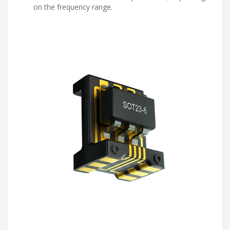
on the frequency range.