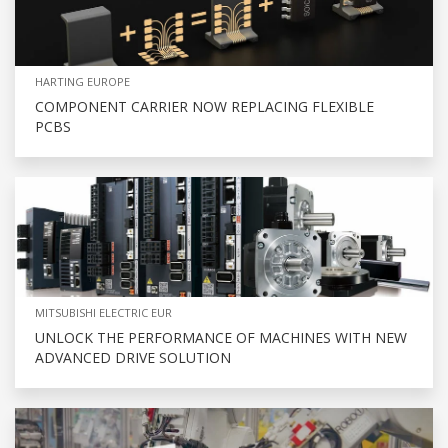
HARTING EUROPE
COMPONENT CARRIER NOW REPLACING FLEXIBLE
PCBS
MITSUBISHI ELECTRIC EUR
UNLOCK THE PERFORMANCE OF MACHINES WITH NEW
ADVANCED DRIVE SOLUTION