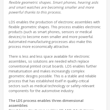
flexible geometric shapes. Smart phones, hearing aids
and smart watches are becoming smaller and more
powerful thanks to this process.
LDS enables the production of electronic assemblies with
flexible geometric shapes. This process enables electronic
products (such as smart phones, sensors or medical
devices) to become even smaller and more powerful.
Automated manufacturing processes also make this
process more economically attractive.
There is less and less space available for electronic
assemblies, so solutions are needed which replace
conventional printed circuit boards. LDS enables further
miniaturisation and makes increasingly complex
geometric designs possible. This is a stable and reliable
process that has established itself in quality-critical
sectors such as medical technology or safety-relevant
components for the automotive industry.
The LDS process enables three-dimensional
assemblies