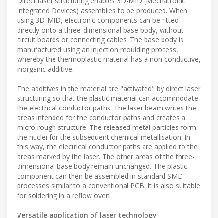
Direct laser structuring enables 3D-MID (Mechatronic
Integrated Devices) assemblies to be produced. When
using 3D-MID, electronic components can be fitted
directly onto a three-dimensional base body, without
circuit boards or connecting cables. The base body is
manufactured using an injection moulding process,
whereby the thermoplastic material has a non-conductive,
inorganic additive.
The additives in the material are "activated" by direct laser
structuring so that the plastic material can accommodate
the electrical conductor paths. The laser beam writes the
areas intended for the conductor paths and creates a
micro-rough structure. The released metal particles form
the nuclei for the subsequent chemical metallisation. In
this way, the electrical conductor paths are applied to the
areas marked by the laser. The other areas of the three-
dimensional base body remain unchanged. The plastic
component can then be assembled in standard SMD
processes similar to a conventional PCB. It is also suitable
for soldering in a reflow oven.
Versatile application of laser technology