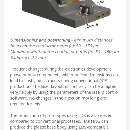
Dimensioning and positioning
- Minimum distances
between the conductor paths (a): 50 – 150 μm.
Minimum width of the conductor paths (b): 50 – 150 μm
Radius (r): 0.2 mm
Frequent changes during the electronics development
phase or new components with modified dimensions can
lead to costly adjustments during conventional PCB
production. The laser layout, in contrast, can be adapted
very flexibly by using the parameters of the laser's control
software. No changes in the injection moulding are
required for this.
The production of prototypes using LDS is also easier
compared to conventional processes. HARTING can
produce the plastic base body using LDS-compatible