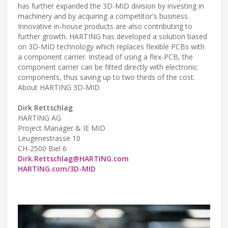
has further expanded the 3D-MID division by investing in
machinery and by acquiring a competitor's business.
Innovative in-house products are also contributing to
further growth. HARTING has developed a solution based
on 3D-MID technology which replaces flexible PCBs with
a component carrier. Instead of using a flex-PCB, the
component carrier can be fitted directly with electronic
components, thus saving up to two thirds of the cost.
About HARTING 3D-MID
Dirk Rettschlag
HARTING AG
Project Manager & IE MID
Leugenestrasse 10
CH-2500 Biel 6
Dirk.Rettschlag@HARTING.com
HARTING.com/3D-MID