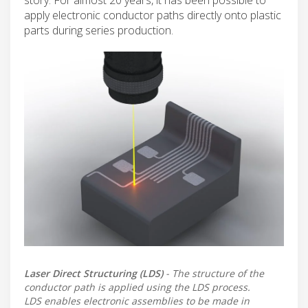
apply electronic conductor paths directly onto plastic
parts during series production.
Laser Direct Structuring (LDS)
- The structure of the
conductor path is applied using the LDS process.
LDS enables electronic assemblies to be made in