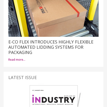
E-CO FLEX INTRODUCES HIGHLY FLEXIBLE
AUTOMATED LIDDING SYSTEMS FOR
PACKAGING
Read more…
LATEST ISSUE