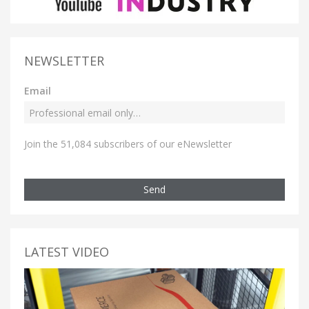
NEWSLETTER
Email
Join the 51,084 subscribers of our eNewsletter
Send
LATEST VIDEO