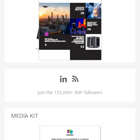
Join the 155,000+ IMP followers
MEDIA KIT