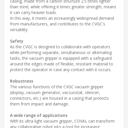
casing, made from a carbon structure 2.5 times lighter
than steel, while offering 6 times greater strength, means
it can carry heavier loads.
In this way, it meets an increasingly widespread demand
from manufacturers, and contributes to the CVGC's
versatility.
Safety
As the CVGC is designed to collaborate with operators
while performing separate, simultaneous or alternating
tasks, the vacuum gripper is equipped with a safeguard
around the edges made of flexible, resistant material to
protect the operator in case any contact with it occurs.
Robustness
The various functions of the CVGC vacuum gripper
(display, vacuum generator, vaccuostat, silencer,
connectors, etc.) are housed in a casing that protects
them from impact and damage.
A wide range of applications
With its ultra-light vacuum gripper, COVAL can transform
any collaborative robot into a tool for increasing