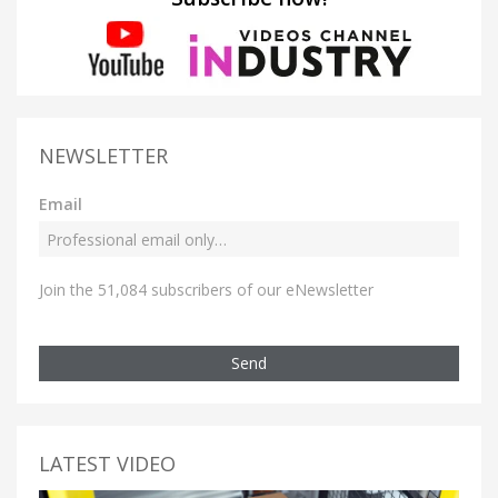
NEWSLETTER
Email
Join the 51,084 subscribers of our eNewsletter
Send
LATEST VIDEO