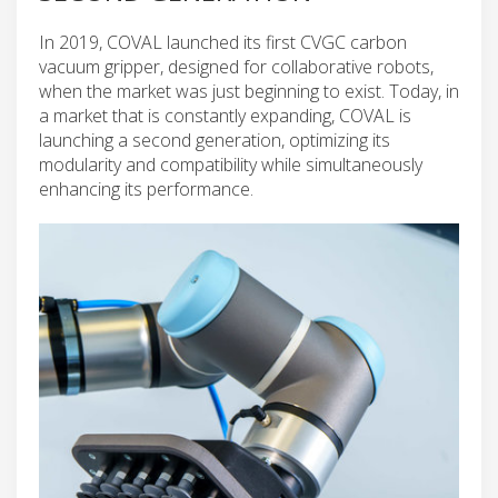
In 2019, COVAL launched its first CVGC carbon
vacuum gripper, designed for collaborative robots,
when the market was just beginning to exist. Today, in
a market that is constantly expanding, COVAL is
launching a second generation, optimizing its
modularity and compatibility while simultaneously
enhancing its performance.