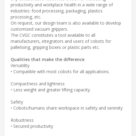
productivity and workplace health in a wide range of
industries: food processing, packaging, plastics
processing, etc.
On request, our design team is also available to develop
customized vacuum grippers.
The CVGC constitutes a tool available to all
manufacturers, integrators and users of cobots for
palletising, gripping boxes or plastic parts etc.
Qualities that make the difference
Versatility
• Compatible with most cobots for all applications.
Compactness and lightness
• Less weight and greater lifting capacity.
Safety
• Cobots/humans share workspace in safety and serenity
Robustness
• Secured productivity