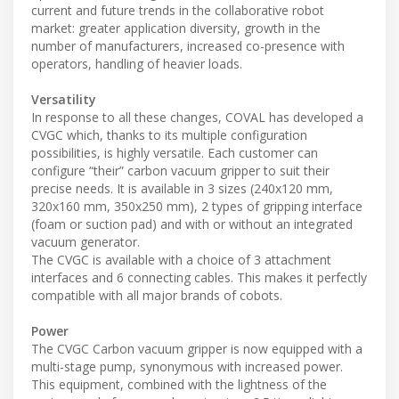
current and future trends in the collaborative robot
market: greater application diversity, growth in the
number of manufacturers, increased co-presence with
operators, handling of heavier loads.
Versatility
In response to all these changes, COVAL has developed a
CVGC which, thanks to its multiple configuration
possibilities, is highly versatile. Each customer can
configure “their” carbon vacuum gripper to suit their
precise needs. It is available in 3 sizes (240x120 mm,
320x160 mm, 350x250 mm), 2 types of gripping interface
(foam or suction pad) and with or without an integrated
vacuum generator.
The CVGC is available with a choice of 3 attachment
interfaces and 6 connecting cables. This makes it perfectly
compatible with all major brands of cobots.
Power
The CVGC Carbon vacuum gripper is now equipped with a
multi-stage pump, synonymous with increased power.
This equipment, combined with the lightness of the