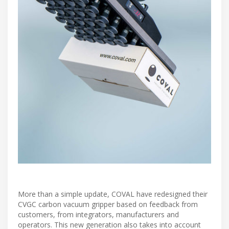
More than a simple update, COVAL have redesigned their
CVGC carbon vacuum gripper based on feedback from
customers, from integrators, manufacturers and
operators. This new generation also takes into account