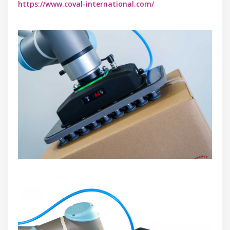
https://www.coval-international.com/