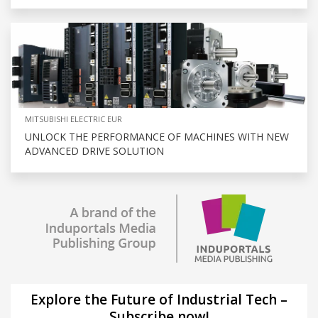
MITSUBISHI ELECTRIC EUR
UNLOCK THE PERFORMANCE OF MACHINES WITH NEW
ADVANCED DRIVE SOLUTION
Explore the Future of Industrial Tech –
Subscribe now!