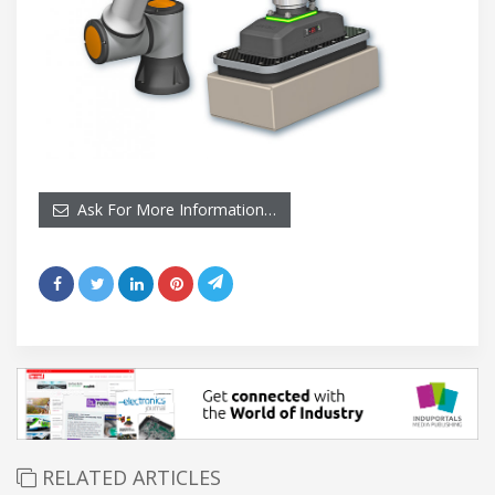
Ask For More Information…
RELATED ARTICLES