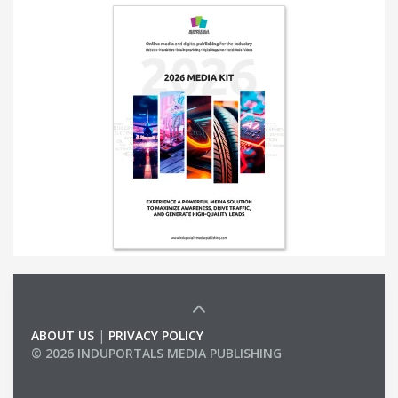
ABOUT US
|
PRIVACY POLICY
© 2026 INDUPORTALS MEDIA PUBLISHING
LIST OF COMPANIES