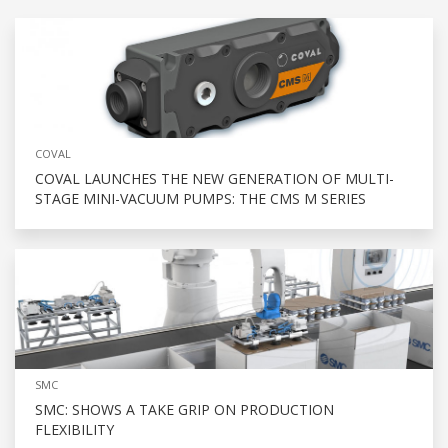
COVAL
COVAL LAUNCHES THE NEW GENERATION OF MULTI-
STAGE MINI-VACUUM PUMPS: THE CMS M SERIES
SMC
SMC: SHOWS A TAKE GRIP ON PRODUCTION
FLEXIBILITY