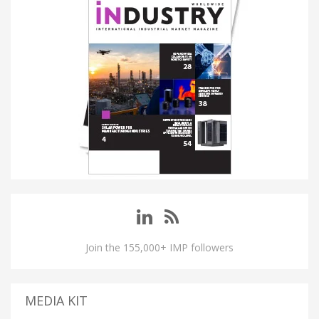
Join the 155,000+ IMP followers
MEDIA KIT