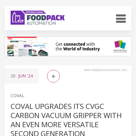
www.foodpackautomation.com
20
JUN
'24
COVAL
COVAL UPGRADES ITS CVGC
CARBON VACUUM GRIPPER WITH
AN EVEN MORE VERSATILE
SECOND GENERATION