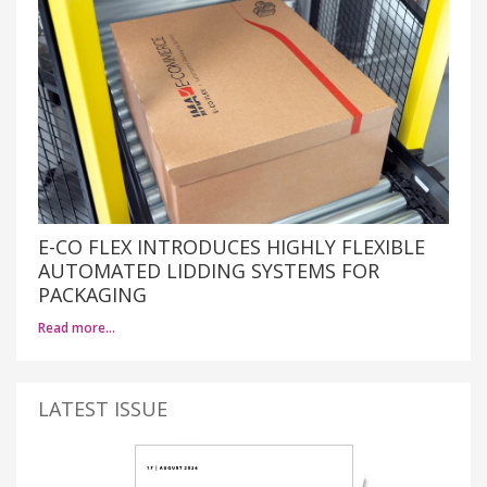
E-CO FLEX INTRODUCES HIGHLY FLEXIBLE
AUTOMATED LIDDING SYSTEMS FOR
PACKAGING
Read more…
LATEST ISSUE