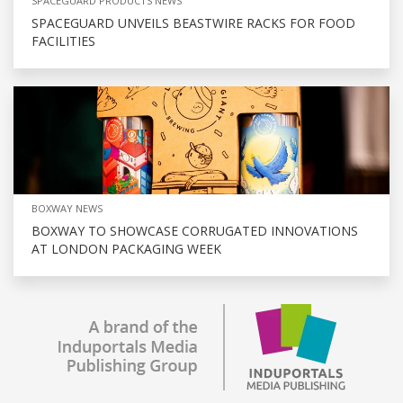
SPACEGUARD PRODUCTS NEWS
SPACEGUARD UNVEILS BEASTWIRE RACKS FOR FOOD
FACILITIES
BOXWAY NEWS
BOXWAY TO SHOWCASE CORRUGATED INNOVATIONS
AT LONDON PACKAGING WEEK