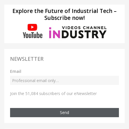
Explore the Future of Industrial Tech –
Subscribe now!
NEWSLETTER
Email
Join the 51,084 subscribers of our eNewsletter
Send