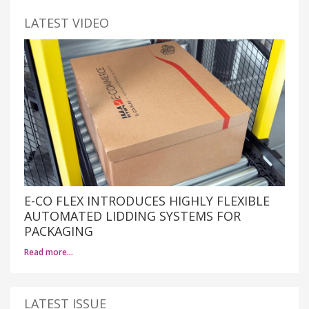
LATEST VIDEO
E-CO FLEX INTRODUCES HIGHLY FLEXIBLE
AUTOMATED LIDDING SYSTEMS FOR
PACKAGING
Read more…
LATEST ISSUE