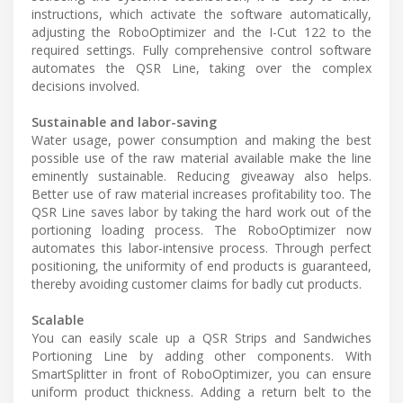
instructions, which activate the software automatically,
adjusting the RoboOptimizer and the I-Cut 122 to the
required settings. Fully comprehensive control software
automates the QSR Line, taking over the complex
decisions involved.
Sustainable and labor-saving
Water usage, power consumption and making the best
possible use of the raw material available make the line
eminently sustainable. Reducing giveaway also helps.
Better use of raw material increases profitability too. The
QSR Line saves labor by taking the hard work out of the
portioning loading process. The RoboOptimizer now
automates this labor-intensive process. Through perfect
positioning, the uniformity of end products is guaranteed,
thereby avoiding customer claims for badly cut products.
Scalable
You can easily scale up a QSR Strips and Sandwiches
Portioning Line by adding other components. With
SmartSplitter in front of RoboOptimizer, you can ensure
uniform product thickness. Adding a return belt to the