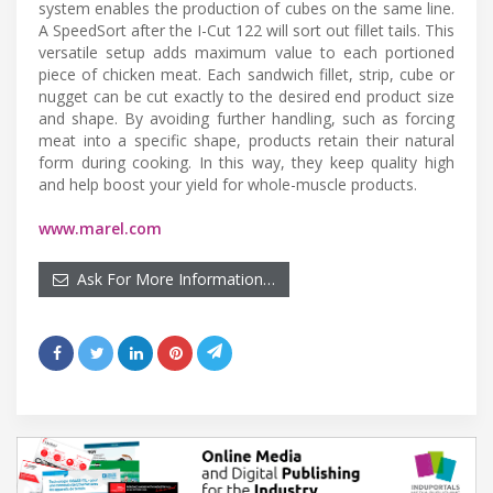
system enables the production of cubes on the same line.
A SpeedSort after the I-Cut 122 will sort out fillet tails. This
versatile setup adds maximum value to each portioned
piece of chicken meat. Each sandwich fillet, strip, cube or
nugget can be cut exactly to the desired end product size
and shape. By avoiding further handling, such as forcing
meat into a specific shape, products retain their natural
form during cooking. In this way, they keep quality high
and help boost your yield for whole-muscle products.
www.marel.com
Ask For More Information…