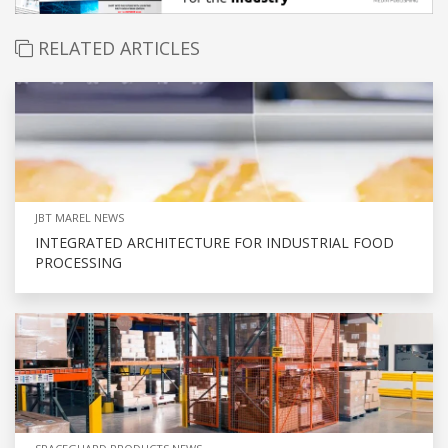
RELATED ARTICLES
JBT MAREL NEWS
INTEGRATED ARCHITECTURE FOR INDUSTRIAL FOOD
PROCESSING