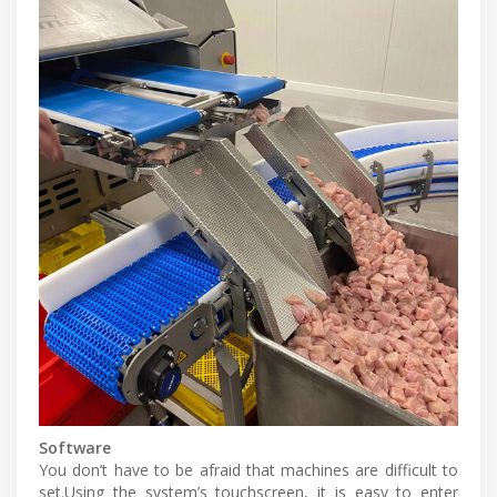
Software
You don’t have to be afraid that machines are difficult to
set.Using the system’s touchscreen, it is easy to enter