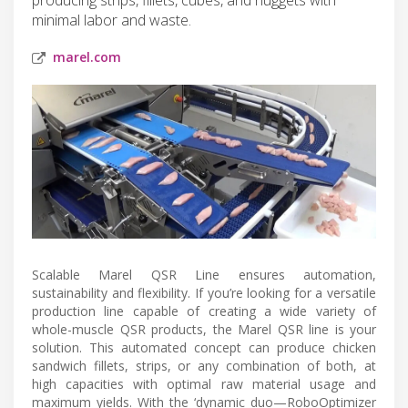
minimal labor and waste.
marel.com
Scalable Marel QSR Line ensures automation,
sustainability and flexibility. If you’re looking for a versatile
production line capable of creating a wide variety of
whole-muscle QSR products, the Marel QSR line is your
solution. This automated concept can produce chicken
sandwich fillets, strips, or any combination of both, at
high capacities with optimal raw material usage and
maximum yields. With the ‘dynamic duo—RoboOptimizer