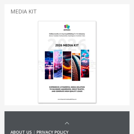
MEDIA KIT
ABOUT US
|
PRIVACY POLICY