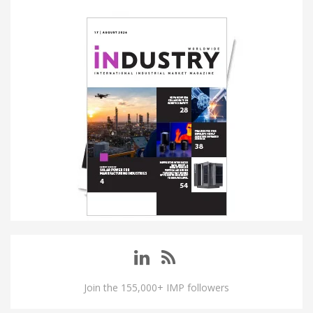
Join the 155,000+ IMP followers