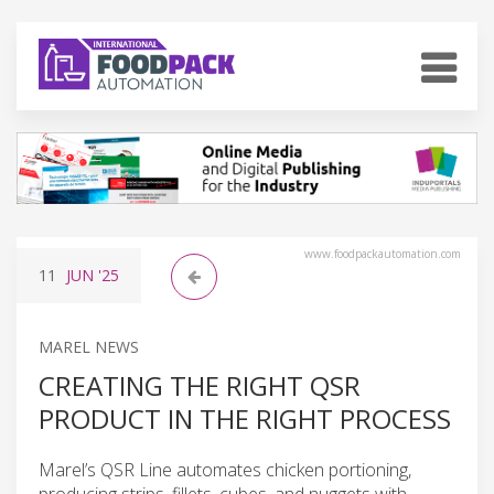
www.foodpackautomation.com
11
JUN
'25
MAREL NEWS
CREATING THE RIGHT QSR
PRODUCT IN THE RIGHT PROCESS
Marel’s QSR Line automates chicken portioning,
producing strips, fillets, cubes, and nuggets with