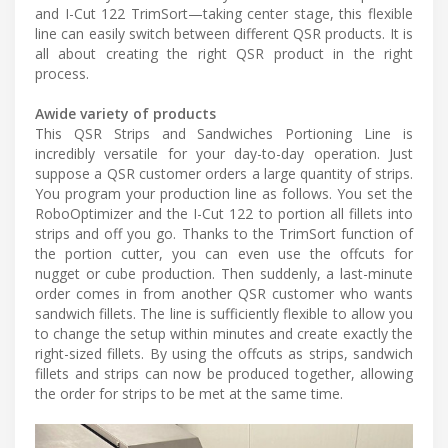
and I-Cut 122 TrimSort—taking center stage, this flexible
line can easily switch between different QSR products. It is
all about creating the right QSR product in the right
process.
Awide variety of products
This QSR Strips and Sandwiches Portioning Line is
incredibly versatile for your day-to-day operation. Just
suppose a QSR customer orders a large quantity of strips.
You program your production line as follows. You set the
RoboOptimizer and the I-Cut 122 to portion all fillets into
strips and off you go. Thanks to the TrimSort function of
the portion cutter, you can even use the offcuts for
nugget or cube production. Then suddenly, a last-minute
order comes in from another QSR customer who wants
sandwich fillets. The line is sufficiently flexible to allow you
to change the setup within minutes and create exactly the
right-sized fillets. By using the offcuts as strips, sandwich
fillets and strips can now be produced together, allowing
the order for strips to be met at the same time.