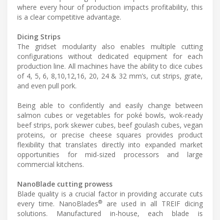
where every hour of production impacts profitability, this
is a clear competitive advantage.
Dicing Strips
The gridset modularity also enables multiple cutting
configurations without dedicated equipment for each
production line. All machines have the ability to dice cubes
of 4, 5, 6, 8,10,12,16, 20, 24 & 32 mm’s, cut strips, grate,
and even pull pork.
Being able to confidently and easily change between
salmon cubes or vegetables for poké bowls, wok-ready
beef strips, pork skewer cubes, beef goulash cubes, vegan
proteins, or precise cheese squares provides product
flexibility that translates directly into expanded market
opportunities for mid-sized processors and large
commercial kitchens.
NanoBlade cutting prowess
Blade quality is a crucial factor in providing accurate cuts
®
every time. NanoBlades
are used in all TREIF dicing
solutions. Manufactured in-house, each blade is