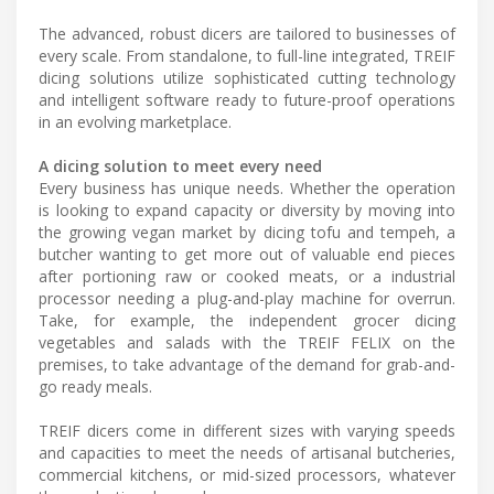
The advanced, robust dicers are tailored to businesses of
every scale. From standalone, to full-line integrated, TREIF
dicing solutions utilize sophisticated cutting technology
and intelligent software ready to future-proof operations
in an evolving marketplace.
A dicing solution to meet every need
Every business has unique needs. Whether the operation
is looking to expand capacity or diversity by moving into
the growing vegan market by dicing tofu and tempeh, a
butcher wanting to get more out of valuable end pieces
after portioning raw or cooked meats, or a industrial
processor needing a plug-and-play machine for overrun.
Take, for example, the independent grocer dicing
vegetables and salads with the TREIF FELIX on the
premises, to take advantage of the demand for grab-and-
go ready meals.
TREIF dicers come in different sizes with varying speeds
and capacities to meet the needs of artisanal butcheries,
commercial kitchens, or mid-sized processors, whatever