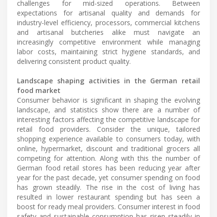
challenges for mid-sized operations. Between
expectations for artisanal quality and demands for
industry-level efficiency, processors, commercial kitchens
and artisanal butcheries alike must navigate an
increasingly competitive environment while managing
labor costs, maintaining strict hygiene standards, and
delivering consistent product quality.
Landscape shaping activities in the German retail
food market
Consumer behavior is significant in shaping the evolving
landscape, and statistics show there are a number of
interesting factors affecting the competitive landscape for
retail food providers. Consider the unique, tailored
shopping experience available to consumers today, with
online, hypermarket, discount and traditional grocers all
competing for attention. Along with this the number of
German food retail stores has been reducing year after
year for the past decade, yet consumer spending on food
has grown steadily. The rise in the cost of living has
resulted in lower restaurant spending but has seen a
boost for ready meal providers. Consumer interest in food
safety and sustainable consumption has risen steadily in