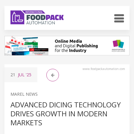
www.foodpackautomation.com
21
JUL
'25
MAREL NEWS
ADVANCED DICING TECHNOLOGY
DRIVES GROWTH IN MODERN
MARKETS