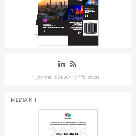
Join the 155,000+ IMP followers
MEDIA KIT