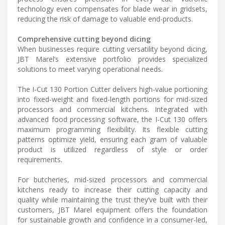
technology even compensates for blade wear in gridsets,
reducing the risk of damage to valuable end-products.
Comprehensive cutting beyond dicing
When businesses require cutting versatility beyond dicing,
JBT Marel’s extensive portfolio provides specialized
solutions to meet varying operational needs.
The I-Cut 130 Portion Cutter delivers high-value portioning
into fixed-weight and fixed-length portions for mid-sized
processors and commercial kitchens. Integrated with
advanced food processing software, the I-Cut 130 offers
maximum programming flexibility. Its flexible cutting
patterns optimize yield, ensuring each gram of valuable
product is utilized regardless of style or order
requirements.
For butcheries, mid-sized processors and commercial
kitchens ready to increase their cutting capacity and
quality while maintaining the trust they’ve built with their
customers, JBT Marel equipment offers the foundation
for sustainable growth and confidence in a consumer-led,