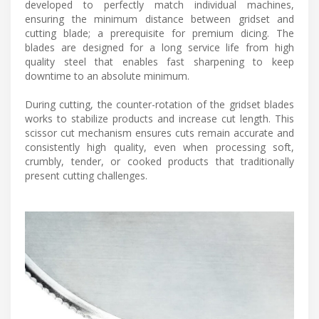
developed to perfectly match individual machines,
ensuring the minimum distance between gridset and
cutting blade; a prerequisite for premium dicing. The
blades are designed for a long service life from high
quality steel that enables fast sharpening to keep
downtime to an absolute minimum.
During cutting, the counter-rotation of the gridset blades
works to stabilize products and increase cut length. This
scissor cut mechanism ensures cuts remain accurate and
consistently high quality, even when processing soft,
crumbly, tender, or cooked products that traditionally
present cutting challenges.