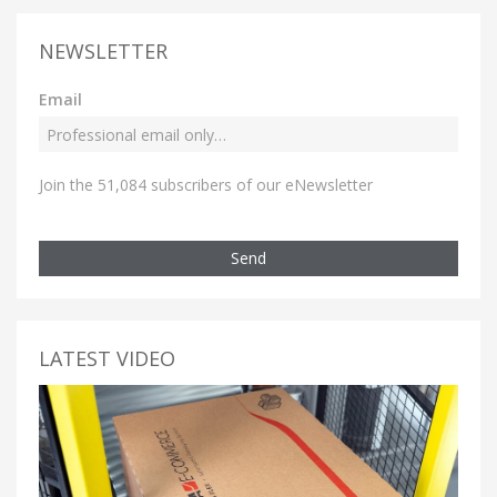
NEWSLETTER
Email
Join the 51,084 subscribers of our eNewsletter
Send
LATEST VIDEO