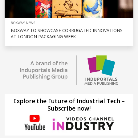
BOXWAY NEWS
BOXWAY TO SHOWCASE CORRUGATED INNOVATIONS
AT LONDON PACKAGING WEEK
Explore the Future of Industrial Tech –
Subscribe now!