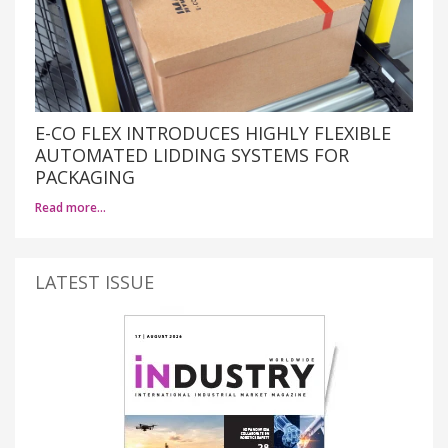
E-CO FLEX INTRODUCES HIGHLY FLEXIBLE
AUTOMATED LIDDING SYSTEMS FOR
PACKAGING
Read more…
LATEST ISSUE