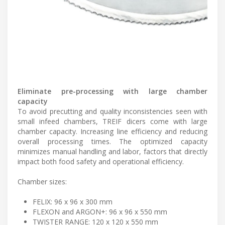
Eliminate pre-processing with large chamber
capacity
To avoid precutting and quality inconsistencies seen with
small infeed chambers, TREIF dicers come with large
chamber capacity. Increasing line efficiency and reducing
overall processing times. The optimized capacity
minimizes manual handling and labor, factors that directly
impact both food safety and operational efficiency.
Chamber sizes:
FELIX: 96 x 96 x 300 mm
FLEXON and ARGON+: 96 x 96 x 550 mm
TWISTER RANGE: 120 x 120 x 550 mm