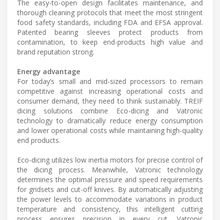
The easy-to-open design facilitates maintenance, and
thorough cleaning protocols that meet the most stringent
food safety standards, including FDA and EFSA approval.
Patented bearing sleeves protect products from
contamination, to keep end-products high value and
brand reputation strong.
Energy advantage
For today’s small and mid-sized processors to remain
competitive against increasing operational costs and
consumer demand, they need to think sustainably. TREIF
dicing solutions combine Eco-dicing and Vatronic
technology to dramatically reduce energy consumption
and lower operational costs while maintaining high-quality
end products.
Eco-dicing utilizes low inertia motors for precise control of
the dicing process. Meanwhile, Vatronic technology
determines the optimal pressure and speed requirements
for gridsets and cut-off knives. By automatically adjusting
the power levels to accommodate variations in product
temperature and consistency, this intelligent cutting
process ensures precision in every cut. Vatronic