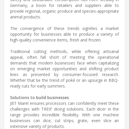
Germany, a boon for retailers and suppliers able to
provide regional, organic produce and species-appropriate
animal products.
The convergence of these trends signifies a market
opportunity for businesses able to produce a variety of
high-quality convenience items, fresh and frozen.
Traditional cutting methods, while offering artisanal
appeal, often fall short of meeting the operational
demands that modern businesses face when capitalizing
on emerging market opportunities and shifting product
lines as presented by consumer-focused research.
Whether that be the trend of poké or an upsurge in BBQ-
ready cuts for early summers.
Solutions to build businesses
JBT Marel ensures processors can confidently meet these
challenges with TREIF dicing solutions. Each dicer in the
range provides incredible flexibility. With one machine
businesses can dice, cut strips, grate, even slice an
extensive variety of products.