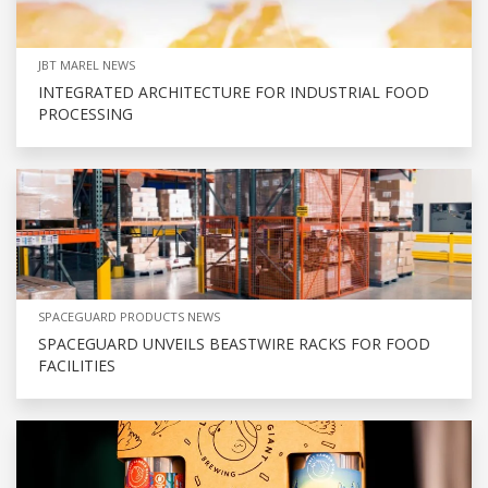
JBT MAREL NEWS
INTEGRATED ARCHITECTURE FOR INDUSTRIAL FOOD
PROCESSING
SPACEGUARD PRODUCTS NEWS
SPACEGUARD UNVEILS BEASTWIRE RACKS FOR FOOD
FACILITIES