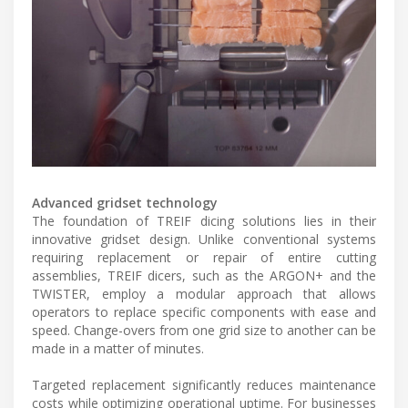
Advanced gridset technology
The foundation of TREIF dicing solutions lies in their
innovative gridset design. Unlike conventional systems
requiring replacement or repair of entire cutting
assemblies, TREIF dicers, such as the ARGON+ and the
TWISTER, employ a modular approach that allows
operators to replace specific components with ease and
speed. Change-overs from one grid size to another can be
made in a matter of minutes.
Targeted replacement significantly reduces maintenance
costs while optimizing operational uptime. For businesses