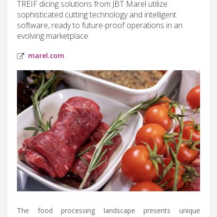
TREIF dicing solutions from JBT Marel utilize
sophisticated cutting technology and intelligent
software, ready to future-proof operations in an
evolving marketplace.
marel.com
The food processing landscape presents unique