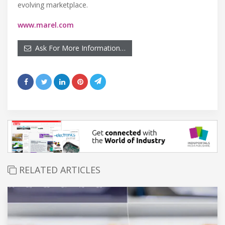
evolving marketplace.
www.marel.com
Ask For More Information…
RELATED ARTICLES