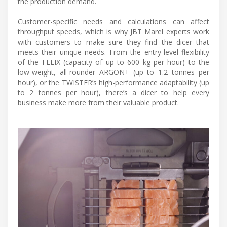
the production demand.
Customer-specific needs and calculations can affect
throughput speeds, which is why JBT Marel experts work
with customers to make sure they find the dicer that
meets their unique needs. From the entry-level flexibility
of the FELIX (capacity of up to 600 kg per hour) to the
low-weight, all-rounder ARGON+ (up to 1.2 tonnes per
hour), or the TWISTER’s high-performance adaptability (up
to 2 tonnes per hour), there’s a dicer to help every
business make more from their valuable product.