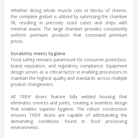
Whether dicing whole muscle cuts or blocks of cheese,
the complete gridset is utilized by optimizing the chamber
fill, resulting in precisely sized cubes and strips with
minimal waste. The large chamber provides consistently
uniform premium products that command premium
prices.
Durability meets hygiene
Food safety remains paramount for consumer protection,
brand reputation, and regulatory compliance. Equipment
design serves as a critical factor in enabling processors to
maintain the highest quality and standards across multiple
product changeovers.
All TREIF dicers feature fully welded housing that
eliminates crevices and joints, creating a seamless design
that enables superior hygiene. The robust construction
ensures TREIF dicers are capable of withstanding the
demanding conditions found in food processing
environments.