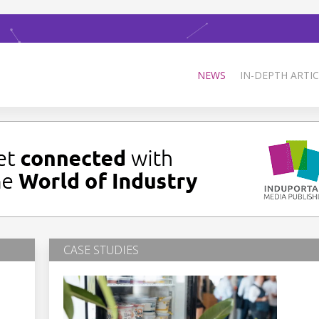
NEWS
IN-DEPTH ARTIC
CASE STUDIES