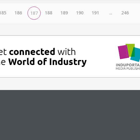
185
186
188
189
190
191
...
246
187