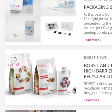
14
SEP
'21
PACKAGING 
At this year's Co
The highlight wil
presented to the 
an InteliJet HD di
printing combi pac
Read more…
10
BOBST NEWS
SEP
'21
BOBST AND P
HIGH BARRIE
RECYCLABILI
BOBST and its pa
recyclable high b
designed for recyc
Read more…