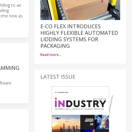
lling to air
lling
 time now as
E-CO FLEX INTRODUCES
HIGHLY FLEXIBLE AUTOMATED
LIDDING SYSTEMS FOR
PACKAGING
Read more…
RAMMING
LATEST ISSUE
ftware