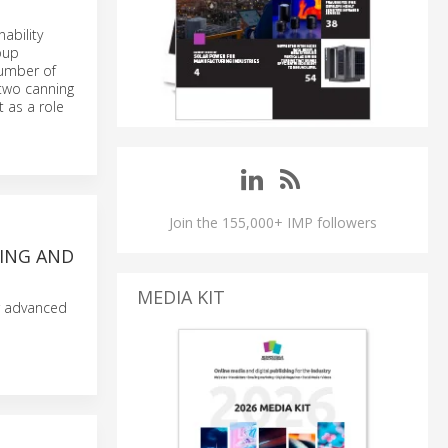
ability
oup
number of
 two canning
 as a role
Join the 155,000+ IMP followers
NING AND
MEDIA KIT
r advanced