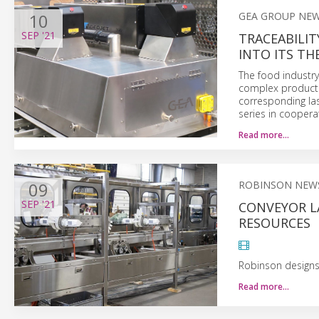
10
GEA GROUP NE
SEP
'21
TRACEABILIT
INTO ITS T
The food industry 
complex product i
corresponding la
series in coopera
Read more…
09
ROBINSON NEW
SEP
'21
CONVEYOR L
RESOURCES
Robinson designs 
Read more…