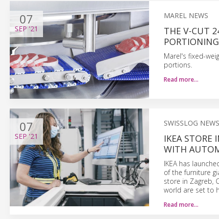
07
MAREL NEWS
SEP
'21
THE V-CUT 2
PORTIONING 
Marel's fixed-wei
portions.
Read more…
07
SWISSLOG NEW
SEP
'21
IKEA STORE
WITH AUTOM
IKEA has launche
of the furniture g
store in Zagreb, C
world are set to 
Read more…