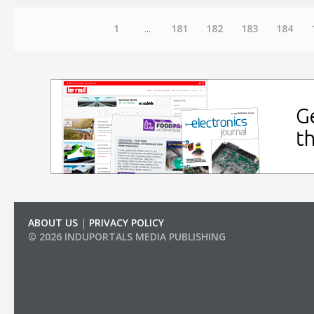
1
...
181
182
183
184
ABOUT US
|
PRIVACY POLICY
© 2026 INDUPORTALS MEDIA PUBLISHING
LIST OF COMPANIES