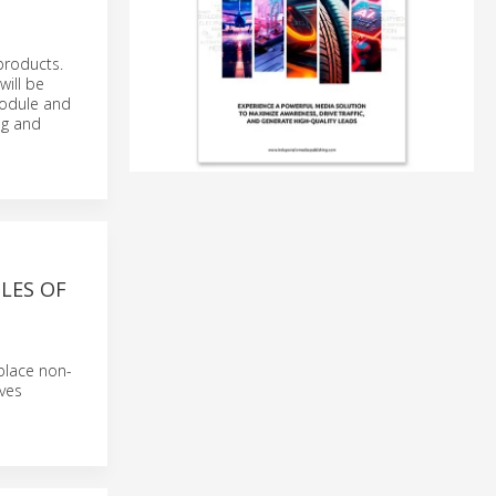
products.
will be
 module and
ng and
LES OF
place non-
ives