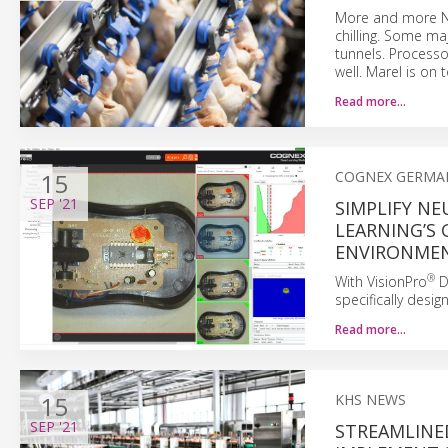
More and more Nor
chilling. Some maj
tunnels. Processo
well. Marel is on t
Read more…
15
COGNEX GERMA
SEP
'21
SIMPLIFY N
LEARNING’S 
ENVIRONME
®
With VisionPro
D
specifically desi
Read more…
15
KHS NEWS
SEP
'21
STREAMLINE