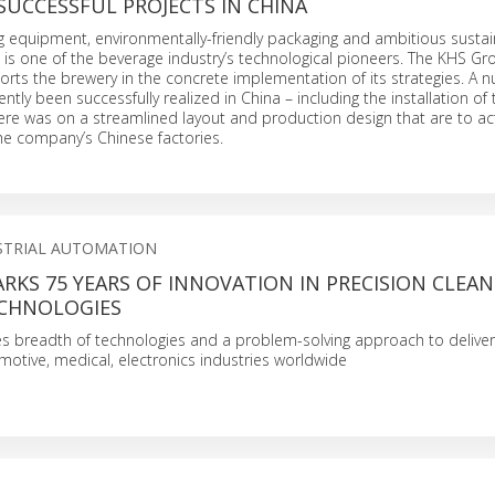
SUCCESSFUL PROJECTS IN CHINA
ing equipment, environmentally-friendly packaging and ambitious sustain
g is one of the beverage industry’s technological pioneers. The KHS Gr
orts the brewery in the concrete implementation of its strategies. A 
ntly been successfully realized in China – including the installation of
here was on a streamlined layout and production design that are to act
the company’s Chinese factories.
STRIAL AUTOMATION
KS 75 YEARS OF INNOVATION IN PRECISION CLEA
CHNOLOGIES
 breadth of technologies and a problem-solving approach to delive
motive, medical, electronics industries worldwide
S