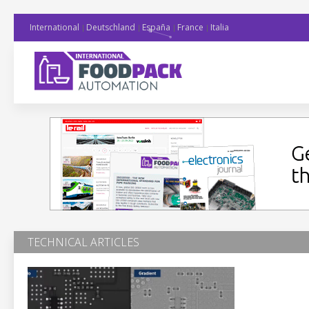
International
Deutschland
España
France
Italia
TECHNICAL ARTICLES