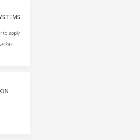
SYSTEMS
er to apply
werPak
ION