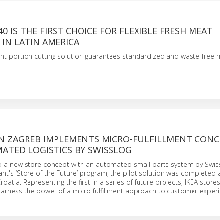
40 IS THE FIRST CHOICE FOR FLEXIBLE FRESH MEAT
IN LATIN AMERICA
ght portion cutting solution guarantees standardized and waste-free 
S
 IN ZAGREB IMPLEMENTS MICRO-FULFILLMENT CONC
ATED LOGISTICS BY SWISSLOG
d a new store concept with an automated small parts system by Swiss
iant's ‘Store of the Future’ program, the pilot solution was completed 
roatia. Representing the first in a series of future projects, IKEA stor
harness the power of a micro fulfillment approach to customer experi