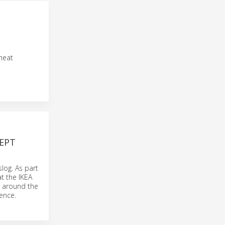
meat
EPT
log. As part
at the IKEA
es around the
ence.