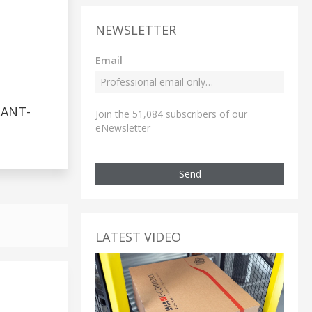
NEWSLETTER
Email
LANT-
Join the 51,084 subscribers of our
eNewsletter
Send
LATEST VIDEO