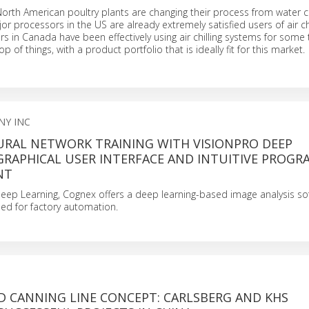
th American poultry plants are changing their process from water chi
or processors in the US are already extremely satisfied users of air chi
rs in Canada have been effectively using air chilling systems for some
op of things, with a product portfolio that is ideally fit for this market.
NY INC
EURAL NETWORK TRAINING WITH VISIONPRO DEEP
GRAPHICAL USER INTERFACE AND INTUITIVE PROG
NT
eep Learning, Cognex offers a deep learning-based image analysis so
gned for factory automation.
D CANNING LINE CONCEPT: CARLSBERG AND KHS