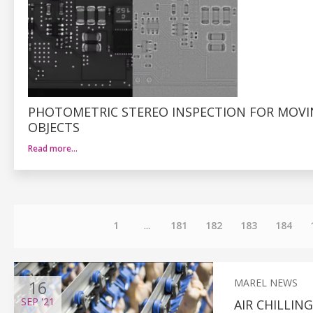
PHOTOMETRIC STEREO INSPECTION FOR MOV
OBJECTS
Read more…
1
...
181
182
183
184
16
MAREL NEWS
SEP
'21
AIR CHILLI