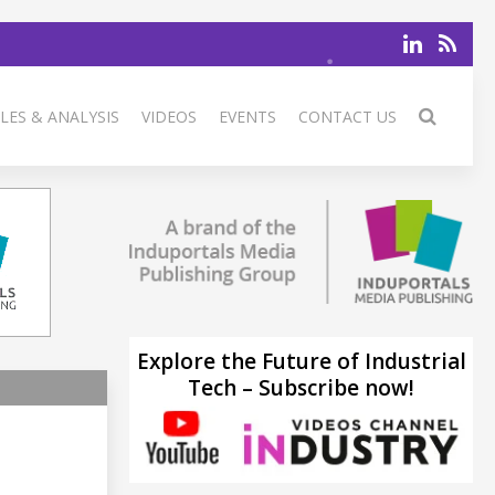
LES & ANALYSIS
VIDEOS
EVENTS
CONTACT US
Explore the Future of Industrial
Tech – Subscribe now!