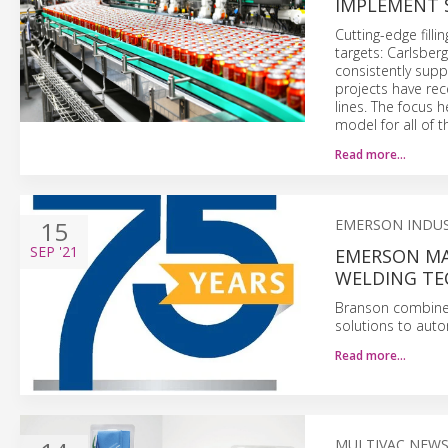
IMPLEMENT 
Cutting-edge fill
targets: Carlsber
consistently supp
projects have rece
lines. The focus 
model for all of 
Read more…
15
EMERSON INDU
SEP
'21
EMERSON MAR
WELDING TE
Branson combines
solutions to auto
Read more…
MULTIVAC NEW