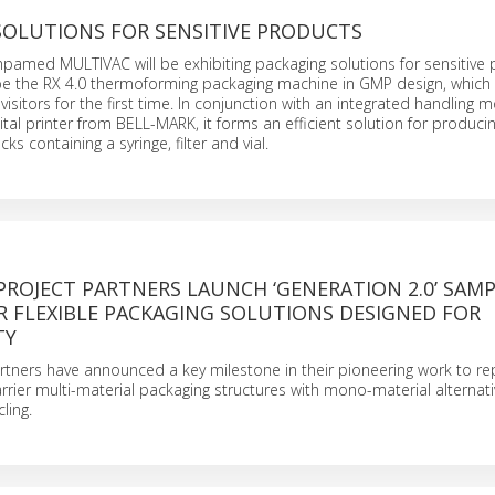
SOLUTIONS FOR SENSITIVE PRODUCTS
mpamed MULTIVAC will be exhibiting packaging solutions for sensitive 
l be the RX 4.0 thermoforming packaging machine in GMP design, which 
visitors for the first time. In conjunction with an integrated handling
gital printer from BELL-MARK, it forms an efficient solution for produci
ks containing a syringe, filter and vial.
ROJECT PARTNERS LAUNCH ‘GENERATION 2.0’ SAMP
R FLEXIBLE PACKAGING SOLUTIONS DESIGNED FOR
TY
rtners have announced a key milestone in their pioneering work to re
arrier multi-material packaging structures with mono-material alternat
ling.