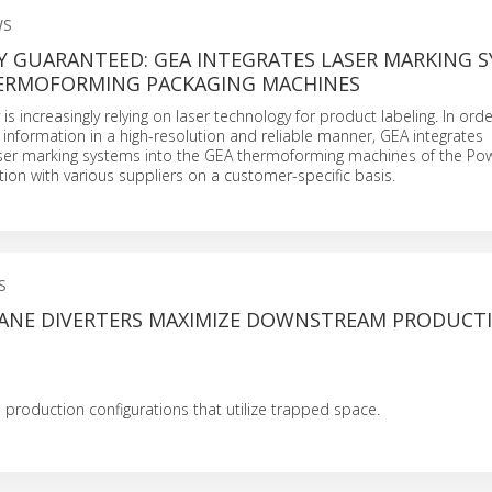
WS
Y GUARANTEED: GEA INTEGRATES LASER MARKING 
HERMOFORMING PACKAGING MACHINES
is increasingly relying on laser technology for product labeling. In ord
nformation in a high-resolution and reliable manner, GEA integrates
ser marking systems into the GEA thermoforming machines of the Po
tion with various suppliers on a customer-specific basis.
S
ANE DIVERTERS MAXIMIZE DOWNSTREAM PRODUCT
production configurations that utilize trapped space.