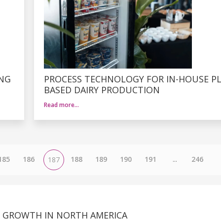
ING
PROCESS TECHNOLOGY FOR IN-HOUSE P
BASED DAIRY PRODUCTION
Read more…
185
186
188
189
190
191
...
246
187
NG GROWTH IN NORTH AMERICA