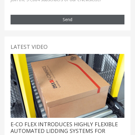
Send
LATEST VIDEO
E-CO FLEX INTRODUCES HIGHLY FLEXIBLE
AUTOMATED LIDDING SYSTEMS FOR