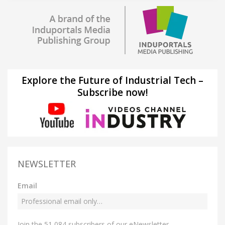
Explore the Future of Industrial Tech –
Subscribe now!
NEWSLETTER
Email
Join the 51,084 subscribers of our eNewsletter