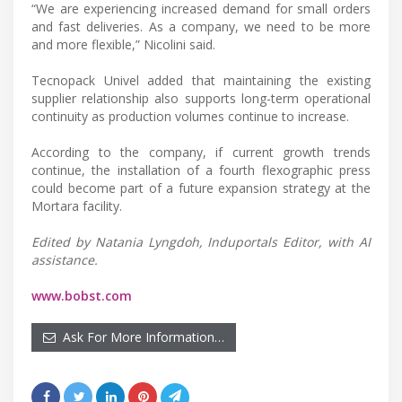
“We are experiencing increased demand for small orders
and fast deliveries. As a company, we need to be more
and more flexible,” Nicolini said.
Tecnopack Univel added that maintaining the existing
supplier relationship also supports long-term operational
continuity as production volumes continue to increase.
According to the company, if current growth trends
continue, the installation of a fourth flexographic press
could become part of a future expansion strategy at the
Mortara facility.
Edited by Natania Lyngdoh, Induportals Editor, with AI
assistance.
www.bobst.com
Ask For More Information…