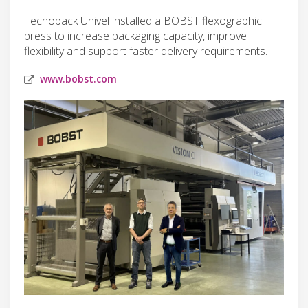
Tecnopack Univel installed a BOBST flexographic
press to increase packaging capacity, improve
flexibility and support faster delivery requirements.
www.bobst.com