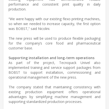
performance and consistent print quality in daily
production.
“We were happy with our existing flexo printing machines,
so when we needed to increase capacity, the first option
was BOBST,” said Nicolini.
The new press will be used to produce flexible packaging
for the company’s core food and pharmaceutical
customer base.
Supporting installation and long-term operations
As part of the project, Tecnopack Univel also
implemented training and service support packages from
BOBST to support installation, commissioning and
operational management of the new press.
The company stated that maintaining consistency with
existing production equipment offers operational
advantages by simplifying machine management and
supporting standardized production processes.