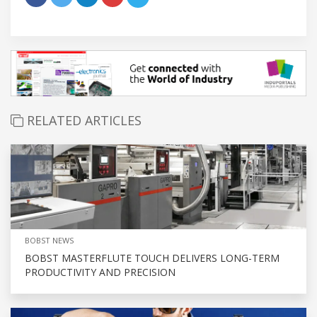
RELATED ARTICLES
BOBST NEWS
BOBST MASTERFLUTE TOUCH DELIVERS LONG-TERM
PRODUCTIVITY AND PRECISION