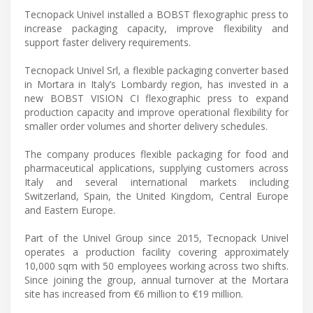
Tecnopack Univel installed a BOBST flexographic press to
increase packaging capacity, improve flexibility and
support faster delivery requirements.
Tecnopack Univel Srl, a flexible packaging converter based
in Mortara in Italy’s Lombardy region, has invested in a
new BOBST VISION CI flexographic press to expand
production capacity and improve operational flexibility for
smaller order volumes and shorter delivery schedules.
The company produces flexible packaging for food and
pharmaceutical applications, supplying customers across
Italy and several international markets including
Switzerland, Spain, the United Kingdom, Central Europe
and Eastern Europe.
Part of the Univel Group since 2015, Tecnopack Univel
operates a production facility covering approximately
10,000 sqm with 50 employees working across two shifts.
Since joining the group, annual turnover at the Mortara
site has increased from €6 million to €19 million.