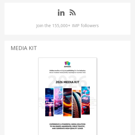
Join the 155,000+ IMP followers
MEDIA KIT