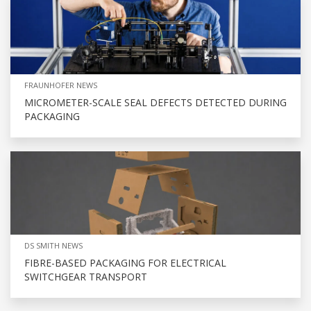
FRAUNHOFER NEWS
MICROMETER-SCALE SEAL DEFECTS DETECTED DURING
PACKAGING
DS SMITH NEWS
FIBRE-BASED PACKAGING FOR ELECTRICAL
SWITCHGEAR TRANSPORT