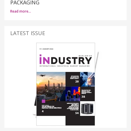
PACKAGING
Read more…
LATEST ISSUE