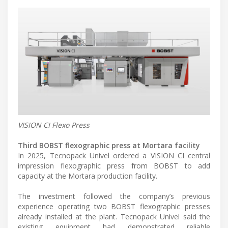
VISION CI Flexo Press
Third BOBST flexographic press at Mortara facility
In 2025, Tecnopack Univel ordered a VISION CI central
impression flexographic press from BOBST to add
capacity at the Mortara production facility.
The investment followed the company’s previous
experience operating two BOBST flexographic presses
already installed at the plant. Tecnopack Univel said the
existing equipment had demonstrated reliable