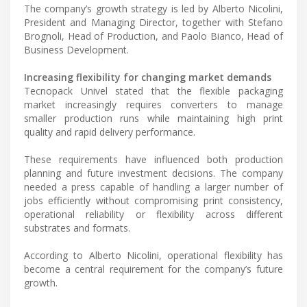
The company’s growth strategy is led by Alberto Nicolini,
President and Managing Director, together with Stefano
Brognoli, Head of Production, and Paolo Bianco, Head of
Business Development.
Increasing flexibility for changing market demands
Tecnopack Univel stated that the flexible packaging
market increasingly requires converters to manage
smaller production runs while maintaining high print
quality and rapid delivery performance.
These requirements have influenced both production
planning and future investment decisions. The company
needed a press capable of handling a larger number of
jobs efficiently without compromising print consistency,
operational reliability or flexibility across different
substrates and formats.
According to Alberto Nicolini, operational flexibility has
become a central requirement for the company’s future
growth.