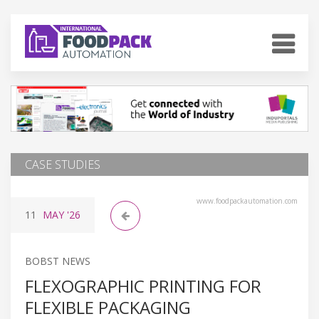
CASE STUDIES
www.foodpackautomation.com
11
MAY
'26
BOBST NEWS
FLEXOGRAPHIC PRINTING FOR
FLEXIBLE PACKAGING