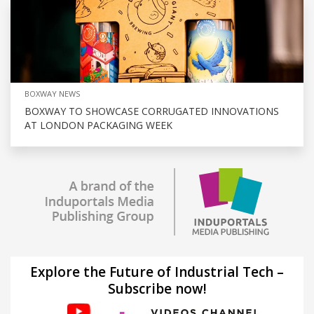
BOXWAY NEWS
BOXWAY TO SHOWCASE CORRUGATED INNOVATIONS
AT LONDON PACKAGING WEEK
Explore the Future of Industrial Tech –
Subscribe now!