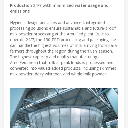
Production 24/7 with minimized water usage and
emissions
Hygienic design principles and advanced, integrated
processing solutions ensure sustainable and future-proof
milk powder processing at the AmulFed plant. Built to
operate 24/7, the 150 TPD processing and packaging line
can handle the highest volumes of milk arriving from dairy
farmers throughout the region during the ‘flush’ season.
The highest capacity and quality manufacturing at
AmulFed mean that milk at peak loads is processed and
converted into valued-added products, including skimmed
milk powder, dairy whitener, and whole milk powder.