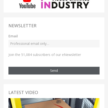
NEWSLETTER
Email
Join the 51,084 subscribers of our eNewsletter
Send
LATEST VIDEO