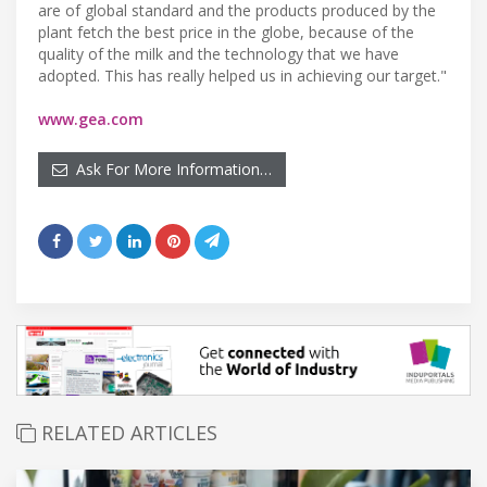
are of global standard and the products produced by the
plant fetch the best price in the globe, because of the
quality of the milk and the technology that we have
adopted. This has really helped us in achieving our target."
www.gea.com
Ask For More Information…
RELATED ARTICLES