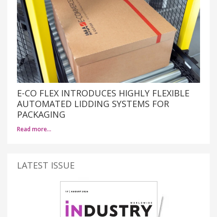
E-CO FLEX INTRODUCES HIGHLY FLEXIBLE
AUTOMATED LIDDING SYSTEMS FOR
PACKAGING
Read more…
LATEST ISSUE