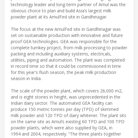
technology leader and long-term partner of Amul was the
obvious choice to plan and build Asia’s largest milk
powder plant at its AmulFed site in Gandhinagar.
The focus at the new AmulFed site in Gandhinagar was
set on sustainable production with innovative and future
proof GEA technologies. GEA was responsible for the
complete turnkey project, from milk processing to powder
packing and including auxiliary systems, electricals,
utilities, piping and automation. The plant was completed
in record time so that it could be commissioned in time
for this year's flush season, the peak milk production
season in India.
The scale of the powder plant, which covers 26,000 m2,
and is eight stories in height, was unprecedented in the
Indian dairy sector. The automated GEA facility can
produce 150 metric tonnes per day (TPD) of skimmed
milk powder and 120 TPD of dairy whitener. The plant sits
on the same site as Amul’s existing 60 TPD and 100 TPD
powder plants, which were also supplied by GEA, in
1994 and 2004, respectively. “The three plants together