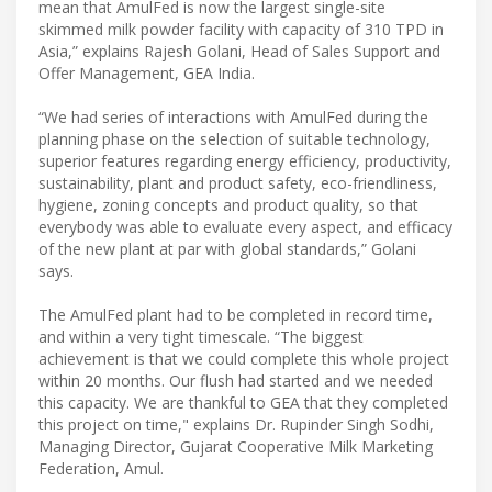
mean that AmulFed is now the largest single-site
skimmed milk powder facility with capacity of 310 TPD in
Asia,” explains Rajesh Golani, Head of Sales Support and
Offer Management, GEA India.
“We had series of interactions with AmulFed during the
planning phase on the selection of suitable technology,
superior features regarding energy efficiency, productivity,
sustainability, plant and product safety, eco-friendliness,
hygiene, zoning concepts and product quality, so that
everybody was able to evaluate every aspect, and efficacy
of the new plant at par with global standards,” Golani
says.
The AmulFed plant had to be completed in record time,
and within a very tight timescale. “The biggest
achievement is that we could complete this whole project
within 20 months. Our flush had started and we needed
this capacity. We are thankful to GEA that they completed
this project on time," explains Dr. Rupinder Singh Sodhi,
Managing Director, Gujarat Cooperative Milk Marketing
Federation, Amul.