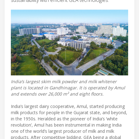
India’s largest skim milk powder and milk whitener
plant is located in Gandhinagar. It is operated by Amul
and extends over 26,000 m² and eight floors.
India’s largest dairy cooperative, Amul, started producing
milk products for people in the Gujarat state, and beyond,
in the 1950s. Heralded as the pioneer of India’s ‘white
revolution’, Amul has been instrumental in making India
one of the world’s largest producer of milk and milk
products. After competitive bidding, GEA being a global