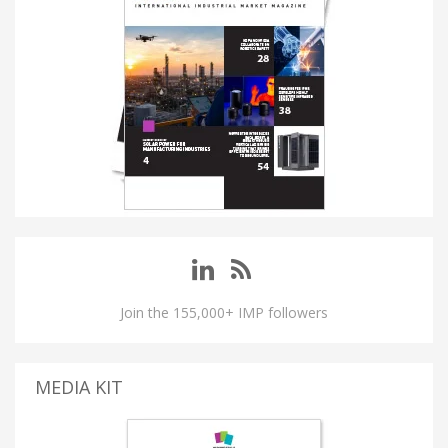
Join the 155,000+ IMP followers
MEDIA KIT