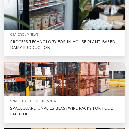
GEA GROUP NEWS
PROCESS TECHNOLOGY FOR IN-HOUSE PLANT-BASED
DAIRY PRODUCTION
SPACEGUARD PRODUCTS NEWS
SPACEGUARD UNVEILS BEASTWIRE RACKS FOR FOOD
FACILITIES