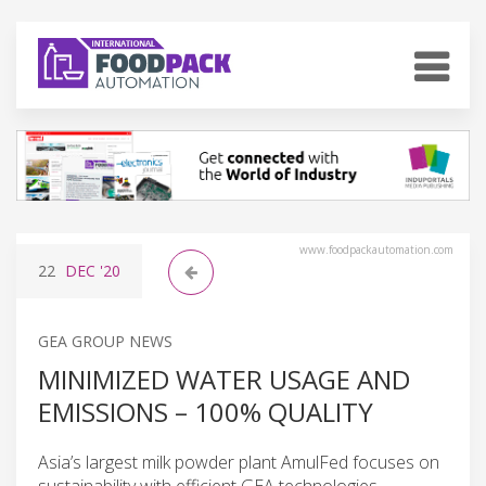
www.foodpackautomation.com
22
DEC
'20
GEA GROUP NEWS
MINIMIZED WATER USAGE AND
EMISSIONS – 100% QUALITY
Asia’s largest milk powder plant AmulFed focuses on
sustainability with efficient GEA technologies.