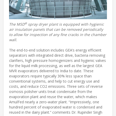
®
The MSD
spray dryer plant is equipped with hygienic
air insulation panels that can be removed periodically
to allow for inspection of any fine cracks in the chamber
wall.
The end-to-end solution includes GEA’s energy efficient
separators with integrated direct drive, bacteria removing
clarifiers, high pressure homogenizers and hygienic valves
for the liquid milk processing, as well as the largest GEA
MVR evaporators delivered to India to date. These
evaporators require typically 30% less space than
conventional systems, and help to cut energy use and
costs, and reduce CO2 emissions. Three sets of reverse
osmosis polisher units treat condensate from the
evaporation plant and reuse the water, which makes
AmulFed nearly a zero-water plant. “Impressively, one
hundred percent of evaporated water is condensed and
reused in the dairy plant.” comments Dr. Rupinder Singh