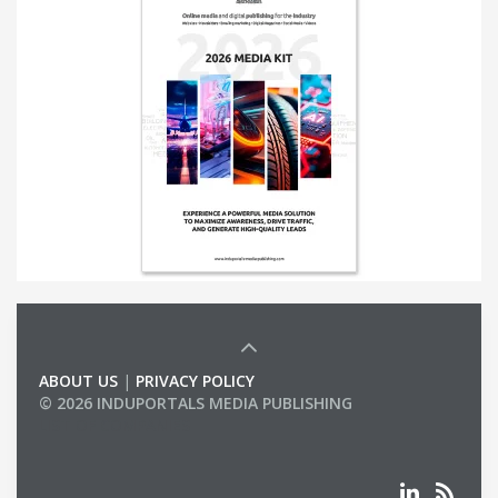
ABOUT US
|
PRIVACY POLICY
© 2026 INDUPORTALS MEDIA PUBLISHING
LIST OF COMPANIES