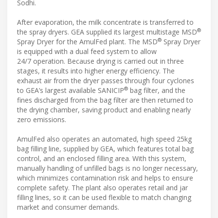
Sodhi.
After evaporation, the milk concentrate is transferred to
®
the spray dryers. GEA supplied its largest multistage MSD
®
Spray Dryer for the AmulFed plant. The MSD
Spray Dryer
is equipped with a dual feed system to allow
24/7 operation. Because drying is carried out in three
stages, it results into higher energy efficiency. The
exhaust air from the dryer passes through four cyclones
®
to GEA’s largest available SANICIP
bag filter, and the
fines discharged from the bag filter are then returned to
the drying chamber, saving product and enabling nearly
zero emissions.
AmulFed also operates an automated, high speed 25kg
bag filling line, supplied by GEA, which features total bag
control, and an enclosed filling area. With this system,
manually handling of unfilled bags is no longer necessary,
which minimizes contamination risk and helps to ensure
complete safety. The plant also operates retail and jar
filling lines, so it can be used flexible to match changing
market and consumer demands.