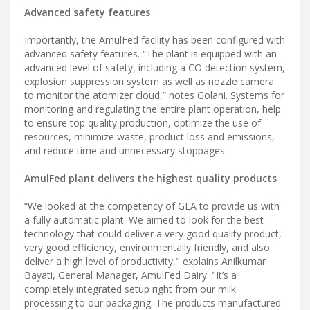
Advanced safety features
Importantly, the AmulFed facility has been configured with
advanced safety features. “The plant is equipped with an
advanced level of safety, including a CO detection system,
explosion suppression system as well as nozzle camera
to monitor the atomizer cloud,” notes Golani. Systems for
monitoring and regulating the entire plant operation, help
to ensure top quality production, optimize the use of
resources, minimize waste, product loss and emissions,
and reduce time and unnecessary stoppages.
AmulFed plant delivers the highest quality products
“We looked at the competency of GEA to provide us with
a fully automatic plant. We aimed to look for the best
technology that could deliver a very good quality product,
very good efficiency, environmentally friendly, and also
deliver a high level of productivity," explains Anilkumar
Bayati, General Manager, AmulFed Dairy. "It’s a
completely integrated setup right from our milk
processing to our packaging. The products manufactured