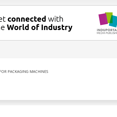
OR PACKAGING MACHINES