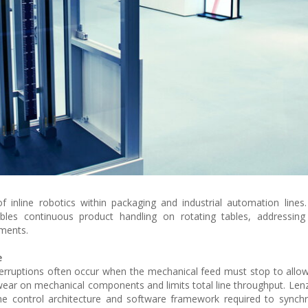
nline robotics within packaging and industrial automation lines. 
les continuous product handling on rotating tables, addressing
nments.
e
interruptions often occur when the mechanical feed must stop to allow
 wear on mechanical components and limits total line throughput. Lenz
the control architecture and software framework required to synch