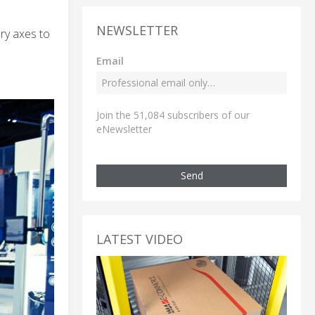
NEWSLETTER
ry axes to
Email
Join the 51,084 subscribers of our
eNewsletter
Send
LATEST VIDEO