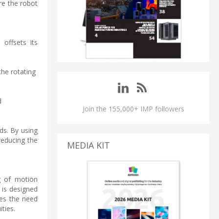
re the robot
offsets its
the rotating
d
Join the 155,000+ IMP followers
ds. By using
reducing the
MEDIA KIT
ng of motion
 is designed
ates the need
ties.