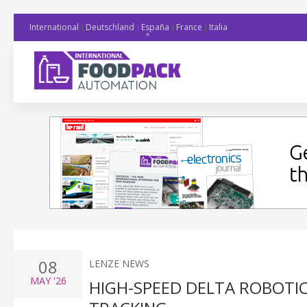
International
Deutschland
España
France
Italia
08
LENZE NEWS
MAY
'26
HIGH-SPEED DELTA ROBOTI