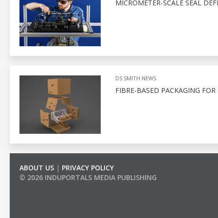
MICROMETER-SCALE SEAL DEF
DS SMITH NEWS
FIBRE-BASED PACKAGING FOR
ABOUT US
|
PRIVACY POLICY
© 2026 INDUPORTALS MEDIA PUBLISHING
LIST OF COMPANIES