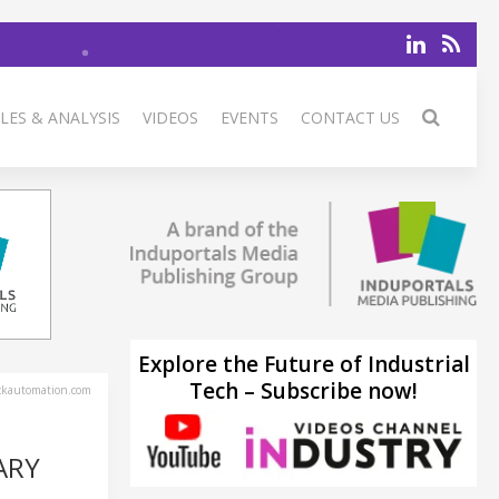
LES & ANALYSIS
VIDEOS
EVENTS
CONTACT US
Explore the Future of Industrial
Tech – Subscribe now!
ckautomation.com
ARY