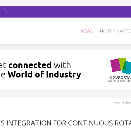
NEWS
IN-DEPTH ARTIC
www.foodpa
CS INTEGRATION FOR CONTINUOUS ROT