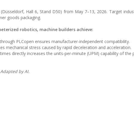
(Düsseldorf, Hall 6, Stand D50) from May 7–13, 2026. Target indust
mer goods packaging.
terized robotics, machine builders achieve:
n through PLCopen ensures manufacturer-independent compatibility.
ces mechanical stress caused by rapid deceleration and acceleration.
times directly increases the units-per-minute (UPM) capability of the
 Adapted by AI.