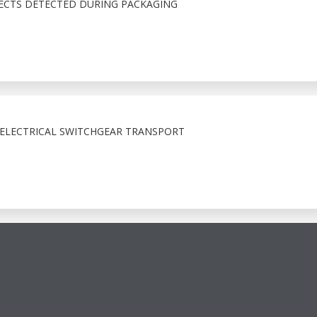
ECTS DETECTED DURING PACKAGING
 ELECTRICAL SWITCHGEAR TRANSPORT