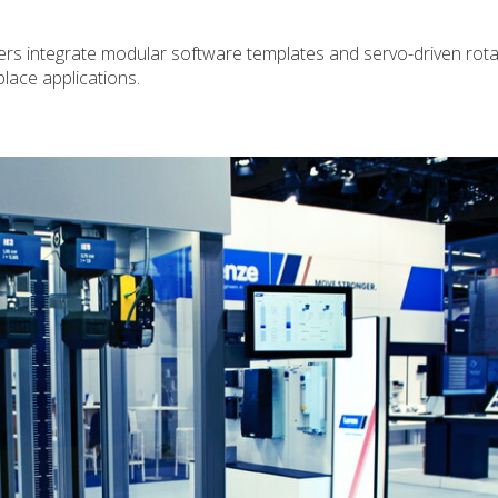
rs integrate modular software templates and servo-driven rota
place applications.