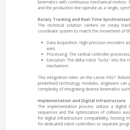
kinematics with continuous mechanical motion. 
and the production line operate as a single, synch
Rotary Tracking and Real-Time Synchronizat
The technical solution centers on rotary tra
coordinate system to match the movement of the
Data Acquisition: High-precision encoders an
axes.
Processing: The central controller processes 
Execution: The delta robot "locks" into the 
mechanism.
This integration relies on the Lenze FAST Robo
predefined technology modules, engineers can 
complexity of integrating diverse kinematics suc
Implementation and Digital Infrastructure
The implementation process utilizes a digital 
sequences and the optimization of collision avo
for digital infrastructure compatibility, hosting
for dedicated robot controllers or separate pro