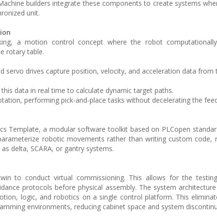
Machine builders integrate these components to create systems whe
ronized unit.
ion
cking, a motion control concept where the robot computationally 
 rotary table.
d servo drives capture position, velocity, and acceleration data from 
this data in real time to calculate dynamic target paths.
rotation, performing pick-and-place tasks without decelerating the fee
tics Template, a modular software toolkit based on PLCopen standar
parameterize robotic movements rather than writing custom code, 
h as delta, SCARA, or gantry systems.
twin to conduct virtual commissioning. This allows for the testi
idance protocols before physical assembly. The system architecture
 motion, logic, and robotics on a single control platform. This elimin
gramming environments, reducing cabinet space and system discontinui