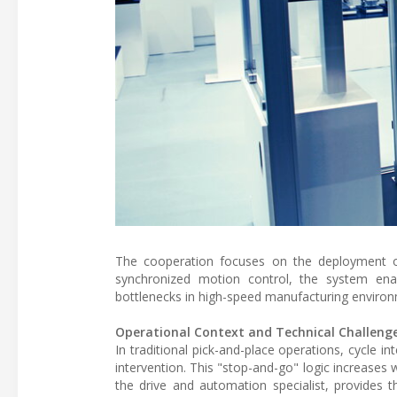
The cooperation focuses on the deployment of i
synchronized motion control, the system enab
bottlenecks in high-speed manufacturing enviro
Operational Context and Technical Challeng
In traditional pick-and-place operations, cycle 
intervention. This "stop-and-go" logic increases
the drive and automation specialist, provides 