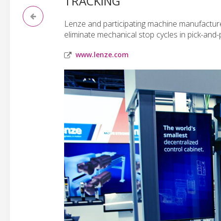
TRACKING
Lenze and participating machine manufacture
eliminate mechanical stop cycles in pick-and-
www.lenze.com