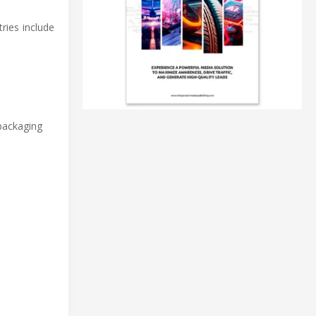
ries include
 packaging