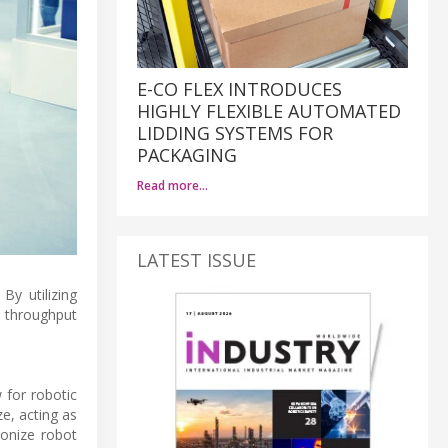
E-CO FLEX INTRODUCES
HIGHLY FLEXIBLE AUTOMATED
LIDDING SYSTEMS FOR
PACKAGING
Read more…
LATEST ISSUE
By utilizing
 throughput
 for robotic
e, acting as
ronize robot