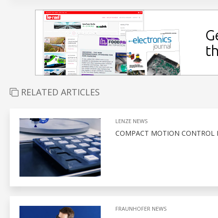
RELATED ARTICLES
LENZE NEWS
COMPACT MOTION CONTROL F
FRAUNHOFER NEWS