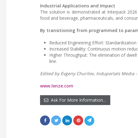
Industrial Applications and Impact
The solution is demonstrated at Interpack 2026 
food and beverage, pharmaceuticals, and consu
By transitioning from programmed to parame
Reduced Engineering Effort: Standardizatio
Increased Stability: Continuous motion redu
Higher Throughput: The elimination of dwell 
line.
Edited by Evgeny Churilov, Induportals Media -
www.lenze.com
Ask For More Information…