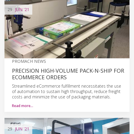
29
JUN
'21
PROMACH NEWS
PRECISION HIGH-VOLUME PACK-N-SHIP FOR
ECOMMERCE ORDERS
Streamlined eCommerce fulfillment necessitates the use
of automation to sustain high throughput, reduce freight
costs and minimize the use of packaging materials.
Read more…
29
JUN
'21