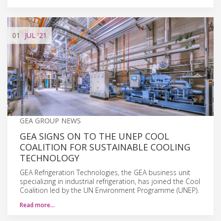
01
JUL
'21
GEA GROUP NEWS
GEA SIGNS ON TO THE UNEP COOL
COALITION FOR SUSTAINABLE COOLING
TECHNOLOGY
GEA Refrigeration Technologies, the GEA business unit
specializing in industrial refrigeration, has joined the Cool
Coalition led by the UN Environment Programme (UNEP).
Read more…