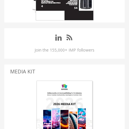
Join the 155,000+ IMP followers
MEDIA KIT