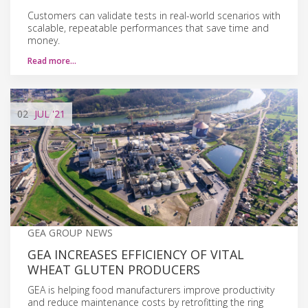
Customers can validate tests in real-world scenarios with
scalable, repeatable performances that save time and
money.
Read more…
02
JUL
'21
GEA GROUP NEWS
GEA INCREASES EFFICIENCY OF VITAL
WHEAT GLUTEN PRODUCERS
GEA is helping food manufacturers improve productivity
and reduce maintenance costs by retrofitting the ring