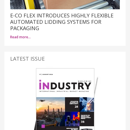
E-CO FLEX INTRODUCES HIGHLY FLEXIBLE
AUTOMATED LIDDING SYSTEMS FOR
PACKAGING
Read more…
LATEST ISSUE