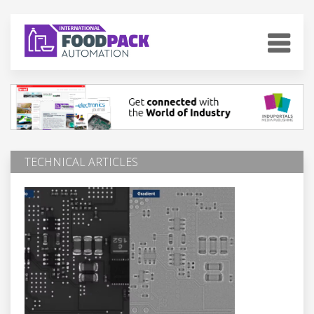
TECHNICAL ARTICLES