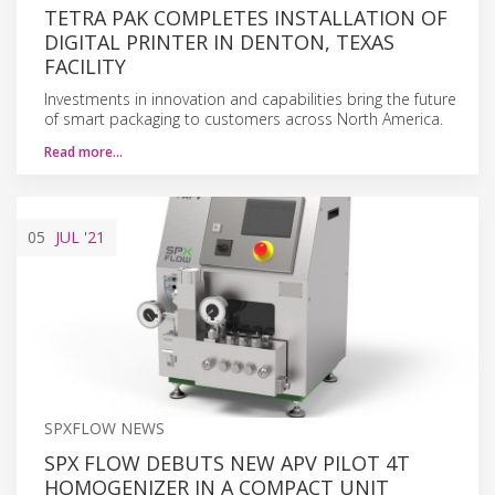
TETRA PAK COMPLETES INSTALLATION OF
DIGITAL PRINTER IN DENTON, TEXAS
FACILITY
Investments in innovation and capabilities bring the future
of smart packaging to customers across North America.
Read more…
05
JUL
'21
SPXFLOW NEWS
SPX FLOW DEBUTS NEW APV PILOT 4T
HOMOGENIZER IN A COMPACT UNIT