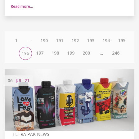
Read more…
1
...
190
191
192
193
194
195
197
198
199
200
...
246
196
06
JUL
'21
TETRA PAK NEWS