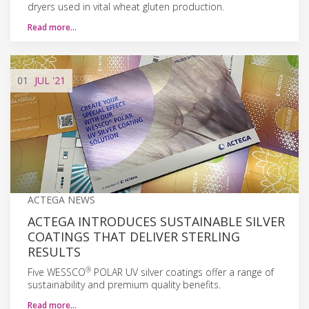
dryers used in vital wheat gluten production.
Read more…
01
JUL
'21
ACTEGA NEWS
ACTEGA INTRODUCES SUSTAINABLE SILVER
COATINGS THAT DELIVER STERLING
RESULTS
®
Five WESSCO
POLAR UV silver coatings offer a range of
sustainability and premium quality benefits.
Read more…