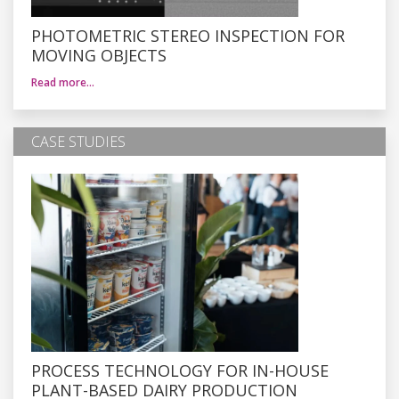
PHOTOMETRIC STEREO INSPECTION FOR
MOVING OBJECTS
Read more…
CASE STUDIES
PROCESS TECHNOLOGY FOR IN-HOUSE
PLANT-BASED DAIRY PRODUCTION