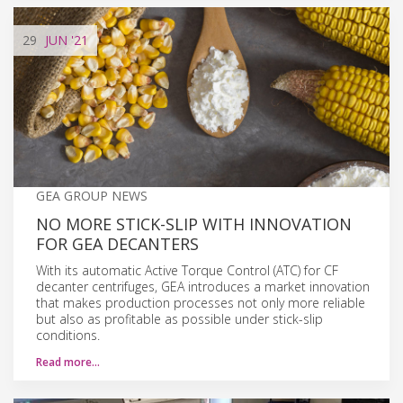
29
JUN
'21
GEA GROUP NEWS
NO MORE STICK-SLIP WITH INNOVATION
FOR GEA DECANTERS
With its automatic Active Torque Control (ATC) for CF
decanter centrifuges, GEA introduces a market innovation
that makes production processes not only more reliable
but also as profitable as possible under stick-slip
conditions.
Read more…