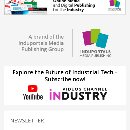
Explore the Future of Industrial Tech –
Subscribe now!
NEWSLETTER