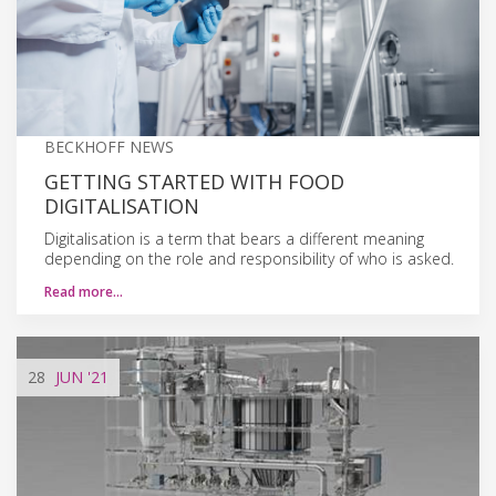
BECKHOFF NEWS
GETTING STARTED WITH FOOD
DIGITALISATION
Digitalisation is a term that bears a different meaning
depending on the role and responsibility of who is asked.
Read more…
28
JUN
'21