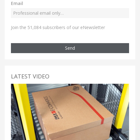
Email
Join the 51,084 subscribers of our eNewsletter
Send
LATEST VIDEO