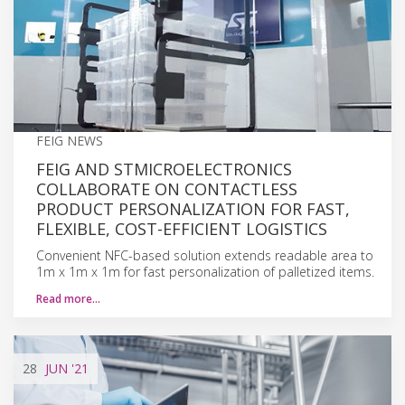
FEIG NEWS
FEIG AND STMICROELECTRONICS
COLLABORATE ON CONTACTLESS
PRODUCT PERSONALIZATION FOR FAST,
FLEXIBLE, COST-EFFICIENT LOGISTICS
Convenient NFC-based solution extends readable area to
1m x 1m x 1m for fast personalization of palletized items.
Read more…
28
JUN
'21