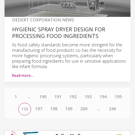
DEDERT CORPORATION NEWS
HYGIENIC SPRAY DRYER DESIGN FOR
PROCESSING FOOD INGREDIENTS
As food safety standards become more stringent for the
manufacturing of food products so has the necessity for
more hygienic processing systems, particularly when
preparing food ingredients for use in sensitive applications
like infant formula.
Read more…
1
...
190
191
192
193
194
195
197
198
199
200
...
246
196