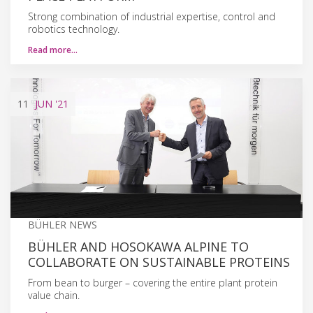
Strong combination of industrial expertise, control and
robotics technology.
Read more…
11
JUN
'21
BÜHLER NEWS
BÜHLER AND HOSOKAWA ALPINE TO
COLLABORATE ON SUSTAINABLE PROTEINS
From bean to burger – covering the entire plant protein
value chain.