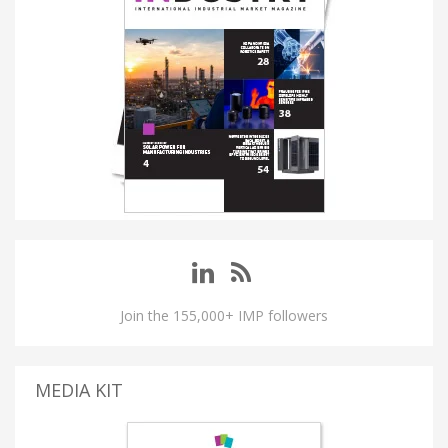
Join the 155,000+ IMP followers
MEDIA KIT