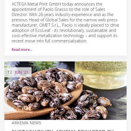
ACTEGA Metal Print GmbH today announces the
appointment of Paolo Grasso to the role of Sales
Director. With 26 years industry experience and as the
previous Head of Global Sales for the narrow web press
manufacturer, OMET S.r.L., Paolo is ideally placed to drive
adoption of EcoLeaf - its revolutionary, sustainable and
cost-effective metallization technology – and support its
recent move into full commercialization.
Read more…
12
JUN
'21
ARKEMA NEWS