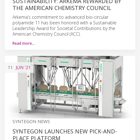
SUSTAINABILITY: ARKEMA REWARDED BY
THE AMERICAN CHEMISTRY COUNCIL
Arkema’s commitment to advanced bio-circular
polyamide 11 has been honored with a Sustainable
Leadership Award for Societal Contributions by the
American Chemistry Council (ACC).
Read more…
11
JUN
'21
SYNTEGON NEWS
SYNTEGON LAUNCHES NEW PICK-AND-
PLACE PLATFORM