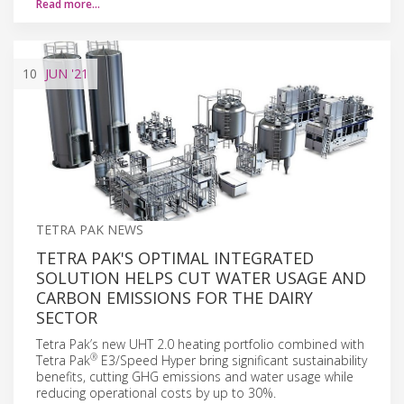
Read more…
10
JUN
'21
TETRA PAK NEWS
TETRA PAK'S OPTIMAL INTEGRATED
SOLUTION HELPS CUT WATER USAGE AND
CARBON EMISSIONS FOR THE DAIRY
SECTOR
Tetra Pak’s new UHT 2.0 heating portfolio combined with
®
Tetra Pak
E3/Speed Hyper bring significant sustainability
benefits, cutting GHG emissions and water usage while
reducing operational costs by up to 30%.