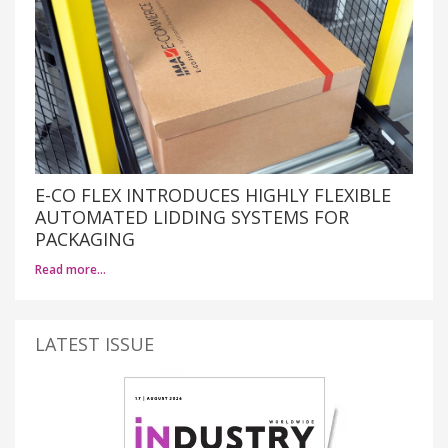
E-CO FLEX INTRODUCES HIGHLY FLEXIBLE
AUTOMATED LIDDING SYSTEMS FOR
PACKAGING
Read more…
LATEST ISSUE