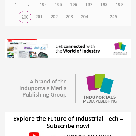
1
...
194
195
196
197
198
199
201
202
203
204
...
246
200
Explore the Future of Industrial Tech –
Subscribe now!