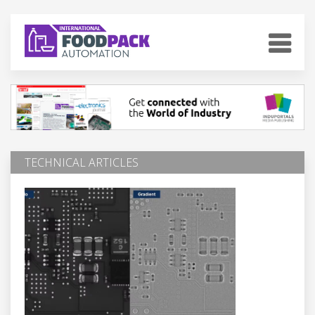
TECHNICAL ARTICLES