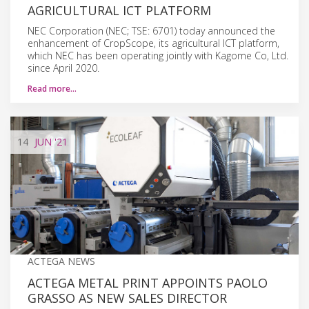
AGRICULTURAL ICT PLATFORM
NEC Corporation (NEC; TSE: 6701) today announced the
enhancement of CropScope, its agricultural ICT platform,
which NEC has been operating jointly with Kagome Co, Ltd.
since April 2020.
Read more…
14
JUN
'21
ACTEGA NEWS
ACTEGA METAL PRINT APPOINTS PAOLO
GRASSO AS NEW SALES DIRECTOR