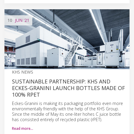
10
JUN
'21
KHS NEWS
SUSTAINABLE PARTNERSHIP: KHS AND
ECKES-GRANINI LAUNCH BOTTLES MADE OF
100% RPET
Eckes-Granini is making its packaging portfolio even more
environmentally friendly with the help of the KHS Group.
Since the middle of May its one-liter hohes C juice bottle
has consisted entirely of recycled plastic (rPET).
Read more…