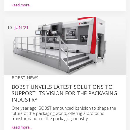
Read more…
10
JUN
'21
BOBST NEWS
BOBST UNVEILS LATEST SOLUTIONS TO
SUPPORT ITS VISION FOR THE PACKAGING
INDUSTRY
One year ago, BOBST announced its vision to shape the
future of the packaging world, offering a profound
transformation of the packaging industry.
Read more…