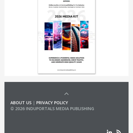
ABOUT US
|
PRIVACY POLICY
© 2026 INDUPORTALS MEDIA PUBLISHING
LIST OF COMPANIES