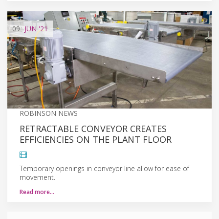
09
JUN
'21
ROBINSON NEWS
RETRACTABLE CONVEYOR CREATES
EFFICIENCIES ON THE PLANT FLOOR
Temporary openings in conveyor line allow for ease of
movement.
Read more…