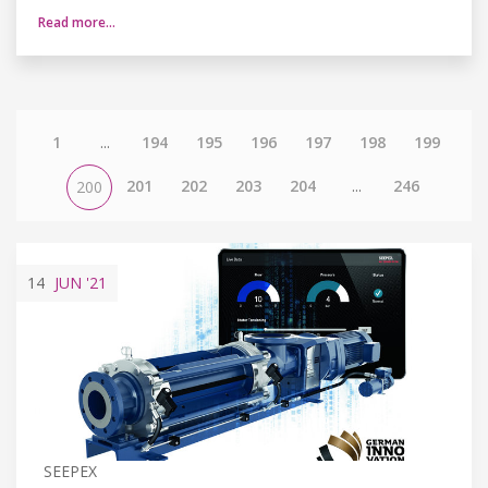
Read more…
1
...
194
195
196
197
198
199
201
202
203
204
...
246
200
14
JUN
'21
SEEPEX