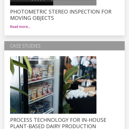
PHOTOMETRIC STEREO INSPECTION FOR
MOVING OBJECTS
Read more…
CASE STUDIES
PROCESS TECHNOLOGY FOR IN-HOUSE
PLANT-BASED DAIRY PRODUCTION