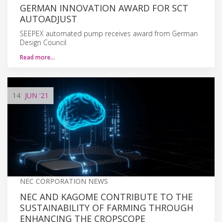
GERMAN INNOVATION AWARD FOR SCT
AUTOADJUST
SEEPEX automated pump receives award from German
Design Council
Read more…
14
JUN
'21
NEC CORPORATION NEWS
NEC AND KAGOME CONTRIBUTE TO THE
SUSTAINABILITY OF FARMING THROUGH
ENHANCING THE CROPSCOPE