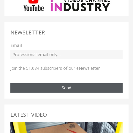
NEWSLETTER
Email
Join the 51,084 subscribers of our eNewsletter
Send
LATEST VIDEO