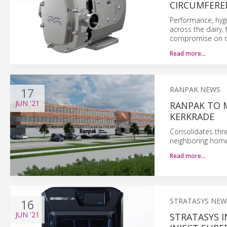
CIRCUMFERE
Performance, hygi
across the dairy,
compromise on on
Read more…
17
RANPAK NEWS
JUN
'21
RANPAK TO 
KERKRADE
Consolidates thre
neighboring home
Read more…
16
STRATASYS NEW
JUN
'21
STRATASYS 