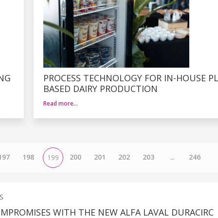
ING
PROCESS TECHNOLOGY FOR IN-HOUSE P
BASED DAIRY PRODUCTION
Read more…
197
198
200
201
202
203
...
246
199
S
MPROMISES WITH THE NEW ALFA LAVAL DURACIRC