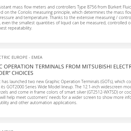
sistant mass flow meters and controllers Type 8756 from Bürkert Flui
d on the Coriolis measuring principle, which determines the mass flo
ressure and temperature. Thanks to the extensive measuring / contro
, even the smallest quantities of liquid can be measured, controlled 
hest repeatability.
CTRIC EUROPE - EMEA
C OPERATION TERMINALS FROM MITSUBISHI ELECTR
DER“ CHOICES
ric has launched two new Graphic Operation Terminals (GOTs), which c
o its GOT2000 Series Wide Model lineup. The 12.1-inch widescreen mod
zels and come in frame colors of smart silver (GT2512-WXTSD) or coo
will help meet customers’ needs for a wider screen to show more inf
utility and other automation applications.