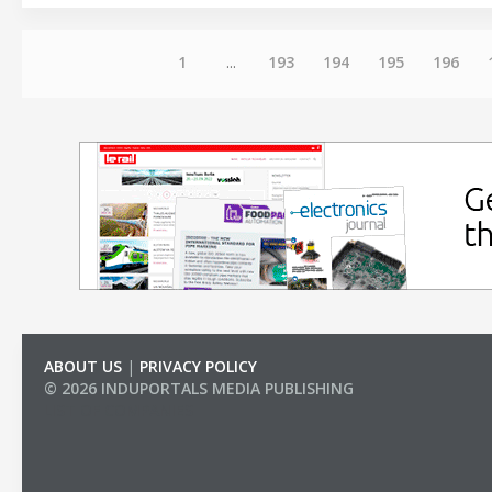
1
...
193
194
195
196
ABOUT US
|
PRIVACY POLICY
© 2026 INDUPORTALS MEDIA PUBLISHING
LIST OF COMPANIES