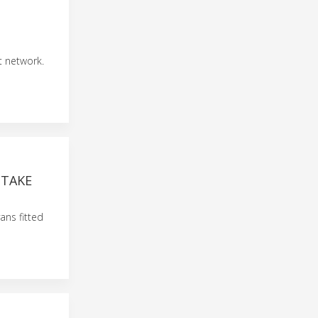
t network.
 TAKE
ans fitted