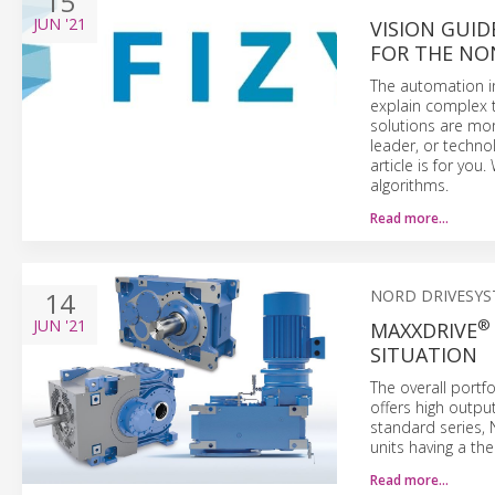
15
JUN
'21
VISION GUID
FOR THE NO
The automation in
explain complex t
solutions are mor
leader, or techno
article is for yo
algorithms.
Read more…
14
NORD DRIVESY
JUN
'21
®
MAXXDRIVE
SITUATION
The overall portf
offers high outpu
standard series
units having a th
Read more…