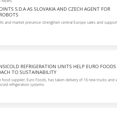
 NEWS
INTS S.D.A AS SLOVAKIA AND CZECH AGENT FOR
 ROBOTS
kills and market presence strengthen central Europe sales and suppor
NSICOLD REFRIGERATION UNITS HELP EURO FOODS
ACH TO SUSTAINABILITY
n food supplier, Euro Foods, has taken delivery of 16 new trucks and v
icold refrigeration systems.