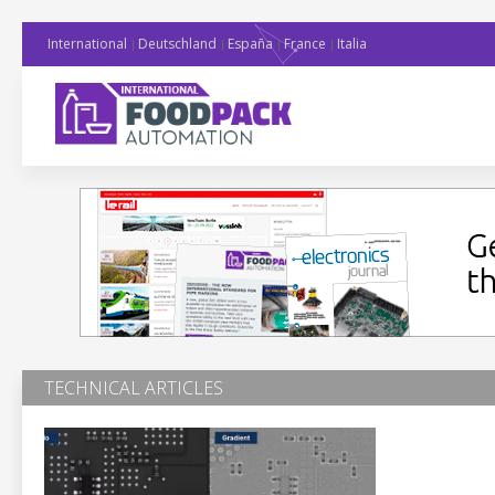
International
Deutschland
España
France
Italia
TECHNICAL ARTICLES