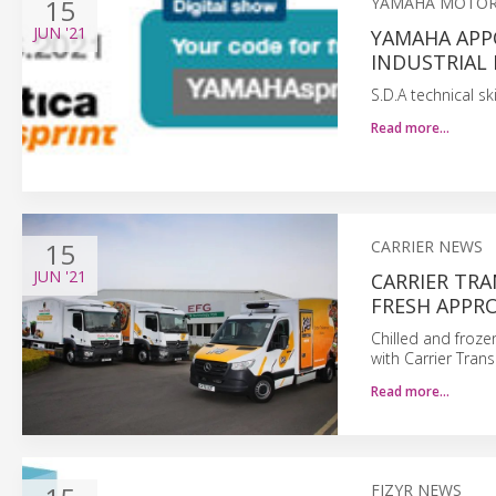
15
YAMAHA MOTOR
JUN
'21
YAMAHA APPO
INDUSTRIAL
S.D.A technical s
Read more…
15
CARRIER NEWS
JUN
'21
CARRIER TRA
FRESH APPRO
Chilled and froze
with Carrier Trans
Read more…
FIZYR NEWS