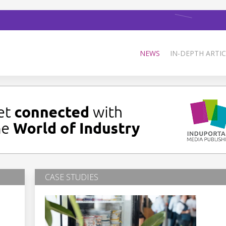
NEWS
IN-DEPTH ARTIC
CASE STUDIES