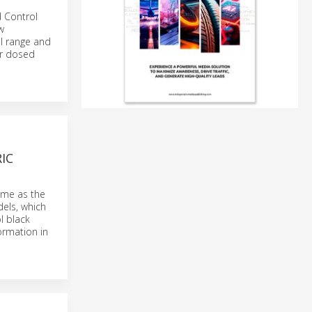
d Control
w
l range and
or dosed
IC
ome as the
els, which
l black
ormation in