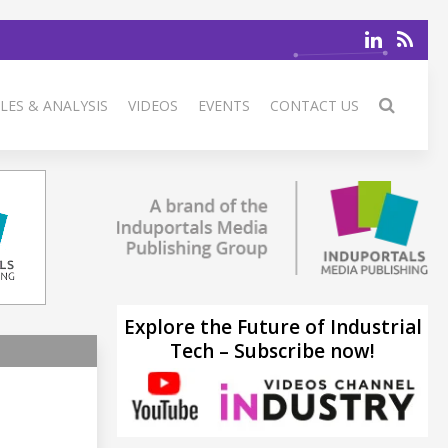
LES & ANALYSIS
VIDEOS
EVENTS
CONTACT US
Explore the Future of Industrial
Tech – Subscribe now!