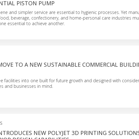
NTIAL PISTON PUMP
ene and simpler service are essential to hygienic processes. Yet man
 food, beverage, confectionery, and home-personal care industries mu
e essential to achieve another.
MOVE TO A NEW SUSTAINABLE COMMERCIAL BUILDI
e facilities into one built for future growth and designed with conside
s and businesses in mind.
S
INTRODUCES NEW POLYJET 3D PRINTING SOLUTION