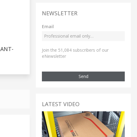
NEWSLETTER
Email
LANT-
Join the 51,084 subscribers of our
eNewsletter
Send
LATEST VIDEO