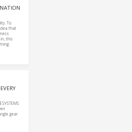
ANATION
ty. To
idea that
iness
n, this
rning
 EVERY
IVESYSTEMS
ven
angle gear