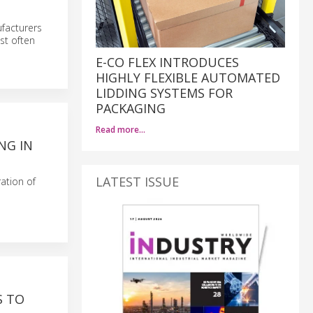
ufacturers
st often
E-CO FLEX INTRODUCES
HIGHLY FLEXIBLE AUTOMATED
LIDDING SYSTEMS FOR
PACKAGING
Read more…
NG IN
LATEST ISSUE
ration of
S TO