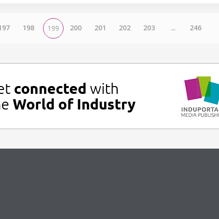
197
198
200
201
202
203
...
246
199