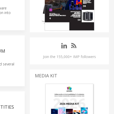
tware
on into
UM
Join the 155,000+ IMP followers
 several
MEDIA KIT
TITIES