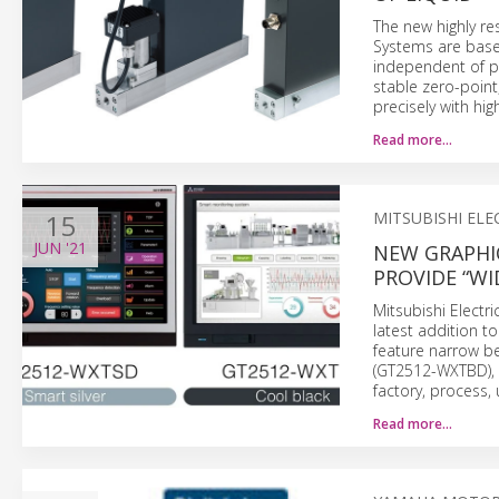
The new highly re
Systems are base
independent of p
stable zero-point
precisely with hig
Read more…
15
MITSUBISHI ELE
JUN
'21
NEW GRAPHI
PROVIDE “WI
Mitsubishi Elect
latest addition t
feature narrow be
(GT2512-WXTBD), 
factory, process, 
Read more…