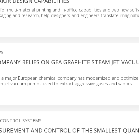
RIOR DESIGN CAPABILITIES
for multi-material printing and in-office capabilities and two new sof
kaging and research, help designers and engineers translate imaginati
WS
OMPANY RELIES ON GEA GRAPHITE STEAM JET VACU
, a major European chemical company has modernized and optimized
am jet vacuum pumps used to extract aggressive gases and vapors.
 CONTROL SYSTEMS
ASUREMENT AND CONTROL OF THE SMALLEST QUAN