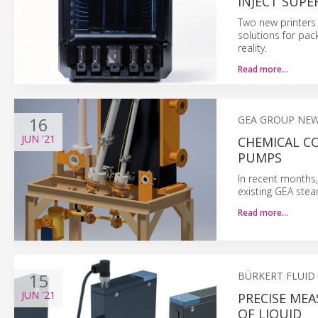
INJECT SUPE
Two new printers 
solutions for pac
reality.
Read more…
16
GEA GROUP NE
JUN
'21
CHEMICAL C
PUMPS
In recent months
existing GEA ste
Read more…
15
BÜRKERT FLUID
JUN
'21
PRECISE ME
OF LIQUID