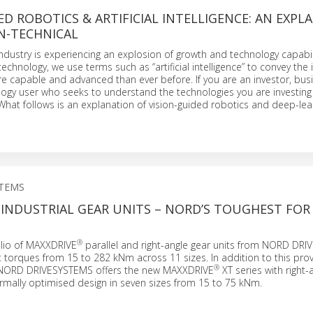
ED ROBOTICS & ARTIFICIAL INTELLIGENCE: AN EXPL
N-TECHNICAL
dustry is experiencing an explosion of growth and technology capabili
echnology, we use terms such as “artificial intelligence” to convey the 
e capable and advanced than ever before. If you are an investor, bus
logy user who seeks to understand the technologies you are investing i
u. What follows is an explanation of vision-guided robotics and deep-lea
STEMS
INDUSTRIAL GEAR UNITS – NORD’S TOUGHEST FOR
®
olio of MAXXDRIVE
parallel and right-angle gear units from NORD DR
t torques from 15 to 282 kNm across 11 sizes. In addition to this pro
®
, NORD DRIVESYSTEMS offers the new MAXXDRIVE
XT series with right-
ermally optimised design in seven sizes from 15 to 75 kNm.