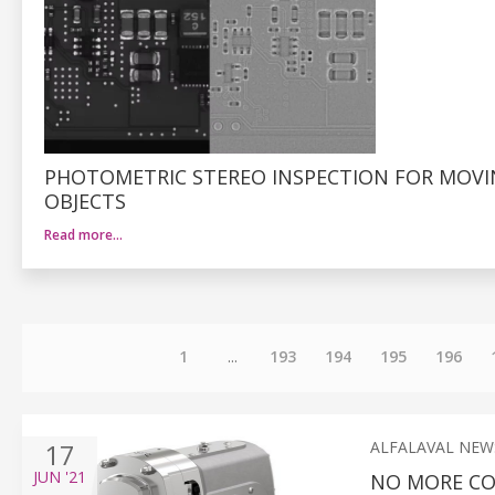
PHOTOMETRIC STEREO INSPECTION FOR MOV
OBJECTS
Read more…
1
...
193
194
195
196
17
ALFALAVAL NEW
JUN
'21
NO MORE CO