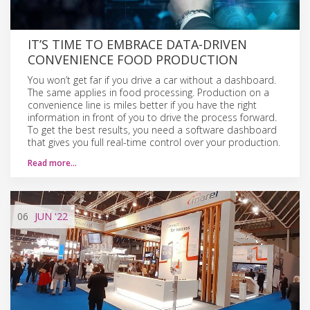
IT’S TIME TO EMBRACE DATA-DRIVEN
CONVENIENCE FOOD PRODUCTION
You won’t get far if you drive a car without a dashboard.
The same applies in food processing. Production on a
convenience line is miles better if you have the right
information in front of you to drive the process forward.
To get the best results, you need a software dashboard
that gives you full real-time control over your production.
Read more…
06
JUN
'22