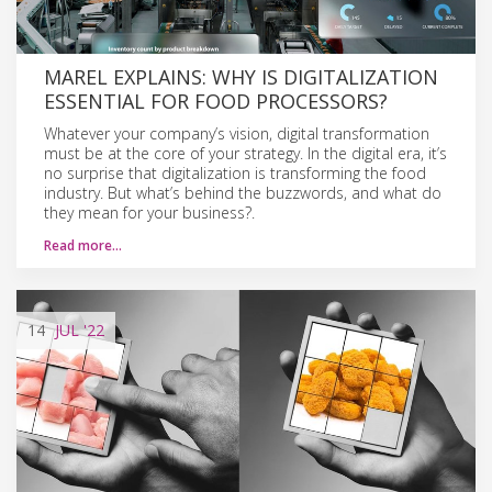
MAREL EXPLAINS: WHY IS DIGITALIZATION
ESSENTIAL FOR FOOD PROCESSORS?
Whatever your company’s vision, digital transformation
must be at the core of your strategy. In the digital era, it’s
no surprise that digitalization is transforming the food
industry. But what’s behind the buzzwords, and what do
they mean for your business?.
Read more…
14
JUL
'22