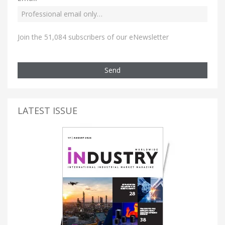
Join the 51,084 subscribers of our eNewsletter
Send
LATEST ISSUE