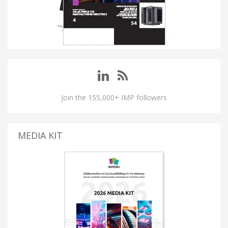
Join the 155,000+ IMP followers
MEDIA KIT