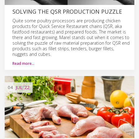
SOLVING THE QSR PRODUCTION PUZZLE
Quite some poultry processors are producing chicken
products for Quick Service Restaurant chains (QSR, aka
fastfood restaurants) and prepared foods. The market is
there and fast growing. Marel stands out when it comes to
solving the puzzle of raw material preparation for QSR end
products such as fillet strips, tenders, burger fillets,
nuggets and cubes.
Read more…
04
JUL
'22