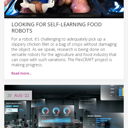
LOOKING FOR SELF-LEARNING FOOD
ROBOTS
For a robot, it’s challenging to adequately pick up a
slippery chicken fillet or a bag of crisps without damaging
the object. As we speak, research is being done on
versatile robots for the agriculture and food industry that
can cope with such variations. The FlexCRAFT project is
making progress.
Read more…
20
AUG
'22