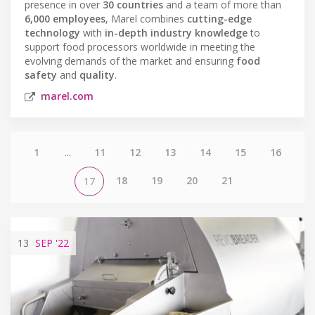
presence in over
30 countries
and a team of more than
6,000 employees
, Marel combines
cutting-edge
technology
with
in-depth industry knowledge
to
support food processors worldwide in meeting the
evolving demands of the market and ensuring
food
safety
and
quality
.
marel.com
1
...
11
12
13
14
15
16
18
19
20
21
17
13
SEP
'22