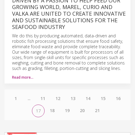
DRIVEN BY A PASSION TO HELP FEED OUR
GROWING WORLD, MAREL, CURIO AND
VALKA ARE UNITED TO CREATE INNOVATIVE
AND SUSTAINABLE SOLUTIONS FOR THE
SEAFOOD INDUSTRY
We do this by producing automated, data-driven and
robotic fish processing solutions that ensure food safety,
eliminate food waste and provide complete traceability.
Our wide range of equipment is built for processors of all
sizes, from single-skill units for specific processes such as
weighing, cutting and bone removal to complete solutions
such as grading, filleting, portion-cutting and slicing lines.
Read more…
1
...
11
12
13
14
15
16
18
19
20
21
17