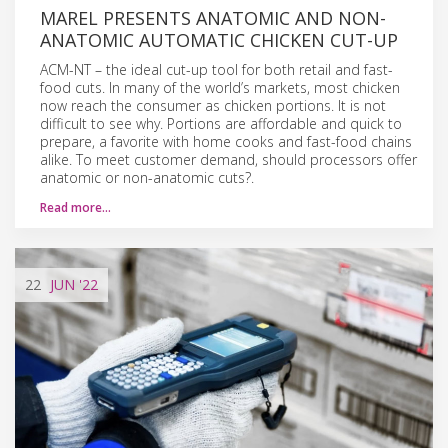
MAREL PRESENTS ANATOMIC AND NON-
ANATOMIC AUTOMATIC CHICKEN CUT-UP
ACM-NT – the ideal cut-up tool for both retail and fast-
food cuts. In many of the world’s markets, most chicken
now reach the consumer as chicken portions. It is not
difficult to see why. Portions are affordable and quick to
prepare, a favorite with home cooks and fast-food chains
alike. To meet customer demand, should processors offer
anatomic or non-anatomic cuts?.
Read more…
22
JUN
'22