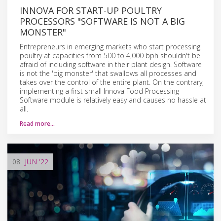
INNOVA FOR START-UP POULTRY
PROCESSORS "SOFTWARE IS NOT A BIG
MONSTER"
Entrepreneurs in emerging markets who start processing
poultry at capacities from 500 to 4,000 bph shouldn't be
afraid of including software in their plant design. Software
is not the 'big monster' that swallows all processes and
takes over the control of the entire plant. On the contrary,
implementing a first small Innova Food Processing
Software module is relatively easy and causes no hassle at
all.
Read more…
08
JUN
'22