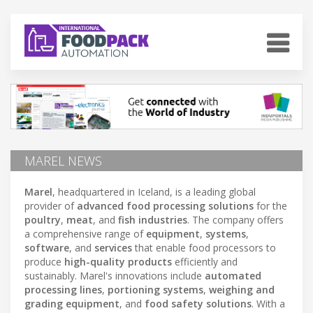
MAREL NEWS
Marel
, headquartered in Iceland, is a leading global
provider of
advanced food processing solutions
for the
poultry
,
meat
, and
fish industries
. The company offers
a comprehensive range of
equipment
,
systems
,
software
, and
services
that enable food processors to
produce
high-quality products
efficiently and
sustainably. Marel's innovations include
automated
processing lines
,
portioning systems
,
weighing and
grading equipment
, and
food safety solutions
. With a