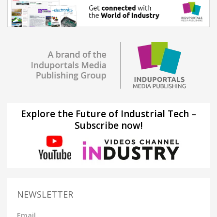
Explore the Future of Industrial Tech –
Subscribe now!
NEWSLETTER
Email