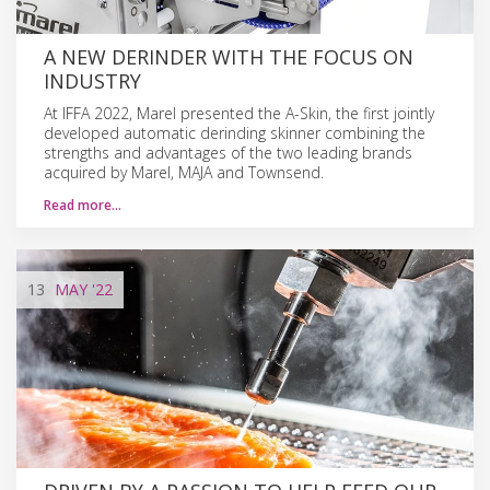
A NEW DERINDER WITH THE FOCUS ON
INDUSTRY
At IFFA 2022, Marel presented the A-Skin, the first jointly
developed automatic derinding skinner combining the
strengths and advantages of the two leading brands
acquired by Marel, MAJA and Townsend.
Read more…
13
MAY
'22