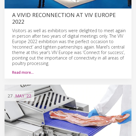
A VIVID RECONNECTION AT VIV EUROPE
2022
Visitors as well as exhibitors were delighted to meet again
in person after two years of digital meetings only. The VIV
Europe 2022 exhibition was the perfect occasion to
‘reconnect’ and tighten partnerships again. Marel’s central
theme at this year’s VIV Europe was ‘Connect for success’,
pointing out the importance of connectivity in all areas of
poultry processing.
Read more…
27
MAY
'22