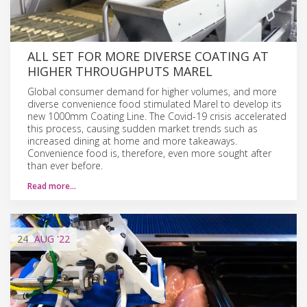
ALL SET FOR MORE DIVERSE COATING AT
HIGHER THROUGHPUTS MAREL
Global consumer demand for higher volumes, and more
diverse convenience food stimulated Marel to develop its
new 1000mm Coating Line. The Covid-19 crisis accelerated
this process, causing sudden market trends such as
increased dining at home and more takeaways.
Convenience food is, therefore, even more sought after
than ever before.
Read more…
24
AUG
'22