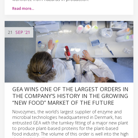
Read more…
21
SEP
'21
GEA WINS ONE OF THE LARGEST ORDERS IN
THE COMPANY’S HISTORY IN THE GROWING
“NEW FOOD” MARKET OF THE FUTURE
Novozymes, the world’s largest supplier of enzyme and
microbial technologies headquartered in Denmark, has
entrusted GEA with the turnkey fitting of a major new plant
to produce plant-based proteins for the plant-based
food industry. The volume of this order is well into the high