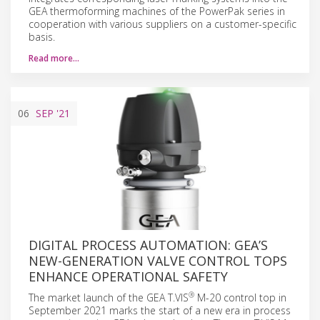
GEA thermoforming machines of the PowerPak series in
cooperation with various suppliers on a customer-specific
basis.
Read more…
06
SEP
'21
DIGITAL PROCESS AUTOMATION: GEA’S
NEW-GENERATION VALVE CONTROL TOPS
ENHANCE OPERATIONAL SAFETY
®
The market launch of the GEA T.VIS
M-20 control top in
September 2021 marks the start of a new era in process