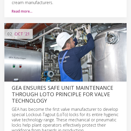
cream manufacturers.
Read more…
02
OCT
'21
GEA ENSURES SAFE UNIT MAINTENANCE
THROUGH LOTO PRINCIPLE FOR VALVE
TECHNOLOGY
GEA has become the first valve manufacturer to develop
special Lockout-Tagout (LoTo) locks for its entire hygienic
valve technology range. These mechanical or pneumatic
locks help plant operators effectively protect their
workforce from hazards in production.