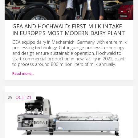
GEA AND HOCHWALD: FIRST MILK INTAKE
IN EUROPE'S MOST MODERN DAIRY PLANT
GEA equips dairy in Mechernich, Germany, with entire milk
processing technology. Cutting-edge process technology
and design ensure sustainable operation. Hochwald to
start commercial production in new facility in 2022; plant
to process around 800 million liters of milk annually.
Read more…
29
OCT
'21