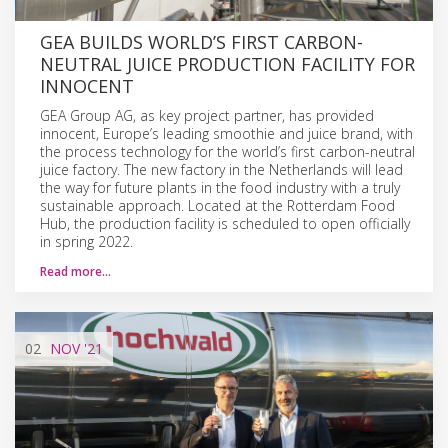
GEA BUILDS WORLD’S FIRST CARBON-
NEUTRAL JUICE PRODUCTION FACILITY FOR
INNOCENT
GEA Group AG, as key project partner, has provided
innocent, Europe’s leading smoothie and juice brand, with
the process technology for the world’s first carbon-neutral
juice factory. The new factory in the Netherlands will lead
the way for future plants in the food industry with a truly
sustainable approach. Located at the Rotterdam Food
Hub, the production facility is scheduled to open officially
in spring 2022.
Read more…
02
NOV
'21