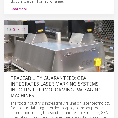
double-digit million-euro range.
Read more…
10
SEP
'21
TRACEABILITY GUARANTEED: GEA
INTEGRATES LASER MARKING SYSTEMS
INTO ITS THERMOFORMING PACKAGING
MACHINES
The food industry is increasingly relying on laser technology
for product labeling. In order to apply complex product
information in a high-resolution and reliable manner, GEA
integrates corresponding laser marking systems into the