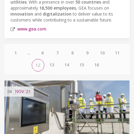
utilities
. With a presence in over
50 countries
and
approximately
18,500 employees
, GEA focuses on
innovation
and
digitalization
to deliver value to its
customers while contributing to a sustainable future.
www.gea.com
1
...
6
7
8
9
10
11
13
14
15
16
12
06
NOV
'21