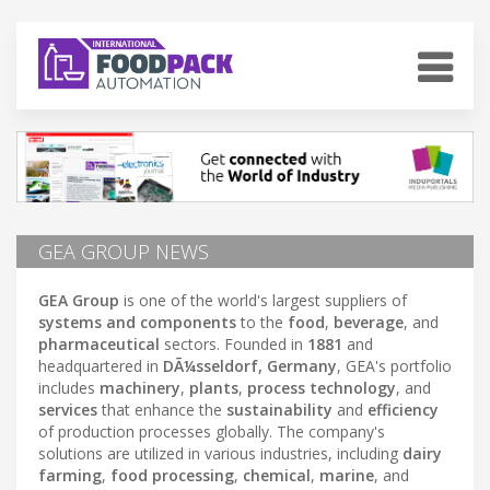
GEA GROUP NEWS
GEA Group
is one of the world's largest suppliers of
systems and components
to the
food
,
beverage
, and
pharmaceutical
sectors. Founded in
1881
and
headquartered in
DÃ¼sseldorf, Germany
, GEA's portfolio
includes
machinery
,
plants
,
process technology
, and
services
that enhance the
sustainability
and
efficiency
of production processes globally. The company's
solutions are utilized in various industries, including
dairy
farming
,
food processing
,
chemical
,
marine
, and