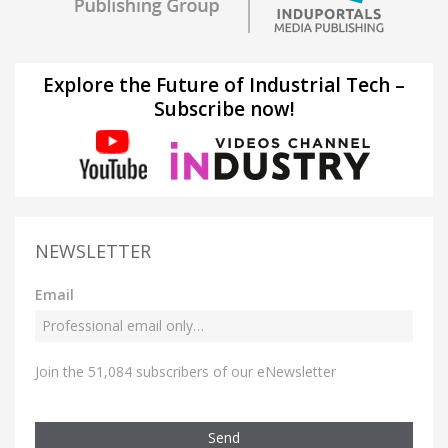
Explore the Future of Industrial Tech –
Subscribe now!
NEWSLETTER
Email
Join the 51,084 subscribers of our eNewsletter
Send