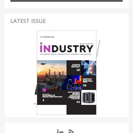
LATEST ISSUE