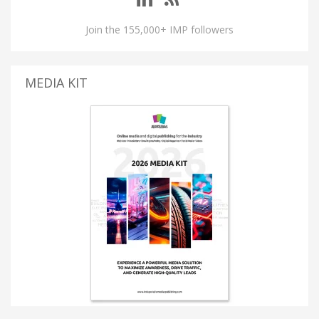
Join the 155,000+ IMP followers
MEDIA KIT