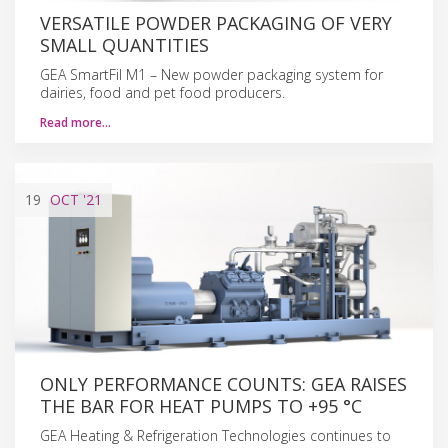
VERSATILE POWDER PACKAGING OF VERY
SMALL QUANTITIES
GEA SmartFil M1 – New powder packaging system for
dairies, food and pet food producers.
Read more…
19
OCT
'21
ONLY PERFORMANCE COUNTS: GEA RAISES
THE BAR FOR HEAT PUMPS TO +95 °C
GEA Heating & Refrigeration Technologies continues to