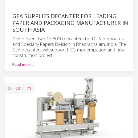
GEA SUPPLIES DECANTER FOR LEADING
PAPER AND PACKAGING MANUFACTURER IN
SOUTH ASIA
GEA delivers two CF 8000 decanters to ITC Paperboards
and Specialty Papers Division in Bhadrachalam, India. The
GEA decanters will support ITC’s modernization and new
construction project.
Read more…
22
OCT
'21