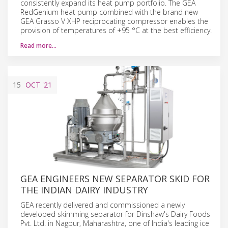
consistently expand its heat pump portfolio. The GEA
RedGenium heat pump combined with the brand new
GEA Grasso V XHP reciprocating compressor enables the
provision of temperatures of +95 °C at the best efficiency.
Read more…
15
OCT
'21
GEA ENGINEERS NEW SEPARATOR SKID FOR
THE INDIAN DAIRY INDUSTRY
GEA recently delivered and commissioned a newly
developed skimming separator for Dinshaw's Dairy Foods
Pvt. Ltd. in Nagpur, Maharashtra, one of India's leading ice