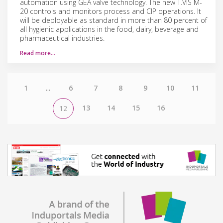
automation using GEA valve technology. The new T.VIS M-
20 controls and monitors process and CIP operations. It
will be deployable as standard in more than 80 percent of
all hygienic applications in the food, dairy, beverage and
pharmaceutical industries.
Read more…
1
...
6
7
8
9
10
11
13
14
15
16
12