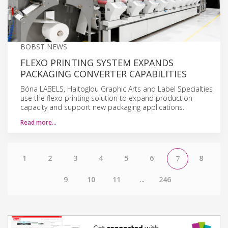
BOBST NEWS
FLEXO PRINTING SYSTEM EXPANDS
PACKAGING CONVERTER CAPABILITIES
Bóna LABELS, Haitoglou Graphic Arts and Label Specialties
use the flexo printing solution to expand production
capacity and support new packaging applications.
Read more…
1
2
3
4
5
6
8
7
9
10
11
...
246