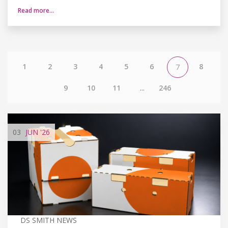
Read more…
1
2
3
4
5
6
8
7
9
10
11
...
246
03
JUN
'26
DS SMITH NEWS