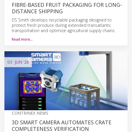
FIBRE-BASED FRUIT PACKAGING FOR LONG-
DISTANCE SHIPPING
DS Smith develops recyclable packaging designed to
protect fresh produce during extended transatlantic
transportation and optimize agricultural supply chains.
Read more…
03
JUN
'26
CONTRINEX NEWS
3D SMART CAMERA AUTOMATES CRATE
COMPLETENESS VERIFICATION