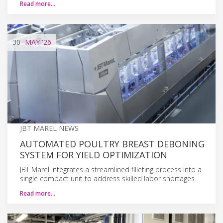
Read more…
30
MAY
'26
JBT MAREL NEWS
AUTOMATED POULTRY BREAST DEBONING
SYSTEM FOR YIELD OPTIMIZATION
JBT Marel integrates a streamlined filleting process into a
single compact unit to address skilled labor shortages.
Read more…