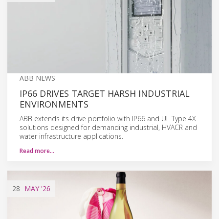
ABB NEWS
IP66 DRIVES TARGET HARSH INDUSTRIAL
ENVIRONMENTS
ABB extends its drive portfolio with IP66 and UL Type 4X
solutions designed for demanding industrial, HVACR and
water infrastructure applications.
Read more…
28
MAY
'26