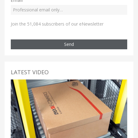
Email
Join the 51,084 subscribers of our eNewsletter
Send
LATEST VIDEO