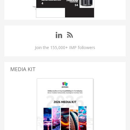
Join the 155,000+ IMP followers
MEDIA KIT