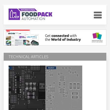
TECHNICAL ARTICLES