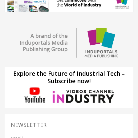
Explore the Future of Industrial Tech –
Subscribe now!
NEWSLETTER