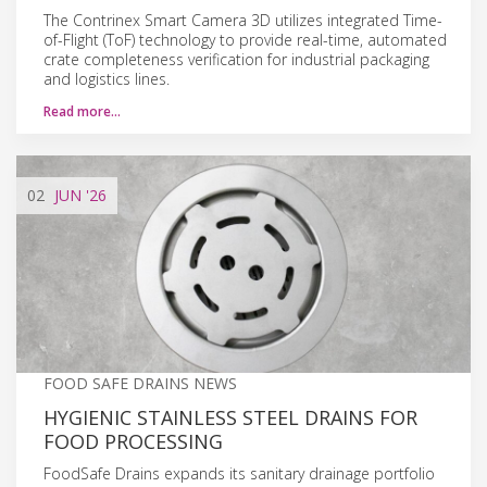
The Contrinex Smart Camera 3D utilizes integrated Time-
of-Flight (ToF) technology to provide real-time, automated
crate completeness verification for industrial packaging
and logistics lines.
Read more…
02
JUN
'26
FOOD SAFE DRAINS NEWS
HYGIENIC STAINLESS STEEL DRAINS FOR
FOOD PROCESSING
FoodSafe Drains expands its sanitary drainage portfolio