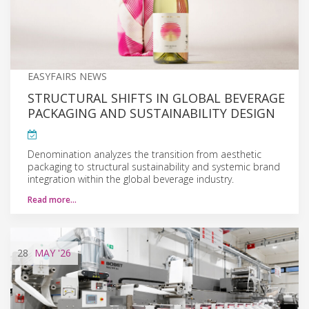
EASYFAIRS NEWS
STRUCTURAL SHIFTS IN GLOBAL BEVERAGE
PACKAGING AND SUSTAINABILITY DESIGN
Denomination analyzes the transition from aesthetic
packaging to structural sustainability and systemic brand
integration within the global beverage industry.
Read more…
28
MAY
'26