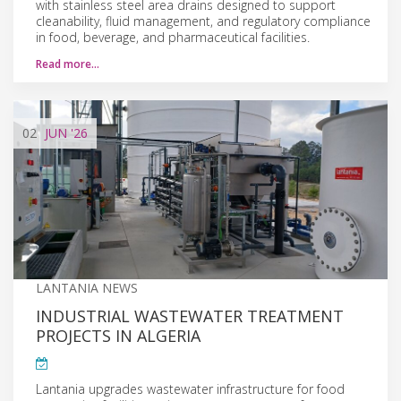
with stainless steel area drains designed to support
cleanability, fluid management, and regulatory compliance
in food, beverage, and pharmaceutical facilities.
Read more…
02
JUN
'26
LANTANIA NEWS
INDUSTRIAL WASTEWATER TREATMENT
PROJECTS IN ALGERIA
Lantania upgrades wastewater infrastructure for food