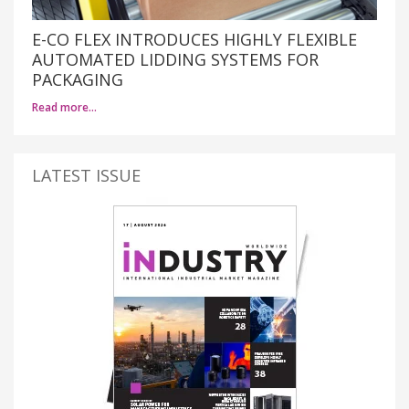
E-CO FLEX INTRODUCES HIGHLY FLEXIBLE
AUTOMATED LIDDING SYSTEMS FOR
PACKAGING
Read more…
LATEST ISSUE