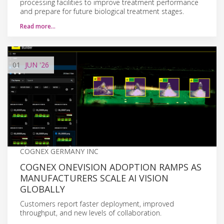
processing facilities to improve treatment performance
and prepare for future biological treatment stages.
Read more…
01
JUN
'26
COGNEX GERMANY INC
COGNEX ONEVISION ADOPTION RAMPS AS
MANUFACTURERS SCALE AI VISION
GLOBALLY
Customers report faster deployment, improved
throughput, and new levels of collaboration.