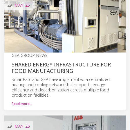
29
MAY
'26
GEA GROUP NEWS
SHARED ENERGY INFRASTRUCTURE FOR
FOOD MANUFACTURING
SmartParc and GEA have implemented a centralized
heating and cooling network that supports energy
efficiency and decarbonization across multiple food
production facilities.
Read more…
29
MAY
'26