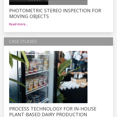
PHOTOMETRIC STEREO INSPECTION FOR
MOVING OBJECTS
Read more…
CASE STUDIES
PROCESS TECHNOLOGY FOR IN-HOUSE
PLANT-BASED DAIRY PRODUCTION